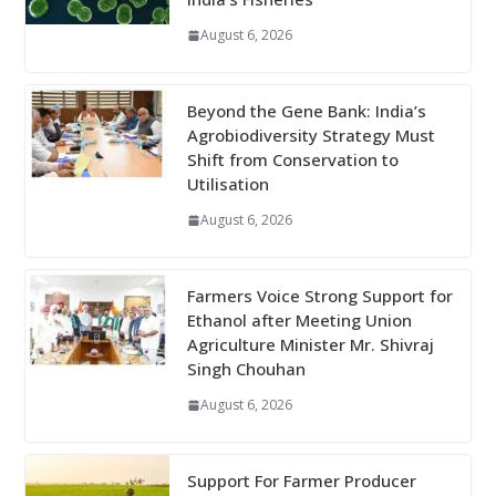
August 6, 2026
Beyond the Gene Bank: India’s
Agrobiodiversity Strategy Must
Shift from Conservation to
Utilisation
August 6, 2026
Farmers Voice Strong Support for
Ethanol after Meeting Union
Agriculture Minister Mr. Shivraj
Singh Chouhan
August 6, 2026
Support For Farmer Producer