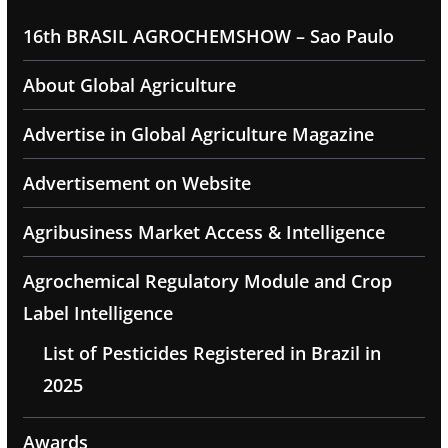
16th BRASIL AGROCHEMSHOW – Sao Paulo
About Global Agriculture
Advertise in Global Agriculture Magazine
Advertisement on Website
Agribusiness Market Access & Intelligence
Agrochemical Regulatory Module and Crop
Label Intelligence
List of Pesticides Registered in Brazil in
2025
Awards