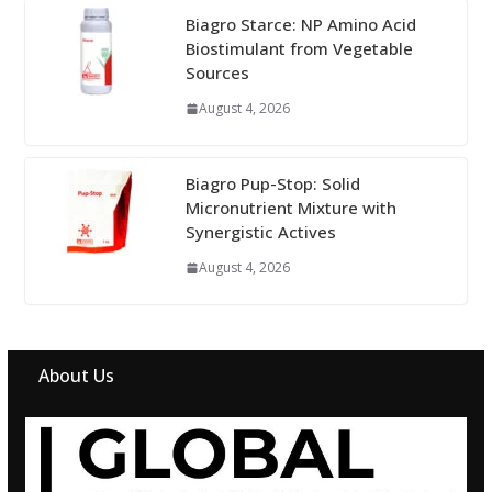
Biagro Starce: NP Amino Acid
Biostimulant from Vegetable
Sources
August 4, 2026
Biagro Pup-Stop: Solid
Micronutrient Mixture with
Synergistic Actives
August 4, 2026
About Us