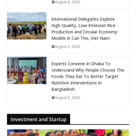
August 6, 2026
International Delegates Explore
High-Quality, Low-Emission Rice
Production and Circular Economy
Models in Can Tho, Viet Nam
August 5, 2026
Experts Convene In Dhaka To
Understand Why People Choose The
Foods They Eat To Better Target
Nutrition Interventions In
Bangladesh
August 5, 2026
Investment and Startup