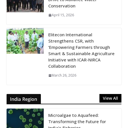
Conservation
April 15, 2026
Elitecon International
Strengthens CSR, with
‘Empowering Farmers through
Smart & Sustainable Agriculture
Initiative with ICAR-NIRCA
Collaboration
March 26, 2026
View All
India Region
Microalgae to Aquafeed:
Transforming the Future for
India’s Fisheries