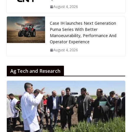
August 4, 2026
Case IH launches Next Generation
Puma Series With Better
Manoeuvrability, Performance And
Operator Experience
August 4, 2026
Ag Tech and Research