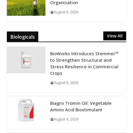
Organisation
August 6, 2026
View All
Biologicals
BioWorks Introduces Stemmer™
to Strengthen Structural and
Stress Resilience in Commercial
Crops
August 6, 2026
Biagro Tromin Oil: Vegetable
Amino Acid Biostimulant
August 4, 2026