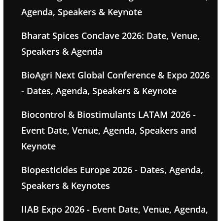
Agenda, Speakers & Keynote
Bharat Spices Conclave 2026: Date, Venue,
Speakers & Agenda
BioAgri Next Global Conference & Expo 2026
- Dates, Agenda, Speakers & Keynote
Biocontrol & Biostimulants LATAM 2026 -
Event Date, Venue, Agenda, Speakers and
Keynote
Biopesticides Europe 2026 - Dates, Agenda,
Speakers & Keynotes
IIAB Expo 2026 - Event Date, Venue, Agenda,