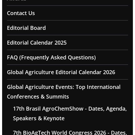
Contact Us
Editorial Board
Editorial Calendar 2025
FAQ (Frequently Asked Questions)
Global Agriculture Editorial Calendar 2026
Global Agriculture Events: Top International
Conferences & Summits
17th Brasil AgroChemShow - Dates, Agenda,
Speakers & Keynote
7th BioAgTech World Congress 2026 - Dates,