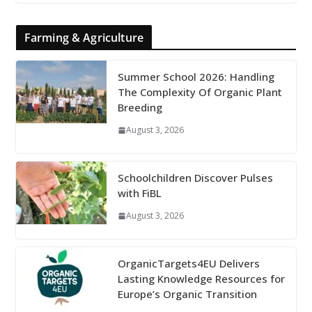
Farming & Agriculture
Summer School 2026: Handling
The Complexity Of Organic Plant
Breeding
August 3, 2026
Schoolchildren Discover Pulses
with FiBL
August 3, 2026
OrganicTargets4EU Delivers
Lasting Knowledge Resources for
Europe’s Organic Transition