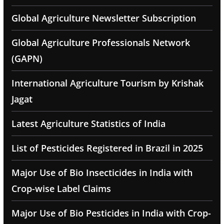
Global Agriculture Newsletter Subscription
Global Agriculture Professionals Network
(GAPN)
International Agriculture Tourism by Krishak
Jagat
Latest Agriculture Statistics of India
List of Pesticides Registered in Brazil in 2025
Major Use of Bio Insecticides in India with
Crop-wise Label Claims
Major Use of Bio Pesticides in India with Crop-