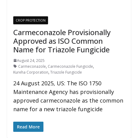
CROP PROTECTION
Carmeconazole Provisionally
Approved as ISO Common
Name for Triazole Fungicide
August 24, 2025
Carmeconazole
,
Carmeconazole Fungicide
,
Kureha Corporation
,
Triazole Fungicide
24 August 2025, US: The ISO 1750
Maintenance Agency has provisionally
approved carmeconazole as the common
name for a new triazole fungicide
Read More