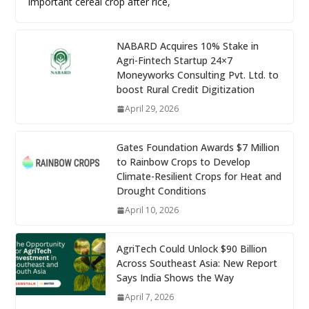
important cereal crop after rice,
NABARD Acquires 10% Stake in
Agri-Fintech Startup 24×7
Moneyworks Consulting Pvt. Ltd. to
boost Rural Credit Digitization
April 29, 2026
Gates Foundation Awards $7 Million
to Rainbow Crops to Develop
Climate-Resilient Crops for Heat and
Drought Conditions
April 10, 2026
AgriTech Could Unlock $90 Billion
Across Southeast Asia: New Report
Says India Shows the Way
April 7, 2026