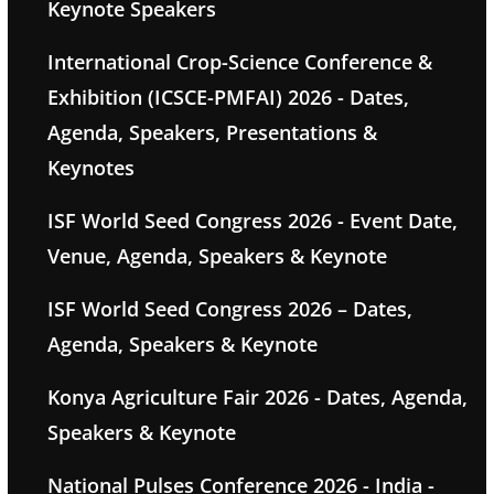
Keynote Speakers
International Crop-Science Conference &
Exhibition (ICSCE-PMFAI) 2026 - Dates,
Agenda, Speakers, Presentations &
Keynotes
ISF World Seed Congress 2026 - Event Date,
Venue, Agenda, Speakers & Keynote
ISF World Seed Congress 2026 – Dates,
Agenda, Speakers & Keynote
Konya Agriculture Fair 2026 - Dates, Agenda,
Speakers & Keynote
National Pulses Conference 2026 - India -