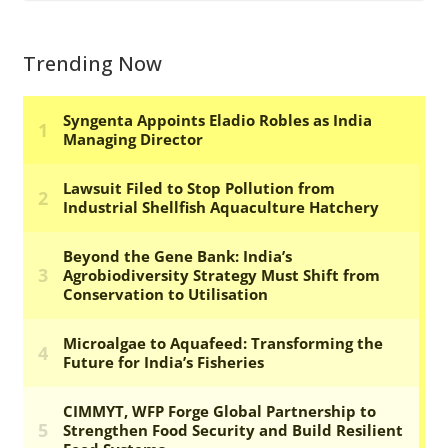
Trending Now