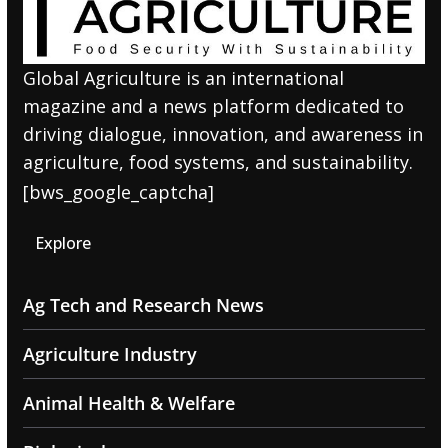
Global Agriculture is an international
magazine and a news platform dedicated to
driving dialogue, innovation, and awareness in
agriculture, food systems, and sustainability.
[bws_google_captcha]
Explore
Ag Tech and Research News
Agriculture Industry
Animal Health & Welfare