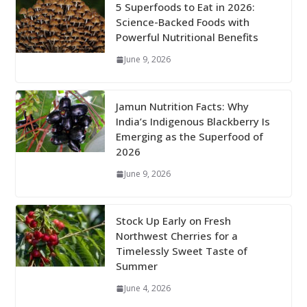
5 Superfoods to Eat in 2026:
Science-Backed Foods with
Powerful Nutritional Benefits
June 9, 2026
Jamun Nutrition Facts: Why
India’s Indigenous Blackberry Is
Emerging as the Superfood of
2026
June 9, 2026
Stock Up Early on Fresh
Northwest Cherries for a
Timelessly Sweet Taste of
Summer
June 4, 2026