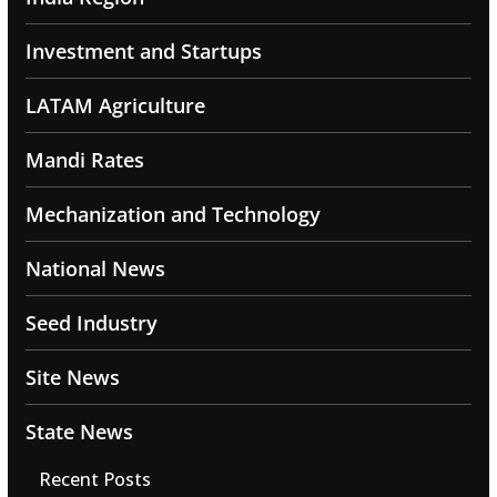
Investment and Startups
LATAM Agriculture
Mandi Rates
Mechanization and Technology
National News
Seed Industry
Site News
State News
Recent Posts