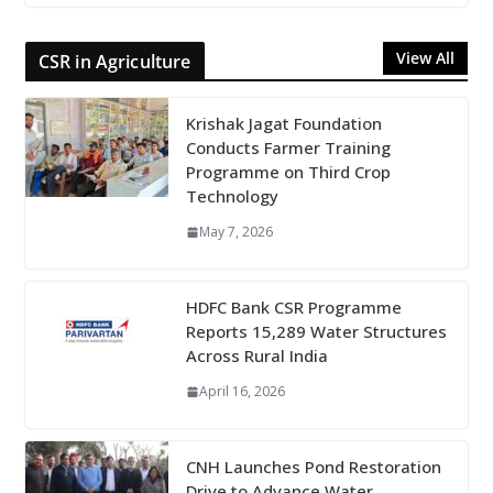
View All
CSR in Agriculture
Krishak Jagat Foundation
Conducts Farmer Training
Programme on Third Crop
Technology
May 7, 2026
HDFC Bank CSR Programme
Reports 15,289 Water Structures
Across Rural India
April 16, 2026
CNH Launches Pond Restoration
Drive to Advance Water