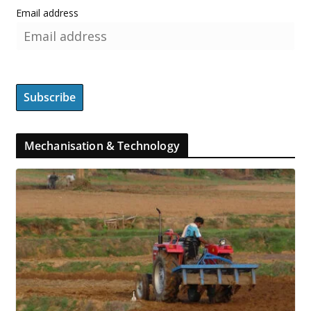
Email address
Mechanisation & Technology