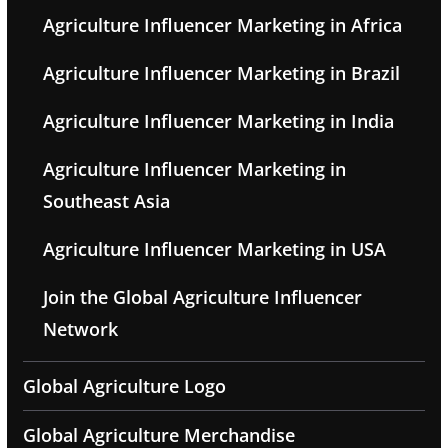
Agriculture Influencer Marketing in Africa
Agriculture Influencer Marketing in Brazil
Agriculture Influencer Marketing in India
Agriculture Influencer Marketing in
Southeast Asia
Agriculture Influencer Marketing in USA
Join the Global Agriculture Influencer
Network
Global Agriculture Logo
Global Agriculture Merchandise