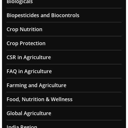
Biologicals
Biopesticides and Biocontrols
Crop Nutrition
Crop Protection
CSR in Agriculture
FAQ in Agriculture
Farming and Agriculture
Food, Nutrition & Wellness
Global Agriculture
India Region