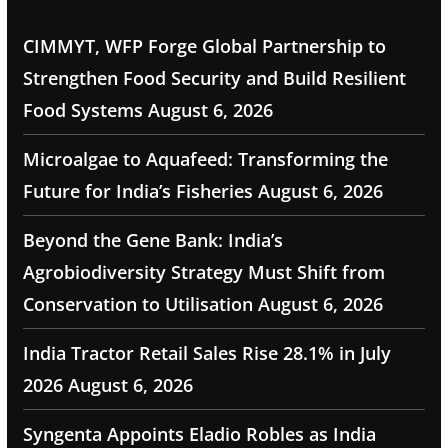
CIMMYT, WFP Forge Global Partnership to
Strengthen Food Security and Build Resilient
Food Systems
August 6, 2026
Microalgae to Aquafeed: Transforming the
Future for India’s Fisheries
August 6, 2026
Beyond the Gene Bank: India’s
Agrobiodiversity Strategy Must Shift from
Conservation to Utilisation
August 6, 2026
India Tractor Retail Sales Rise 28.1% in July
2026
August 6, 2026
Syngenta Appoints Eladio Robles as India