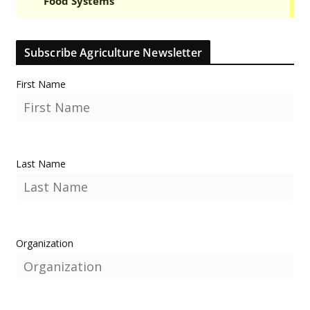
Subscribe Agriculture Newsletter
First Name
Last Name
Organization