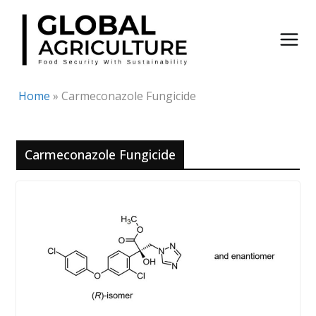
Skip
to
content
Home
»
Carmeconazole Fungicide
Carmeconazole Fungicide