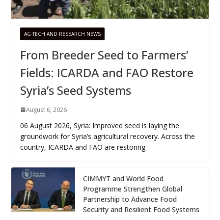
AG TECH AND RESEARCH NEWS
From Breeder Seed to Farmers’
Fields: ICARDA and FAO Restore
Syria’s Seed Systems
August 6, 2026
06 August 2026, Syria: Improved seed is laying the
groundwork for Syria’s agricultural recovery. Across the
country, ICARDA and FAO are restoring
CIMMYT and World Food
Programme Strengthen Global
Partnership to Advance Food
Security and Resilient Food Systems