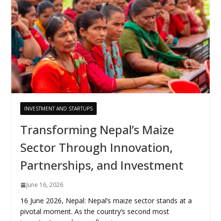
INVESTMENT AND STARTUPS
Transforming Nepal’s Maize
Sector Through Innovation,
Partnerships, and Investment
June 16, 2026
16 June 2026, Nepal: Nepal’s maize sector stands at a
pivotal moment. As the country’s second most