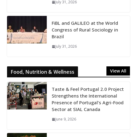
July 31, 2026
FiBL and GALILEO at the World
Congress of Rural Sociology in
Brazil
July 31, 2026
View All
Food, Nutrition & Wellness
Taste & Feel Portugal 2.0 Project
Strengthens the International
Presence of Portugal’s Agri-Food
Sector at SIAL Canada
June 9, 2026