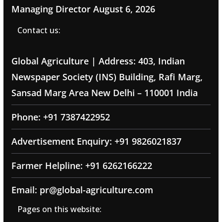
Managing Director
August 6, 2026
Contact us:
Global Agriculture | Address: 403, Indian
Newspaper Society (INS) Building, Rafi Marg,
Sansad Marg Area New Delhi – 110001 India
Phone: +91 7387422952
Advertisement Enquiry: +91 9826021837
Farmer Helpline: +91 6262166222
Email: pr@global-agriculture.com
Pages on this website: