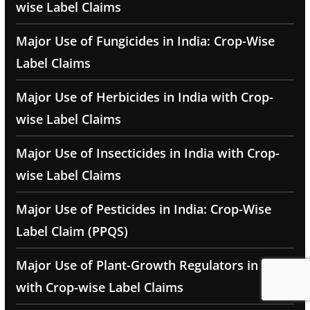
wise Label Claims
Major Use of Fungicides in India: Crop-Wise
Label Claims
Major Use of Herbicides in India with Crop-
wise Label Claims
Major Use of Insecticides in India with Crop-
wise Label Claims
Major Use of Pesticides in India: Crop-Wise
Label Claim (PPQS)
Major Use of Plant-Growth Regulators in India
with Crop-wise Label Claims