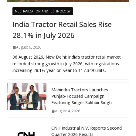
MECHANIZATION AND TECHNOLOGY
India Tractor Retail Sales Rise
28.1% in July 2026
August 6, 2026
06 August 2026, New Delhi: India’s tractor retail market
recorded strong growth in July 2026, with registrations
increasing 28.1% year-on-year to 117,349 units,
Mahindra Tractors Launches
Punjab-Focused Campaign
Featuring Singer Sukhbir Singh
August 4, 2026
CNH Industrial N.V. Reports Second
Quarter 2026 Results