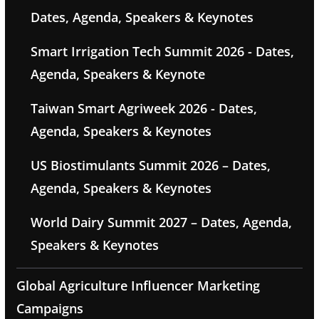
Dates, Agenda, Speakers & Keynotes
Smart Irrigation Tech Summit 2026 - Dates,
Agenda, Speakers & Keynote
Taiwan Smart Agriweek 2026 - Dates,
Agenda, Speakers & Keynotes
US Biostimulants Summit 2026 – Dates,
Agenda, Speakers & Keynotes
World Dairy Summit 2027 – Dates, Agenda,
Speakers & Keynotes
Global Agriculture Influencer Marketing
Campaigns