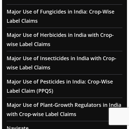
Major Use of Fungicides in India: Crop-Wise
Label Claims
Major Use of Herbicides in India with Crop-
wise Label Claims
Major Use of Insecticides in India with Crop-
wise Label Claims
Major Use of Pesticides in India: Crop-Wise
Label Claim (PPQS)
Major Use of Plant-Growth Regulators in India
with Crop-wise Label Claims
Navigate