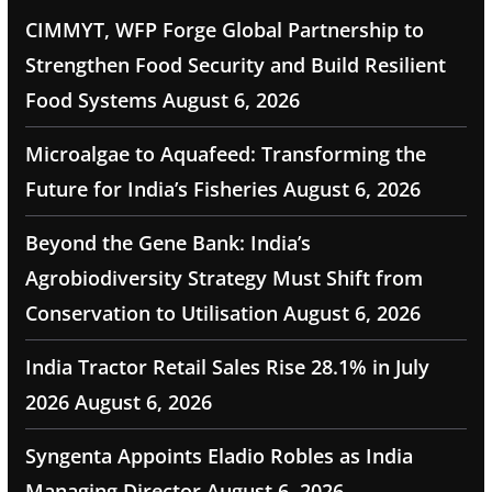
CIMMYT, WFP Forge Global Partnership to
Strengthen Food Security and Build Resilient
Food Systems
August 6, 2026
Microalgae to Aquafeed: Transforming the
Future for India’s Fisheries
August 6, 2026
Beyond the Gene Bank: India’s
Agrobiodiversity Strategy Must Shift from
Conservation to Utilisation
August 6, 2026
India Tractor Retail Sales Rise 28.1% in July
2026
August 6, 2026
Syngenta Appoints Eladio Robles as India
Managing Director
August 6, 2026