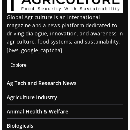
Global Agriculture is an international
magazine and a news platform dedicated to
driving dialogue, innovation, and awareness in
agriculture, food systems, and sustainability.
[bws_google_captcha]
Explore
Ag Tech and Research News
Agriculture Industry
Animal Health & Welfare
Biologicals