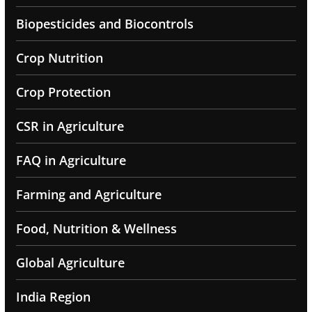
Biopesticides and Biocontrols
Crop Nutrition
Crop Protection
CSR in Agriculture
FAQ in Agriculture
Farming and Agriculture
Food, Nutrition & Wellness
Global Agriculture
India Region