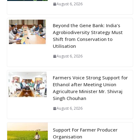
August 6, 2026
Beyond the Gene Bank: India’s
Agrobiodiversity Strategy Must
Shift from Conservation to
Utilisation
August 6, 2026
Farmers Voice Strong Support for
Ethanol after Meeting Union
Agriculture Minister Mr. Shivraj
Singh Chouhan
August 6, 2026
Support For Farmer Producer
Organisation