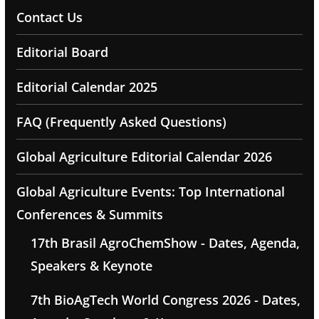
Contact Us
Editorial Board
Editorial Calendar 2025
FAQ (Frequently Asked Questions)
Global Agriculture Editorial Calendar 2026
Global Agriculture Events: Top International
Conferences & Summits
17th Brasil AgroChemShow - Dates, Agenda,
Speakers & Keynote
7th BioAgTech World Congress 2026 - Dates,