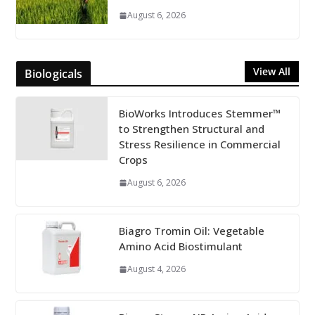
August 6, 2026
View All
Biologicals
BioWorks Introduces Stemmer™
to Strengthen Structural and
Stress Resilience in Commercial
Crops
August 6, 2026
Biagro Tromin Oil: Vegetable
Amino Acid Biostimulant
August 4, 2026