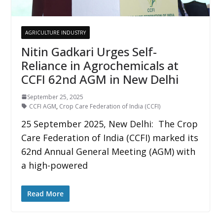
AGRICULTURE INDUSTRY
Nitin Gadkari Urges Self-
Reliance in Agrochemicals at
CCFI 62nd AGM in New Delhi
September 25, 2025
CCFI AGM
,
Crop Care Federation of India (CCFI)
25 September 2025, New Delhi: The Crop
Care Federation of India (CCFI) marked its
62nd Annual General Meeting (AGM) with
a high-powered
Read More