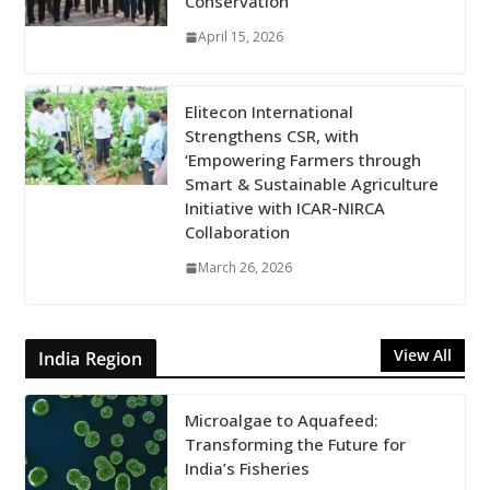
Conservation
April 15, 2026
Elitecon International
Strengthens CSR, with
‘Empowering Farmers through
Smart & Sustainable Agriculture
Initiative with ICAR-NIRCA
Collaboration
March 26, 2026
View All
India Region
Microalgae to Aquafeed:
Transforming the Future for
India’s Fisheries