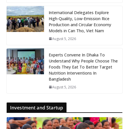
International Delegates Explore
High-Quality, Low-Emission Rice
Production and Circular Economy
Models in Can Tho, Viet Nam
August 5, 2026
Experts Convene In Dhaka To
Understand Why People Choose The
Foods They Eat To Better Target
Nutrition Interventions In
Bangladesh
August 5, 2026
Investment and Startup