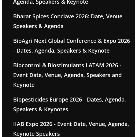
Agenda, Speakers & Keynote
Bharat Spices Conclave 2026: Date, Venue,
Speakers & Agenda
BioAgri Next Global Conference & Expo 2026
- Dates, Agenda, Speakers & Keynote
Biocontrol & Biostimulants LATAM 2026 -
Event Date, Venue, Agenda, Speakers and
Keynote
Biopesticides Europe 2026 - Dates, Agenda,
Speakers & Keynotes
IIAB Expo 2026 - Event Date, Venue, Agenda,
Keynote Speakers