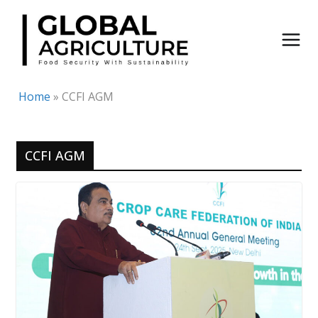
Skip
to
content
Home
»
CCFI AGM
CCFI AGM