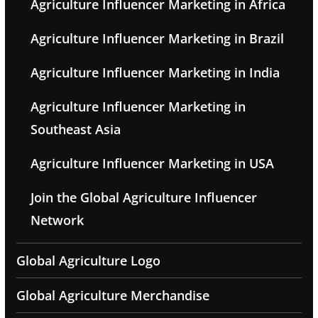
Agriculture Influencer Marketing in Africa
Agriculture Influencer Marketing in Brazil
Agriculture Influencer Marketing in India
Agriculture Influencer Marketing in
Southeast Asia
Agriculture Influencer Marketing in USA
Join the Global Agriculture Influencer
Network
Global Agriculture Logo
Global Agriculture Merchandise