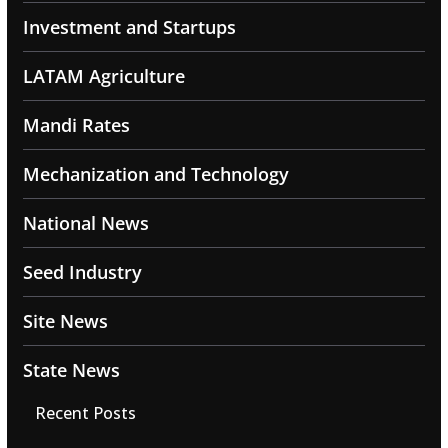
Investment and Startups
LATAM Agriculture
Mandi Rates
Mechanization and Technology
National News
Seed Industry
Site News
State News
Recent Posts