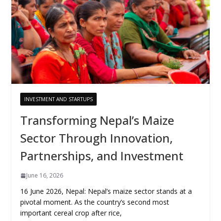
INVESTMENT AND STARTUPS
Transforming Nepal’s Maize
Sector Through Innovation,
Partnerships, and Investment
June 16, 2026
16 June 2026, Nepal: Nepal’s maize sector stands at a
pivotal moment. As the country’s second most
important cereal crop after rice,