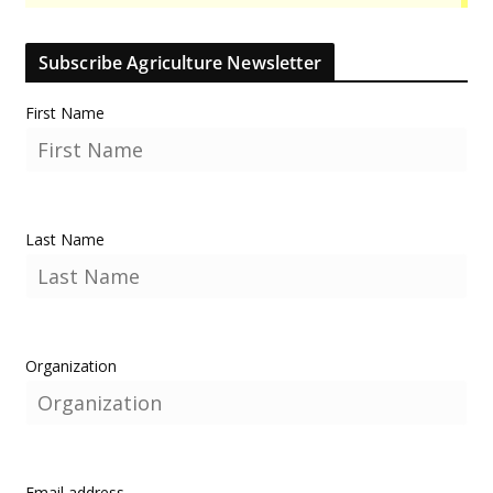
Subscribe Agriculture Newsletter
First Name
Last Name
Organization
Email address