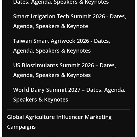
Dates, Agenda, Speakers & Keynotes
Smart Irrigation Tech Summit 2026 - Dates,
Agenda, Speakers & Keynote
Taiwan Smart Agriweek 2026 - Dates,
Agenda, Speakers & Keynotes
US Biostimulants Summit 2026 – Dates,
Agenda, Speakers & Keynotes
World Dairy Summit 2027 – Dates, Agenda,
Speakers & Keynotes
Global Agriculture Influencer Marketing
Campaigns