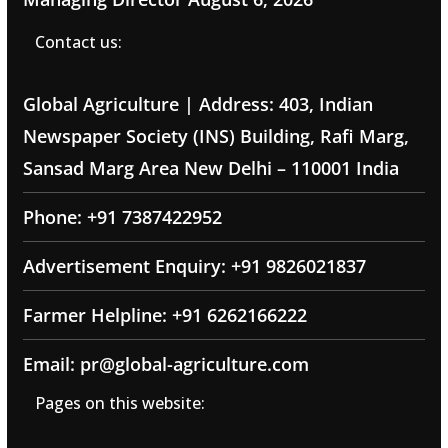
Contact us:
Global Agriculture | Address: 403, Indian
Newspaper Society (INS) Building, Rafi Marg,
Sansad Marg Area New Delhi – 110001 India
Phone: +91 7387422952
Advertisement Enquiry: +91 9826021837
Farmer Helpline: +91 6262166222
Email: pr@global-agriculture.com
Pages on this website: