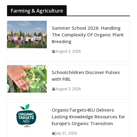
Farming & Agriculture
Summer School 2026: Handling
The Complexity Of Organic Plant
Breeding
August 3, 2026
Schoolchildren Discover Pulses
with FiBL
August 3, 2026
OrganicTargets4EU Delivers
Lasting Knowledge Resources for
Europe’s Organic Transition
July 31, 2026