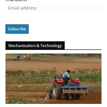
Mechanisation & Technology