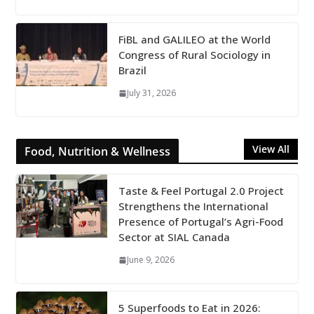
FiBL and GALILEO at the World
Congress of Rural Sociology in
Brazil
July 31, 2026
View All
Food, Nutrition & Wellness
Taste & Feel Portugal 2.0 Project
Strengthens the International
Presence of Portugal’s Agri-Food
Sector at SIAL Canada
June 9, 2026
5 Superfoods to Eat in 2026: