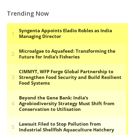
Trending Now