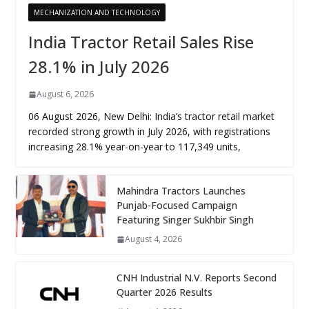
MECHANIZATION AND TECHNOLOGY
India Tractor Retail Sales Rise
28.1% in July 2026
August 6, 2026
06 August 2026, New Delhi: India’s tractor retail market
recorded strong growth in July 2026, with registrations
increasing 28.1% year-on-year to 117,349 units,
Mahindra Tractors Launches
Punjab-Focused Campaign
Featuring Singer Sukhbir Singh
August 4, 2026
CNH Industrial N.V. Reports Second
Quarter 2026 Results