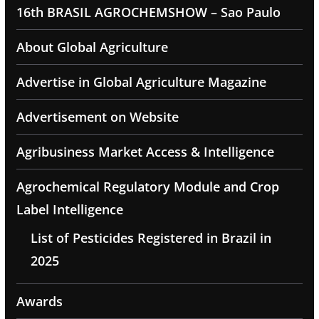
16th BRASIL AGROCHEMSHOW – Sao Paulo
About Global Agriculture
Advertise in Global Agriculture Magazine
Advertisement on Website
Agribusiness Market Access & Intelligence
Agrochemical Regulatory Module and Crop
Label Intelligence
List of Pesticides Registered in Brazil in
2025
Awards