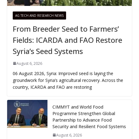
AG TECH AND RESEARCH NEWS
From Breeder Seed to Farmers’
Fields: ICARDA and FAO Restore
Syria’s Seed Systems
August 6, 2026
06 August 2026, Syria: Improved seed is laying the
groundwork for Syria’s agricultural recovery. Across the
country, ICARDA and FAO are restoring
CIMMYT and World Food
Programme Strengthen Global
Partnership to Advance Food
Security and Resilient Food Systems
August 6, 2026