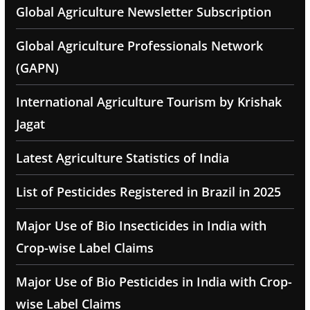
Global Agriculture Newsletter Subscription
Global Agriculture Professionals Network
(GAPN)
International Agriculture Tourism by Krishak
Jagat
Latest Agriculture Statistics of India
List of Pesticides Registered in Brazil in 2025
Major Use of Bio Insecticides in India with
Crop-wise Label Claims
Major Use of Bio Pesticides in India with Crop-
wise Label Claims