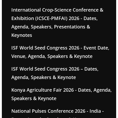
International Crop-Science Conference &
Exhibition (ICSCE-PMFAI) 2026 - Dates,
Agenda, Speakers, Presentations &
Keynotes
ISF World Seed Congress 2026 - Event Date,
Venue, Agenda, Speakers & Keynote
ISF World Seed Congress 2026 – Dates,
Agenda, Speakers & Keynote
Konya Agriculture Fair 2026 - Dates, Agenda,
Speakers & Keynote
National Pulses Conference 2026 - India -