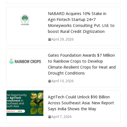
NABARD Acquires 10% Stake in
Agri-Fintech Startup 24×7
Moneyworks Consulting Pvt. Ltd. to
boost Rural Credit Digitization
April 29, 2026
Gates Foundation Awards $7 Million
to Rainbow Crops to Develop
Climate-Resilient Crops for Heat and
Drought Conditions
April 10, 2026
AgriTech Could Unlock $90 Billion
Across Southeast Asia: New Report
Says India Shows the Way
April 7, 2026