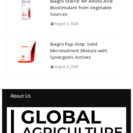
Biagro Starce: NP Amino Acid
Biostimulant from Vegetable
Sources
August 4, 2026
Biagro Pup-Stop: Solid
Micronutrient Mixture with
Synergistic Actives
August 4, 2026
About Us