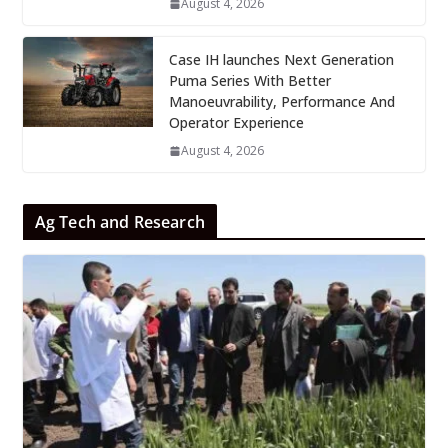
August 4, 2026
Case IH launches Next Generation
Puma Series With Better
Manoeuvrability, Performance And
Operator Experience
August 4, 2026
Ag Tech and Research