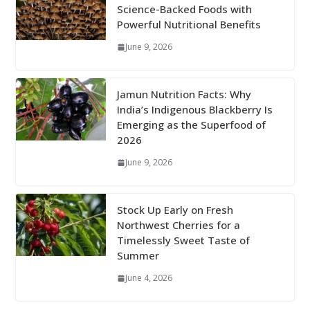
Science-Backed Foods with
Powerful Nutritional Benefits
June 9, 2026
Jamun Nutrition Facts: Why
India’s Indigenous Blackberry Is
Emerging as the Superfood of
2026
June 9, 2026
Stock Up Early on Fresh
Northwest Cherries for a
Timelessly Sweet Taste of
Summer
June 4, 2026