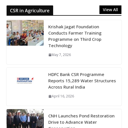
View All
CSR in Agriculture
Krishak Jagat Foundation
Conducts Farmer Training
Programme on Third Crop
Technology
May 7, 2026
HDFC Bank CSR Programme
Reports 15,289 Water Structures
Across Rural India
April 16, 2026
CNH Launches Pond Restoration
Drive to Advance Water