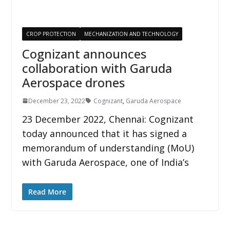
CROP PROTECTION
MECHANIZATION AND TECHNOLOGY
Cognizant announces
collaboration with Garuda
Aerospace drones
December 23, 2022
Cognizant
,
Garuda Aerospace
23 December 2022, Chennai: Cognizant
today announced that it has signed a
memorandum of understanding (MoU)
with Garuda Aerospace, one of India’s
Read More