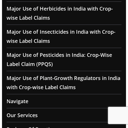
Major Use of Herbicides in India with Crop-
wise Label Claims
Major Use of Insecticides in India with Crop-
wise Label Claims
Major Use of Pesticides in India: Crop-Wise
Label Claim (PPQS)
Major Use of Plant-Growth Regulators in India
with Crop-wise Label Claims
Navigate
Our Services