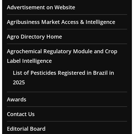
Advertisement on Website
Agribusiness Market Access & Intelligence
Agro Directory Home
Agrochemical Regulatory Module and Crop
Label Intelligence
List of Pesticides Registered in Brazil in
2025
Awards
Contact Us
Editorial Board