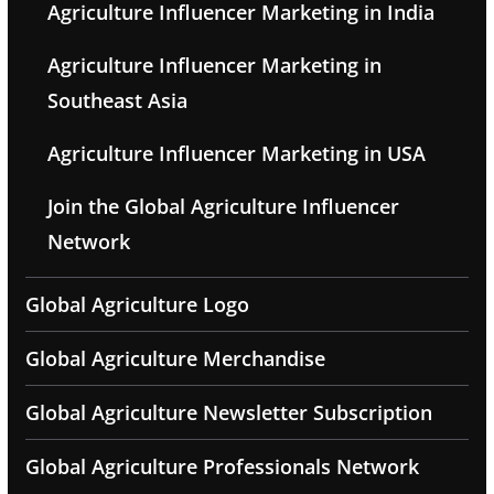
Agriculture Influencer Marketing in India
Agriculture Influencer Marketing in
Southeast Asia
Agriculture Influencer Marketing in USA
Join the Global Agriculture Influencer
Network
Global Agriculture Logo
Global Agriculture Merchandise
Global Agriculture Newsletter Subscription
Global Agriculture Professionals Network