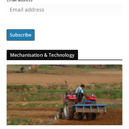
Mechanisation & Technology