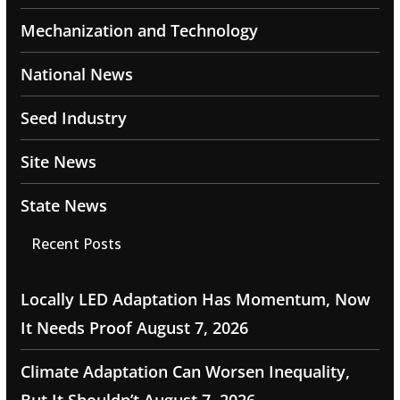
Mechanization and Technology
National News
Seed Industry
Site News
State News
Recent Posts
Locally LED Adaptation Has Momentum, Now
It Needs Proof
August 7, 2026
Climate Adaptation Can Worsen Inequality,