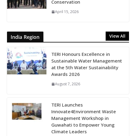
Conservation
April 15, 2026
View All
India Region
TERI Honours Excellence in
Sustainable Water Management
at the 5th Water Sustainability
Awards 2026
August 7, 2026
TERI Launches
Innovate4Environment Waste
Management Workshop in
Guwahati to Empower Young
Climate Leaders