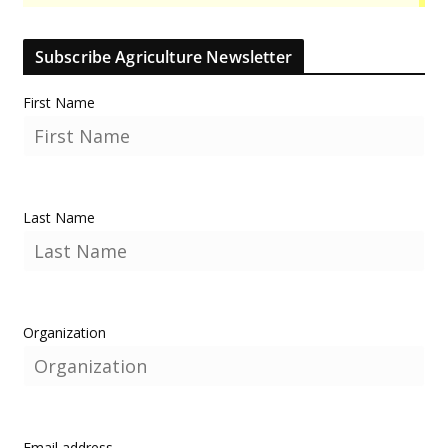
Subscribe Agriculture Newsletter
First Name
Last Name
Organization
Email address