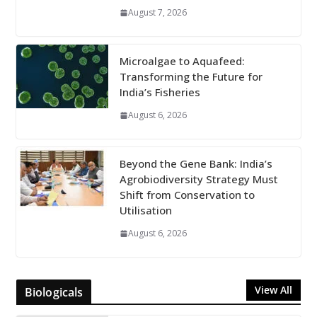
August 7, 2026
Microalgae to Aquafeed:
Transforming the Future for
India’s Fisheries
August 6, 2026
Beyond the Gene Bank: India’s
Agrobiodiversity Strategy Must
Shift from Conservation to
Utilisation
August 6, 2026
View All
Biologicals