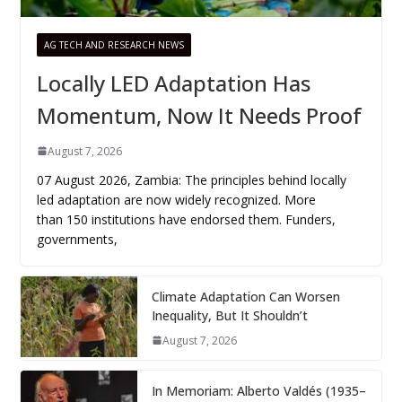
AG TECH AND RESEARCH NEWS
Locally LED Adaptation Has
Momentum, Now It Needs Proof
August 7, 2026
07 August 2026, Zambia: The principles behind locally
led adaptation are now widely recognized. More
than 150 institutions have endorsed them. Funders,
governments,
Climate Adaptation Can Worsen
Inequality, But It Shouldn’t
August 7, 2026
In Memoriam: Alberto Valdés (1935–