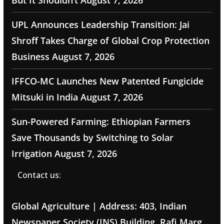
But It Shouldn’t
August 7, 2026
UPL Announces Leadership Transition: Jai
Shroff Takes Charge of Global Crop Protection
Business
August 7, 2026
IFFCO-MC Launches New Patented Fungicide
Mitsuki in India
August 7, 2026
Sun-Powered Farming: Ethiopian Farmers
Save Thousands by Switching to Solar
Irrigation
August 7, 2026
Contact us:
Global Agriculture | Address: 403, Indian
Newspaper Society (INS) Building, Rafi Marg,