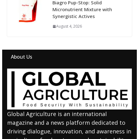
Biagro Pup-Stop: Solid
Micronutrient Mixture with
Synergistic Actives
August 4, 2026
About Us
Global Agriculture is an international
magazine and a news platform dedicated to
driving dialogue, innovation, and awareness in