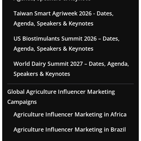
Taiwan Smart Agriweek 2026 - Dates,
Agenda, Speakers & Keynotes
US Biostimulants Summit 2026 – Dates,
Agenda, Speakers & Keynotes
World Dairy Summit 2027 – Dates, Agenda,
Speakers & Keynotes
Global Agriculture Influencer Marketing
Campaigns
Agriculture Influencer Marketing in Africa
Agriculture Influencer Marketing in Brazil