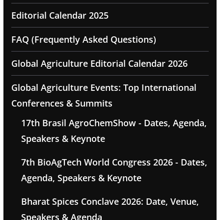
Editorial Calendar 2025
FAQ (Frequently Asked Questions)
Global Agriculture Editorial Calendar 2026
Global Agriculture Events: Top International
Conferences & Summits
17th Brasil AgroChemShow - Dates, Agenda,
Speakers & Keynote
7th BioAgTech World Congress 2026 - Dates,
Agenda, Speakers & Keynote
Bharat Spices Conclave 2026: Date, Venue,
Speakers & Agenda