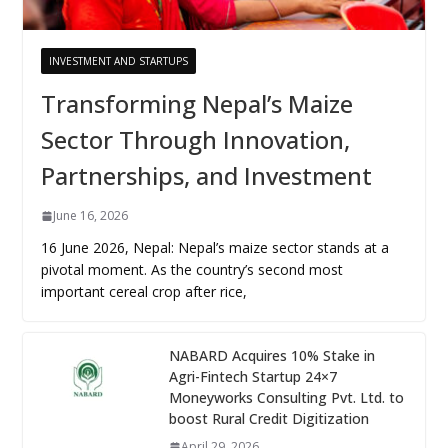
INVESTMENT AND STARTUPS
Transforming Nepal’s Maize
Sector Through Innovation,
Partnerships, and Investment
June 16, 2026
16 June 2026, Nepal: Nepal’s maize sector stands at a
pivotal moment. As the country’s second most
important cereal crop after rice,
NABARD Acquires 10% Stake in
Agri-Fintech Startup 24×7
Moneyworks Consulting Pvt. Ltd. to
boost Rural Credit Digitization
April 29, 2026