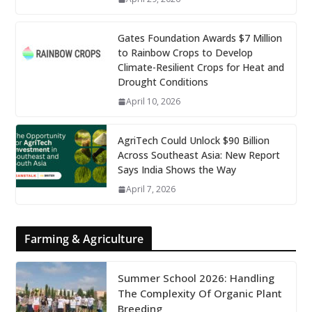
Gates Foundation Awards $7 Million
to Rainbow Crops to Develop
Climate-Resilient Crops for Heat and
Drought Conditions
April 10, 2026
AgriTech Could Unlock $90 Billion
Across Southeast Asia: New Report
Says India Shows the Way
April 7, 2026
Farming & Agriculture
Summer School 2026: Handling
The Complexity Of Organic Plant
Breeding