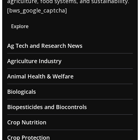
agriculture, food systems, and sustainability.
[bws_google_captcha]
Explore
Ag Tech and Research News
Agriculture Industry
Animal Health & Welfare
Biologicals
Biopesticides and Biocontrols
Crop Nutrition
Crop Protection