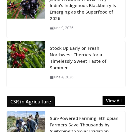
India’s Indigenous Blackberry Is
Emerging as the Superfood of
2026
June 9, 2026
Stock Up Early on Fresh
Northwest Cherries for a
Timelessly Sweet Taste of
Summer
June 4, 2026
View All
CSR in Agriculture
Sun-Powered Farming: Ethiopian
Farmers Save Thousands by
Switching to Solar Irrigation