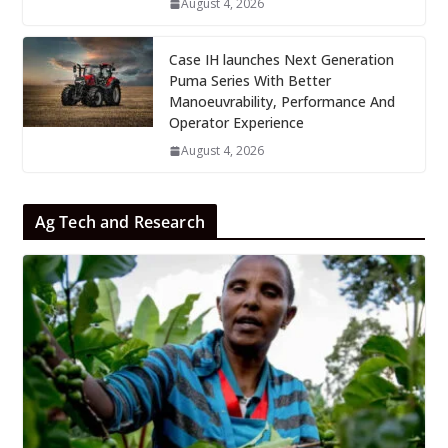
August 4, 2026
Case IH launches Next Generation
Puma Series With Better
Manoeuvrability, Performance And
Operator Experience
August 4, 2026
Ag Tech and Research