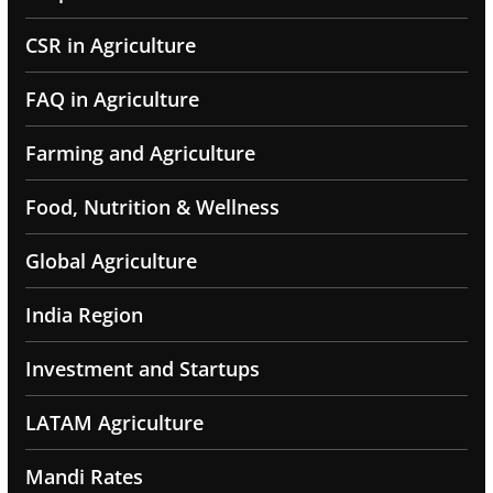
CSR in Agriculture
FAQ in Agriculture
Farming and Agriculture
Food, Nutrition & Wellness
Global Agriculture
India Region
Investment and Startups
LATAM Agriculture
Mandi Rates