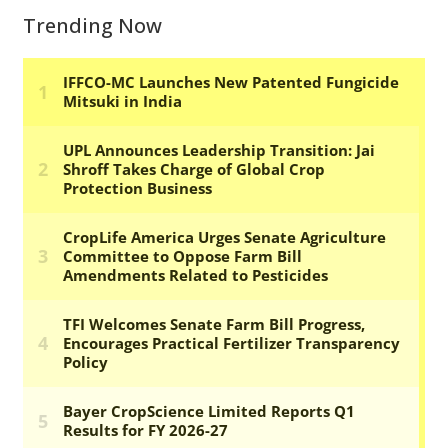
Trending Now