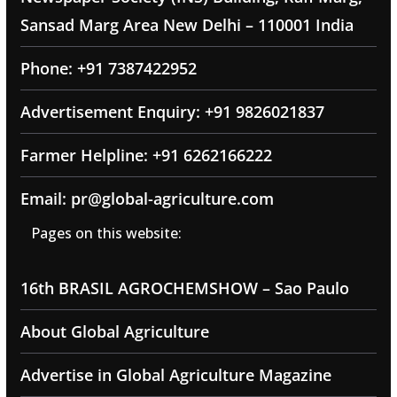
Sansad Marg Area New Delhi – 110001 India
Phone: +91 7387422952
Advertisement Enquiry: +91 9826021837
Farmer Helpline: +91 6262166222
Email: pr@global-agriculture.com
Pages on this website:
16th BRASIL AGROCHEMSHOW – Sao Paulo
About Global Agriculture
Advertise in Global Agriculture Magazine