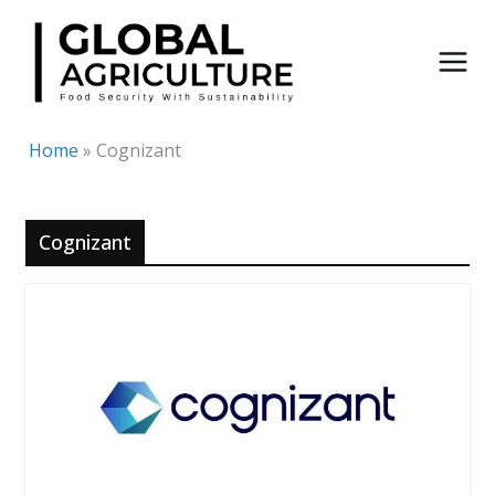
Skip
to
content
Home
»
Cognizant
Cognizant