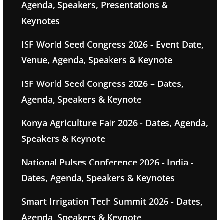
Agenda, Speakers, Presentations &
Keynotes
ISF World Seed Congress 2026 - Event Date,
Venue, Agenda, Speakers & Keynote
ISF World Seed Congress 2026 – Dates,
Agenda, Speakers & Keynote
Konya Agriculture Fair 2026 - Dates, Agenda,
Speakers & Keynote
National Pulses Conference 2026 - India -
Dates, Agenda, Speakers & Keynotes
Smart Irrigation Tech Summit 2026 - Dates,
Agenda, Speakers & Keynote