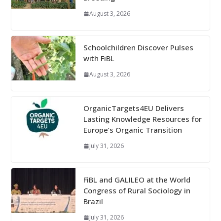
August 3, 2026
Schoolchildren Discover Pulses
with FiBL
August 3, 2026
OrganicTargets4EU Delivers
Lasting Knowledge Resources for
Europe’s Organic Transition
July 31, 2026
FiBL and GALILEO at the World
Congress of Rural Sociology in
Brazil
July 31, 2026