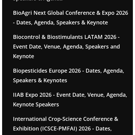
BioAgri Next Global Conference & Expo 2026
- Dates, Agenda, Speakers & Keynote
Biocontrol & Biostimulants LATAM 2026 -
Event Date, Venue, Agenda, Speakers and
Keynote
Biopesticides Europe 2026 - Dates, Agenda,
Speakers & Keynotes
IIAB Expo 2026 - Event Date, Venue, Agenda,
Keynote Speakers
International Crop-Science Conference &
Exhibition (ICSCE-PMFAI) 2026 - Dates,