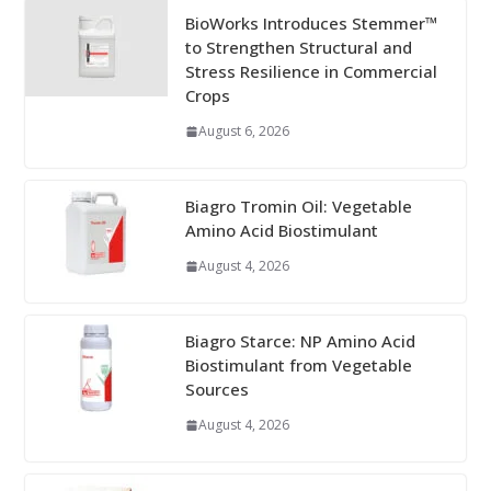
BioWorks Introduces Stemmer™
to Strengthen Structural and
Stress Resilience in Commercial
Crops
August 6, 2026
Biagro Tromin Oil: Vegetable
Amino Acid Biostimulant
August 4, 2026
Biagro Starce: NP Amino Acid
Biostimulant from Vegetable
Sources
August 4, 2026