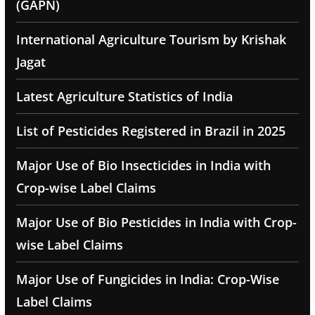
(GAPN)
International Agriculture Tourism by Krishak
Jagat
Latest Agriculture Statistics of India
List of Pesticides Registered in Brazil in 2025
Major Use of Bio Insecticides in India with
Crop-wise Label Claims
Major Use of Bio Pesticides in India with Crop-
wise Label Claims
Major Use of Fungicides in India: Crop-Wise
Label Claims