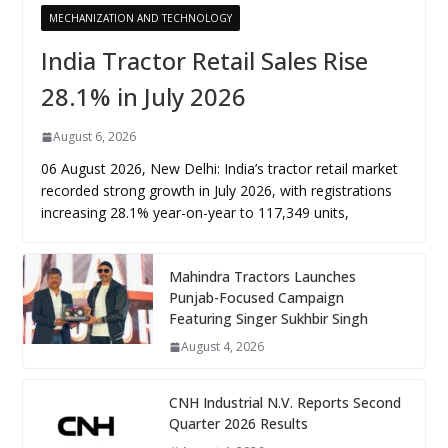
MECHANIZATION AND TECHNOLOGY
India Tractor Retail Sales Rise
28.1% in July 2026
August 6, 2026
06 August 2026, New Delhi: India’s tractor retail market
recorded strong growth in July 2026, with registrations
increasing 28.1% year-on-year to 117,349 units,
Mahindra Tractors Launches
Punjab-Focused Campaign
Featuring Singer Sukhbir Singh
August 4, 2026
CNH Industrial N.V. Reports Second
Quarter 2026 Results