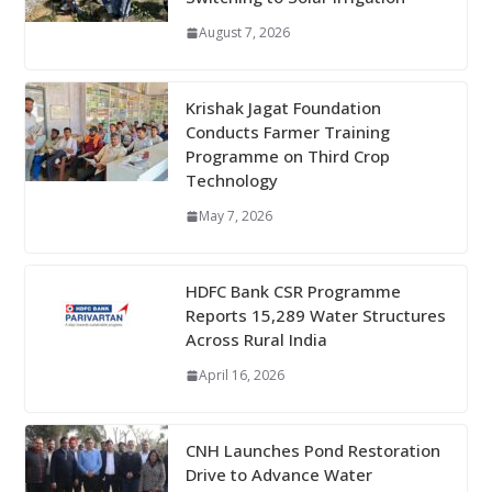
August 7, 2026
Krishak Jagat Foundation
Conducts Farmer Training
Programme on Third Crop
Technology
May 7, 2026
HDFC Bank CSR Programme
Reports 15,289 Water Structures
Across Rural India
April 16, 2026
CNH Launches Pond Restoration
Drive to Advance Water