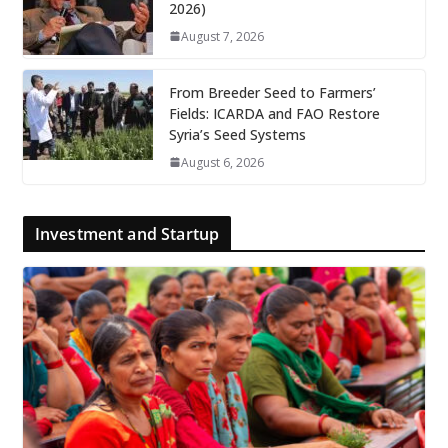
2026)
August 7, 2026
From Breeder Seed to Farmers’
Fields: ICARDA and FAO Restore
Syria’s Seed Systems
August 6, 2026
Investment and Startup