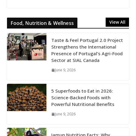
View All
Food, Nutrition & Wellness
Taste & Feel Portugal 2.0 Project
Strengthens the International
Presence of Portugal’s Agri-Food
Sector at SIAL Canada
June 9, 2026
5 Superfoods to Eat in 2026:
Science-Backed Foods with
Powerful Nutritional Benefits
June 9, 2026
Jamun Nutrition Facts: Why