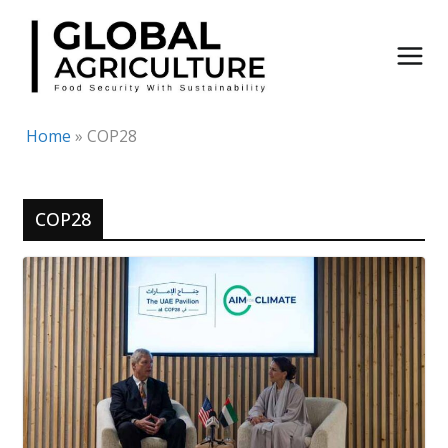
Skip
to
content
Home
»
COP28
COP28