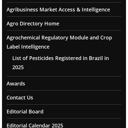
Agribusiness Market Access & Intelligence
Agro Directory Home
Agrochemical Regulatory Module and Crop
Label Intelligence
List of Pesticides Registered in Brazil in
2025
Awards
Contact Us
Editorial Board
Editorial Calendar 2025