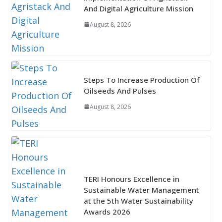
And Digital Agriculture Mission
August 8, 2026
Steps To Increase Production Of
Oilseeds And Pulses
August 8, 2026
TERI Honours Excellence in
Sustainable Water Management
at the 5th Water Sustainability
Awards 2026