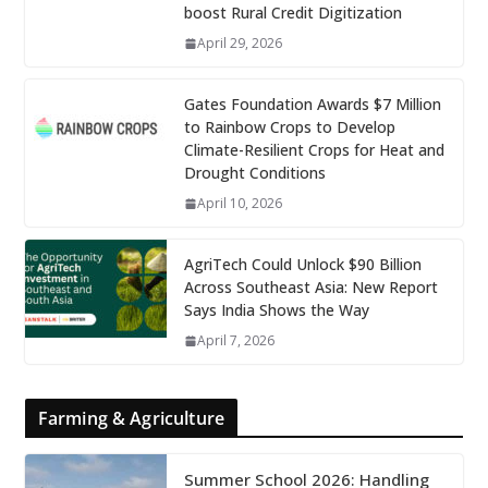
boost Rural Credit Digitization
April 29, 2026
Gates Foundation Awards $7 Million
to Rainbow Crops to Develop
Climate-Resilient Crops for Heat and
Drought Conditions
April 10, 2026
AgriTech Could Unlock $90 Billion
Across Southeast Asia: New Report
Says India Shows the Way
April 7, 2026
Farming & Agriculture
Summer School 2026: Handling