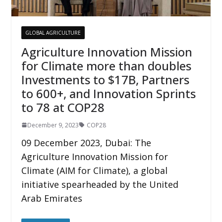
GLOBAL AGRICULTURE
Agriculture Innovation Mission
for Climate more than doubles
Investments to $17B, Partners
to 600+, and Innovation Sprints
to 78 at COP28
December 9, 2023
COP28
09 December 2023, Dubai: The
Agriculture Innovation Mission for
Climate (AIM for Climate), a global
initiative spearheaded by the United
Arab Emirates