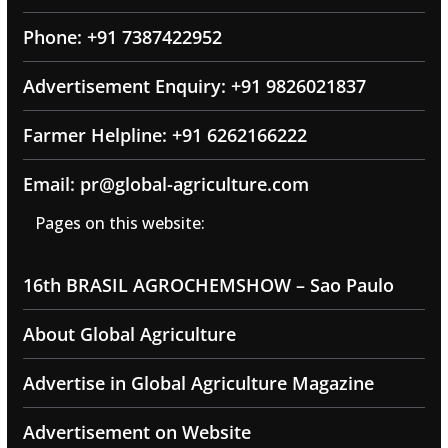
Phone: +91 7387422952
Advertisement Enquiry: +91 9826021837
Farmer Helpline: +91 6262166222
Email: pr@global-agriculture.com
Pages on this website:
16th BRASIL AGROCHEMSHOW – Sao Paulo
About Global Agriculture
Advertise in Global Agriculture Magazine
Advertisement on Website