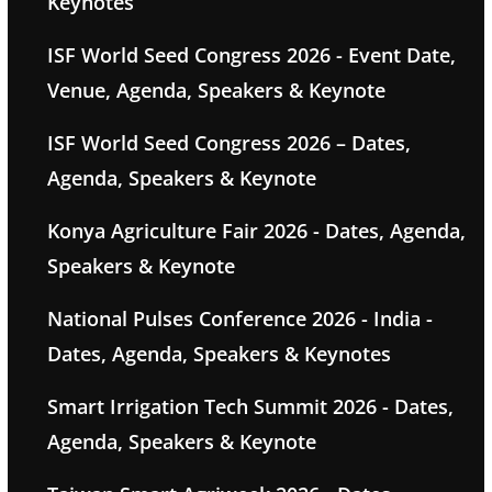
Keynotes
ISF World Seed Congress 2026 - Event Date,
Venue, Agenda, Speakers & Keynote
ISF World Seed Congress 2026 – Dates,
Agenda, Speakers & Keynote
Konya Agriculture Fair 2026 - Dates, Agenda,
Speakers & Keynote
National Pulses Conference 2026 - India -
Dates, Agenda, Speakers & Keynotes
Smart Irrigation Tech Summit 2026 - Dates,
Agenda, Speakers & Keynote