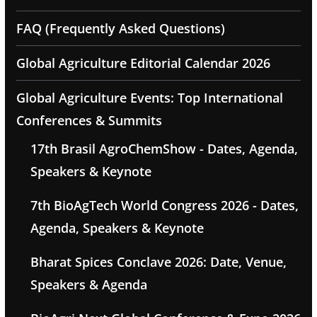
FAQ (Frequently Asked Questions)
Global Agriculture Editorial Calendar 2026
Global Agriculture Events: Top International
Conferences & Summits
17th Brasil AgroChemShow - Dates, Agenda,
Speakers & Keynote
7th BioAgTech World Congress 2026 - Dates,
Agenda, Speakers & Keynote
Bharat Spices Conclave 2026: Date, Venue,
Speakers & Agenda