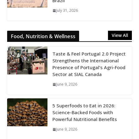
Brazil
July 31, 2026
View All
Food, Nutrition & Wellness
Taste & Feel Portugal 2.0 Project
Strengthens the International
Presence of Portugal’s Agri-Food
Sector at SIAL Canada
June 9, 2026
5 Superfoods to Eat in 2026:
Science-Backed Foods with
Powerful Nutritional Benefits
June 9, 2026