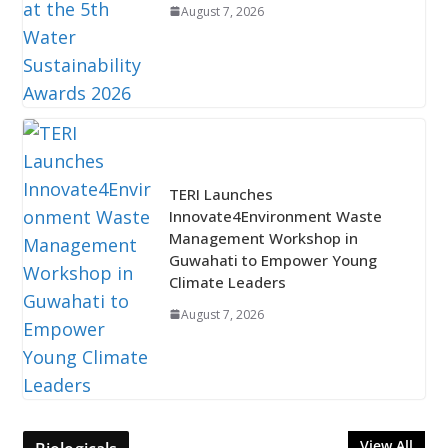
August 7, 2026
TERI Launches
Innovate4Environment Waste
Management Workshop in
Guwahati to Empower Young
Climate Leaders
August 7, 2026
View All