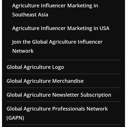
Agriculture Influencer Marketing in
Southeast Asia
Agriculture Influencer Marketing in USA
Join the Global Agriculture Influencer
Network
Global Agriculture Logo
Global Agriculture Merchandise
Global Agriculture Newsletter Subscription
Global Agriculture Professionals Network
(GAPN)