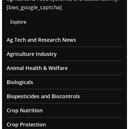
[bws_google_captcha]
Explore
Ag Tech and Research News
Agriculture Industry
Animal Health & Welfare
Biologicals
Biopesticides and Biocontrols
Crop Nutrition
Crop Protection