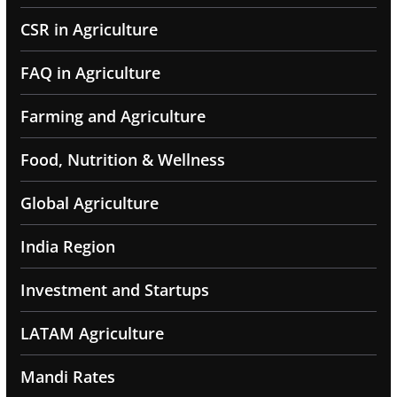
CSR in Agriculture
FAQ in Agriculture
Farming and Agriculture
Food, Nutrition & Wellness
Global Agriculture
India Region
Investment and Startups
LATAM Agriculture
Mandi Rates