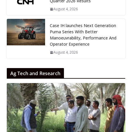
Quarter 2026 Results
August 4, 2026
Case IH launches Next Generation
Puma Series With Better
Manoeuvrability, Performance And
Operator Experience
August 4, 2026
Ag Tech and Research