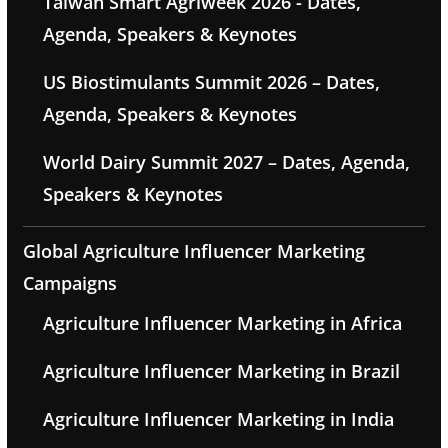
Taiwan Smart Agriweek 2026 - Dates,
Agenda, Speakers & Keynotes
US Biostimulants Summit 2026 – Dates,
Agenda, Speakers & Keynotes
World Dairy Summit 2027 – Dates, Agenda,
Speakers & Keynotes
Global Agriculture Influencer Marketing
Campaigns
Agriculture Influencer Marketing in Africa
Agriculture Influencer Marketing in Brazil
Agriculture Influencer Marketing in India