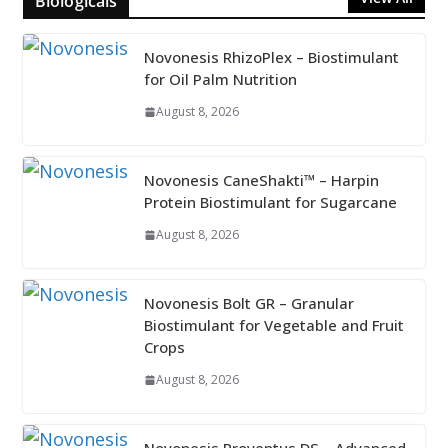
Biologicals
Novonesis RhizoPlex – Biostimulant
for Oil Palm Nutrition
August 8, 2026
Novonesis CaneShakti™ – Harpin
Protein Biostimulant for Sugarcane
August 8, 2026
Novonesis Bolt GR – Granular
Biostimulant for Vegetable and Fruit
Crops
August 8, 2026