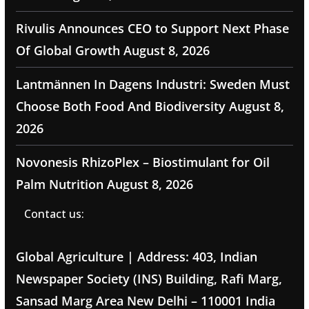
Rivulis Announces CEO to Support Next Phase
Of Global Growth
August 8, 2026
Lantmännen In Dagens Industri: Sweden Must
Choose Both Food And Biodiversity
August 8,
2026
Novonesis RhizoPlex – Biostimulant for Oil
Palm Nutrition
August 8, 2026
Contact us:
Global Agriculture | Address: 403, Indian
Newspaper Society (INS) Building, Rafi Marg,
Sansad Marg Area New Delhi – 110001 India