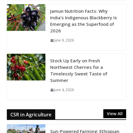
Jamun Nutrition Facts: Why
India’s Indigenous Blackberry Is
Emerging as the Superfood of
2026
June 9, 2026
Stock Up Early on Fresh
Northwest Cherries for a
Timelessly Sweet Taste of
Summer
June 4, 2026
View All
CSR in Agriculture
Sun-Powered Farming: Ethiopian