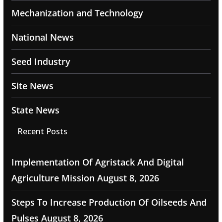
Mechanization and Technology
National News
Seed Industry
Site News
State News
Recent Posts
Implementation Of Agristack And Digital
Agriculture Mission
August 8, 2026
Steps To Increase Production Of Oilseeds And
Pulses
August 8, 2026