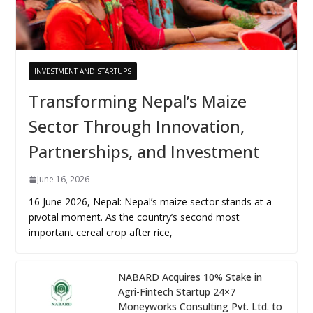
INVESTMENT AND STARTUPS
Transforming Nepal’s Maize
Sector Through Innovation,
Partnerships, and Investment
June 16, 2026
16 June 2026, Nepal: Nepal’s maize sector stands at a
pivotal moment. As the country’s second most
important cereal crop after rice,
NABARD Acquires 10% Stake in
Agri-Fintech Startup 24×7
Moneyworks Consulting Pvt. Ltd. to