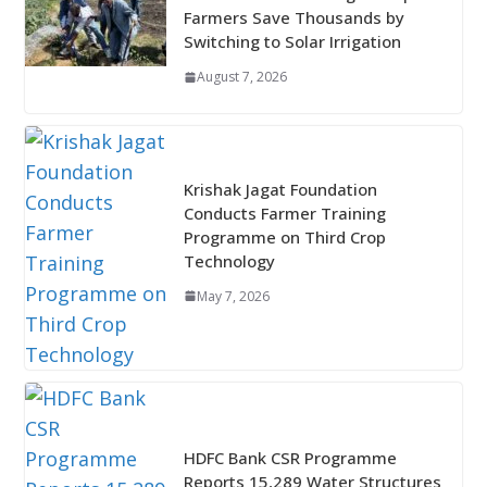
Farmers Save Thousands by
Switching to Solar Irrigation
August 7, 2026
Krishak Jagat Foundation
Conducts Farmer Training
Programme on Third Crop
Technology
May 7, 2026
HDFC Bank CSR Programme
Reports 15,289 Water Structures