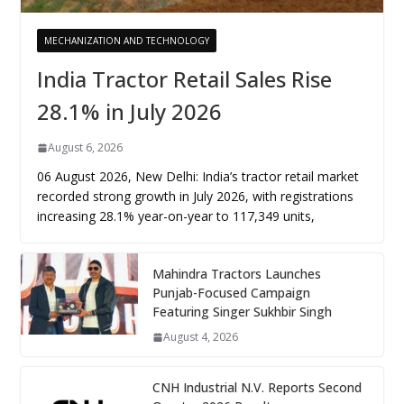
MECHANIZATION AND TECHNOLOGY
India Tractor Retail Sales Rise
28.1% in July 2026
August 6, 2026
06 August 2026, New Delhi: India’s tractor retail market
recorded strong growth in July 2026, with registrations
increasing 28.1% year-on-year to 117,349 units,
Mahindra Tractors Launches
Punjab-Focused Campaign
Featuring Singer Sukhbir Singh
August 4, 2026
CNH Industrial N.V. Reports Second