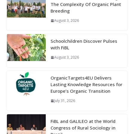
The Complexity Of Organic Plant
Breeding
August 3, 2026
Schoolchildren Discover Pulses
with FiBL
August 3, 2026
OrganicTargets4EU Delivers
Lasting Knowledge Resources for
Europe’s Organic Transition
July 31, 2026
FiBL and GALILEO at the World
Congress of Rural Sociology in