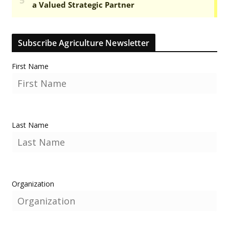
Subscribe Agriculture Newsletter
First Name
Last Name
Organization