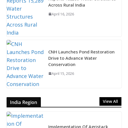
Across Rural India
April 16, 2026
CNH Launches Pond Restoration
Drive to Advance Water
Conservation
April 15, 2026
View All
India Region
Implementation Of Agristack