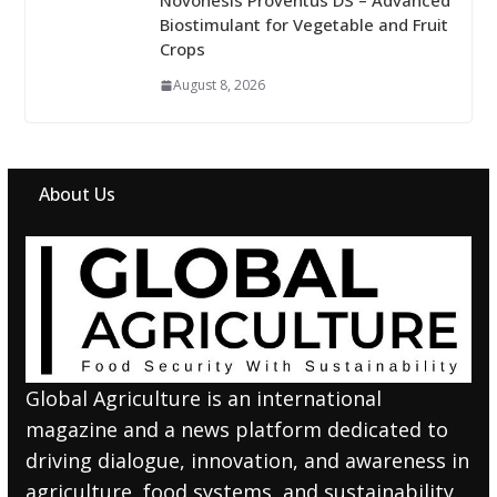
Novonesis Proventus DS – Advanced
Biostimulant for Vegetable and Fruit
Crops
August 8, 2026
About Us
Global Agriculture is an international
magazine and a news platform dedicated to
driving dialogue, innovation, and awareness in
agriculture, food systems, and sustainability.