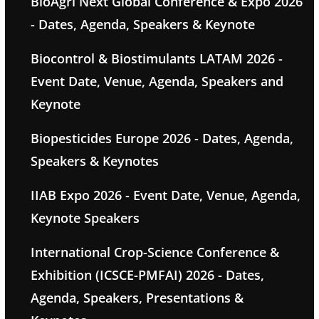
BioAgri Next Global Conference & Expo 2026
- Dates, Agenda, Speakers & Keynote
Biocontrol & Biostimulants LATAM 2026 -
Event Date, Venue, Agenda, Speakers and
Keynote
Biopesticides Europe 2026 - Dates, Agenda,
Speakers & Keynotes
IIAB Expo 2026 - Event Date, Venue, Agenda,
Keynote Speakers
International Crop-Science Conference &
Exhibition (ICSCE-PMFAI) 2026 - Dates,
Agenda, Speakers, Presentations &