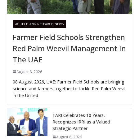
AG TECH AND RESEARCH NEWS
Farmer Field Schools Strengthen
Red Palm Weevil Management In
The UAE
August 8, 2026
08 August 2026, UAE: Farmer Field Schools are bringing
science and farmers together to tackle Red Palm Weevil
in the United
TARI Celebrates 10 Years,
Recognizes IRRI as a Valued
Strategic Partner
August 8, 2026