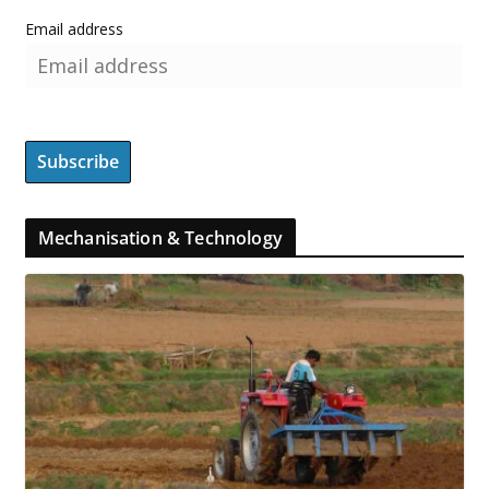
Email address
Mechanisation & Technology