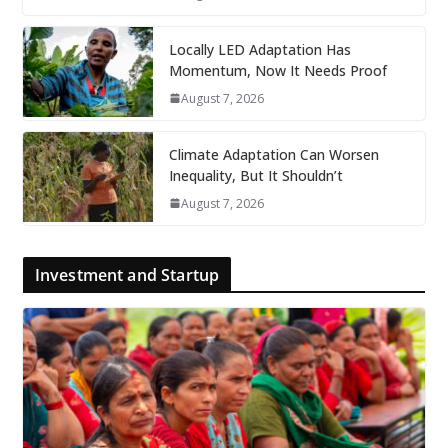
Locally LED Adaptation Has
Momentum, Now It Needs Proof
August 7, 2026
Climate Adaptation Can Worsen
Inequality, But It Shouldn’t
August 7, 2026
Investment and Startup