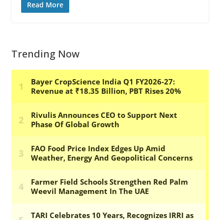
Read More
Trending Now