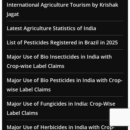
International Agriculture Tourism by Krishak
Jagat
Latest Agriculture Statistics of India
List of Pesticides Registered in Brazil in 2025
Major Use of Bio Insecticides in India with
Crop-wise Label Claims
Major Use of Bio Pesticides in India with Crop-
wise Label Claims
Major Use of Fungicides in India: Crop-Wise
Label Claims
Major Use of Herbicides in India with Crop-