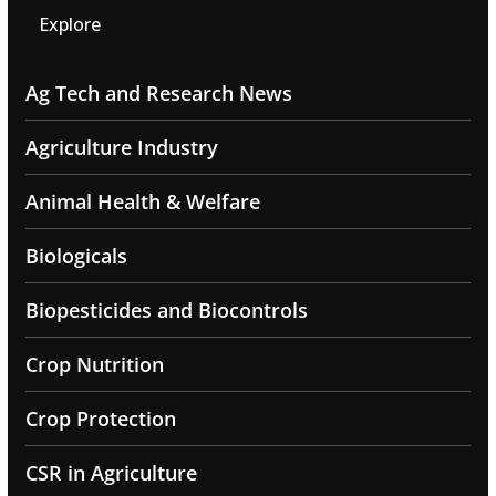
Explore
Ag Tech and Research News
Agriculture Industry
Animal Health & Welfare
Biologicals
Biopesticides and Biocontrols
Crop Nutrition
Crop Protection
CSR in Agriculture