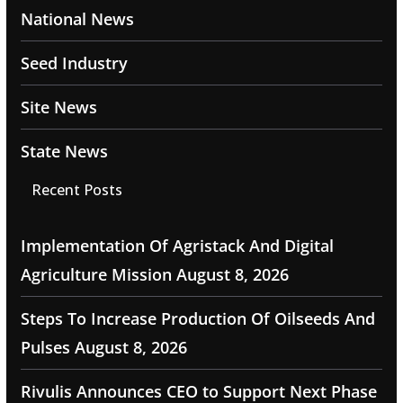
National News
Seed Industry
Site News
State News
Recent Posts
Implementation Of Agristack And Digital
Agriculture Mission
August 8, 2026
Steps To Increase Production Of Oilseeds And
Pulses
August 8, 2026
Rivulis Announces CEO to Support Next Phase