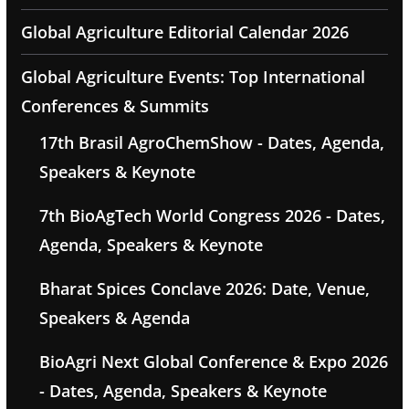
Global Agriculture Editorial Calendar 2026
Global Agriculture Events: Top International
Conferences & Summits
17th Brasil AgroChemShow - Dates, Agenda,
Speakers & Keynote
7th BioAgTech World Congress 2026 - Dates,
Agenda, Speakers & Keynote
Bharat Spices Conclave 2026: Date, Venue,
Speakers & Agenda
BioAgri Next Global Conference & Expo 2026
- Dates, Agenda, Speakers & Keynote