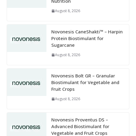
Nutrition
August 8, 2026
Novonesis CaneShakti™ – Harpin
Protein Biostimulant for
Sugarcane
August 8, 2026
Novonesis Bolt GR – Granular
Biostimulant for Vegetable and
Fruit Crops
August 8, 2026
Novonesis Proventus DS –
Advanced Biostimulant for
Vegetable and Fruit Crops