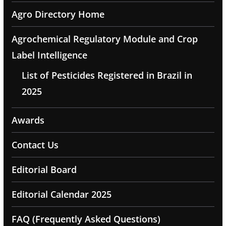
Agro Directory Home
Agrochemical Regulatory Module and Crop
Label Intelligence
List of Pesticides Registered in Brazil in
2025
Awards
Contact Us
Editorial Board
Editorial Calendar 2025
FAQ (Frequently Asked Questions)