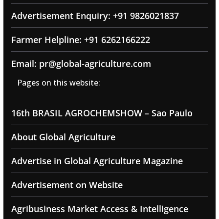
Advertisement Enquiry: +91 9826021837
Farmer Helpline: +91 6262166222
Email: pr@global-agriculture.com
Pages on this website:
16th BRASIL AGROCHEMSHOW – Sao Paulo
About Global Agriculture
Advertise in Global Agriculture Magazine
Advertisement on Website
Agribusiness Market Access & Intelligence