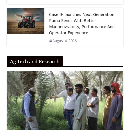
Case IH launches Next Generation
Puma Series With Better
Manoeuvrability, Performance And
Operator Experience
August 4, 2026
Ag Tech and Research