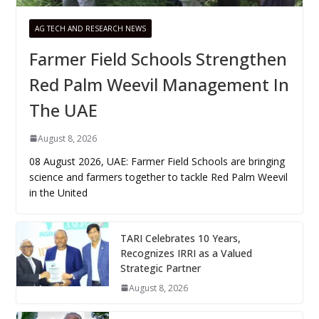
AG TECH AND RESEARCH NEWS
Farmer Field Schools Strengthen
Red Palm Weevil Management In
The UAE
August 8, 2026
08 August 2026, UAE: Farmer Field Schools are bringing
science and farmers together to tackle Red Palm Weevil
in the United
TARI Celebrates 10 Years,
Recognizes IRRI as a Valued
Strategic Partner
August 8, 2026