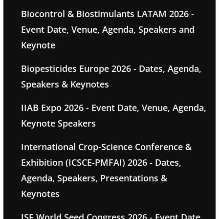
Biocontrol & Biostimulants LATAM 2026 -
Event Date, Venue, Agenda, Speakers and
Keynote
Biopesticides Europe 2026 - Dates, Agenda,
Speakers & Keynotes
IIAB Expo 2026 - Event Date, Venue, Agenda,
Keynote Speakers
International Crop-Science Conference &
Exhibition (ICSCE-PMFAI) 2026 - Dates,
Agenda, Speakers, Presentations &
Keynotes
ISF World Seed Congress 2026 - Event Date,