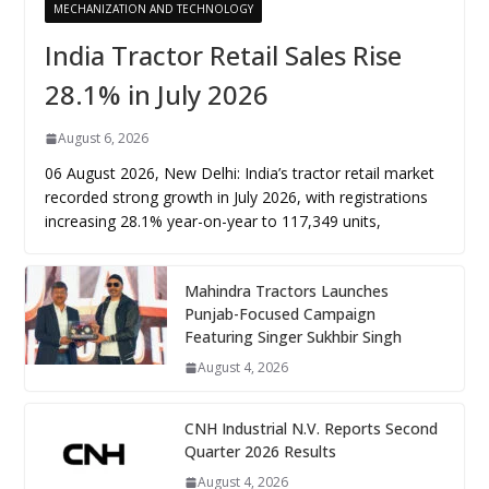
MECHANIZATION AND TECHNOLOGY
India Tractor Retail Sales Rise
28.1% in July 2026
August 6, 2026
06 August 2026, New Delhi: India’s tractor retail market
recorded strong growth in July 2026, with registrations
increasing 28.1% year-on-year to 117,349 units,
Mahindra Tractors Launches
Punjab-Focused Campaign
Featuring Singer Sukhbir Singh
August 4, 2026
CNH Industrial N.V. Reports Second
Quarter 2026 Results
August 4, 2026