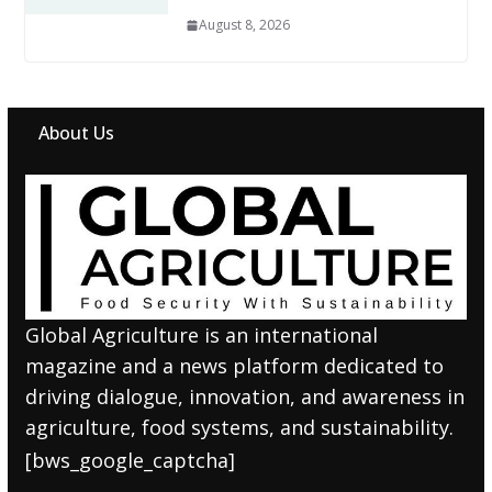
August 8, 2026
About Us
Global Agriculture is an international
magazine and a news platform dedicated to
driving dialogue, innovation, and awareness in
agriculture, food systems, and sustainability.
[bws_google_captcha]