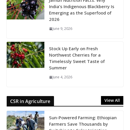
Jamun Nutrition Facts: Why
India’s Indigenous Blackberry Is
Emerging as the Superfood of
2026
June 9, 2026
Stock Up Early on Fresh
Northwest Cherries for a
Timelessly Sweet Taste of
Summer
June 4, 2026
View All
CSR in Agriculture
Sun-Powered Farming: Ethiopian
Farmers Save Thousands by