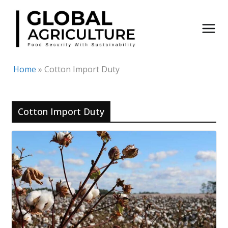
Skip
to
content
Home
»
Cotton Import Duty
Cotton Import Duty