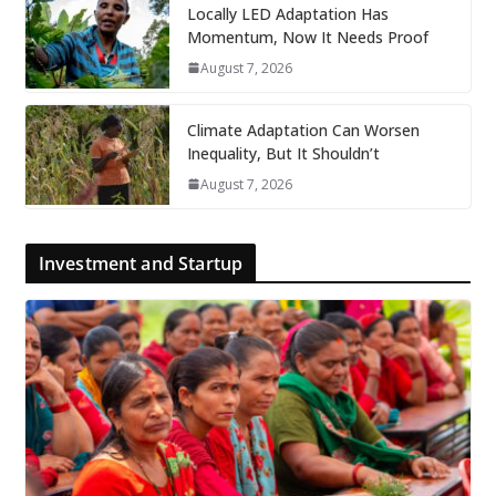
Locally LED Adaptation Has
Momentum, Now It Needs Proof
August 7, 2026
Climate Adaptation Can Worsen
Inequality, But It Shouldn’t
August 7, 2026
Investment and Startup