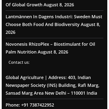
Of Global Growth
August 8, 2026
Lantmännen In Dagens Industri: Sweden Must
Choose Both Food And Biodiversity
August 8,
2026
Novonesis RhizoPlex – Biostimulant for Oil
Palm Nutrition
August 8, 2026
Contact us:
Global Agriculture | Address: 403, Indian
Newspaper Society (INS) Building, Rafi Marg,
Sansad Marg Area New Delhi – 110001 India
Phone: +91 7387422952