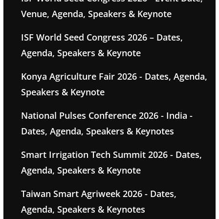
Venue, Agenda, Speakers & Keynote
ISF World Seed Congress 2026 – Dates,
Agenda, Speakers & Keynote
Konya Agriculture Fair 2026 - Dates, Agenda,
Speakers & Keynote
National Pulses Conference 2026 - India -
Dates, Agenda, Speakers & Keynotes
Smart Irrigation Tech Summit 2026 - Dates,
Agenda, Speakers & Keynote
Taiwan Smart Agriweek 2026 - Dates,
Agenda, Speakers & Keynotes