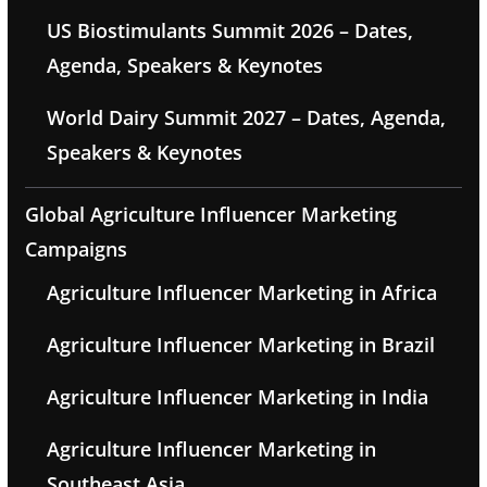
US Biostimulants Summit 2026 – Dates,
Agenda, Speakers & Keynotes
World Dairy Summit 2027 – Dates, Agenda,
Speakers & Keynotes
Global Agriculture Influencer Marketing
Campaigns
Agriculture Influencer Marketing in Africa
Agriculture Influencer Marketing in Brazil
Agriculture Influencer Marketing in India
Agriculture Influencer Marketing in
Southeast Asia