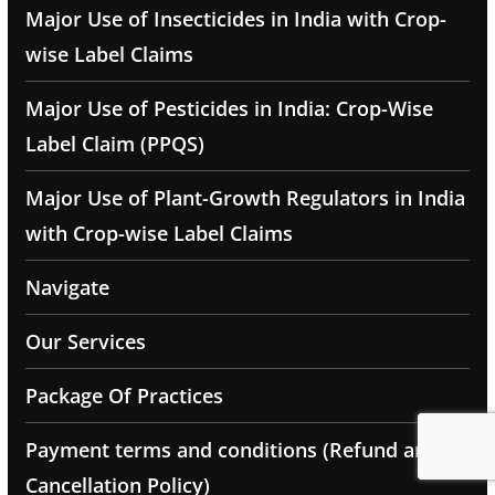
Major Use of Insecticides in India with Crop-
wise Label Claims
Major Use of Pesticides in India: Crop-Wise
Label Claim (PPQS)
Major Use of Plant-Growth Regulators in India
with Crop-wise Label Claims
Navigate
Our Services
Package Of Practices
Payment terms and conditions (Refund and
Cancellation Policy)