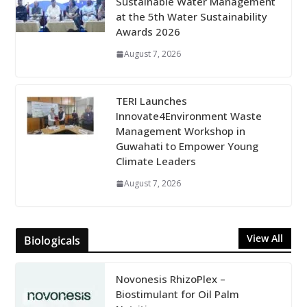
Sustainable Water Management
at the 5th Water Sustainability
Awards 2026
August 7, 2026
TERI Launches
Innovate4Environment Waste
Management Workshop in
Guwahati to Empower Young
Climate Leaders
August 7, 2026
View All
Biologicals
Novonesis RhizoPlex –
Biostimulant for Oil Palm