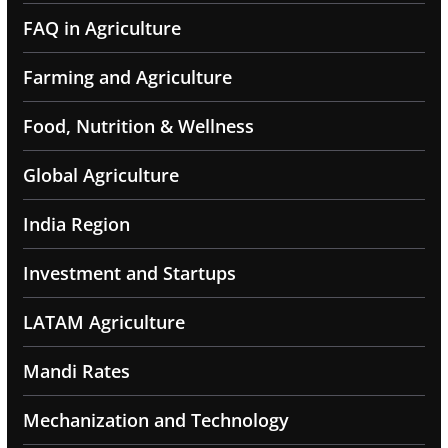
FAQ in Agriculture
Farming and Agriculture
Food, Nutrition & Wellness
Global Agriculture
India Region
Investment and Startups
LATAM Agriculture
Mandi Rates
Mechanization and Technology