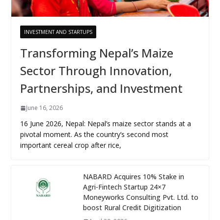
INVESTMENT AND STARTUPS
Transforming Nepal’s Maize
Sector Through Innovation,
Partnerships, and Investment
June 16, 2026
16 June 2026, Nepal: Nepal’s maize sector stands at a
pivotal moment. As the country’s second most
important cereal crop after rice,
NABARD Acquires 10% Stake in
Agri-Fintech Startup 24×7
Moneyworks Consulting Pvt. Ltd. to
boost Rural Credit Digitization