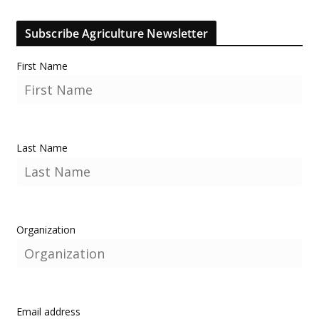
Subscribe Agriculture Newsletter
First Name
Last Name
Organization
Email address