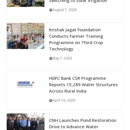
Switching to Solar Irrigation
August 7, 2026
Krishak Jagat Foundation
Conducts Farmer Training
Programme on Third Crop
Technology
May 7, 2026
HDFC Bank CSR Programme
Reports 15,289 Water Structures
Across Rural India
April 16, 2026
CNH Launches Pond Restoration
Drive to Advance Water