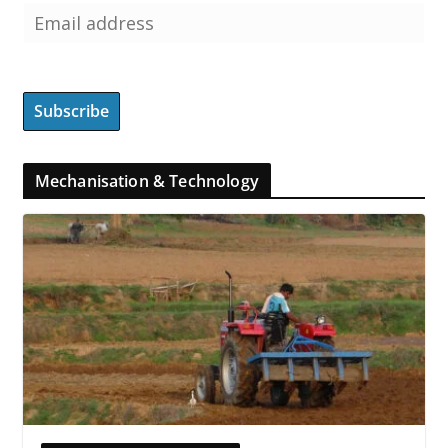
Mechanisation & Technology