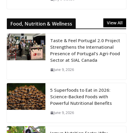
View All
Food, Nutrition & Wellness
Taste & Feel Portugal 2.0 Project
Strengthens the International
Presence of Portugal’s Agri-Food
Sector at SIAL Canada
June 9, 2026
5 Superfoods to Eat in 2026:
Science-Backed Foods with
Powerful Nutritional Benefits
June 9, 2026