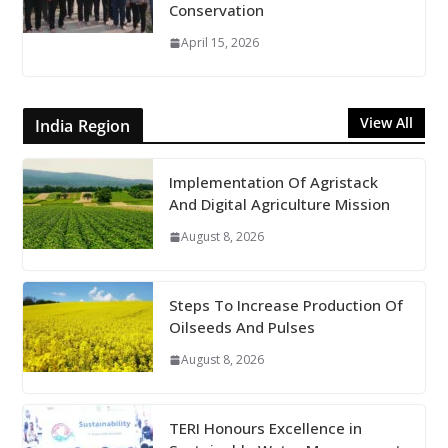
Conservation
April 15, 2026
View All
India Region
Implementation Of Agristack
And Digital Agriculture Mission
August 8, 2026
Steps To Increase Production Of
Oilseeds And Pulses
August 8, 2026
TERI Honours Excellence in