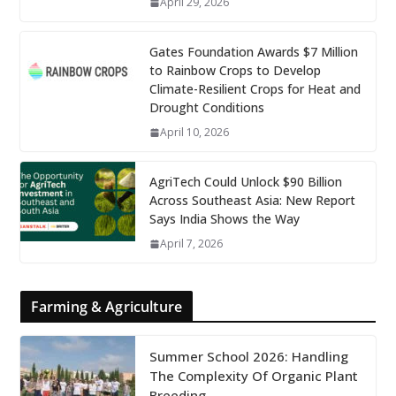
April 29, 2026
Gates Foundation Awards $7 Million
to Rainbow Crops to Develop
Climate-Resilient Crops for Heat and
Drought Conditions
April 10, 2026
AgriTech Could Unlock $90 Billion
Across Southeast Asia: New Report
Says India Shows the Way
April 7, 2026
Farming & Agriculture
Summer School 2026: Handling
The Complexity Of Organic Plant
Breeding