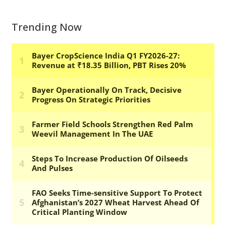
Trending Now