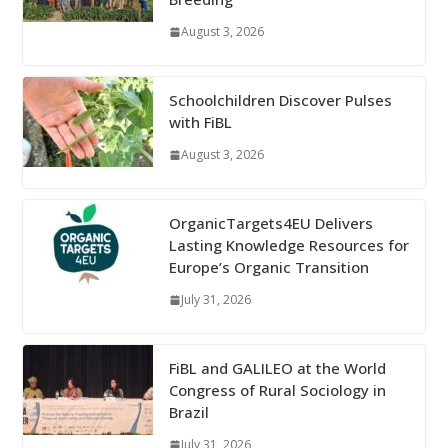
August 3, 2026
Schoolchildren Discover Pulses
with FiBL
August 3, 2026
OrganicTargets4EU Delivers
Lasting Knowledge Resources for
Europe’s Organic Transition
July 31, 2026
FiBL and GALILEO at the World
Congress of Rural Sociology in
Brazil
July 31, 2026