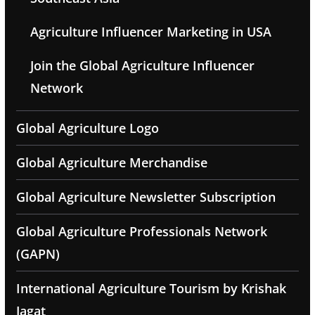
Agriculture Influencer Marketing in USA
Join the Global Agriculture Influencer
Network
Global Agriculture Logo
Global Agriculture Merchandise
Global Agriculture Newsletter Subscription
Global Agriculture Professionals Network
(GAPN)
International Agriculture Tourism by Krishak
Jagat