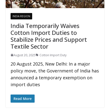
INDIA REGION
India Temporarily Waives
Cotton Import Duties to
Stabilize Prices and Support
Textile Sector
August 20, 2025
Cotton Import Duty
20 August 2025, New Delhi: In a major
policy move, the Government of India has
announced a temporary exemption on
import duties
Read More