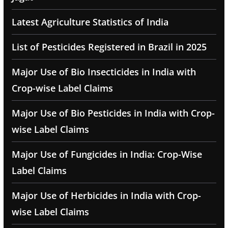
Latest Agriculture Statistics of India
List of Pesticides Registered in Brazil in 2025
Major Use of Bio Insecticides in India with
Crop-wise Label Claims
Major Use of Bio Pesticides in India with Crop-
wise Label Claims
Major Use of Fungicides in India: Crop-Wise
Label Claims
Major Use of Herbicides in India with Crop-
wise Label Claims