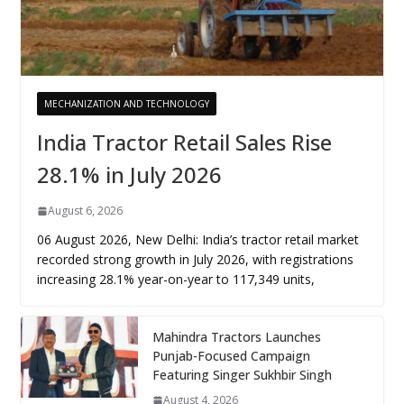
MECHANIZATION AND TECHNOLOGY
India Tractor Retail Sales Rise
28.1% in July 2026
August 6, 2026
06 August 2026, New Delhi: India’s tractor retail market
recorded strong growth in July 2026, with registrations
increasing 28.1% year-on-year to 117,349 units,
Mahindra Tractors Launches
Punjab-Focused Campaign
Featuring Singer Sukhbir Singh
August 4, 2026