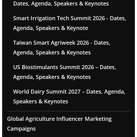
Dates, Agenda, Speakers & Keynotes
Smart Irrigation Tech Summit 2026 - Dates,
Agenda, Speakers & Keynote
Taiwan Smart Agriweek 2026 - Dates,
Agenda, Speakers & Keynotes
US Biostimulants Summit 2026 – Dates,
Agenda, Speakers & Keynotes
World Dairy Summit 2027 – Dates, Agenda,
Speakers & Keynotes
Global Agriculture Influencer Marketing
Campaigns