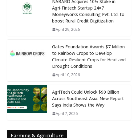
NABARD Acquires 10% Stake in
Agri-Fintech Startup 24×7
Moneyworks Consulting Pvt. Ltd. to
boost Rural Credit Digitization
April 29, 2026
Gates Foundation Awards $7 Million
to Rainbow Crops to Develop
Climate-Resilient Crops for Heat and
Drought Conditions
April 10, 2026
AgriTech Could Unlock $90 Billion
Across Southeast Asia: New Report
Says India Shows the Way
April 7, 2026
Farming & Agriculture