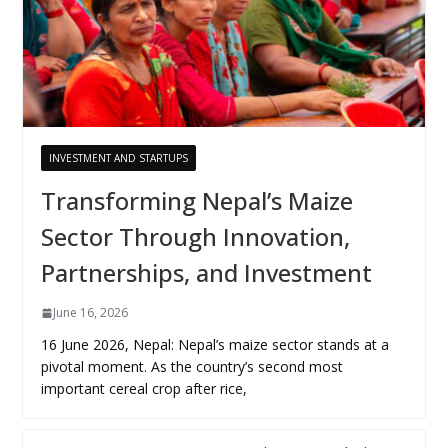
INVESTMENT AND STARTUPS
Transforming Nepal’s Maize
Sector Through Innovation,
Partnerships, and Investment
June 16, 2026
16 June 2026, Nepal: Nepal’s maize sector stands at a
pivotal moment. As the country’s second most
important cereal crop after rice,