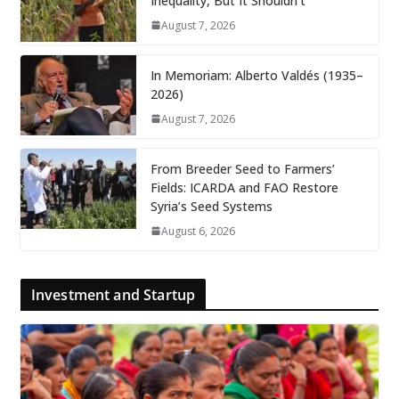
Inequality, But It Shouldn’t
August 7, 2026
In Memoriam: Alberto Valdés (1935–
2026)
August 7, 2026
From Breeder Seed to Farmers’
Fields: ICARDA and FAO Restore
Syria’s Seed Systems
August 6, 2026
Investment and Startup