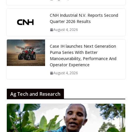
CNH Industrial N.V. Reports Second
Quarter 2026 Results
August 4, 2026
Case IH launches Next Generation
Puma Series With Better
Manoeuvrability, Performance And
Operator Experience
August 4, 2026
Ag Tech and Research