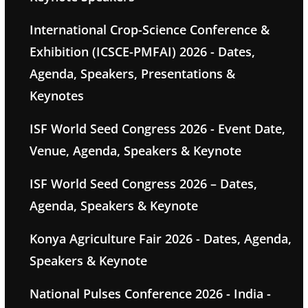
International Crop-Science Conference &
Exhibition (ICSCE-PMFAI) 2026 - Dates,
Agenda, Speakers, Presentations &
Keynotes
ISF World Seed Congress 2026 - Event Date,
Venue, Agenda, Speakers & Keynote
ISF World Seed Congress 2026 – Dates,
Agenda, Speakers & Keynote
Konya Agriculture Fair 2026 - Dates, Agenda,
Speakers & Keynote
National Pulses Conference 2026 - India -