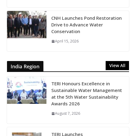
CNH Launches Pond Restoration
Drive to Advance Water
Conservation
April 15, 2026
View All
India Region
TERI Honours Excellence in
Sustainable Water Management
at the 5th Water Sustainability
Awards 2026
August 7, 2026
TERI Launches