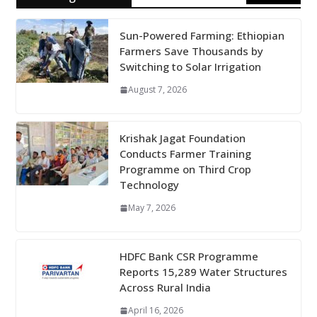
Sun-Powered Farming: Ethiopian
Farmers Save Thousands by
Switching to Solar Irrigation
August 7, 2026
Krishak Jagat Foundation
Conducts Farmer Training
Programme on Third Crop
Technology
May 7, 2026
HDFC Bank CSR Programme
Reports 15,289 Water Structures
Across Rural India
April 16, 2026