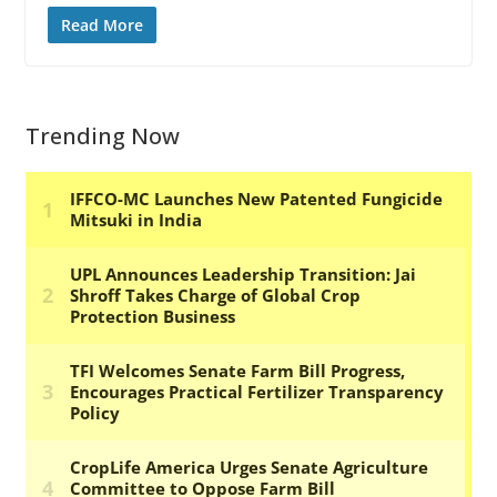
Read More
Trending Now