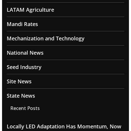
LATAM Agriculture
Mandi Rates
Mechanization and Technology
National News
Seed Industry
Site News
State News
Recent Posts
Locally LED Adaptation Has Momentum, Now