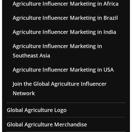
Agriculture Influencer Marketing in Africa
Agriculture Influencer Marketing in Brazil
Agriculture Influencer Marketing in India
Agriculture Influencer Marketing in
Southeast Asia
Agriculture Influencer Marketing in USA
Join the Global Agriculture Influencer
Network
Global Agriculture Logo
Global Agriculture Merchandise