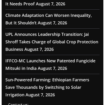
It Needs Proof
August 7, 2026
Climate Adaptation Can Worsen Inequality,
But It Shouldn’t
August 7, 2026
UPL Announces Leadership Transition: Jai
Shroff Takes Charge of Global Crop Protection
Business
August 7, 2026
IFFCO-MC Launches New Patented Fungicide
Mitsuki in India
August 7, 2026
Sun-Powered Farming: Ethiopian Farmers
Save Thousands by Switching to Solar
Irrigation
August 7, 2026
Contact us: