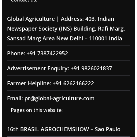
Global Agriculture | Address: 403, Indian
Newspaper Society (INS) Building, Rafi Marg,
Sansad Marg Area New Delhi – 110001 India
Phone: +91 7387422952
Advertisement Enquiry: +91 9826021837
Farmer Helpline: +91 6262166222
Email: pr@global-agriculture.com
Pages on this website:
16th BRASIL AGROCHEMSHOW – Sao Paulo