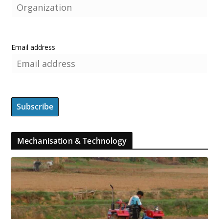
Email address
Mechanisation & Technology