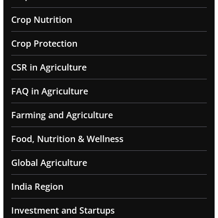
Crop Nutrition
Crop Protection
CSR in Agriculture
FAQ in Agriculture
Farming and Agriculture
Food, Nutrition & Wellness
Global Agriculture
India Region
Investment and Startups