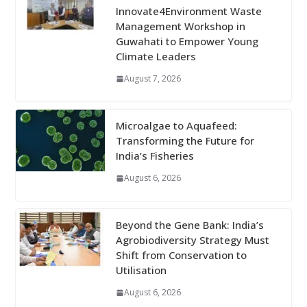
Innovate4Environment Waste
Management Workshop in
Guwahati to Empower Young
Climate Leaders
August 7, 2026
Microalgae to Aquafeed:
Transforming the Future for
India’s Fisheries
August 6, 2026
Beyond the Gene Bank: India’s
Agrobiodiversity Strategy Must
Shift from Conservation to
Utilisation
August 6, 2026