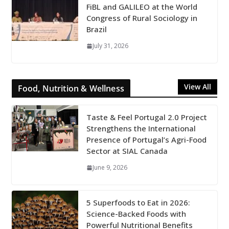
FiBL and GALILEO at the World
Congress of Rural Sociology in
Brazil
July 31, 2026
View All
Food, Nutrition & Wellness
Taste & Feel Portugal 2.0 Project
Strengthens the International
Presence of Portugal’s Agri-Food
Sector at SIAL Canada
June 9, 2026
5 Superfoods to Eat in 2026:
Science-Backed Foods with
Powerful Nutritional Benefits