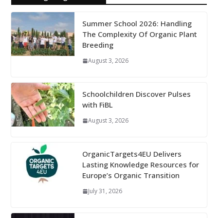
Summer School 2026: Handling
The Complexity Of Organic Plant
Breeding
August 3, 2026
Schoolchildren Discover Pulses
with FiBL
August 3, 2026
OrganicTargets4EU Delivers
Lasting Knowledge Resources for
Europe’s Organic Transition
July 31, 2026