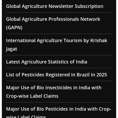
Global Agriculture Newsletter Subscription
Global Agriculture Professionals Network
(GAPN)
International Agriculture Tourism by Krishak
Jagat
Latest Agriculture Statistics of India
List of Pesticides Registered in Brazil in 2025
Major Use of Bio Insecticides in India with
Crop-wise Label Claims
Major Use of Bio Pesticides in India with Crop-
wise Label Claims