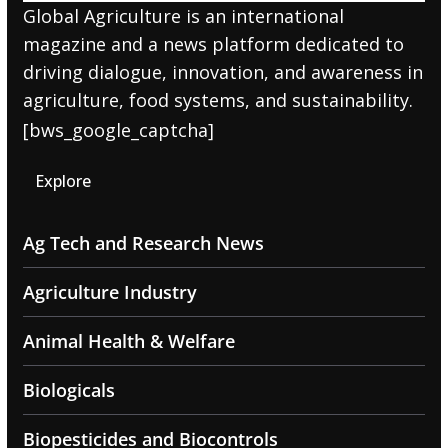
Global Agriculture is an international
magazine and a news platform dedicated to
driving dialogue, innovation, and awareness in
agriculture, food systems, and sustainability.
[bws_google_captcha]
Explore
Ag Tech and Research News
Agriculture Industry
Animal Health & Welfare
Biologicals
Biopesticides and Biocontrols