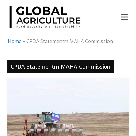
Skip
to
content
Home
»
CPDA Statementm MAHA Commission
CPDA Statementm MAHA Commission