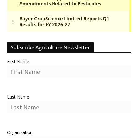
Subscribe Agriculture Newsletter
First Name
Last Name
Organization