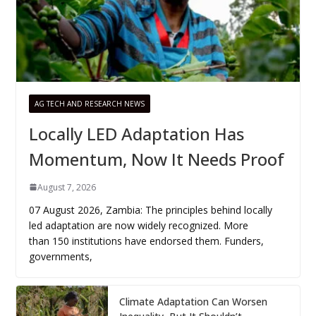
AG TECH AND RESEARCH NEWS
Locally LED Adaptation Has
Momentum, Now It Needs Proof
August 7, 2026
07 August 2026, Zambia: The principles behind locally
led adaptation are now widely recognized. More
than 150 institutions have endorsed them. Funders,
governments,
Climate Adaptation Can Worsen