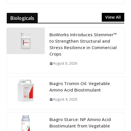
View All
Biologicals
BioWorks Introduces Stemmer™
to Strengthen Structural and
Stress Resilience in Commercial
Crops
August 6, 2026
Biagro Tromin Oil: Vegetable
Amino Acid Biostimulant
August 4, 2026
Biagro Starce: NP Amino Acid
Biostimulant from Vegetable