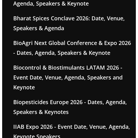
Agenda, Speakers & Keynote
Bharat Spices Conclave 2026: Date, Venue,
Speakers & Agenda
BioAgri Next Global Conference & Expo 2026
- Dates, Agenda, Speakers & Keynote
Biocontrol & Biostimulants LATAM 2026 -
Event Date, Venue, Agenda, Speakers and
Keynote
Biopesticides Europe 2026 - Dates, Agenda,
Speakers & Keynotes
IIAB Expo 2026 - Event Date, Venue, Agenda,
Keynote Speakers