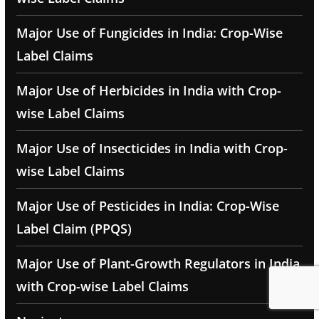
Major Use of Fungicides in India: Crop-Wise
Label Claims
Major Use of Herbicides in India with Crop-
wise Label Claims
Major Use of Insecticides in India with Crop-
wise Label Claims
Major Use of Pesticides in India: Crop-Wise
Label Claim (PPQS)
Major Use of Plant-Growth Regulators in India
with Crop-wise Label Claims