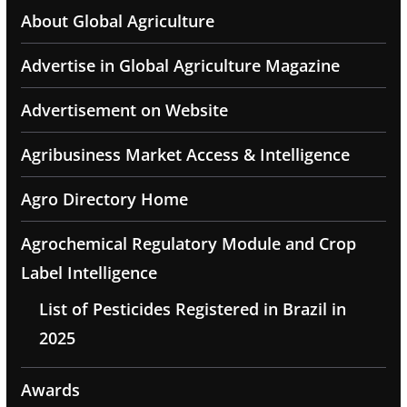
About Global Agriculture
Advertise in Global Agriculture Magazine
Advertisement on Website
Agribusiness Market Access & Intelligence
Agro Directory Home
Agrochemical Regulatory Module and Crop
Label Intelligence
List of Pesticides Registered in Brazil in
2025
Awards