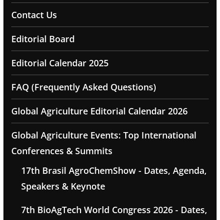
Contact Us
Editorial Board
Editorial Calendar 2025
FAQ (Frequently Asked Questions)
Global Agriculture Editorial Calendar 2026
Global Agriculture Events: Top International
Conferences & Summits
17th Brasil AgroChemShow - Dates, Agenda,
Speakers & Keynote
7th BioAgTech World Congress 2026 - Dates,