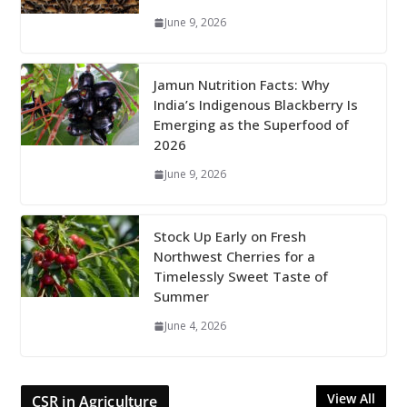
June 9, 2026
Jamun Nutrition Facts: Why
India’s Indigenous Blackberry Is
Emerging as the Superfood of
2026
June 9, 2026
Stock Up Early on Fresh
Northwest Cherries for a
Timelessly Sweet Taste of
Summer
June 4, 2026
View All
CSR in Agriculture