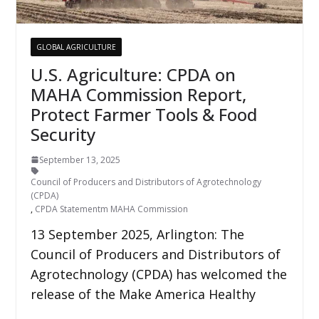
GLOBAL AGRICULTURE
U.S. Agriculture: CPDA on
MAHA Commission Report,
Protect Farmer Tools & Food
Security
September 13, 2025
Council of Producers and Distributors of Agrotechnology
(CPDA)
,
CPDA Statementm MAHA Commission
13 September 2025, Arlington: The
Council of Producers and Distributors of
Agrotechnology (CPDA) has welcomed the
release of the Make America Healthy