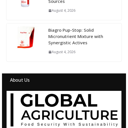
Sources
August 4, 2026
Biagro Pup-Stop: Solid
Micronutrient Mixture with
Synergistic Actives
August 4, 2026
About Us