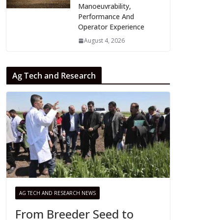
Manoeuvrability,
Performance And
Operator Experience
August 4, 2026
Ag Tech and Research
AG TECH AND RESEARCH NEWS
From Breeder Seed to