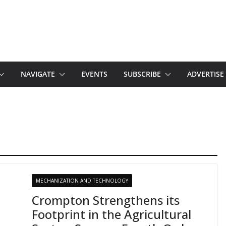
NAVIGATE
EVENTS
SUBSCRIBE
ADVERTISE
MECHANIZATION AND TECHNOLOGY
Crompton Strengthens its
Footprint in the Agricultural