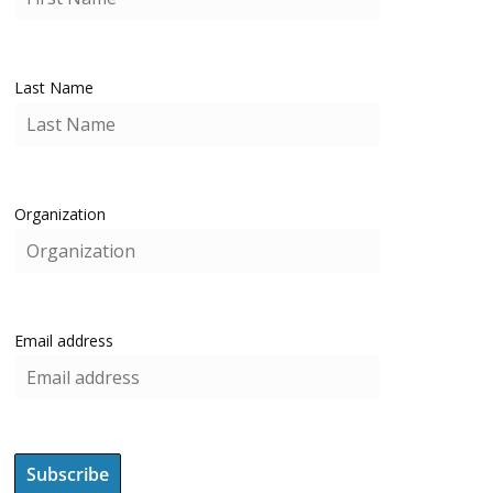
Last Name
Organization
Email address