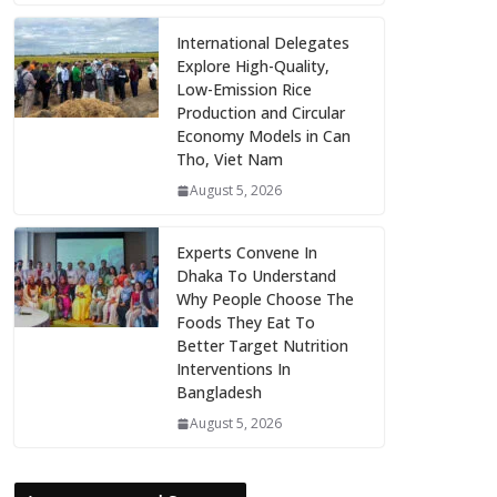
International Delegates
Explore High-Quality,
Low-Emission Rice
Production and Circular
Economy Models in Can
Tho, Viet Nam
August 5, 2026
Experts Convene In
Dhaka To Understand
Why People Choose The
Foods They Eat To
Better Target Nutrition
Interventions In
Bangladesh
August 5, 2026