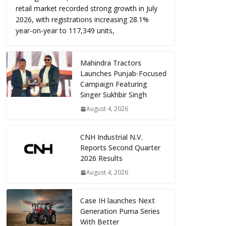
retail market recorded strong growth in July
2026, with registrations increasing 28.1%
year-on-year to 117,349 units,
Mahindra Tractors
Launches Punjab-Focused
Campaign Featuring
Singer Sukhbir Singh
August 4, 2026
CNH Industrial N.V.
Reports Second Quarter
2026 Results
August 4, 2026
Case IH launches Next
Generation Puma Series
With Better