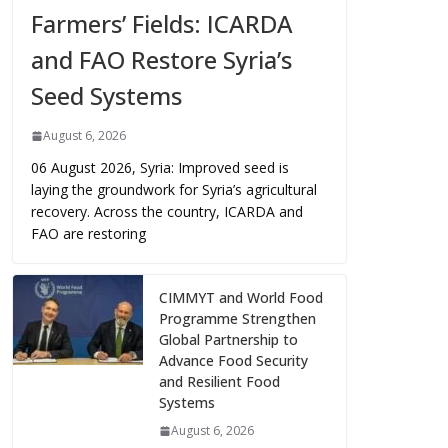
Farmers’ Fields: ICARDA
and FAO Restore Syria’s
Seed Systems
August 6, 2026
06 August 2026, Syria: Improved seed is
laying the groundwork for Syria’s agricultural
recovery. Across the country, ICARDA and
FAO are restoring
CIMMYT and World Food
Programme Strengthen
Global Partnership to
Advance Food Security
and Resilient Food
Systems
August 6, 2026