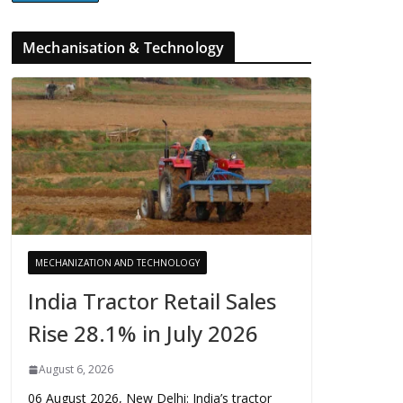
Mechanisation & Technology
MECHANIZATION AND TECHNOLOGY
India Tractor Retail Sales
Rise 28.1% in July 2026
August 6, 2026
06 August 2026, New Delhi: India’s tractor