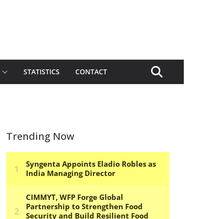
STATISTICS
CONTACT
Trending Now