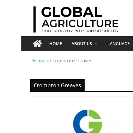
Skip
to
content
HOME
ABOUT US
LANGUAGE
Home
»
Crompton Greaves
Crompton Greaves