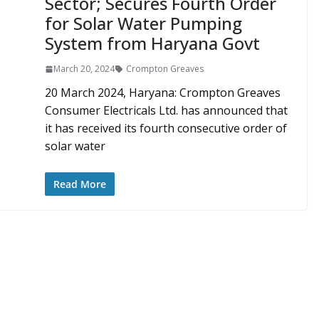
Sector; Secures Fourth Order
for Solar Water Pumping
System from Haryana Govt
March 20, 2024
Crompton Greaves
20 March 2024, Haryana: Crompton Greaves
Consumer Electricals Ltd. has announced that
it has received its fourth consecutive order of
solar water
Read More