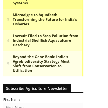
Subscribe Agriculture Newsletter
First Name