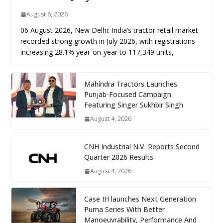
August 6, 2026
06 August 2026, New Delhi: India’s tractor retail market
recorded strong growth in July 2026, with registrations
increasing 28.1% year-on-year to 117,349 units,
Mahindra Tractors Launches
Punjab-Focused Campaign
Featuring Singer Sukhbir Singh
August 4, 2026
CNH Industrial N.V. Reports Second
Quarter 2026 Results
August 4, 2026
Case IH launches Next Generation
Puma Series With Better
Manoeuvrability, Performance And