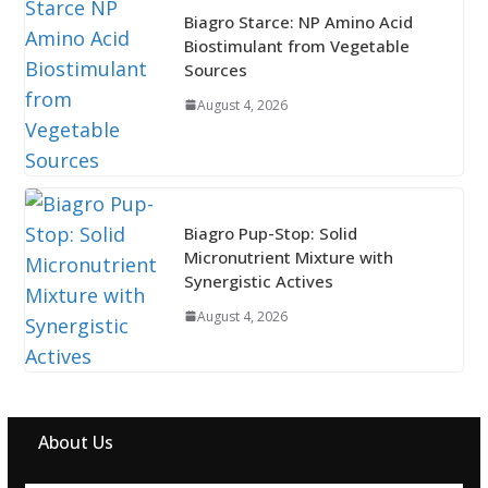
Biagro Starce: NP Amino Acid
Biostimulant from Vegetable
Sources
August 4, 2026
Biagro Pup-Stop: Solid
Micronutrient Mixture with
Synergistic Actives
August 4, 2026
About Us