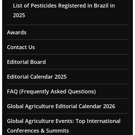
List of Pesticides Registered in Brazil in
2025
Awards
Contact Us
Editorial Board
Editorial Calendar 2025
FAQ (Frequently Asked Questions)
Global Agriculture Editorial Calendar 2026
Global Agriculture Events: Top International
Conferences & Summits