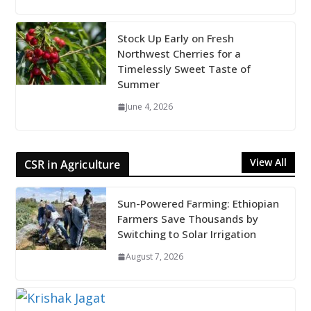
Stock Up Early on Fresh
Northwest Cherries for a
Timelessly Sweet Taste of
Summer
June 4, 2026
View All
CSR in Agriculture
Sun-Powered Farming: Ethiopian
Farmers Save Thousands by
Switching to Solar Irrigation
August 7, 2026