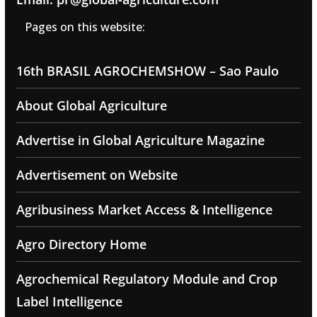
Pages on this website:
16th BRASIL AGROCHEMSHOW – Sao Paulo
About Global Agriculture
Advertise in Global Agriculture Magazine
Advertisement on Website
Agribusiness Market Access & Intelligence
Agro Directory Home
Agrochemical Regulatory Module and Crop
Label Intelligence