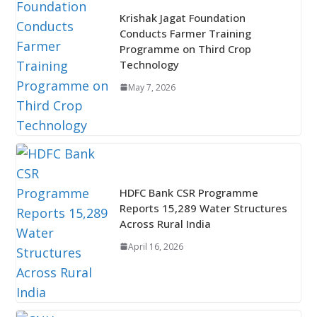
Krishak Jagat Foundation
Conducts Farmer Training
Programme on Third Crop
Technology
May 7, 2026
HDFC Bank CSR Programme
Reports 15,289 Water Structures
Across Rural India
April 16, 2026