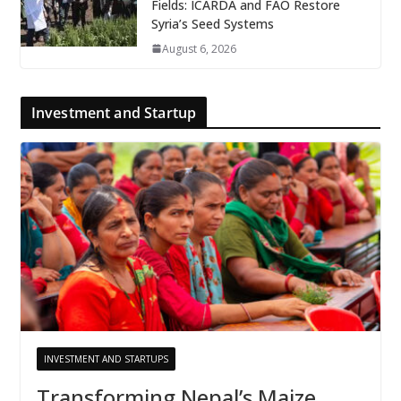
Fields: ICARDA and FAO Restore
Syria’s Seed Systems
August 6, 2026
Investment and Startup
INVESTMENT AND STARTUPS
Transforming Nepal’s Maize