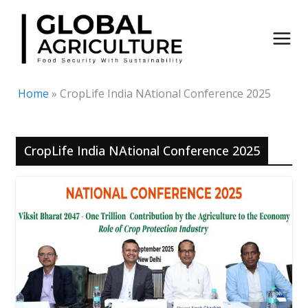
Skip
to
content
Home
»
CropLife India NAtional Conference 2025
CropLife India NAtional Conference 2025