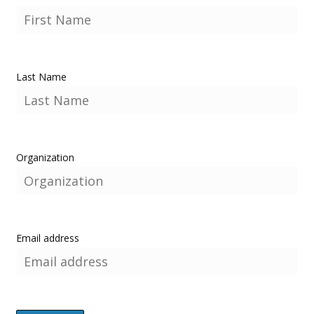
Last Name
Organization
Email address