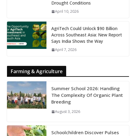
Drought Conditions
April 10, 2026
AgriTech Could Unlock $90 Billion
Across Southeast Asia: New Report
Says India Shows the Way
April 7, 2026
Farming & Agriculture
Summer School 2026: Handling
The Complexity Of Organic Plant
Breeding
August 3, 2026
Schoolchildren Discover Pulses