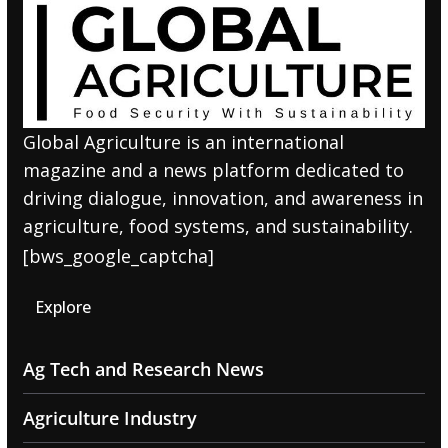
Global Agriculture is an international
magazine and a news platform dedicated to
driving dialogue, innovation, and awareness in
agriculture, food systems, and sustainability.
[bws_google_captcha]
Explore
Ag Tech and Research News
Agriculture Industry