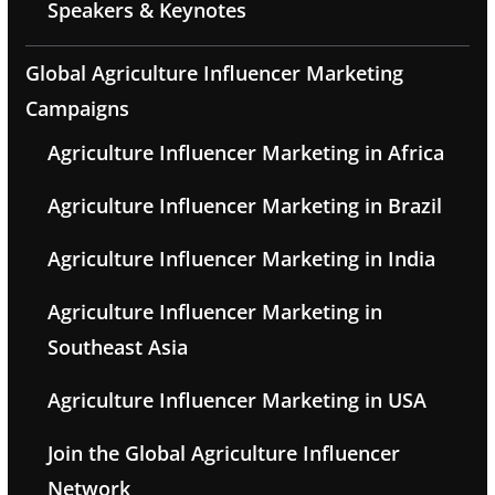
Speakers & Keynotes
Global Agriculture Influencer Marketing
Campaigns
Agriculture Influencer Marketing in Africa
Agriculture Influencer Marketing in Brazil
Agriculture Influencer Marketing in India
Agriculture Influencer Marketing in
Southeast Asia
Agriculture Influencer Marketing in USA
Join the Global Agriculture Influencer
Network