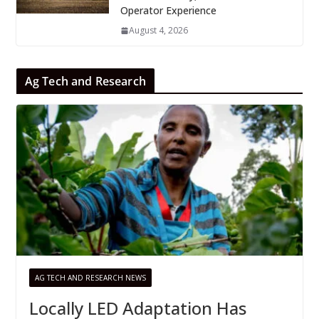
Operator Experience
August 4, 2026
Ag Tech and Research
AG TECH AND RESEARCH NEWS
Locally LED Adaptation Has