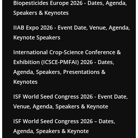
Biopesticides Europe 2026 - Dates, Agenda,
Speakers & Keynotes
IIAB Expo 2026 - Event Date, Venue, Agenda,
Keynote Speakers
International Crop-Science Conference &
Exhibition (ICSCE-PMFAI) 2026 - Dates,
Agenda, Speakers, Presentations &
Keynotes
ISF World Seed Congress 2026 - Event Date,
Venue, Agenda, Speakers & Keynote
ISF World Seed Congress 2026 – Dates,
Agenda, Speakers & Keynote