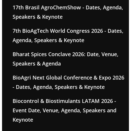
17th Brasil AgroChemShow - Dates, Agenda,
Speakers & Keynote
7th BioAgTech World Congress 2026 - Dates,
Agenda, Speakers & Keynote
Bharat Spices Conclave 2026: Date, Venue,
Speakers & Agenda
BioAgri Next Global Conference & Expo 2026
- Dates, Agenda, Speakers & Keynote
Biocontrol & Biostimulants LATAM 2026 -
Event Date, Venue, Agenda, Speakers and
Keynote