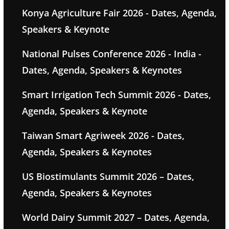
Konya Agriculture Fair 2026 - Dates, Agenda,
Speakers & Keynote
National Pulses Conference 2026 - India -
Dates, Agenda, Speakers & Keynotes
Smart Irrigation Tech Summit 2026 - Dates,
Agenda, Speakers & Keynote
Taiwan Smart Agriweek 2026 - Dates,
Agenda, Speakers & Keynotes
US Biostimulants Summit 2026 – Dates,
Agenda, Speakers & Keynotes
World Dairy Summit 2027 – Dates, Agenda,