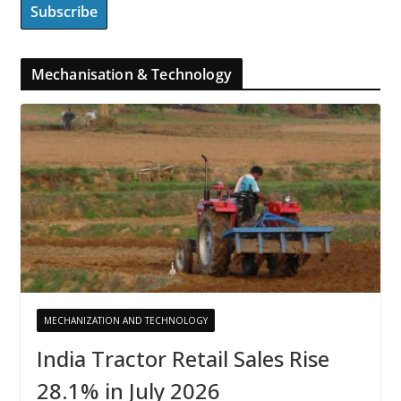
Mechanisation & Technology
MECHANIZATION AND TECHNOLOGY
India Tractor Retail Sales Rise
28.1% in July 2026