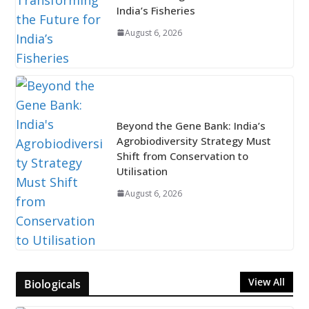
India’s Fisheries
August 6, 2026
Beyond the Gene Bank: India’s
Agrobiodiversity Strategy Must
Shift from Conservation to
Utilisation
August 6, 2026
View All
Biologicals