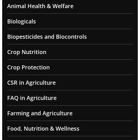
Animal Health & Welfare
Biologicals
Biopesticides and Biocontrols
Crop Nutrition
Crop Protection
CSR in Agriculture
FAQ in Agriculture
Farming and Agriculture
Food, Nutrition & Wellness