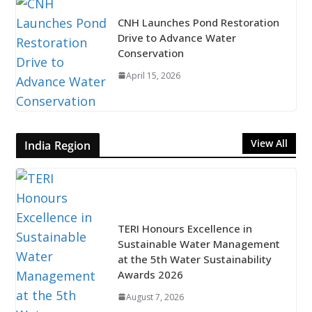
CNH Launches Pond Restoration
Drive to Advance Water
Conservation
April 15, 2026
View All
India Region
TERI Honours Excellence in
Sustainable Water Management
at the 5th Water Sustainability
Awards 2026
August 7, 2026