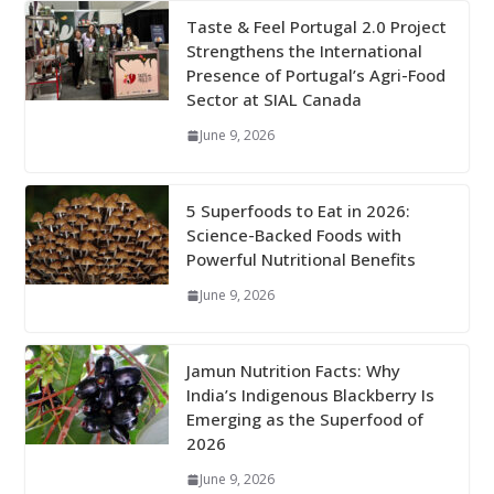
Taste & Feel Portugal 2.0 Project
Strengthens the International
Presence of Portugal’s Agri-Food
Sector at SIAL Canada
June 9, 2026
5 Superfoods to Eat in 2026:
Science-Backed Foods with
Powerful Nutritional Benefits
June 9, 2026
Jamun Nutrition Facts: Why
India’s Indigenous Blackberry Is
Emerging as the Superfood of
2026
June 9, 2026