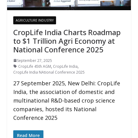
AGRICULTURE INDUSTRY
CropLife India Charts Roadmap
to $1 Trillion Agri Economy at
National Conference 2025
September 27, 2025
CropLife 45th AGM
,
CropLife India
,
CropLife India NAtional Conference 2025
27 September 2025, New Delhi: CropLife
India, the association of domestic and
multinational R&D-based crop science
companies, hosted its National
Conference 2025
Read More