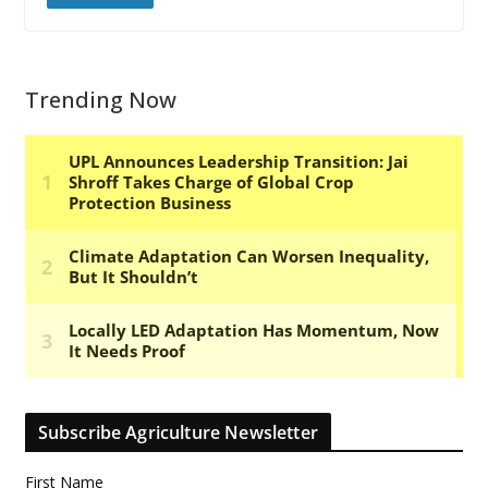
Trending Now
Subscribe Agriculture Newsletter
First Name