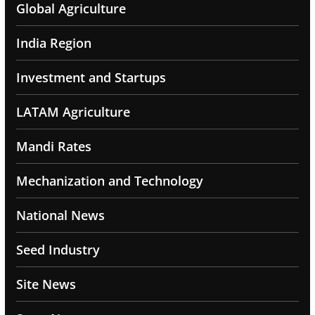
Global Agriculture
India Region
Investment and Startups
LATAM Agriculture
Mandi Rates
Mechanization and Technology
National News
Seed Industry
Site News