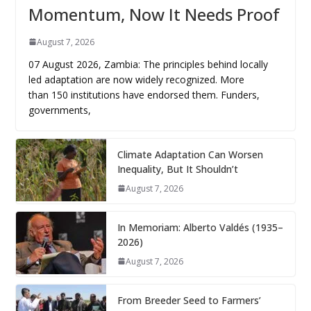
Momentum, Now It Needs Proof
August 7, 2026
07 August 2026, Zambia: The principles behind locally
led adaptation are now widely recognized. More
than 150 institutions have endorsed them. Funders,
governments,
Climate Adaptation Can Worsen
Inequality, But It Shouldn’t
August 7, 2026
In Memoriam: Alberto Valdés (1935–
2026)
August 7, 2026
From Breeder Seed to Farmers’