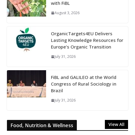
with FiBL
August 3, 2026
OrganicTargets4EU Delivers
Lasting Knowledge Resources for
Europe’s Organic Transition
July 31, 2026
FiBL and GALILEO at the World
Congress of Rural Sociology in
Brazil
July 31, 2026
View All
Food, Nutrition & Wellness