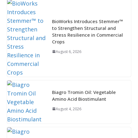
BioWorks Introduces Stemmer™
to Strengthen Structural and
Stress Resilience in Commercial
Crops
August 6, 2026
Biagro Tromin Oil: Vegetable
Amino Acid Biostimulant
August 4, 2026