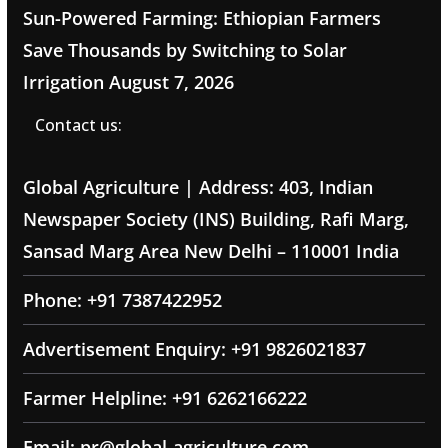
Sun-Powered Farming: Ethiopian Farmers
Save Thousands by Switching to Solar
Irrigation
August 7, 2026
Contact us:
Global Agriculture | Address: 403, Indian
Newspaper Society (INS) Building, Rafi Marg,
Sansad Marg Area New Delhi – 110001 India
Phone: +91 7387422952
Advertisement Enquiry: +91 9826021837
Farmer Helpline: +91 6262166222
Email: pr@global-agriculture.com