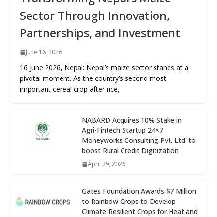
Sector Through Innovation,
Partnerships, and Investment
June 16, 2026
16 June 2026, Nepal: Nepal’s maize sector stands at a
pivotal moment. As the country’s second most
important cereal crop after rice,
NABARD Acquires 10% Stake in
Agri-Fintech Startup 24×7
Moneyworks Consulting Pvt. Ltd. to
boost Rural Credit Digitization
April 29, 2026
Gates Foundation Awards $7 Million
to Rainbow Crops to Develop
Climate-Resilient Crops for Heat and