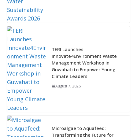
TERI Launches
Innovate4Environment Waste
Management Workshop in
Guwahati to Empower Young
Climate Leaders
August 7, 2026
Microalgae to Aquafeed:
Transforming the Future for