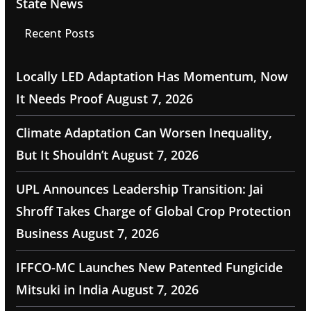
State News
Recent Posts
Locally LED Adaptation Has Momentum, Now
It Needs Proof
August 7, 2026
Climate Adaptation Can Worsen Inequality,
But It Shouldn’t
August 7, 2026
UPL Announces Leadership Transition: Jai
Shroff Takes Charge of Global Crop Protection
Business
August 7, 2026
IFFCO-MC Launches New Patented Fungicide
Mitsuki in India
August 7, 2026