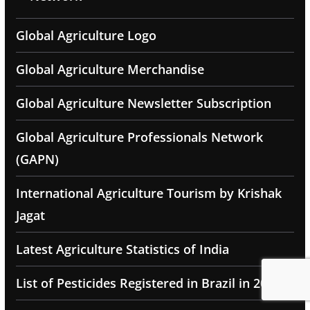
Global Agriculture Logo
Global Agriculture Merchandise
Global Agriculture Newsletter Subscription
Global Agriculture Professionals Network
(GAPN)
International Agriculture Tourism by Krishak
Jagat
Latest Agriculture Statistics of India
List of Pesticides Registered in Brazil in 2025