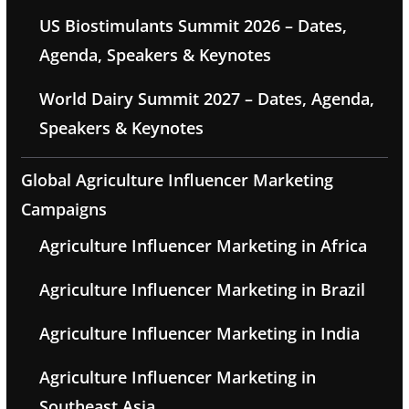
US Biostimulants Summit 2026 – Dates,
Agenda, Speakers & Keynotes
World Dairy Summit 2027 – Dates, Agenda,
Speakers & Keynotes
Global Agriculture Influencer Marketing
Campaigns
Agriculture Influencer Marketing in Africa
Agriculture Influencer Marketing in Brazil
Agriculture Influencer Marketing in India
Agriculture Influencer Marketing in
Southeast Asia