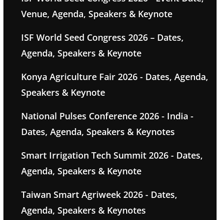
Venue, Agenda, Speakers & Keynote
ISF World Seed Congress 2026 – Dates,
Agenda, Speakers & Keynote
Konya Agriculture Fair 2026 - Dates, Agenda,
Speakers & Keynote
National Pulses Conference 2026 - India -
Dates, Agenda, Speakers & Keynotes
Smart Irrigation Tech Summit 2026 - Dates,
Agenda, Speakers & Keynote
Taiwan Smart Agriweek 2026 - Dates,
Agenda, Speakers & Keynotes