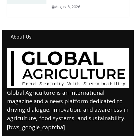
August 8, 2026
About Us
Global Agriculture is an international
magazine and a news platform dedicated to
driving dialogue, innovation, and awareness in
agriculture, food systems, and sustainability.
[bws_google_captcha]