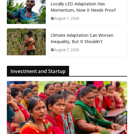
Locally LED Adaptation Has
Momentum, Now It Needs Proof
August 7, 2026
Climate Adaptation Can Worsen
Inequality, But It Shouldn’t
August 7, 2026
Investment and Startup