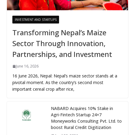
INVESTMENT AND STARTUPS
Transforming Nepal’s Maize
Sector Through Innovation,
Partnerships, and Investment
June 16, 2026
16 June 2026, Nepal: Nepal’s maize sector stands at a
pivotal moment. As the country’s second most
important cereal crop after rice,
NABARD Acquires 10% Stake in
Agri-Fintech Startup 24×7
Moneyworks Consulting Pvt. Ltd. to
boost Rural Credit Digitization