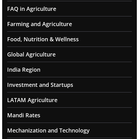
FAQ in Agriculture
Farming and Agriculture
Food, Nutrition & Wellness
Global Agriculture
India Region
Investment and Startups
LATAM Agriculture
Mandi Rates
Mechanization and Technology