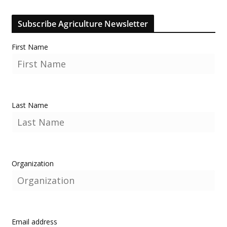
Subscribe Agriculture Newsletter
First Name
Last Name
Organization
Email address