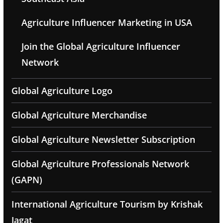
Agriculture Influencer Marketing in USA
Join the Global Agriculture Influencer
Network
Global Agriculture Logo
Global Agriculture Merchandise
Global Agriculture Newsletter Subscription
Global Agriculture Professionals Network
(GAPN)
International Agriculture Tourism by Krishak
Jagat