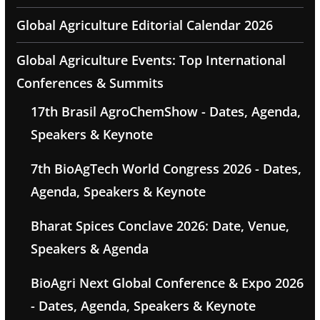
Global Agriculture Editorial Calendar 2026
Global Agriculture Events: Top International
Conferences & Summits
17th Brasil AgroChemShow - Dates, Agenda,
Speakers & Keynote
7th BioAgTech World Congress 2026 - Dates,
Agenda, Speakers & Keynote
Bharat Spices Conclave 2026: Date, Venue,
Speakers & Agenda
BioAgri Next Global Conference & Expo 2026
- Dates, Agenda, Speakers & Keynote