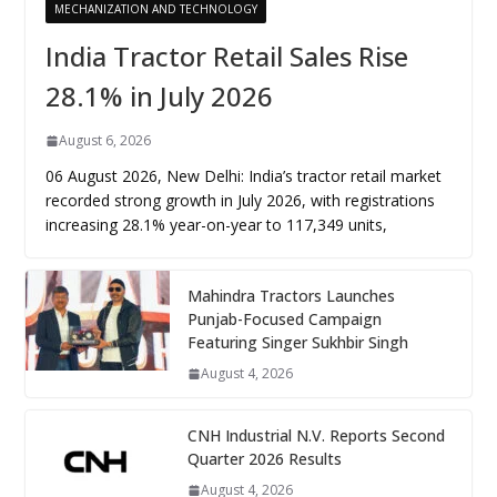
MECHANIZATION AND TECHNOLOGY
India Tractor Retail Sales Rise
28.1% in July 2026
August 6, 2026
06 August 2026, New Delhi: India’s tractor retail market
recorded strong growth in July 2026, with registrations
increasing 28.1% year-on-year to 117,349 units,
Mahindra Tractors Launches
Punjab-Focused Campaign
Featuring Singer Sukhbir Singh
August 4, 2026
CNH Industrial N.V. Reports Second
Quarter 2026 Results
August 4, 2026