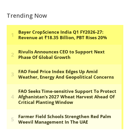
Trending Now