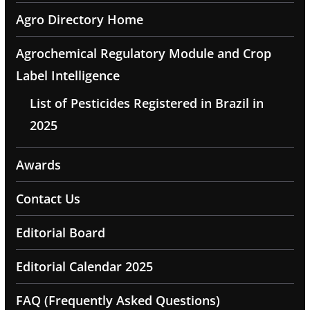
Agro Directory Home
Agrochemical Regulatory Module and Crop
Label Intelligence
List of Pesticides Registered in Brazil in
2025
Awards
Contact Us
Editorial Board
Editorial Calendar 2025
FAQ (Frequently Asked Questions)