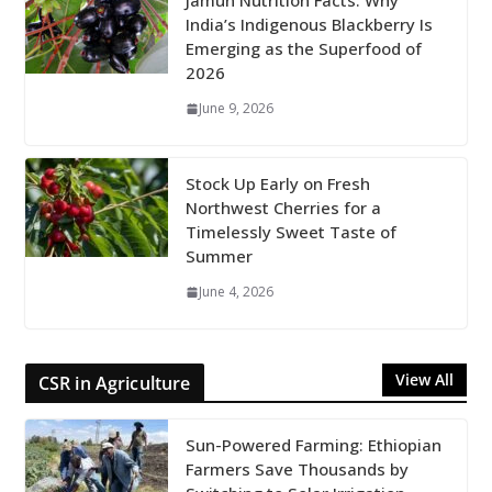
Jamun Nutrition Facts: Why
India’s Indigenous Blackberry Is
Emerging as the Superfood of
2026
June 9, 2026
Stock Up Early on Fresh
Northwest Cherries for a
Timelessly Sweet Taste of
Summer
June 4, 2026
View All
CSR in Agriculture
Sun-Powered Farming: Ethiopian
Farmers Save Thousands by