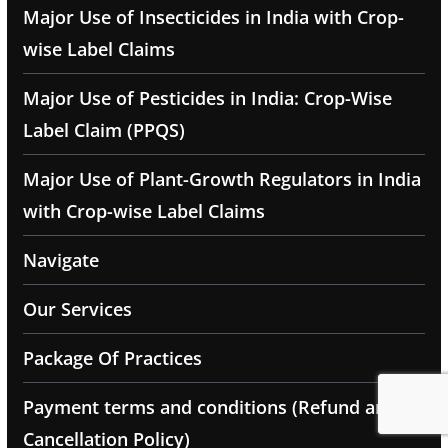
Major Use of Insecticides in India with Crop-
wise Label Claims
Major Use of Pesticides in India: Crop-Wise
Label Claim (PPQS)
Major Use of Plant-Growth Regulators in India
with Crop-wise Label Claims
Navigate
Our Services
Package Of Practices
Payment terms and conditions (Refund and
Cancellation Policy)