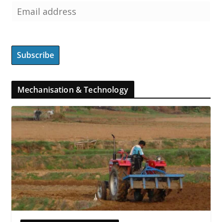
Mechanisation & Technology