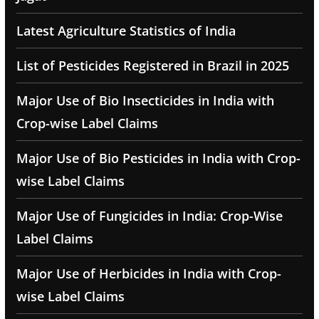
Latest Agriculture Statistics of India
List of Pesticides Registered in Brazil in 2025
Major Use of Bio Insecticides in India with
Crop-wise Label Claims
Major Use of Bio Pesticides in India with Crop-
wise Label Claims
Major Use of Fungicides in India: Crop-Wise
Label Claims
Major Use of Herbicides in India with Crop-
wise Label Claims