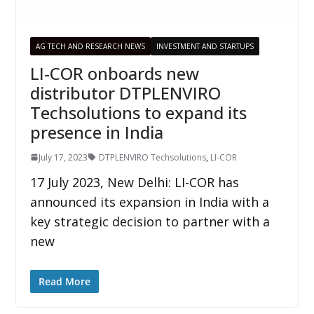
AG TECH AND RESEARCH NEWS
INVESTMENT AND STARTUPS
LI-COR onboards new
distributor DTPLENVIRO
Techsolutions to expand its
presence in India
July 17, 2023
DTPLENVIRO Techsolutions
,
LI-COR
17 July 2023, New Delhi: LI-COR has
announced its expansion in India with a
key strategic decision to partner with a
new
Read More