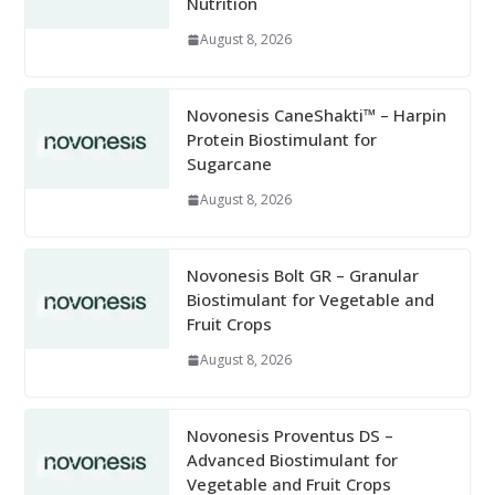
Nutrition
August 8, 2026
Novonesis CaneShakti™ – Harpin
Protein Biostimulant for
Sugarcane
August 8, 2026
Novonesis Bolt GR – Granular
Biostimulant for Vegetable and
Fruit Crops
August 8, 2026
Novonesis Proventus DS –
Advanced Biostimulant for
Vegetable and Fruit Crops