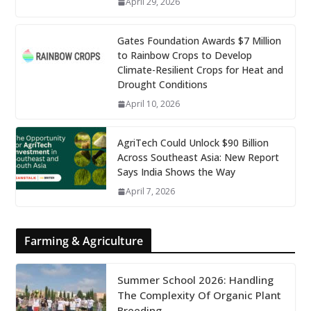
April 29, 2026
Gates Foundation Awards $7 Million
to Rainbow Crops to Develop
Climate-Resilient Crops for Heat and
Drought Conditions
April 10, 2026
AgriTech Could Unlock $90 Billion
Across Southeast Asia: New Report
Says India Shows the Way
April 7, 2026
Farming & Agriculture
Summer School 2026: Handling
The Complexity Of Organic Plant
Breeding