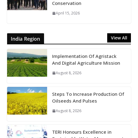
Conservation
April 15, 2026
View All
India Region
Implementation Of Agristack
And Digital Agriculture Mission
August 8, 2026
Steps To Increase Production Of
Oilseeds And Pulses
August 8, 2026
TERI Honours Excellence in