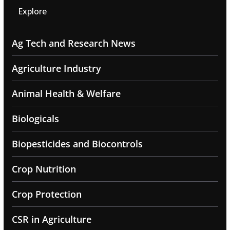
Explore
Ag Tech and Research News
Agriculture Industry
Animal Health & Welfare
Biologicals
Biopesticides and Biocontrols
Crop Nutrition
Crop Protection
CSR in Agriculture