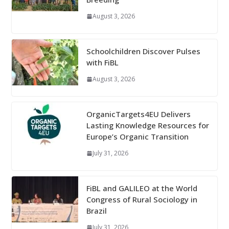
August 3, 2026
Schoolchildren Discover Pulses
with FiBL
August 3, 2026
OrganicTargets4EU Delivers
Lasting Knowledge Resources for
Europe’s Organic Transition
July 31, 2026
FiBL and GALILEO at the World
Congress of Rural Sociology in
Brazil
July 31, 2026