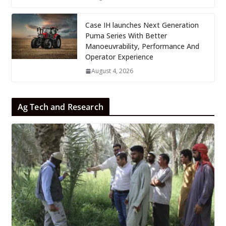
Case IH launches Next Generation
Puma Series With Better
Manoeuvrability, Performance And
Operator Experience
August 4, 2026
Ag Tech and Research