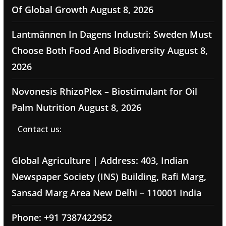
Of Global Growth
August 8, 2026
Lantmännen In Dagens Industri: Sweden Must
Choose Both Food And Biodiversity
August 8,
2026
Novonesis RhizoPlex – Biostimulant for Oil
Palm Nutrition
August 8, 2026
Contact us:
Global Agriculture | Address: 403, Indian
Newspaper Society (INS) Building, Rafi Marg,
Sansad Marg Area New Delhi – 110001 India
Phone: +91 7387422952