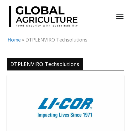
Skip
to
content
Home
»
DTPLENVIRO Techsolutions
DTPLENVIRO Techsolutions