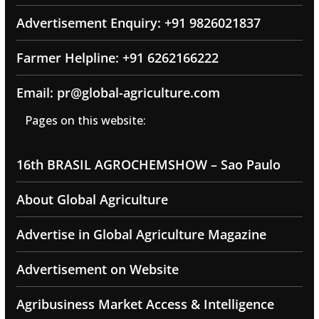
Advertisement Enquiry: +91 9826021837
Farmer Helpline: +91 6262166222
Email: pr@global-agriculture.com
Pages on this website:
16th BRASIL AGROCHEMSHOW – Sao Paulo
About Global Agriculture
Advertise in Global Agriculture Magazine
Advertisement on Website
Agribusiness Market Access & Intelligence