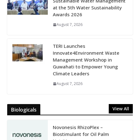
Sustainable Water Management
at the 5th Water Sustainability
Awards 2026
August 7, 2026
TERI Launches
Innovate4Environment Waste
Management Workshop in
Guwahati to Empower Young
Climate Leaders
August 7, 2026
View All
Biologicals
Novonesis RhizoPlex –
Biostimulant for Oil Palm