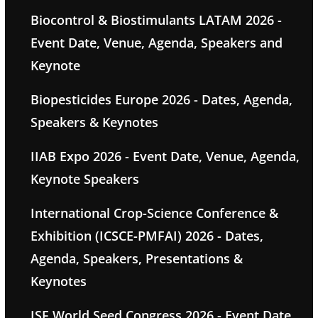
Biocontrol & Biostimulants LATAM 2026 -
Event Date, Venue, Agenda, Speakers and
Keynote
Biopesticides Europe 2026 - Dates, Agenda,
Speakers & Keynotes
IIAB Expo 2026 - Event Date, Venue, Agenda,
Keynote Speakers
International Crop-Science Conference &
Exhibition (ICSCE-PMFAI) 2026 - Dates,
Agenda, Speakers, Presentations &
Keynotes
ISF World Seed Congress 2026 - Event Date,