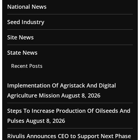
National News
Seed Industry
Site News
State News
Recent Posts
Implementation Of Agristack And Digital
Agriculture Mission
August 8, 2026
Steps To Increase Production Of Oilseeds And
Pulses
August 8, 2026
Rivulis Announces CEO to Support Next Phase