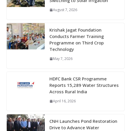
Switching to Solar Irrigation
August 7, 2026
Krishak Jagat Foundation
Conducts Farmer Training
Programme on Third Crop
Technology
May 7, 2026
HDFC Bank CSR Programme
Reports 15,289 Water Structures
Across Rural India
April 16, 2026
CNH Launches Pond Restoration
Drive to Advance Water