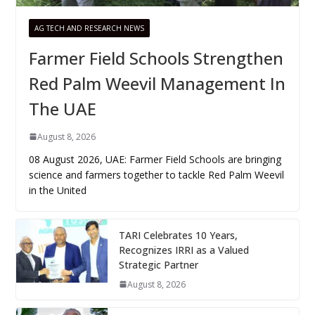
AG TECH AND RESEARCH NEWS
Farmer Field Schools Strengthen
Red Palm Weevil Management In
The UAE
August 8, 2026
08 August 2026, UAE: Farmer Field Schools are bringing
science and farmers together to tackle Red Palm Weevil
in the United
TARI Celebrates 10 Years,
Recognizes IRRI as a Valued
Strategic Partner
August 8, 2026