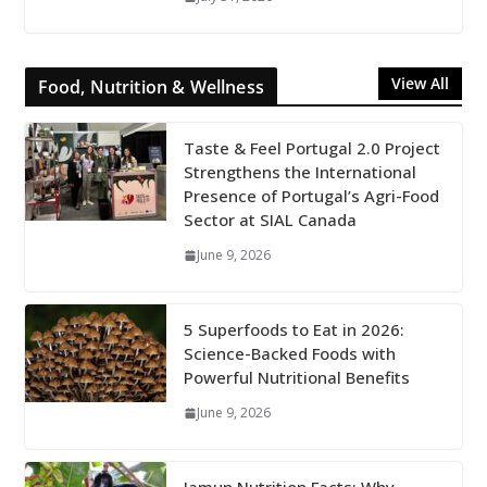
View All
Food, Nutrition & Wellness
Taste & Feel Portugal 2.0 Project
Strengthens the International
Presence of Portugal’s Agri-Food
Sector at SIAL Canada
June 9, 2026
5 Superfoods to Eat in 2026:
Science-Backed Foods with
Powerful Nutritional Benefits
June 9, 2026