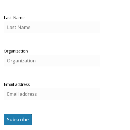
Last Name
Organization
Email address