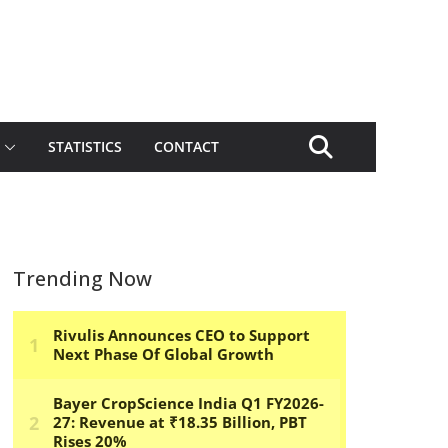
STATISTICS
CONTACT
Trending Now