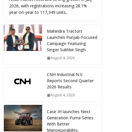
2026, with registrations increasing 28.1%
year-on-year to 117,349 units,
Mahindra Tractors
Launches Punjab-Focused
Campaign Featuring
Singer Sukhbir Singh
August 4, 2026
CNH Industrial N.V.
Reports Second Quarter
2026 Results
August 4, 2026
Case IH launches Next
Generation Puma Series
With Better
Manoeuvrability,