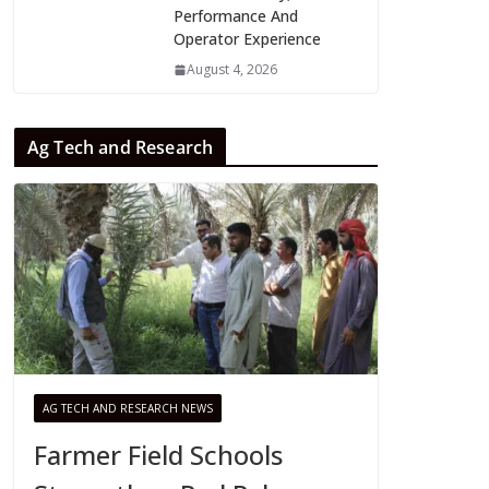
Performance And
Operator Experience
August 4, 2026
Ag Tech and Research
AG TECH AND RESEARCH NEWS
Farmer Field Schools