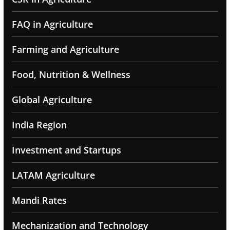
FAQ in Agriculture
Farming and Agriculture
Food, Nutrition & Wellness
Global Agriculture
India Region
Investment and Startups
LATAM Agriculture
Mandi Rates
Mechanization and Technology