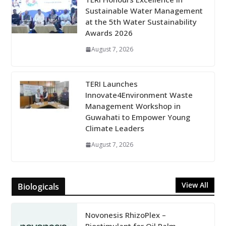
Sustainable Water Management
at the 5th Water Sustainability
Awards 2026
August 7, 2026
TERI Launches
Innovate4Environment Waste
Management Workshop in
Guwahati to Empower Young
Climate Leaders
August 7, 2026
View All
Biologicals
Novonesis RhizoPlex –