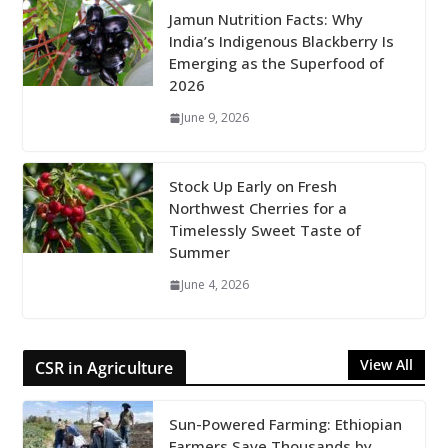
Jamun Nutrition Facts: Why
India’s Indigenous Blackberry Is
Emerging as the Superfood of
2026
June 9, 2026
Stock Up Early on Fresh
Northwest Cherries for a
Timelessly Sweet Taste of
Summer
June 4, 2026
View All
CSR in Agriculture
Sun-Powered Farming: Ethiopian
Farmers Save Thousands by