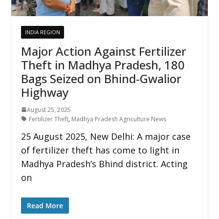
INDIA REGION
Major Action Against Fertilizer
Theft in Madhya Pradesh, 180
Bags Seized on Bhind-Gwalior
Highway
August 25, 2025
Fertilizer Theft
,
Madhya Pradesh Agriculture News
25 August 2025, New Delhi: A major case
of fertilizer theft has come to light in
Madhya Pradesh’s Bhind district. Acting
on
Read More