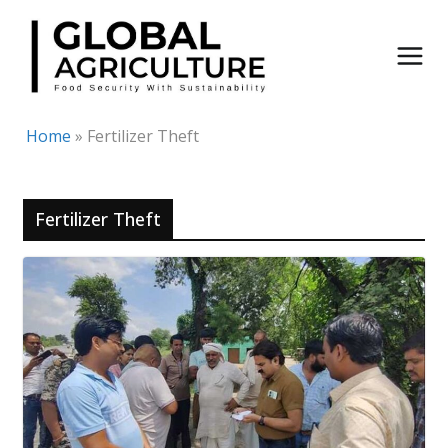
Skip
to
content
Home
»
Fertilizer Theft
Fertilizer Theft