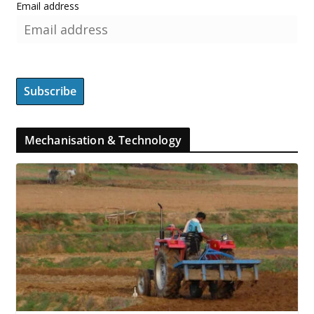
Email address
Mechanisation & Technology