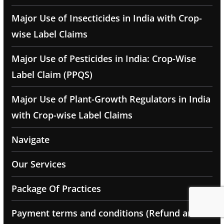
Major Use of Insecticides in India with Crop-
wise Label Claims
Major Use of Pesticides in India: Crop-Wise
Label Claim (PPQS)
Major Use of Plant-Growth Regulators in India
with Crop-wise Label Claims
Navigate
Our Services
Package Of Practices
Payment terms and conditions (Refund and