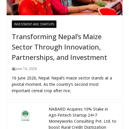
INVESTMENT AND STARTUPS
Transforming Nepal’s Maize
Sector Through Innovation,
Partnerships, and Investment
June 16, 2026
16 June 2026, Nepal: Nepal’s maize sector stands at a
pivotal moment. As the country’s second most
important cereal crop after rice,
NABARD Acquires 10% Stake in
Agri-Fintech Startup 24×7
Moneyworks Consulting Pvt. Ltd. to
boost Rural Credit Digitization