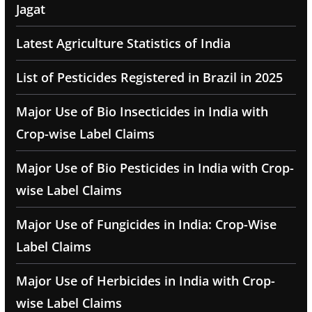
Jagat
Latest Agriculture Statistics of India
List of Pesticides Registered in Brazil in 2025
Major Use of Bio Insecticides in India with
Crop-wise Label Claims
Major Use of Bio Pesticides in India with Crop-
wise Label Claims
Major Use of Fungicides in India: Crop-Wise
Label Claims
Major Use of Herbicides in India with Crop-
wise Label Claims