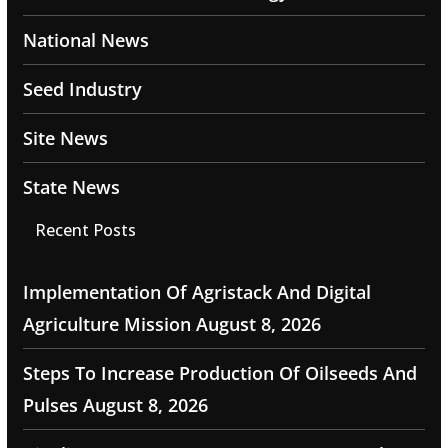
National News
Seed Industry
Site News
State News
Recent Posts
Implementation Of Agristack And Digital
Agriculture Mission
August 8, 2026
Steps To Increase Production Of Oilseeds And
Pulses
August 8, 2026