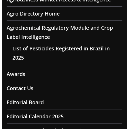
Agro Directory Home
Agrochemical Regulatory Module and Crop
Label Intelligence
List of Pesticides Registered in Brazil in
2025
Awards
Contact Us
Editorial Board
Editorial Calendar 2025