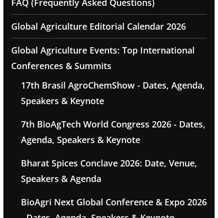
FAQ (Frequently Asked Questions)
Global Agriculture Editorial Calendar 2026
Global Agriculture Events: Top International
Conferences & Summits
17th Brasil AgroChemShow - Dates, Agenda,
Speakers & Keynote
7th BioAgTech World Congress 2026 - Dates,
Agenda, Speakers & Keynote
Bharat Spices Conclave 2026: Date, Venue,
Speakers & Agenda
BioAgri Next Global Conference & Expo 2026
- Dates, Agenda, Speakers & Keynote