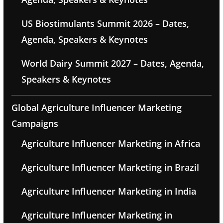
US Biostimulants Summit 2026 – Dates,
Agenda, Speakers & Keynotes
World Dairy Summit 2027 – Dates, Agenda,
Speakers & Keynotes
Global Agriculture Influencer Marketing
Campaigns
Agriculture Influencer Marketing in Africa
Agriculture Influencer Marketing in Brazil
Agriculture Influencer Marketing in India
Agriculture Influencer Marketing in