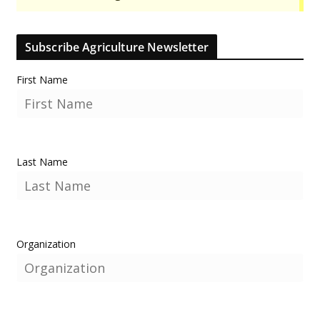
Subscribe Agriculture Newsletter
First Name
Last Name
Organization