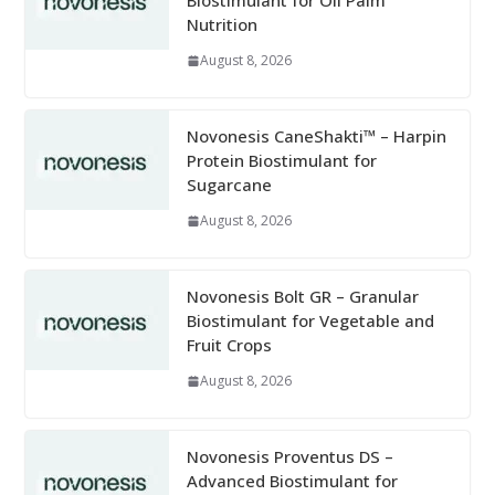
Biostimulant for Oil Palm
Nutrition
August 8, 2026
Novonesis CaneShakti™ – Harpin
Protein Biostimulant for
Sugarcane
August 8, 2026
Novonesis Bolt GR – Granular
Biostimulant for Vegetable and
Fruit Crops
August 8, 2026
Novonesis Proventus DS –
Advanced Biostimulant for