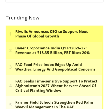
Trending Now