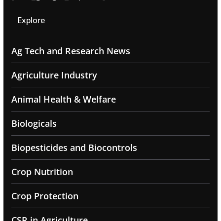
Explore
Ag Tech and Research News
Agriculture Industry
Animal Health & Welfare
Biologicals
Biopesticides and Biocontrols
Crop Nutrition
Crop Protection
CSR in Agriculture