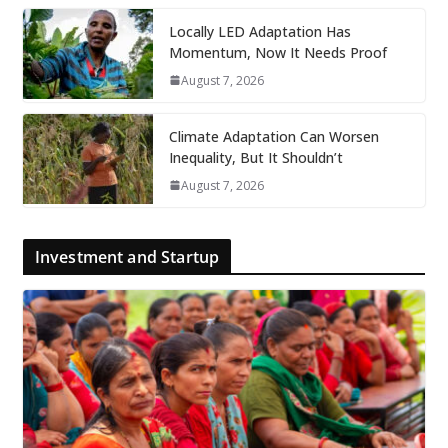
Locally LED Adaptation Has
Momentum, Now It Needs Proof
August 7, 2026
Climate Adaptation Can Worsen
Inequality, But It Shouldn’t
August 7, 2026
Investment and Startup