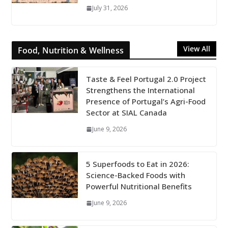
July 31, 2026
View All
Food, Nutrition & Wellness
Taste & Feel Portugal 2.0 Project
Strengthens the International
Presence of Portugal’s Agri-Food
Sector at SIAL Canada
June 9, 2026
5 Superfoods to Eat in 2026:
Science-Backed Foods with
Powerful Nutritional Benefits
June 9, 2026