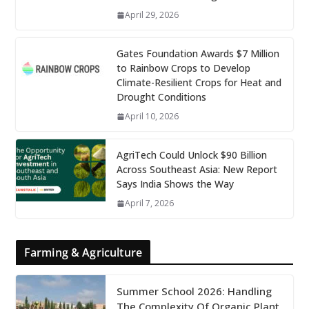
April 29, 2026
Gates Foundation Awards $7 Million
to Rainbow Crops to Develop
Climate-Resilient Crops for Heat and
Drought Conditions
April 10, 2026
AgriTech Could Unlock $90 Billion
Across Southeast Asia: New Report
Says India Shows the Way
April 7, 2026
Farming & Agriculture
Summer School 2026: Handling
The Complexity Of Organic Plant