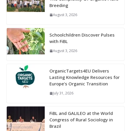
Breeding
August 3, 2026
Schoolchildren Discover Pulses
with FiBL
August 3, 2026
OrganicTargets4EU Delivers
Lasting Knowledge Resources for
Europe’s Organic Transition
July 31, 2026
FiBL and GALILEO at the World
Congress of Rural Sociology in
Brazil