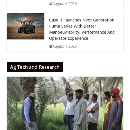
August 4, 2026
Case IH launches Next Generation
Puma Series With Better
Manoeuvrability, Performance And
Operator Experience
August 4, 2026
Ag Tech and Research