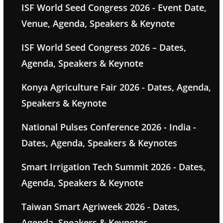
ISF World Seed Congress 2026 - Event Date,
Venue, Agenda, Speakers & Keynote
ISF World Seed Congress 2026 – Dates,
Agenda, Speakers & Keynote
Konya Agriculture Fair 2026 - Dates, Agenda,
Speakers & Keynote
National Pulses Conference 2026 - India -
Dates, Agenda, Speakers & Keynotes
Smart Irrigation Tech Summit 2026 - Dates,
Agenda, Speakers & Keynote
Taiwan Smart Agriweek 2026 - Dates,
Agenda, Speakers & Keynotes