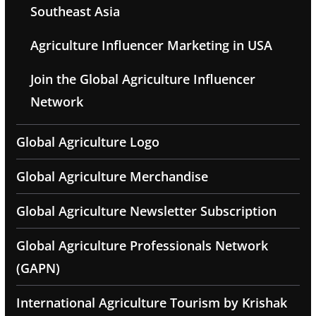
Southeast Asia
Agriculture Influencer Marketing in USA
Join the Global Agriculture Influencer
Network
Global Agriculture Logo
Global Agriculture Merchandise
Global Agriculture Newsletter Subscription
Global Agriculture Professionals Network
(GAPN)
International Agriculture Tourism by Krishak