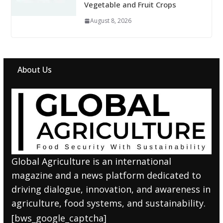
Vegetable and Fruit Crops
August 8, 2026
About Us
Global Agriculture is an international
magazine and a news platform dedicated to
driving dialogue, innovation, and awareness in
agriculture, food systems, and sustainability.
[bws_google_captcha]