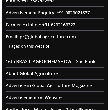
Phone: +91 7387422952
Advertisement Enquiry: +91 9826021837
Farmer Helpline: +91 6262166222
Email: pr@global-agriculture.com
Pages on this website:
16th BRASIL AGROCHEMSHOW – Sao Paulo
About Global Agriculture
Advertise in Global Agriculture Magazine
Advertisement on Website
Agribusiness Market Access & Intelligence