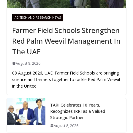
AG TECH AND RESEARCH NEWS
Farmer Field Schools Strengthen
Red Palm Weevil Management In
The UAE
August 8, 2026
08 August 2026, UAE: Farmer Field Schools are bringing
science and farmers together to tackle Red Palm Weevil
in the United
TARI Celebrates 10 Years,
Recognizes IRRI as a Valued
Strategic Partner
August 8, 2026