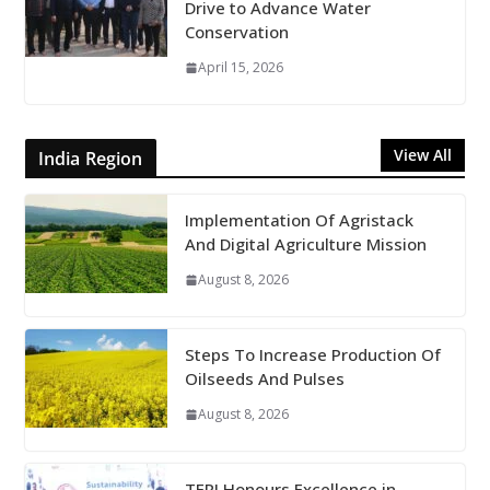
Drive to Advance Water
Conservation
April 15, 2026
View All
India Region
Implementation Of Agristack
And Digital Agriculture Mission
August 8, 2026
Steps To Increase Production Of
Oilseeds And Pulses
August 8, 2026
TERI Honours Excellence in