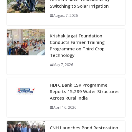
Switching to Solar Irrigation
August 7, 2026
Krishak Jagat Foundation
Conducts Farmer Training
Programme on Third Crop
Technology
May 7, 2026
HDFC Bank CSR Programme
Reports 15,289 Water Structures
Across Rural India
April 16, 2026
CNH Launches Pond Restoration