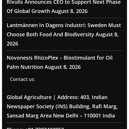
Rivulis Announces CEO to Support Next Phase
Of Global Growth
August 8, 2026
Lantmännen In Dagens Industri: Sweden Must
Choose Both Food And Biodiversity
August 8,
2026
Novonesis RhizoPlex – Biostimulant for Oil
Palm Nutrition
August 8, 2026
Contact us:
Global Agriculture | Address: 403, Indian
Newspaper Society (INS) Building, Rafi Marg,
Sansad Marg Area New Delhi – 110001 India