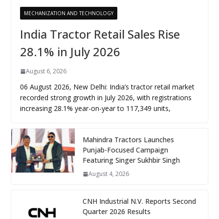
MECHANIZATION AND TECHNOLOGY
India Tractor Retail Sales Rise
28.1% in July 2026
August 6, 2026
06 August 2026, New Delhi: India’s tractor retail market
recorded strong growth in July 2026, with registrations
increasing 28.1% year-on-year to 117,349 units,
Mahindra Tractors Launches
Punjab-Focused Campaign
Featuring Singer Sukhbir Singh
August 4, 2026
CNH Industrial N.V. Reports Second
Quarter 2026 Results