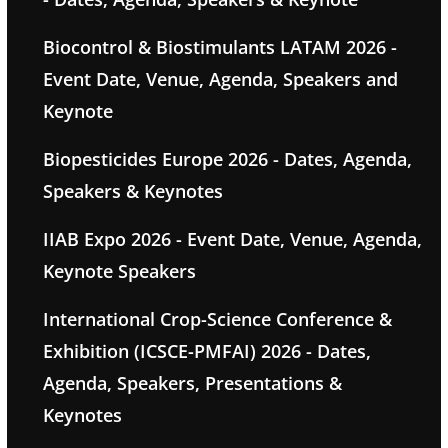
Biocontrol & Biostimulants LATAM 2026 -
Event Date, Venue, Agenda, Speakers and
Keynote
Biopesticides Europe 2026 - Dates, Agenda,
Speakers & Keynotes
IIAB Expo 2026 - Event Date, Venue, Agenda,
Keynote Speakers
International Crop-Science Conference &
Exhibition (ICSCE-PMFAI) 2026 - Dates,
Agenda, Speakers, Presentations &
Keynotes