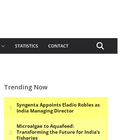
STATISTICS
CONTACT
Trending Now