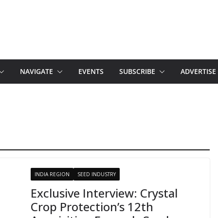
NAVIGATE
EVENTS
SUBSCRIBE
ADVERTISE
INDIA REGION
SEED INDUSTRY
Exclusive Interview: Crystal
Crop Protection’s 12th