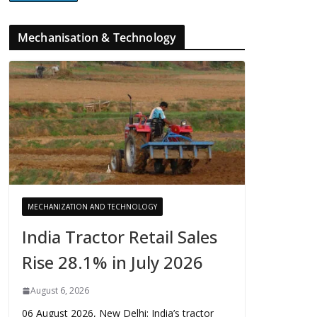
Mechanisation & Technology
MECHANIZATION AND TECHNOLOGY
India Tractor Retail Sales
Rise 28.1% in July 2026
August 6, 2026
06 August 2026, New Delhi: India’s tractor