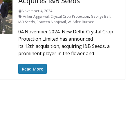
Acquires I&B Seeds
November 4, 2024
Ankur Aggarwal
,
Crystal Crop Protection
,
George Ball
,
I&B Seeds
,
Praveen Noojibail
,
W. Atlee Burpee
04 November 2024, New Delhi: Crystal Crop
Protection Limited has announced
its 12th acquisition, acquiring I&B Seeds, a
prominent player in the flower and
Read More