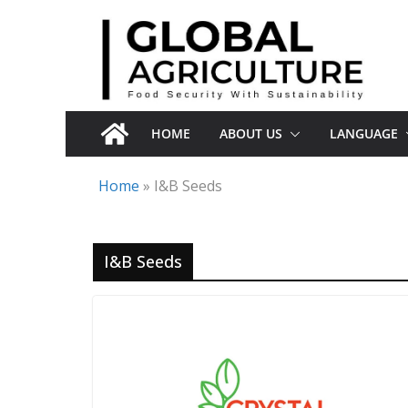
Skip
to
content
HOME
ABOUT US
LANGUAGE
Home
»
I&B Seeds
I&B Seeds