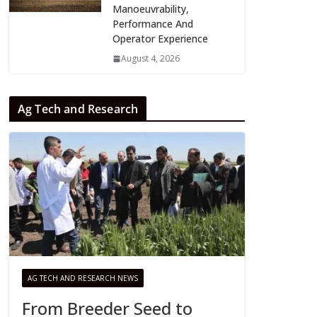
Manoeuvrability,
Performance And
Operator Experience
August 4, 2026
Ag Tech and Research
AG TECH AND RESEARCH NEWS
From Breeder Seed to