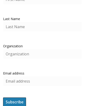
Last Name
Organization
Email address