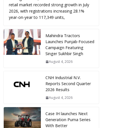
retail market recorded strong growth in July
2026, with registrations increasing 28.1%
year-on-year to 117,349 units,
Mahindra Tractors
Launches Punjab-Focused
Campaign Featuring
Singer Sukhbir Singh
August 4, 2026
CNH Industrial N.V.
Reports Second Quarter
2026 Results
August 4, 2026
Case IH launches Next
Generation Puma Series
With Better