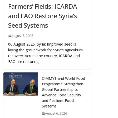
Farmers’ Fields: ICARDA
and FAO Restore Syria’s
Seed Systems
August 6, 2026
06 August 2026, Syria: Improved seed is
laying the groundwork for Syria’s agricultural
recovery. Across the country, ICARDA and
FAO are restoring
CIMMYT and World Food
Programme Strengthen
Global Partnership to
Advance Food Security
and Resilient Food
Systems
August 6, 2026