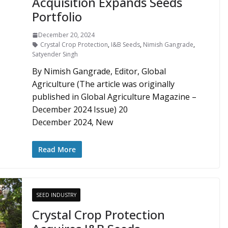
Acquisition Expands Seeds
Portfolio
December 20, 2024
Crystal Crop Protection
,
I&B Seeds
,
Nimish Gangrade
,
Satyender Singh
By Nimish Gangrade, Editor, Global
Agriculture (The article was originally
published in Global Agriculture Magazine –
December 2024 Issue) 20
December 2024, New
Read More
SEED INDUSTRY
Crystal Crop Protection