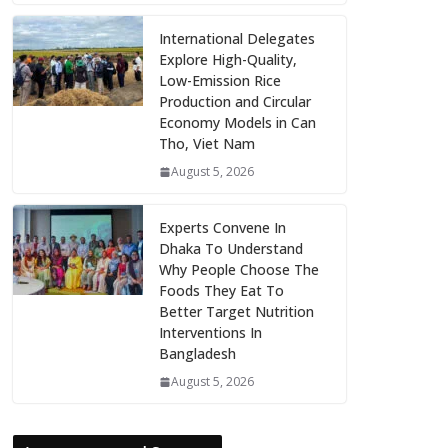
International Delegates
Explore High-Quality,
Low-Emission Rice
Production and Circular
Economy Models in Can
Tho, Viet Nam
August 5, 2026
Experts Convene In
Dhaka To Understand
Why People Choose The
Foods They Eat To
Better Target Nutrition
Interventions In
Bangladesh
August 5, 2026