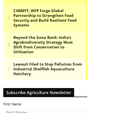
Subscribe Agriculture Newsletter
First Name