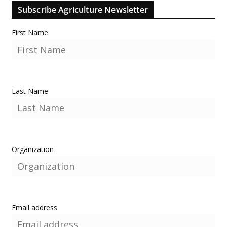
Subscribe Agriculture Newsletter
First Name
Last Name
Organization
Email address