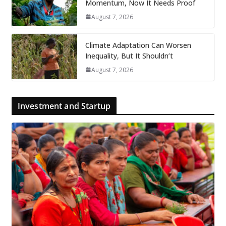
Momentum, Now It Needs Proof
August 7, 2026
Climate Adaptation Can Worsen
Inequality, But It Shouldn’t
August 7, 2026
Investment and Startup