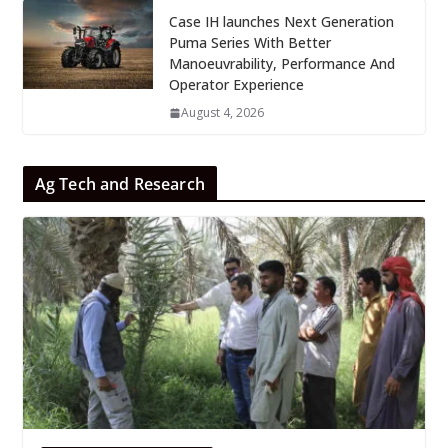
Case IH launches Next Generation
Puma Series With Better
Manoeuvrability, Performance And
Operator Experience
August 4, 2026
Ag Tech and Research