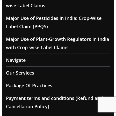
wise Label Claims
Major Use of Pesticides in India: Crop-Wise
Label Claim (PPQS)
Major Use of Plant-Growth Regulators in India
with Crop-wise Label Claims
Navigate
Our Services
Package Of Practices
Payment terms and conditions (Refund and
Cancellation Policy)