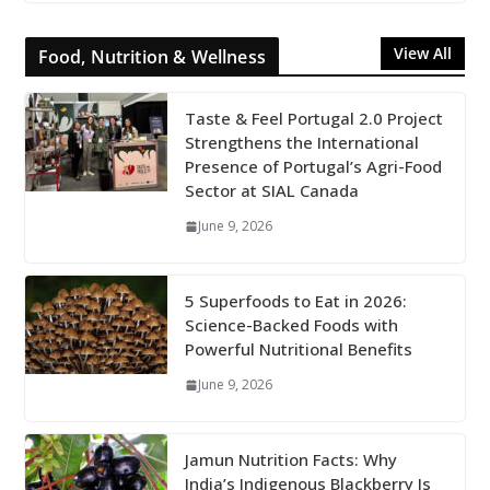
View All
Food, Nutrition & Wellness
Taste & Feel Portugal 2.0 Project
Strengthens the International
Presence of Portugal’s Agri-Food
Sector at SIAL Canada
June 9, 2026
5 Superfoods to Eat in 2026:
Science-Backed Foods with
Powerful Nutritional Benefits
June 9, 2026
Jamun Nutrition Facts: Why
India’s Indigenous Blackberry Is