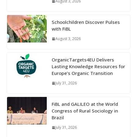
August 3, 2026
Schoolchildren Discover Pulses
with FiBL
August 3, 2026
OrganicTargets4EU Delivers
Lasting Knowledge Resources for
Europe’s Organic Transition
July 31, 2026
FiBL and GALILEO at the World
Congress of Rural Sociology in
Brazil
July 31, 2026