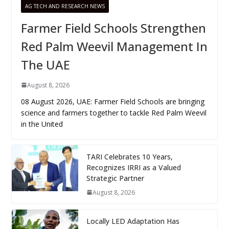
AG TECH AND RESEARCH NEWS
Farmer Field Schools Strengthen
Red Palm Weevil Management In
The UAE
August 8, 2026
08 August 2026, UAE: Farmer Field Schools are bringing
science and farmers together to tackle Red Palm Weevil
in the United
TARI Celebrates 10 Years,
Recognizes IRRI as a Valued
Strategic Partner
August 8, 2026
Locally LED Adaptation Has