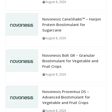
August 8, 2026
Novonesis CaneShakti™ – Harpin
Protein Biostimulant for
Sugarcane
August 8, 2026
Novonesis Bolt GR – Granular
Biostimulant for Vegetable and
Fruit Crops
August 8, 2026
Novonesis Proventus DS –
Advanced Biostimulant for
Vegetable and Fruit Crops
August 8, 2026