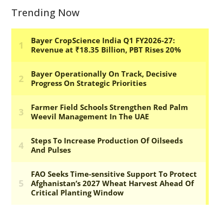
Trending Now