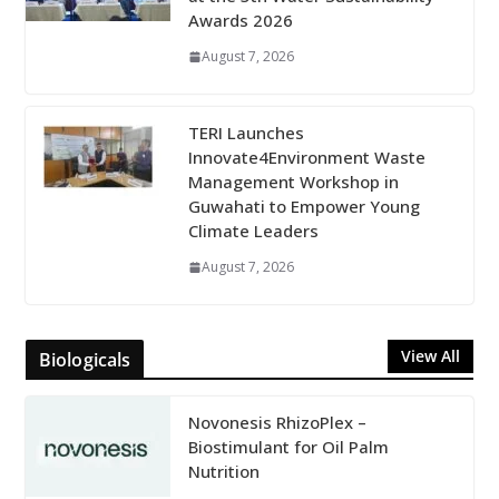
Awards 2026
August 7, 2026
TERI Launches
Innovate4Environment Waste
Management Workshop in
Guwahati to Empower Young
Climate Leaders
August 7, 2026
View All
Biologicals
Novonesis RhizoPlex –
Biostimulant for Oil Palm
Nutrition