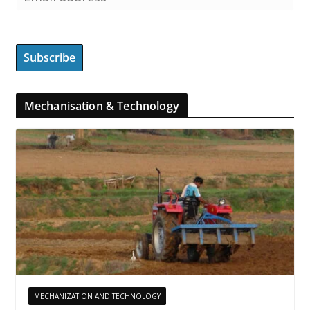
Mechanisation & Technology
MECHANIZATION AND TECHNOLOGY