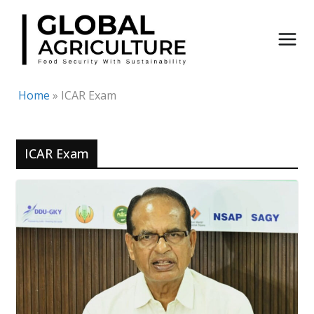
Skip
to
content
Home
»
ICAR Exam
ICAR Exam