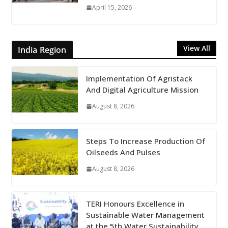
April 15, 2026
View All
India Region
Implementation Of Agristack
And Digital Agriculture Mission
August 8, 2026
Steps To Increase Production Of
Oilseeds And Pulses
August 8, 2026
TERI Honours Excellence in
Sustainable Water Management
at the 5th Water Sustainability