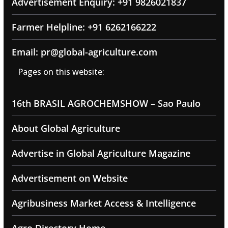
Advertisement Enquiry: +91 9826021837
Farmer Helpline: +91 6262166222
Email: pr@global-agriculture.com
Pages on this website:
16th BRASIL AGROCHEMSHOW – Sao Paulo
About Global Agriculture
Advertise in Global Agriculture Magazine
Advertisement on Website
Agribusiness Market Access & Intelligence