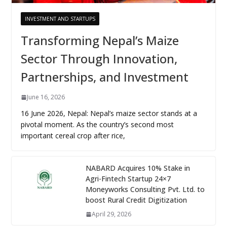
INVESTMENT AND STARTUPS
Transforming Nepal’s Maize
Sector Through Innovation,
Partnerships, and Investment
June 16, 2026
16 June 2026, Nepal: Nepal’s maize sector stands at a
pivotal moment. As the country’s second most
important cereal crop after rice,
NABARD Acquires 10% Stake in
Agri-Fintech Startup 24×7
Moneyworks Consulting Pvt. Ltd. to
boost Rural Credit Digitization
April 29, 2026