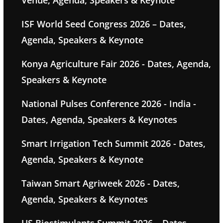
Venue, Agenda, Speakers & Keynote
ISF World Seed Congress 2026 – Dates,
Agenda, Speakers & Keynote
Konya Agriculture Fair 2026 - Dates, Agenda,
Speakers & Keynote
National Pulses Conference 2026 - India -
Dates, Agenda, Speakers & Keynotes
Smart Irrigation Tech Summit 2026 - Dates,
Agenda, Speakers & Keynote
Taiwan Smart Agriweek 2026 - Dates,
Agenda, Speakers & Keynotes