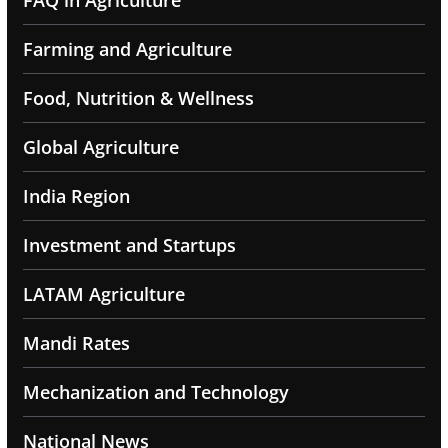
FAQ in Agriculture
Farming and Agriculture
Food, Nutrition & Wellness
Global Agriculture
India Region
Investment and Startups
LATAM Agriculture
Mandi Rates
Mechanization and Technology
National News