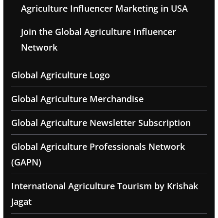
Agriculture Influencer Marketing in USA
Join the Global Agriculture Influencer
Network
Global Agriculture Logo
Global Agriculture Merchandise
Global Agriculture Newsletter Subscription
Global Agriculture Professionals Network
(GAPN)
International Agriculture Tourism by Krishak
Jagat