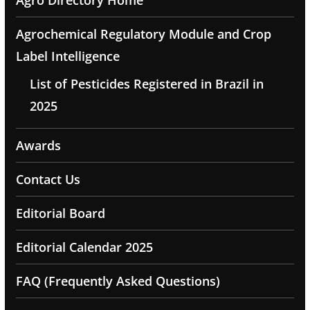
Agro Directory Home
Agrochemical Regulatory Module and Crop
Label Intelligence
List of Pesticides Registered in Brazil in
2025
Awards
Contact Us
Editorial Board
Editorial Calendar 2025
FAQ (Frequently Asked Questions)