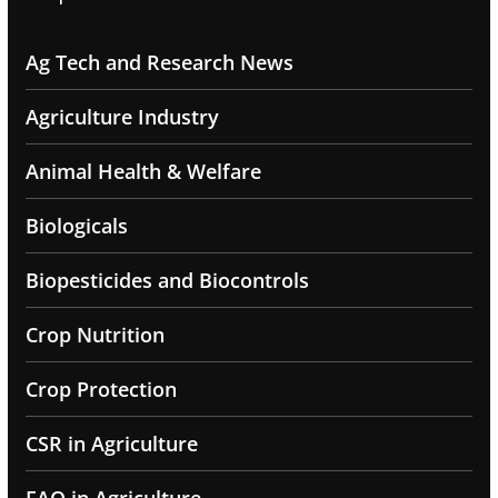
Ag Tech and Research News
Agriculture Industry
Animal Health & Welfare
Biologicals
Biopesticides and Biocontrols
Crop Nutrition
Crop Protection
CSR in Agriculture