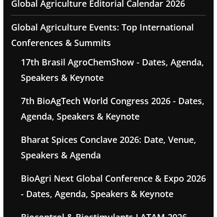
Global Agriculture Editorial Calendar 2026
Global Agriculture Events: Top International
Conferences & Summits
17th Brasil AgroChemShow - Dates, Agenda,
Speakers & Keynote
7th BioAgTech World Congress 2026 - Dates,
Agenda, Speakers & Keynote
Bharat Spices Conclave 2026: Date, Venue,
Speakers & Agenda
BioAgri Next Global Conference & Expo 2026
- Dates, Agenda, Speakers & Keynote