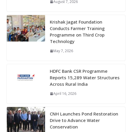
August 7, 2026
Krishak Jagat Foundation
Conducts Farmer Training
Programme on Third Crop
Technology
May 7, 2026
HDFC Bank CSR Programme
Reports 15,289 Water Structures
Across Rural India
April 16, 2026
CNH Launches Pond Restoration
Drive to Advance Water
Conservation