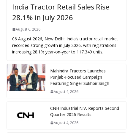
India Tractor Retail Sales Rise
28.1% in July 2026
August 6, 2026
06 August 2026, New Delhi: India’s tractor retail market
recorded strong growth in July 2026, with registrations
increasing 28.1% year-on-year to 117,349 units,
Mahindra Tractors Launches
Punjab-Focused Campaign
Featuring Singer Sukhbir Singh
August 4, 2026
CNH Industrial N.V. Reports Second
Quarter 2026 Results
August 4, 2026