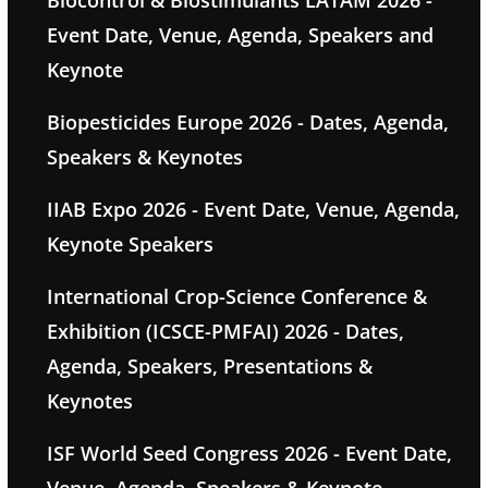
Biocontrol & Biostimulants LATAM 2026 -
Event Date, Venue, Agenda, Speakers and
Keynote
Biopesticides Europe 2026 - Dates, Agenda,
Speakers & Keynotes
IIAB Expo 2026 - Event Date, Venue, Agenda,
Keynote Speakers
International Crop-Science Conference &
Exhibition (ICSCE-PMFAI) 2026 - Dates,
Agenda, Speakers, Presentations &
Keynotes
ISF World Seed Congress 2026 - Event Date,