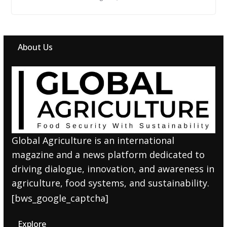
About Us
Global Agriculture is an international
magazine and a news platform dedicated to
driving dialogue, innovation, and awareness in
agriculture, food systems, and sustainability.
[bws_google_captcha]
Explore