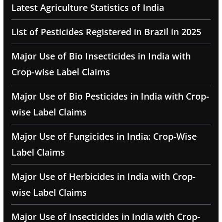
Latest Agriculture Statistics of India
List of Pesticides Registered in Brazil in 2025
Major Use of Bio Insecticides in India with
Crop-wise Label Claims
Major Use of Bio Pesticides in India with Crop-
wise Label Claims
Major Use of Fungicides in India: Crop-Wise
Label Claims
Major Use of Herbicides in India with Crop-
wise Label Claims
Major Use of Insecticides in India with Crop-