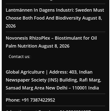
Lantmännen In Dagens Industri: Sweden Must
Choose Both Food And Biodiversity
August 8,
2026
Novonesis RhizoPlex – Biostimulant for Oil
Palm Nutrition
August 8, 2026
Contact us:
Global Agriculture | Address: 403, Indian
Newspaper Society (INS) Building, Rafi Marg,
Sansad Marg Area New Delhi – 110001 India
Phone: +91 7387422952