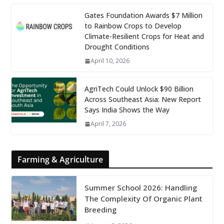
Gates Foundation Awards $7 Million
to Rainbow Crops to Develop
Climate-Resilient Crops for Heat and
Drought Conditions
April 10, 2026
AgriTech Could Unlock $90 Billion
Across Southeast Asia: New Report
Says India Shows the Way
April 7, 2026
Farming & Agriculture
Summer School 2026: Handling
The Complexity Of Organic Plant
Breeding