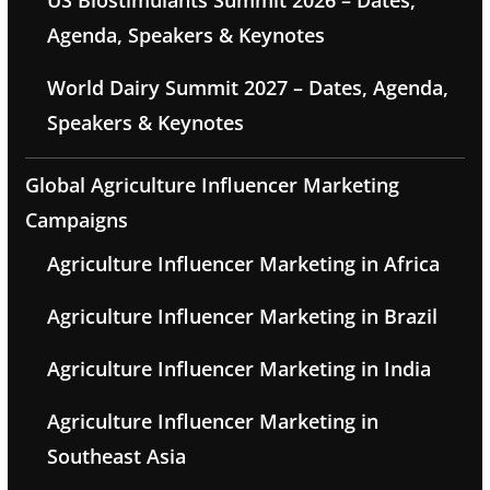
US Biostimulants Summit 2026 – Dates,
Agenda, Speakers & Keynotes
World Dairy Summit 2027 – Dates, Agenda,
Speakers & Keynotes
Global Agriculture Influencer Marketing
Campaigns
Agriculture Influencer Marketing in Africa
Agriculture Influencer Marketing in Brazil
Agriculture Influencer Marketing in India
Agriculture Influencer Marketing in
Southeast Asia