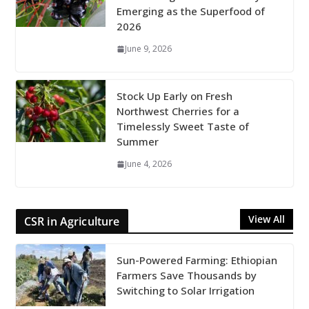
Emerging as the Superfood of
2026
June 9, 2026
Stock Up Early on Fresh
Northwest Cherries for a
Timelessly Sweet Taste of
Summer
June 4, 2026
View All
CSR in Agriculture
Sun-Powered Farming: Ethiopian
Farmers Save Thousands by
Switching to Solar Irrigation