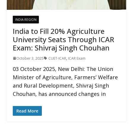
INDIA REGION
India to Fill 20% Agriculture
University Seats Through ICAR
Exam: Shivraj Singh Chouhan
October 3, 2025
CUET-ICAR
,
ICAR Exam
03 October 2025, New Delhi: The Union
Minister of Agriculture, Farmers’ Welfare
and Rural Development, Shivraj Singh
Chouhan, has announced changes in
Read More