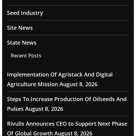
Seed Industry
Site News
State News
Recent Posts
Implementation Of Agristack And Digital
Agriculture Mission
August 8, 2026
Steps To Increase Production Of Oilseeds And
Pulses
August 8, 2026
Rivulis Announces CEO to Support Next Phase
Of Global Growth
August 8, 2026