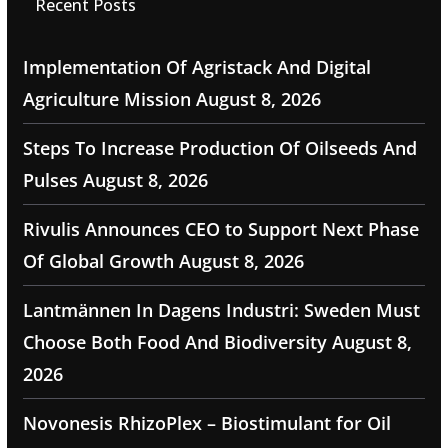
Recent Posts
Implementation Of Agristack And Digital
Agriculture Mission
August 8, 2026
Steps To Increase Production Of Oilseeds And
Pulses
August 8, 2026
Rivulis Announces CEO to Support Next Phase
Of Global Growth
August 8, 2026
Lantmännen In Dagens Industri: Sweden Must
Choose Both Food And Biodiversity
August 8,
2026
Novonesis RhizoPlex – Biostimulant for Oil