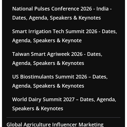
National Pulses Conference 2026 - India -
Dates, Agenda, Speakers & Keynotes
Smart Irrigation Tech Summit 2026 - Dates,
Agenda, Speakers & Keynote
Taiwan Smart Agriweek 2026 - Dates,
Agenda, Speakers & Keynotes
US Biostimulants Summit 2026 – Dates,
Agenda, Speakers & Keynotes
World Dairy Summit 2027 – Dates, Agenda,
Speakers & Keynotes
Global Agriculture Influencer Marketing