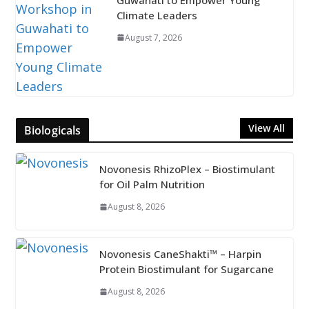
Climate Leaders
August 7, 2026
View All
Biologicals
Novonesis RhizoPlex – Biostimulant
for Oil Palm Nutrition
August 8, 2026
Novonesis CaneShakti™ – Harpin
Protein Biostimulant for Sugarcane
August 8, 2026