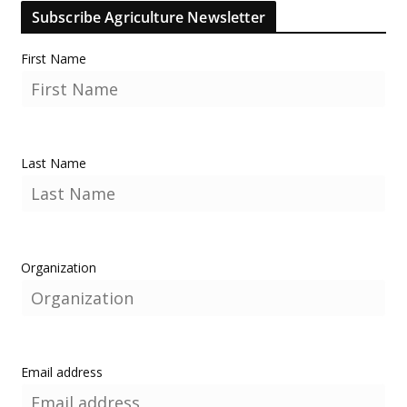
Subscribe Agriculture Newsletter
First Name
Last Name
Organization
Email address