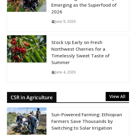
Emerging as the Superfood of
2026
June 9, 2026
Stock Up Early on Fresh
Northwest Cherries for a
Timelessly Sweet Taste of
Summer
June 4, 2026
View All
CSR in Agriculture
Sun-Powered Farming: Ethiopian
Farmers Save Thousands by
Switching to Solar Irrigation