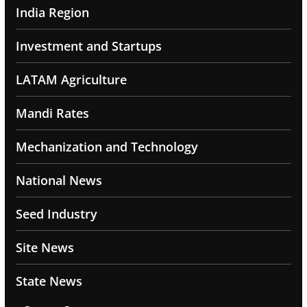
India Region
Investment and Startups
LATAM Agriculture
Mandi Rates
Mechanization and Technology
National News
Seed Industry
Site News
State News