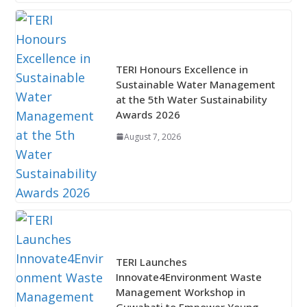
TERI Honours Excellence in
Sustainable Water Management
at the 5th Water Sustainability
Awards 2026
August 7, 2026
TERI Launches
Innovate4Environment Waste
Management Workshop in
Guwahati to Empower Young