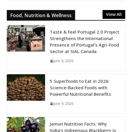
View All
Food, Nutrition & Wellness
Taste & Feel Portugal 2.0 Project
Strengthens the International
Presence of Portugal’s Agri-Food
Sector at SIAL Canada
June 9, 2026
5 Superfoods to Eat in 2026:
Science-Backed Foods with
Powerful Nutritional Benefits
June 9, 2026
Jamun Nutrition Facts: Why
India’s Indigenous Blackberry Is