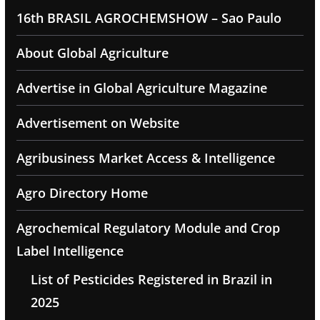
16th BRASIL AGROCHEMSHOW – Sao Paulo
About Global Agriculture
Advertise in Global Agriculture Magazine
Advertisement on Website
Agribusiness Market Access & Intelligence
Agro Directory Home
Agrochemical Regulatory Module and Crop
Label Intelligence
List of Pesticides Registered in Brazil in
2025