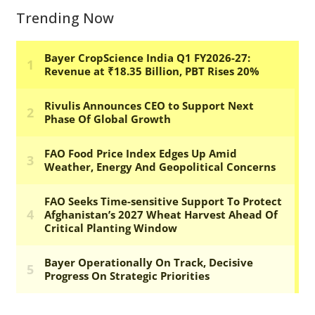
Trending Now