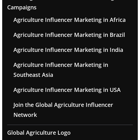
Campaigns
Agriculture Influencer Marketing in Africa
Agriculture Influencer Marketing in Brazil
Agriculture Influencer Marketing in India
Agriculture Influencer Marketing in
Southeast Asia
Agriculture Influencer Marketing in USA
Join the Global Agriculture Influencer
Network
Global Agriculture Logo