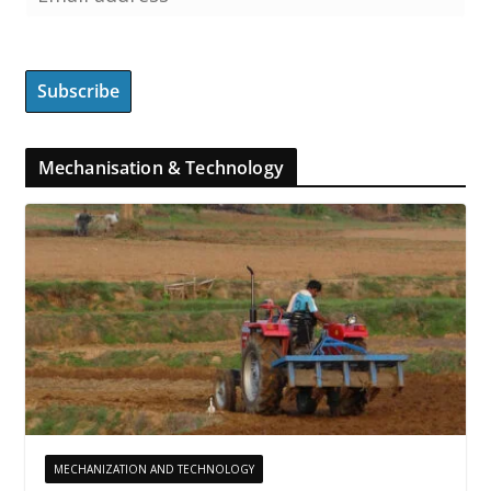
Mechanisation & Technology
MECHANIZATION AND TECHNOLOGY