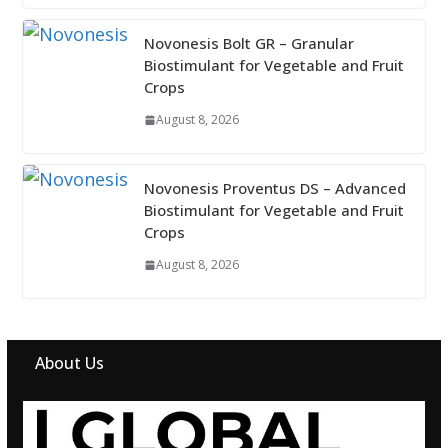
Novonesis Bolt GR – Granular
Biostimulant for Vegetable and Fruit
Crops
August 8, 2026
Novonesis Proventus DS – Advanced
Biostimulant for Vegetable and Fruit
Crops
August 8, 2026
About Us