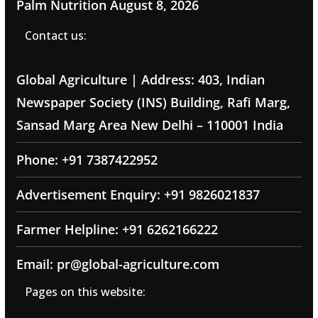
Palm Nutrition
August 8, 2026
Contact us:
Global Agriculture | Address: 403, Indian
Newspaper Society (INS) Building, Rafi Marg,
Sansad Marg Area New Delhi – 110001 India
Phone: +91 7387422952
Advertisement Enquiry: +91 9826021837
Farmer Helpline: +91 6262166222
Email: pr@global-agriculture.com
Pages on this website: