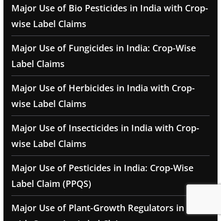
Major Use of Bio Pesticides in India with Crop-
wise Label Claims
Major Use of Fungicides in India: Crop-Wise
Label Claims
Major Use of Herbicides in India with Crop-
wise Label Claims
Major Use of Insecticides in India with Crop-
wise Label Claims
Major Use of Pesticides in India: Crop-Wise
Label Claim (PPQS)
Major Use of Plant-Growth Regulators in India