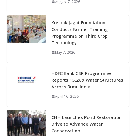
August 7, 2026
Krishak Jagat Foundation
Conducts Farmer Training
Programme on Third Crop
Technology
May 7, 2026
HDFC Bank CSR Programme
Reports 15,289 Water Structures
Across Rural India
April 16, 2026
CNH Launches Pond Restoration
Drive to Advance Water
Conservation