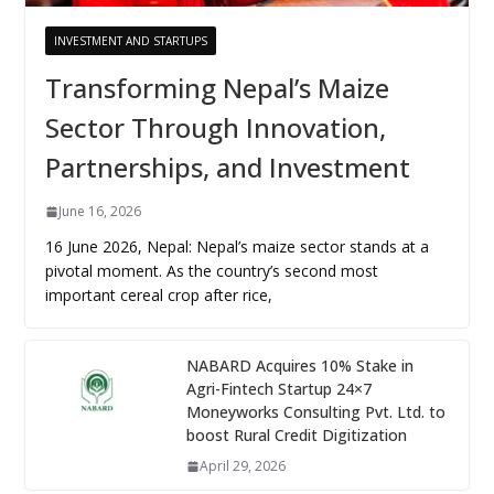
INVESTMENT AND STARTUPS
Transforming Nepal’s Maize
Sector Through Innovation,
Partnerships, and Investment
June 16, 2026
16 June 2026, Nepal: Nepal’s maize sector stands at a
pivotal moment. As the country’s second most
important cereal crop after rice,
NABARD Acquires 10% Stake in
Agri-Fintech Startup 24×7
Moneyworks Consulting Pvt. Ltd. to
boost Rural Credit Digitization
April 29, 2026