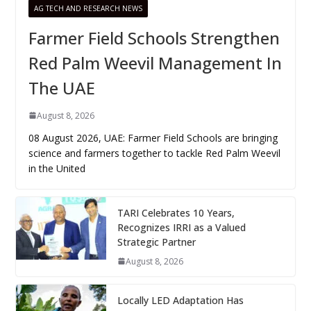
AG TECH AND RESEARCH NEWS
Farmer Field Schools Strengthen
Red Palm Weevil Management In
The UAE
August 8, 2026
08 August 2026, UAE: Farmer Field Schools are bringing
science and farmers together to tackle Red Palm Weevil
in the United
TARI Celebrates 10 Years,
Recognizes IRRI as a Valued
Strategic Partner
August 8, 2026
Locally LED Adaptation Has