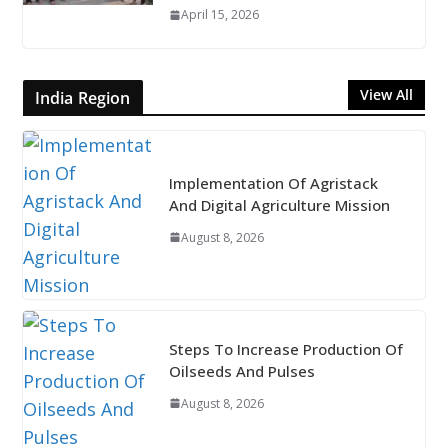
April 15, 2026
View All
India Region
Implementation Of Agristack
And Digital Agriculture Mission
August 8, 2026
Steps To Increase Production Of
Oilseeds And Pulses
August 8, 2026