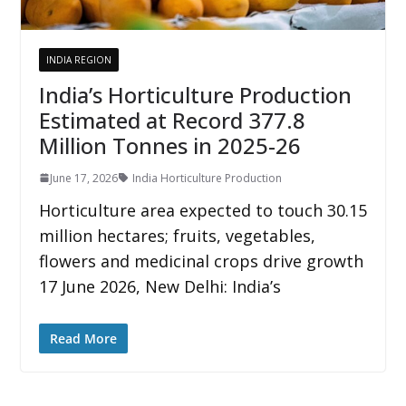
INDIA REGION
India’s Horticulture Production
Estimated at Record 377.8
Million Tonnes in 2025-26
June 17, 2026
India Horticulture Production
Horticulture area expected to touch 30.15
million hectares; fruits, vegetables,
flowers and medicinal crops drive growth
17 June 2026, New Delhi: India’s
Read More