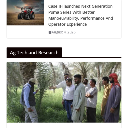
Case IH launches Next Generation
Puma Series With Better
Manoeuvrability, Performance And
Operator Experience
August 4, 2026
Ag Tech and Research