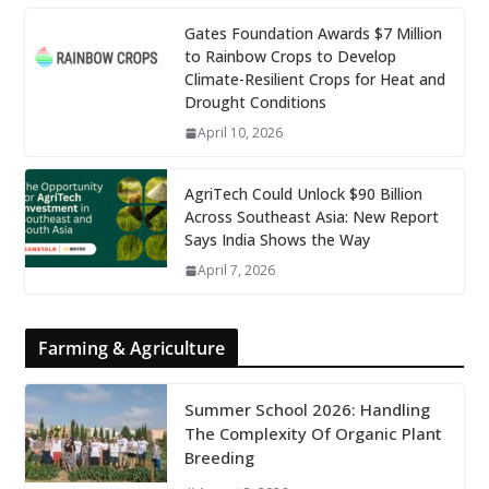
Gates Foundation Awards $7 Million
to Rainbow Crops to Develop
Climate-Resilient Crops for Heat and
Drought Conditions
April 10, 2026
AgriTech Could Unlock $90 Billion
Across Southeast Asia: New Report
Says India Shows the Way
April 7, 2026
Farming & Agriculture
Summer School 2026: Handling
The Complexity Of Organic Plant
Breeding