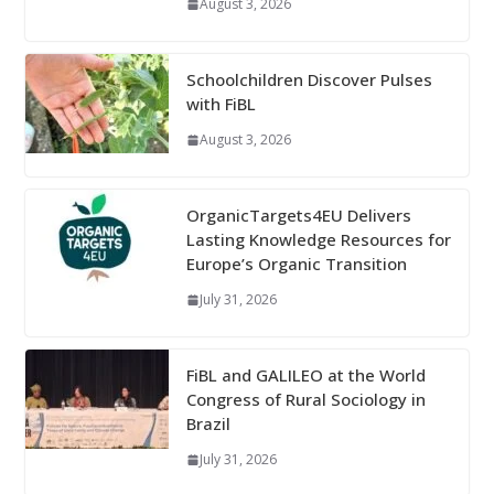
August 3, 2026
Schoolchildren Discover Pulses
with FiBL
August 3, 2026
OrganicTargets4EU Delivers
Lasting Knowledge Resources for
Europe’s Organic Transition
July 31, 2026
FiBL and GALILEO at the World
Congress of Rural Sociology in
Brazil
July 31, 2026