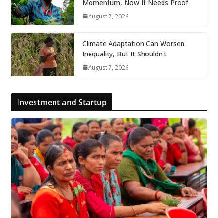
Momentum, Now It Needs Proof
August 7, 2026
Climate Adaptation Can Worsen
Inequality, But It Shouldn’t
August 7, 2026
Investment and Startup