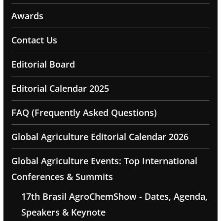
Awards
Contact Us
Editorial Board
Editorial Calendar 2025
FAQ (Frequently Asked Questions)
Global Agriculture Editorial Calendar 2026
Global Agriculture Events: Top International
Conferences & Summits
17th Brasil AgroChemShow - Dates, Agenda,
Speakers & Keynote