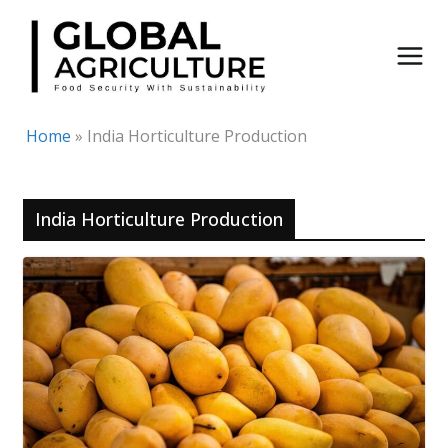
Skip
to
content
Home
»
India Horticulture Production
India Horticulture Production