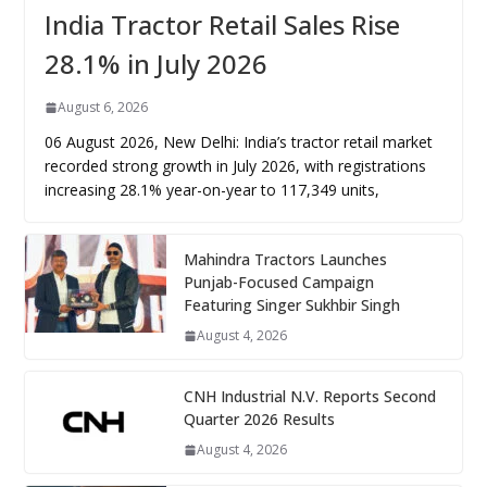
India Tractor Retail Sales Rise
28.1% in July 2026
August 6, 2026
06 August 2026, New Delhi: India’s tractor retail market
recorded strong growth in July 2026, with registrations
increasing 28.1% year-on-year to 117,349 units,
Mahindra Tractors Launches
Punjab-Focused Campaign
Featuring Singer Sukhbir Singh
August 4, 2026
CNH Industrial N.V. Reports Second
Quarter 2026 Results
August 4, 2026