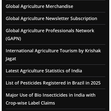
Global Agriculture Merchandise
Global Agriculture Newsletter Subscription
Global Agriculture Professionals Network
(GAPN)
International Agriculture Tourism by Krishak
Jagat
Latest Agriculture Statistics of India
List of Pesticides Registered in Brazil in 2025
Major Use of Bio Insecticides in India with
Crop-wise Label Claims