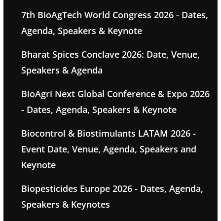
7th BioAgTech World Congress 2026 - Dates,
Agenda, Speakers & Keynote
Bharat Spices Conclave 2026: Date, Venue,
Speakers & Agenda
BioAgri Next Global Conference & Expo 2026
- Dates, Agenda, Speakers & Keynote
Biocontrol & Biostimulants LATAM 2026 -
Event Date, Venue, Agenda, Speakers and
Keynote
Biopesticides Europe 2026 - Dates, Agenda,
Speakers & Keynotes