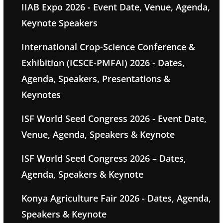
IIAB Expo 2026 - Event Date, Venue, Agenda,
Keynote Speakers
International Crop-Science Conference &
Exhibition (ICSCE-PMFAI) 2026 - Dates,
Agenda, Speakers, Presentations &
Keynotes
ISF World Seed Congress 2026 - Event Date,
Venue, Agenda, Speakers & Keynote
ISF World Seed Congress 2026 – Dates,
Agenda, Speakers & Keynote
Konya Agriculture Fair 2026 - Dates, Agenda,
Speakers & Keynote