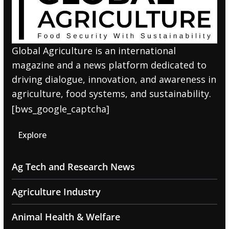
Global Agriculture is an international
magazine and a news platform dedicated to
driving dialogue, innovation, and awareness in
agriculture, food systems, and sustainability.
[bws_google_captcha]
Explore
Ag Tech and Research News
Agriculture Industry
Animal Health & Welfare