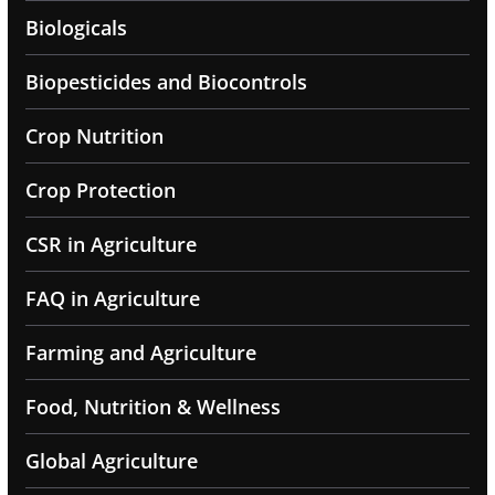
Biologicals
Biopesticides and Biocontrols
Crop Nutrition
Crop Protection
CSR in Agriculture
FAQ in Agriculture
Farming and Agriculture
Food, Nutrition & Wellness
Global Agriculture