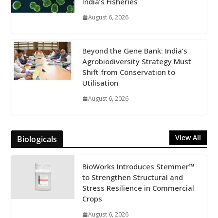
India’s Fisheries
August 6, 2026
Beyond the Gene Bank: India’s
Agrobiodiversity Strategy Must
Shift from Conservation to
Utilisation
August 6, 2026
View All
Biologicals
BioWorks Introduces Stemmer™
to Strengthen Structural and
Stress Resilience in Commercial
Crops
August 6, 2026