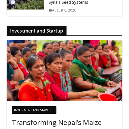
Syria’s Seed Systems
August 6, 2026
Investment and Startup
INVESTMENT AND STARTUPS
Transforming Nepal’s Maize