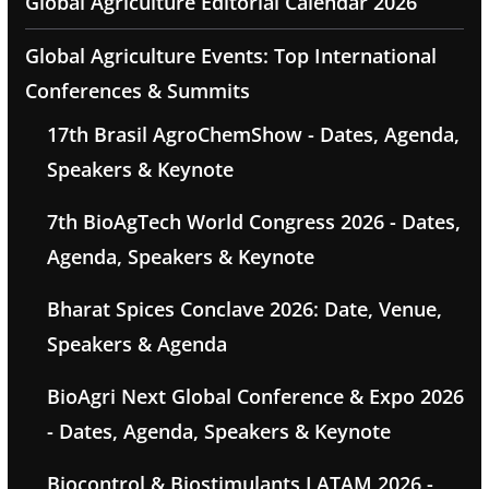
Global Agriculture Editorial Calendar 2026
Global Agriculture Events: Top International
Conferences & Summits
17th Brasil AgroChemShow - Dates, Agenda,
Speakers & Keynote
7th BioAgTech World Congress 2026 - Dates,
Agenda, Speakers & Keynote
Bharat Spices Conclave 2026: Date, Venue,
Speakers & Agenda
BioAgri Next Global Conference & Expo 2026
- Dates, Agenda, Speakers & Keynote
Biocontrol & Biostimulants LATAM 2026 -