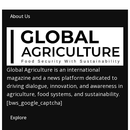
About Us
Global Agriculture is an international
magazine and a news platform dedicated to
driving dialogue, innovation, and awareness in
agriculture, food systems, and sustainability.
[bws_google_captcha]
Explore