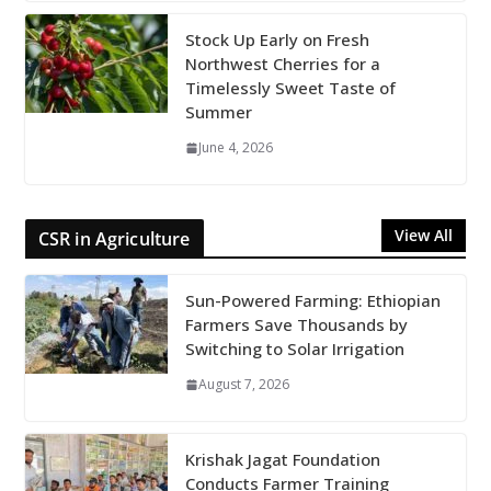
Stock Up Early on Fresh
Northwest Cherries for a
Timelessly Sweet Taste of
Summer
June 4, 2026
View All
CSR in Agriculture
Sun-Powered Farming: Ethiopian
Farmers Save Thousands by
Switching to Solar Irrigation
August 7, 2026
Krishak Jagat Foundation
Conducts Farmer Training