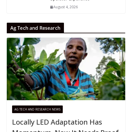
August 4, 2026
Ag Tech and Research
AG TECH AND RESEARCH NEWS
Locally LED Adaptation Has