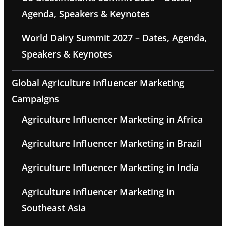
Agenda, Speakers & Keynotes
World Dairy Summit 2027 – Dates, Agenda,
Speakers & Keynotes
Global Agriculture Influencer Marketing
Campaigns
Agriculture Influencer Marketing in Africa
Agriculture Influencer Marketing in Brazil
Agriculture Influencer Marketing in India
Agriculture Influencer Marketing in
Southeast Asia