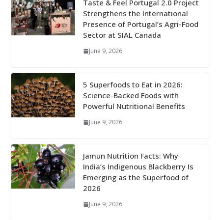
Taste & Feel Portugal 2.0 Project
Strengthens the International
Presence of Portugal’s Agri-Food
Sector at SIAL Canada
June 9, 2026
5 Superfoods to Eat in 2026:
Science-Backed Foods with
Powerful Nutritional Benefits
June 9, 2026
Jamun Nutrition Facts: Why
India’s Indigenous Blackberry Is
Emerging as the Superfood of
2026
June 9, 2026