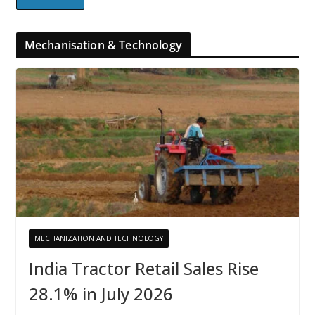
Mechanisation & Technology
MECHANIZATION AND TECHNOLOGY
India Tractor Retail Sales Rise
28.1% in July 2026