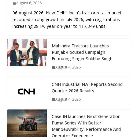
August 6, 2026
06 August 2026, New Delhi: India’s tractor retail market
recorded strong growth in July 2026, with registrations
increasing 28.1% year-on-year to 117,349 units,
Mahindra Tractors Launches
Punjab-Focused Campaign
Featuring Singer Sukhbir Singh
August 4, 2026
CNH Industrial N.V. Reports Second
Quarter 2026 Results
August 4, 2026
Case IH launches Next Generation
Puma Series With Better
Manoeuvrability, Performance And
Operator Experience