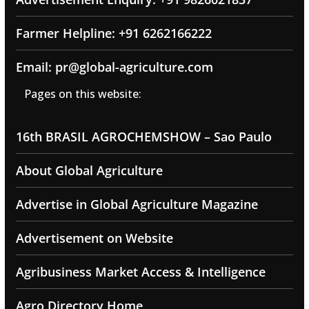
Farmer Helpline: +91 6262166222
Email: pr@global-agriculture.com
Pages on this website:
16th BRASIL AGROCHEMSHOW – Sao Paulo
About Global Agriculture
Advertise in Global Agriculture Magazine
Advertisement on Website
Agribusiness Market Access & Intelligence
Agro Directory Home