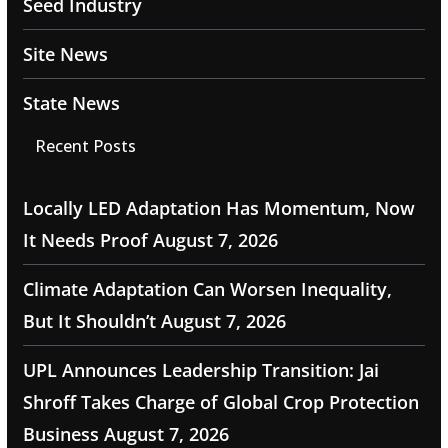
Seed Industry
Site News
State News
Recent Posts
Locally LED Adaptation Has Momentum, Now
It Needs Proof
August 7, 2026
Climate Adaptation Can Worsen Inequality,
But It Shouldn’t
August 7, 2026
UPL Announces Leadership Transition: Jai
Shroff Takes Charge of Global Crop Protection
Business
August 7, 2026