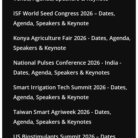
ISF World Seed Congress 2026 – Dates,
Agenda, Speakers & Keynote
Konya Agriculture Fair 2026 - Dates, Agenda,
Speakers & Keynote
National Pulses Conference 2026 - India -
Dates, Agenda, Speakers & Keynotes
Smart Irrigation Tech Summit 2026 - Dates,
Agenda, Speakers & Keynote
Taiwan Smart Agriweek 2026 - Dates,
Agenda, Speakers & Keynotes
US Biostimulants Summit 2026 – Dates,