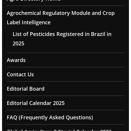
Agrochemical Regulatory Module and Crop
Label Intelligence
List of Pesticides Registered in Brazil in
2025
Awards
Contact Us
Editorial Board
Editorial Calendar 2025
FAQ (Frequently Asked Questions)