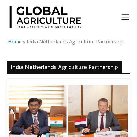
Skip
to
content
Home
»
India Netherlands Agriculture Partnership
India Netherlands Agriculture Partnership