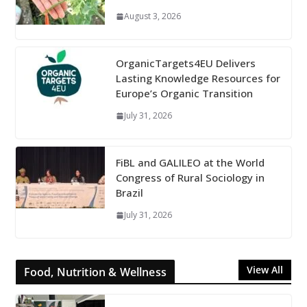
August 3, 2026
OrganicTargets4EU Delivers
Lasting Knowledge Resources for
Europe’s Organic Transition
July 31, 2026
FiBL and GALILEO at the World
Congress of Rural Sociology in
Brazil
July 31, 2026
View All
Food, Nutrition & Wellness