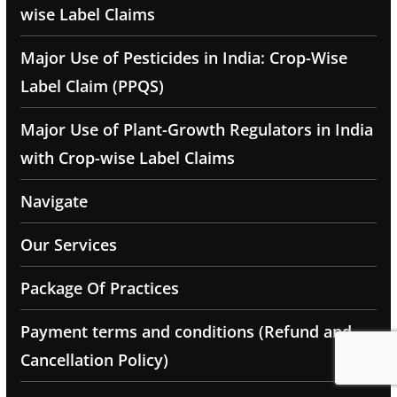
wise Label Claims
Major Use of Pesticides in India: Crop-Wise
Label Claim (PPQS)
Major Use of Plant-Growth Regulators in India
with Crop-wise Label Claims
Navigate
Our Services
Package Of Practices
Payment terms and conditions (Refund and
Cancellation Policy)