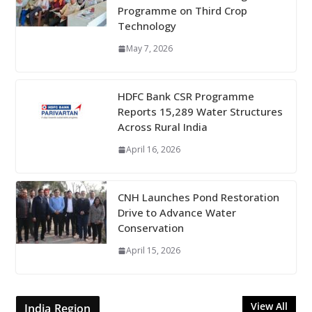
Programme on Third Crop
Technology
May 7, 2026
HDFC Bank CSR Programme
Reports 15,289 Water Structures
Across Rural India
April 16, 2026
CNH Launches Pond Restoration
Drive to Advance Water
Conservation
April 15, 2026
View All
India Region