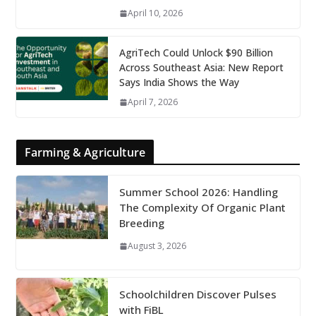
April 10, 2026
AgriTech Could Unlock $90 Billion
Across Southeast Asia: New Report
Says India Shows the Way
April 7, 2026
Farming & Agriculture
Summer School 2026: Handling
The Complexity Of Organic Plant
Breeding
August 3, 2026
Schoolchildren Discover Pulses
with FiBL