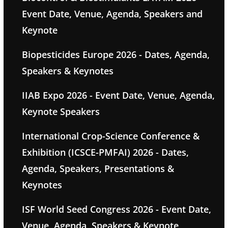
Event Date, Venue, Agenda, Speakers and
Keynote
Biopesticides Europe 2026 - Dates, Agenda,
Speakers & Keynotes
IIAB Expo 2026 - Event Date, Venue, Agenda,
Keynote Speakers
International Crop-Science Conference &
Exhibition (ICSCE-PMFAI) 2026 - Dates,
Agenda, Speakers, Presentations &
Keynotes
ISF World Seed Congress 2026 - Event Date,
Venue, Agenda, Speakers & Keynote