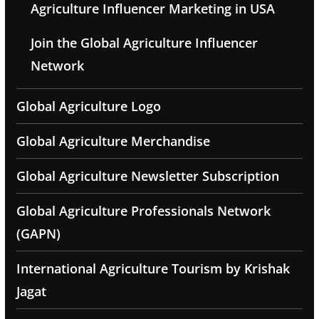
Agriculture Influencer Marketing in USA
Join the Global Agriculture Influencer
Network
Global Agriculture Logo
Global Agriculture Merchandise
Global Agriculture Newsletter Subscription
Global Agriculture Professionals Network
(GAPN)
International Agriculture Tourism by Krishak
Jagat