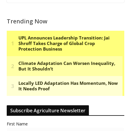
Trending Now
Subscribe Agriculture Newsletter
First Name