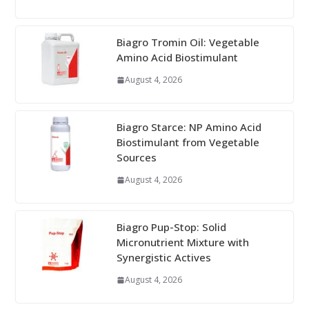
Biagro Tromin Oil: Vegetable
Amino Acid Biostimulant
August 4, 2026
Biagro Starce: NP Amino Acid
Biostimulant from Vegetable
Sources
August 4, 2026
Biagro Pup-Stop: Solid
Micronutrient Mixture with
Synergistic Actives
August 4, 2026