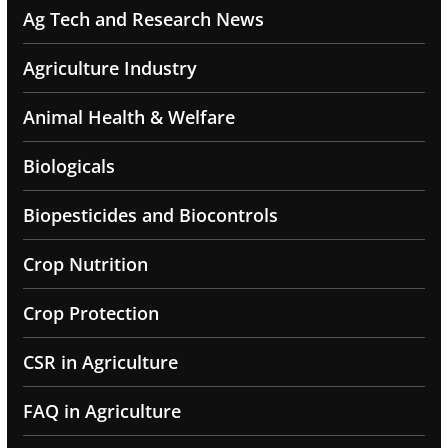
Ag Tech and Research News
Agriculture Industry
Animal Health & Welfare
Biologicals
Biopesticides and Biocontrols
Crop Nutrition
Crop Protection
CSR in Agriculture
FAQ in Agriculture