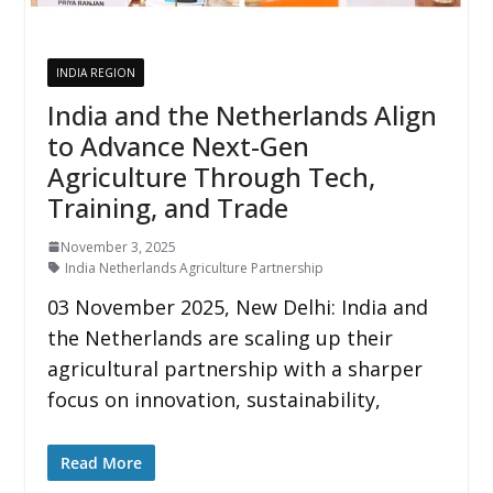
INDIA REGION
India and the Netherlands Align
to Advance Next-Gen
Agriculture Through Tech,
Training, and Trade
November 3, 2025
India Netherlands Agriculture Partnership
03 November 2025, New Delhi: India and
the Netherlands are scaling up their
agricultural partnership with a sharper
focus on innovation, sustainability,
Read More