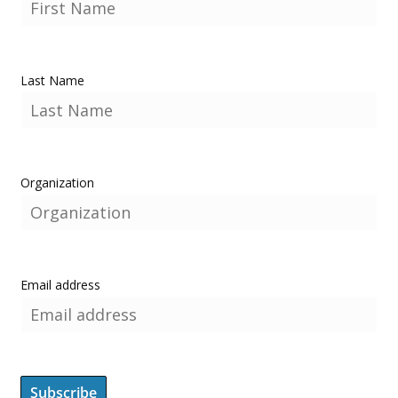
Last Name
Organization
Email address