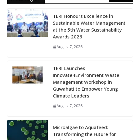
TERI Honours Excellence in
Sustainable Water Management
at the 5th Water Sustainability
Awards 2026
August 7, 2026
TERI Launches
Innovate4Environment Waste
Management Workshop in
Guwahati to Empower Young
Climate Leaders
August 7, 2026
Microalgae to Aquafeed:
Transforming the Future for