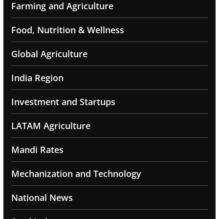
Farming and Agriculture
Food, Nutrition & Wellness
Global Agriculture
India Region
Investment and Startups
LATAM Agriculture
Mandi Rates
Mechanization and Technology
National News