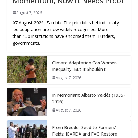
Momentum, Now It Needs Proof
August 7, 2026
07 August 2026, Zambia: The principles behind locally
led adaptation are now widely recognized. More
than 150 institutions have endorsed them. Funders,
governments,
Climate Adaptation Can Worsen
Inequality, But It Shouldn’t
August 7, 2026
In Memoriam: Alberto Valdés (1935–
2026)
August 7, 2026
From Breeder Seed to Farmers’
Fields: ICARDA and FAO Restore