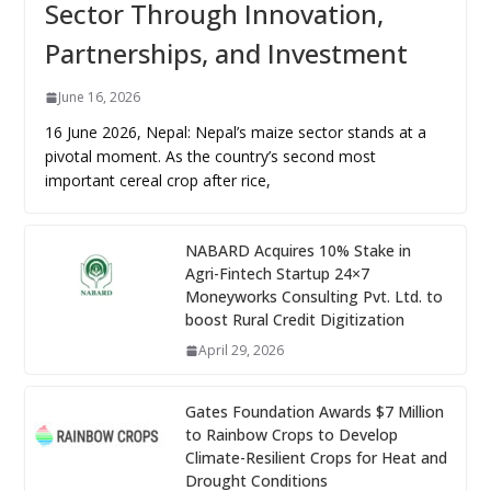
Sector Through Innovation,
Partnerships, and Investment
June 16, 2026
16 June 2026, Nepal: Nepal’s maize sector stands at a
pivotal moment. As the country’s second most
important cereal crop after rice,
NABARD Acquires 10% Stake in
Agri-Fintech Startup 24×7
Moneyworks Consulting Pvt. Ltd. to
boost Rural Credit Digitization
April 29, 2026
Gates Foundation Awards $7 Million
to Rainbow Crops to Develop
Climate-Resilient Crops for Heat and
Drought Conditions