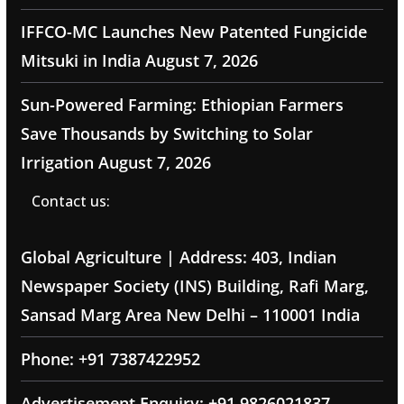
IFFCO-MC Launches New Patented Fungicide
Mitsuki in India
August 7, 2026
Sun-Powered Farming: Ethiopian Farmers
Save Thousands by Switching to Solar
Irrigation
August 7, 2026
Contact us:
Global Agriculture | Address: 403, Indian
Newspaper Society (INS) Building, Rafi Marg,
Sansad Marg Area New Delhi – 110001 India
Phone: +91 7387422952
Advertisement Enquiry: +91 9826021837