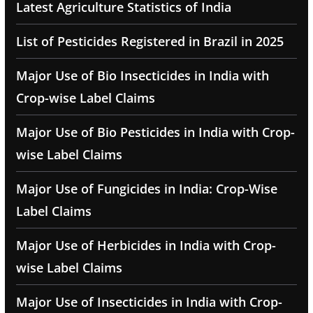
Latest Agriculture Statistics of India
List of Pesticides Registered in Brazil in 2025
Major Use of Bio Insecticides in India with
Crop-wise Label Claims
Major Use of Bio Pesticides in India with Crop-
wise Label Claims
Major Use of Fungicides in India: Crop-Wise
Label Claims
Major Use of Herbicides in India with Crop-
wise Label Claims
Major Use of Insecticides in India with Crop-