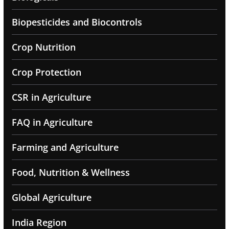
Biopesticides and Biocontrols
Crop Nutrition
Crop Protection
CSR in Agriculture
FAQ in Agriculture
Farming and Agriculture
Food, Nutrition & Wellness
Global Agriculture
India Region