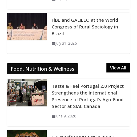
FiBL and GALILEO at the World
Congress of Rural Sociology in
Brazil
July 31, 2026
View All
Food, Nutrition & Wellness
Taste & Feel Portugal 2.0 Project
Strengthens the International
Presence of Portugal’s Agri-Food
Sector at SIAL Canada
June 9, 2026