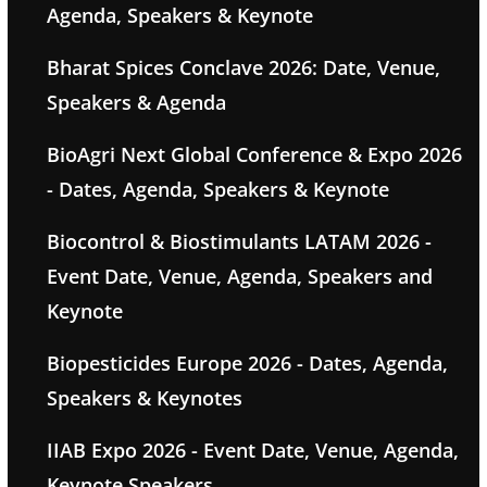
Agenda, Speakers & Keynote
Bharat Spices Conclave 2026: Date, Venue,
Speakers & Agenda
BioAgri Next Global Conference & Expo 2026
- Dates, Agenda, Speakers & Keynote
Biocontrol & Biostimulants LATAM 2026 -
Event Date, Venue, Agenda, Speakers and
Keynote
Biopesticides Europe 2026 - Dates, Agenda,
Speakers & Keynotes
IIAB Expo 2026 - Event Date, Venue, Agenda,
Keynote Speakers