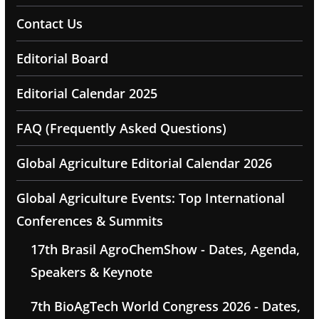
Contact Us
Editorial Board
Editorial Calendar 2025
FAQ (Frequently Asked Questions)
Global Agriculture Editorial Calendar 2026
Global Agriculture Events: Top International
Conferences & Summits
17th Brasil AgroChemShow - Dates, Agenda,
Speakers & Keynote
7th BioAgTech World Congress 2026 - Dates,