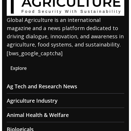
Global Agriculture is an international
magazine and a news platform dedicated to
driving dialogue, innovation, and awareness in
agriculture, food systems, and sustainability.
[bws_google_captcha]
Explore
Ag Tech and Research News
Agriculture Industry
Animal Health & Welfare
Biologicals