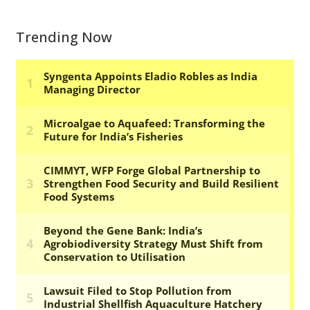
Trending Now