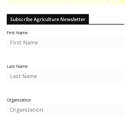
Subscribe Agriculture Newsletter
First Name
Last Name
Organization