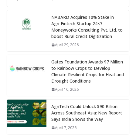
NABARD Acquires 10% Stake in
Agri-Fintech Startup 24×7
Moneyworks Consulting Pvt. Ltd. to
boost Rural Credit Digitization
April 29, 2026
Gates Foundation Awards $7 Million
to Rainbow Crops to Develop
Climate-Resilient Crops for Heat and
Drought Conditions
April 10, 2026
AgriTech Could Unlock $90 Billion
Across Southeast Asia: New Report
Says India Shows the Way
April 7, 2026