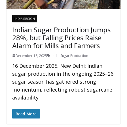
INDIA REGION
Indian Sugar Production Jumps
28%, but Falling Prices Raise
Alarm for Mills and Farmers
December 16, 2025
India Sugar Production
16 December 2025, New Delhi: Indian
sugar production in the ongoing 2025–26
sugar season has gathered strong
momentum, reflecting robust sugarcane
availability
Read More