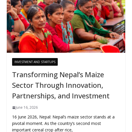
INVESTMENT AND STARTUPS
Transforming Nepal’s Maize
Sector Through Innovation,
Partnerships, and Investment
June 16, 2026
16 June 2026, Nepal: Nepal’s maize sector stands at a
pivotal moment. As the country’s second most
important cereal crop after rice,