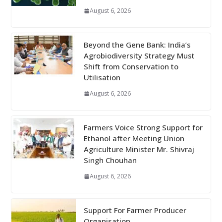
August 6, 2026
Beyond the Gene Bank: India’s
Agrobiodiversity Strategy Must
Shift from Conservation to
Utilisation
August 6, 2026
Farmers Voice Strong Support for
Ethanol after Meeting Union
Agriculture Minister Mr. Shivraj
Singh Chouhan
August 6, 2026
Support For Farmer Producer
Organisation