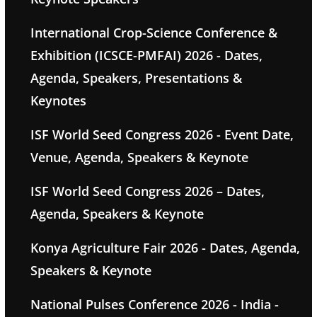
International Crop-Science Conference &
Exhibition (ICSCE-PMFAI) 2026 - Dates,
Agenda, Speakers, Presentations &
Keynotes
ISF World Seed Congress 2026 - Event Date,
Venue, Agenda, Speakers & Keynote
ISF World Seed Congress 2026 – Dates,
Agenda, Speakers & Keynote
Konya Agriculture Fair 2026 - Dates, Agenda,
Speakers & Keynote
National Pulses Conference 2026 - India -