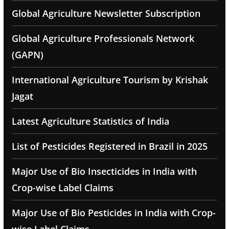
Global Agriculture Newsletter Subscription
Global Agriculture Professionals Network
(GAPN)
International Agriculture Tourism by Krishak
Jagat
Latest Agriculture Statistics of India
List of Pesticides Registered in Brazil in 2025
Major Use of Bio Insecticides in India with
Crop-wise Label Claims
Major Use of Bio Pesticides in India with Crop-