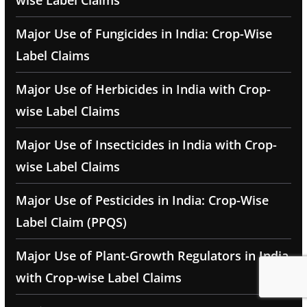
wise Label Claims
Major Use of Fungicides in India: Crop-Wise
Label Claims
Major Use of Herbicides in India with Crop-
wise Label Claims
Major Use of Insecticides in India with Crop-
wise Label Claims
Major Use of Pesticides in India: Crop-Wise
Label Claim (PPQS)
Major Use of Plant-Growth Regulators in India
with Crop-wise Label Claims