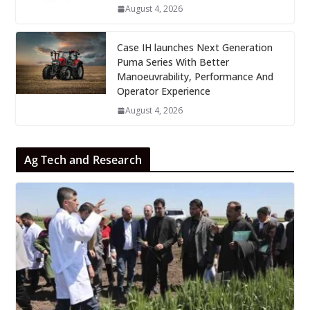
August 4, 2026
Case IH launches Next Generation
Puma Series With Better
Manoeuvrability, Performance And
Operator Experience
August 4, 2026
Ag Tech and Research