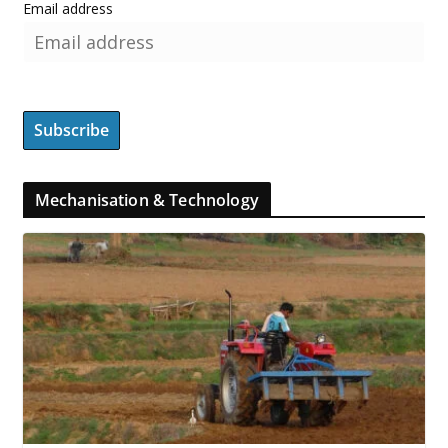
Email address
Mechanisation & Technology