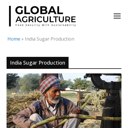
Skip
to
content
Home
»
India Sugar Production
India Sugar Production