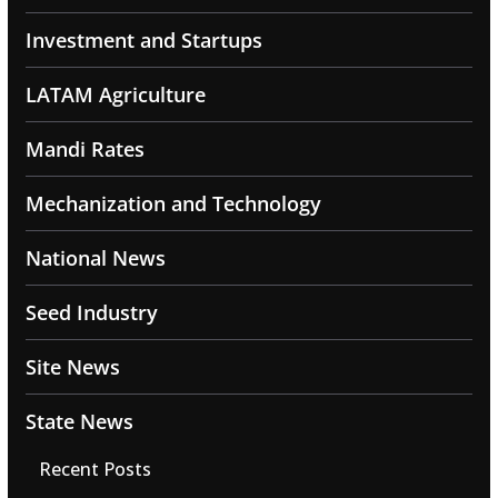
Investment and Startups
LATAM Agriculture
Mandi Rates
Mechanization and Technology
National News
Seed Industry
Site News
State News
Recent Posts