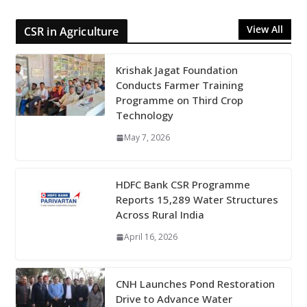
View All
CSR in Agriculture
Krishak Jagat Foundation
Conducts Farmer Training
Programme on Third Crop
Technology
May 7, 2026
HDFC Bank CSR Programme
Reports 15,289 Water Structures
Across Rural India
April 16, 2026
CNH Launches Pond Restoration
Drive to Advance Water