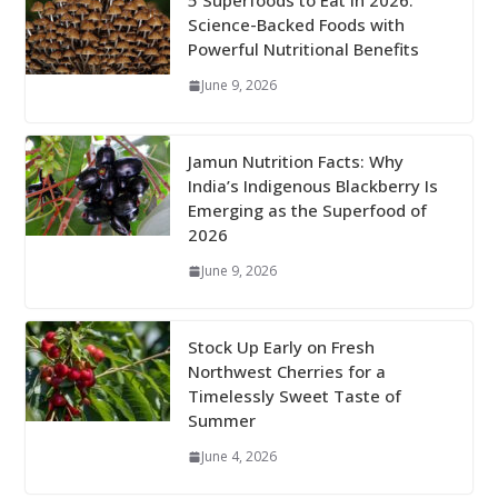
5 Superfoods to Eat in 2026:
Science-Backed Foods with
Powerful Nutritional Benefits
June 9, 2026
Jamun Nutrition Facts: Why
India’s Indigenous Blackberry Is
Emerging as the Superfood of
2026
June 9, 2026
Stock Up Early on Fresh
Northwest Cherries for a
Timelessly Sweet Taste of
Summer
June 4, 2026