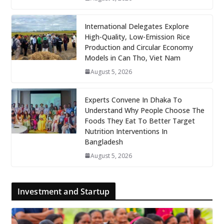
International Delegates Explore
High-Quality, Low-Emission Rice
Production and Circular Economy
Models in Can Tho, Viet Nam
August 5, 2026
Experts Convene In Dhaka To
Understand Why People Choose The
Foods They Eat To Better Target
Nutrition Interventions In
Bangladesh
August 5, 2026
Investment and Startup