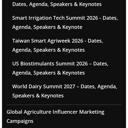
Dates, Agenda, Speakers & Keynotes
Smart Irrigation Tech Summit 2026 - Dates,
Agenda, Speakers & Keynote
Taiwan Smart Agriweek 2026 - Dates,
Agenda, Speakers & Keynotes
US Biostimulants Summit 2026 – Dates,
Agenda, Speakers & Keynotes
World Dairy Summit 2027 – Dates, Agenda,
Speakers & Keynotes
Global Agriculture Influencer Marketing
Campaigns