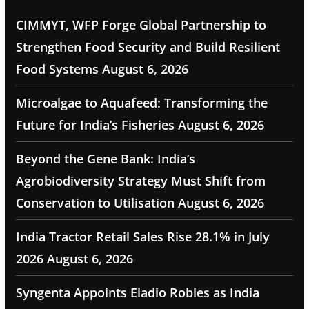
CIMMYT, WFP Forge Global Partnership to
Strengthen Food Security and Build Resilient
Food Systems
August 6, 2026
Microalgae to Aquafeed: Transforming the
Future for India’s Fisheries
August 6, 2026
Beyond the Gene Bank: India’s
Agrobiodiversity Strategy Must Shift from
Conservation to Utilisation
August 6, 2026
India Tractor Retail Sales Rise 28.1% in July
2026
August 6, 2026
Syngenta Appoints Eladio Robles as India