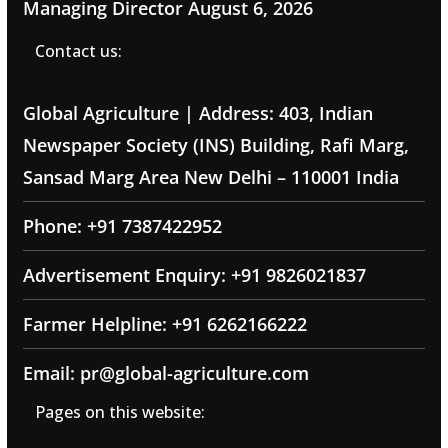
Managing Director
August 6, 2026
Contact us:
Global Agriculture | Address: 403, Indian
Newspaper Society (INS) Building, Rafi Marg,
Sansad Marg Area New Delhi – 110001 India
Phone: +91 7387422952
Advertisement Enquiry: +91 9826021837
Farmer Helpline: +91 6262166222
Email: pr@global-agriculture.com
Pages on this website: