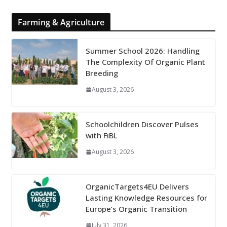
Farming & Agriculture
Summer School 2026: Handling
The Complexity Of Organic Plant
Breeding
August 3, 2026
Schoolchildren Discover Pulses
with FiBL
August 3, 2026
OrganicTargets4EU Delivers
Lasting Knowledge Resources for
Europe’s Organic Transition
July 31, 2026