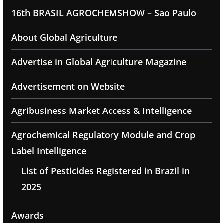
16th BRASIL AGROCHEMSHOW – Sao Paulo
About Global Agriculture
Advertise in Global Agriculture Magazine
Advertisement on Website
Agribusiness Market Access & Intelligence
Agrochemical Regulatory Module and Crop
Label Intelligence
List of Pesticides Registered in Brazil in
2025
Awards