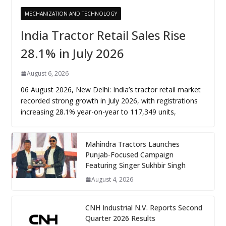
MECHANIZATION AND TECHNOLOGY
India Tractor Retail Sales Rise
28.1% in July 2026
August 6, 2026
06 August 2026, New Delhi: India’s tractor retail market
recorded strong growth in July 2026, with registrations
increasing 28.1% year-on-year to 117,349 units,
Mahindra Tractors Launches
Punjab-Focused Campaign
Featuring Singer Sukhbir Singh
August 4, 2026
CNH Industrial N.V. Reports Second
Quarter 2026 Results