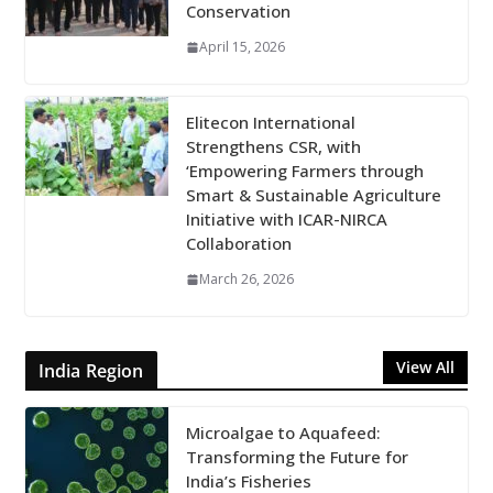
Conservation
April 15, 2026
Elitecon International
Strengthens CSR, with
‘Empowering Farmers through
Smart & Sustainable Agriculture
Initiative with ICAR-NIRCA
Collaboration
March 26, 2026
View All
India Region
Microalgae to Aquafeed:
Transforming the Future for
India’s Fisheries