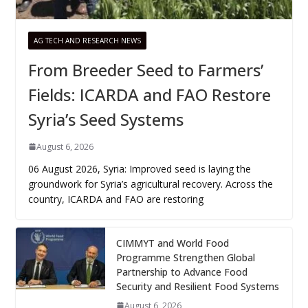
AG TECH AND RESEARCH NEWS
From Breeder Seed to Farmers’
Fields: ICARDA and FAO Restore
Syria’s Seed Systems
August 6, 2026
06 August 2026, Syria: Improved seed is laying the
groundwork for Syria’s agricultural recovery. Across the
country, ICARDA and FAO are restoring
CIMMYT and World Food
Programme Strengthen Global
Partnership to Advance Food
Security and Resilient Food Systems
August 6, 2026