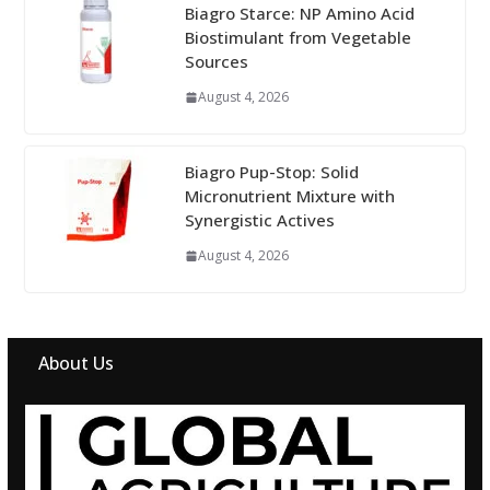
Biagro Starce: NP Amino Acid
Biostimulant from Vegetable
Sources
August 4, 2026
Biagro Pup-Stop: Solid
Micronutrient Mixture with
Synergistic Actives
August 4, 2026
About Us