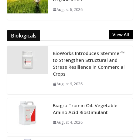
August 6, 2026
View All
Biologicals
BioWorks Introduces Stemmer™
to Strengthen Structural and
Stress Resilience in Commercial
Crops
August 6, 2026
Biagro Tromin Oil: Vegetable
Amino Acid Biostimulant
August 4, 2026