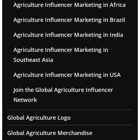
Agriculture Influencer Marketing in Africa
Agriculture Influencer Marketing in Brazil
Agriculture Influencer Marketing in India
Agriculture Influencer Marketing in
Southeast Asia
Agriculture Influencer Marketing in USA
Join the Global Agriculture Influencer
Network
Global Agriculture Logo
Global Agriculture Merchandise