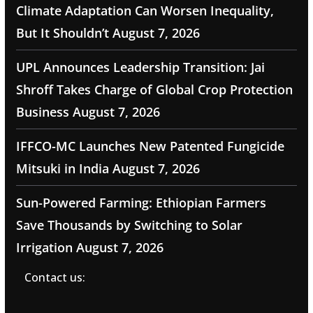
Climate Adaptation Can Worsen Inequality,
But It Shouldn’t
August 7, 2026
UPL Announces Leadership Transition: Jai
Shroff Takes Charge of Global Crop Protection
Business
August 7, 2026
IFFCO-MC Launches New Patented Fungicide
Mitsuki in India
August 7, 2026
Sun-Powered Farming: Ethiopian Farmers
Save Thousands by Switching to Solar
Irrigation
August 7, 2026
Contact us: