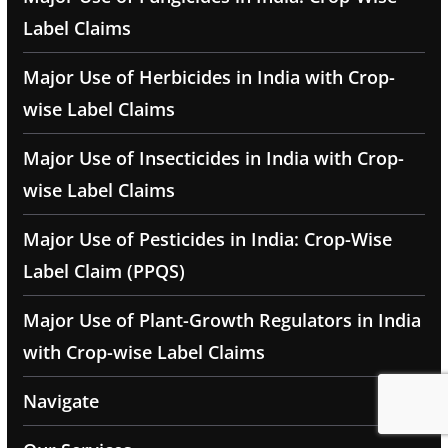
Label Claims
Major Use of Herbicides in India with Crop-
wise Label Claims
Major Use of Insecticides in India with Crop-
wise Label Claims
Major Use of Pesticides in India: Crop-Wise
Label Claim (PPQS)
Major Use of Plant-Growth Regulators in India
with Crop-wise Label Claims
Navigate