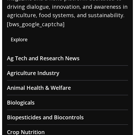
driving dialogue, innovation, and awareness in
agriculture, food systems, and sustainability.
[bws_google_captcha]
Explore
Ag Tech and Research News
Agriculture Industry
Animal Health & Welfare
Biologicals
Biopesticides and Biocontrols
Crop Nutrition