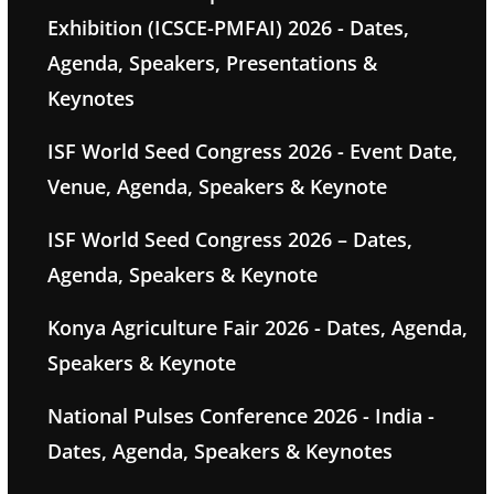
Exhibition (ICSCE-PMFAI) 2026 - Dates,
Agenda, Speakers, Presentations &
Keynotes
ISF World Seed Congress 2026 - Event Date,
Venue, Agenda, Speakers & Keynote
ISF World Seed Congress 2026 – Dates,
Agenda, Speakers & Keynote
Konya Agriculture Fair 2026 - Dates, Agenda,
Speakers & Keynote
National Pulses Conference 2026 - India -
Dates, Agenda, Speakers & Keynotes