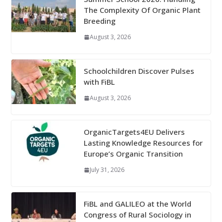
The Complexity Of Organic Plant
Breeding
August 3, 2026
Schoolchildren Discover Pulses
with FiBL
August 3, 2026
OrganicTargets4EU Delivers
Lasting Knowledge Resources for
Europe’s Organic Transition
July 31, 2026
FiBL and GALILEO at the World
Congress of Rural Sociology in