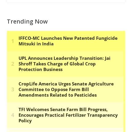
Trending Now