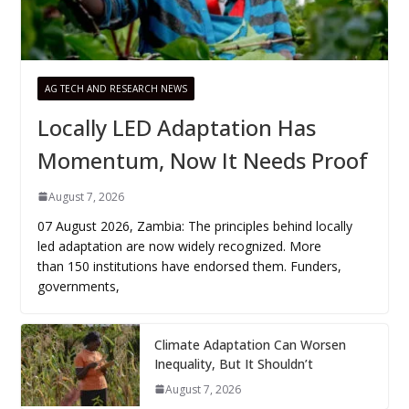
AG TECH AND RESEARCH NEWS
Locally LED Adaptation Has
Momentum, Now It Needs Proof
August 7, 2026
07 August 2026, Zambia: The principles behind locally
led adaptation are now widely recognized. More
than 150 institutions have endorsed them. Funders,
governments,
Climate Adaptation Can Worsen
Inequality, But It Shouldn’t
August 7, 2026