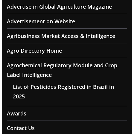
Advertise in Global Agriculture Magazine
Advertisement on Website
Agribusiness Market Access & Intelligence
Agro Directory Home
Agrochemical Regulatory Module and Crop
Label Intelligence
List of Pesticides Registered in Brazil in
2025
Awards
Contact Us