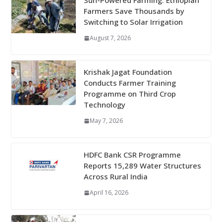
Sun-Powered Farming: Ethiopian
Farmers Save Thousands by
Switching to Solar Irrigation
August 7, 2026
Krishak Jagat Foundation
Conducts Farmer Training
Programme on Third Crop
Technology
May 7, 2026
HDFC Bank CSR Programme
Reports 15,289 Water Structures
Across Rural India
April 16, 2026