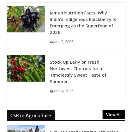
Jamun Nutrition Facts: Why
India’s Indigenous Blackberry Is
Emerging as the Superfood of
2026
June 9, 2026
Stock Up Early on Fresh
Northwest Cherries for a
Timelessly Sweet Taste of
Summer
June 4, 2026
View All
CSR in Agriculture