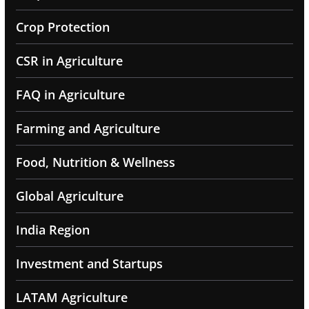
Crop Protection
CSR in Agriculture
FAQ in Agriculture
Farming and Agriculture
Food, Nutrition & Wellness
Global Agriculture
India Region
Investment and Startups
LATAM Agriculture