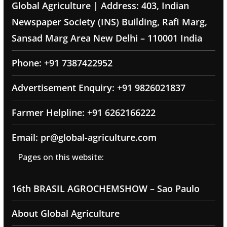
Global Agriculture | Address: 403, Indian
Newspaper Society (INS) Building, Rafi Marg,
Sansad Marg Area New Delhi – 110001 India
Phone: +91 7387422952
Advertisement Enquiry: +91 9826021837
Farmer Helpline: +91 6262166222
Email: pr@global-agriculture.com
Pages on this website:
16th BRASIL AGROCHEMSHOW – Sao Paulo
About Global Agriculture