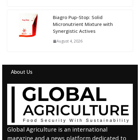
Biagro Pup-Stop: Solid
Micronutrient Mixture with
Synergistic Actives
August 4, 2026
About Us
Global Agriculture is an international
magazine and a news platform dedicated to