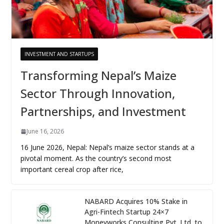
INVESTMENT AND STARTUPS
Transforming Nepal’s Maize
Sector Through Innovation,
Partnerships, and Investment
June 16, 2026
16 June 2026, Nepal: Nepal’s maize sector stands at a
pivotal moment. As the country’s second most
important cereal crop after rice,
NABARD Acquires 10% Stake in
Agri-Fintech Startup 24×7
Moneyworks Consulting Pvt. Ltd. to