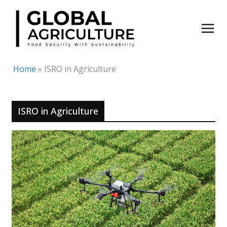
Skip
to
content
Home
»
ISRO in Agriculture
ISRO in Agriculture