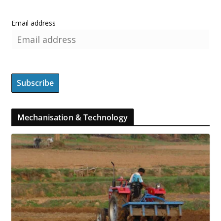
Email address
Mechanisation & Technology