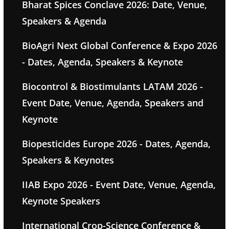
Bharat Spices Conclave 2026: Date, Venue,
Speakers & Agenda
BioAgri Next Global Conference & Expo 2026
- Dates, Agenda, Speakers & Keynote
Biocontrol & Biostimulants LATAM 2026 -
Event Date, Venue, Agenda, Speakers and
Keynote
Biopesticides Europe 2026 - Dates, Agenda,
Speakers & Keynotes
IIAB Expo 2026 - Event Date, Venue, Agenda,
Keynote Speakers
International Crop-Science Conference &