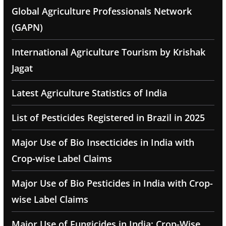
Global Agriculture Professionals Network
(GAPN)
International Agriculture Tourism by Krishak
Jagat
Latest Agriculture Statistics of India
List of Pesticides Registered in Brazil in 2025
Major Use of Bio Insecticides in India with
Crop-wise Label Claims
Major Use of Bio Pesticides in India with Crop-
wise Label Claims
Major Use of Fungicides in India: Crop-Wise