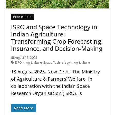
INDIA REGION
ISRO and Space Technology in
Indian Agriculture:
Transforming Crop Forecasting,
Insurance, and Decision-Making
August 13, 2025
ISRO in Agriculture
,
Space Technology in Agriculture
13 August 2025, New Delhi: The Ministry
of Agriculture & Farmers’ Welfare, in
collaboration with the Indian Space
Research Organisation (ISRO), is
Read More