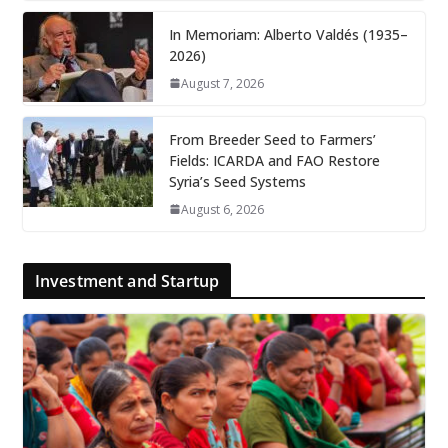
In Memoriam: Alberto Valdés (1935–
2026)
August 7, 2026
From Breeder Seed to Farmers’
Fields: ICARDA and FAO Restore
Syria’s Seed Systems
August 6, 2026
Investment and Startup