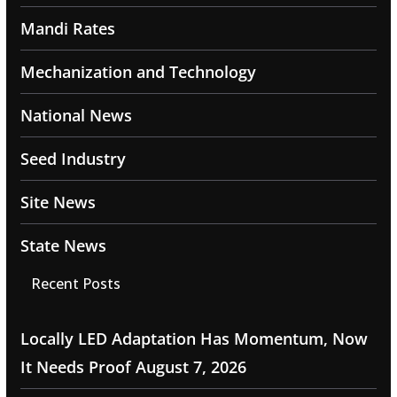
Mandi Rates
Mechanization and Technology
National News
Seed Industry
Site News
State News
Recent Posts
Locally LED Adaptation Has Momentum, Now
It Needs Proof
August 7, 2026