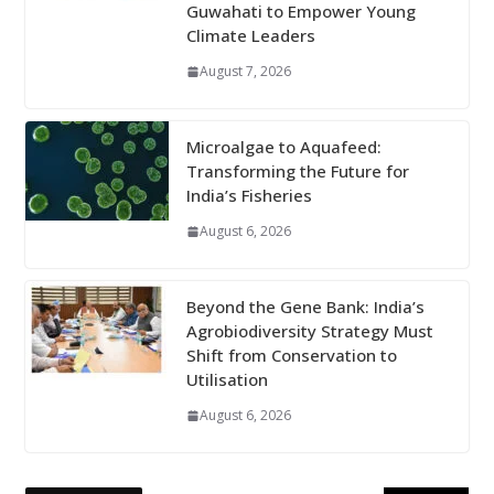
Guwahati to Empower Young
Climate Leaders
August 7, 2026
Microalgae to Aquafeed:
Transforming the Future for
India’s Fisheries
August 6, 2026
Beyond the Gene Bank: India’s
Agrobiodiversity Strategy Must
Shift from Conservation to
Utilisation
August 6, 2026