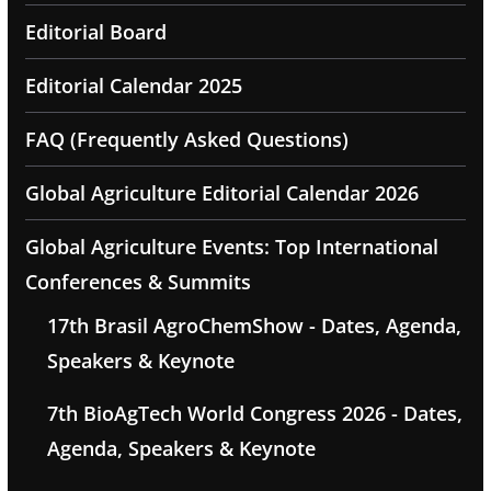
Editorial Board
Editorial Calendar 2025
FAQ (Frequently Asked Questions)
Global Agriculture Editorial Calendar 2026
Global Agriculture Events: Top International
Conferences & Summits
17th Brasil AgroChemShow - Dates, Agenda,
Speakers & Keynote
7th BioAgTech World Congress 2026 - Dates,
Agenda, Speakers & Keynote