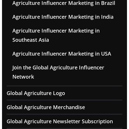
Agriculture Influencer Marketing in Brazil
Agriculture Influencer Marketing in India
Agriculture Influencer Marketing in
Southeast Asia
Agriculture Influencer Marketing in USA
Join the Global Agriculture Influencer
Network
Global Agriculture Logo
Global Agriculture Merchandise
Global Agriculture Newsletter Subscription