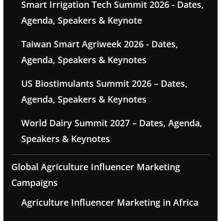
Smart Irrigation Tech Summit 2026 - Dates,
Agenda, Speakers & Keynote
Taiwan Smart Agriweek 2026 - Dates,
Agenda, Speakers & Keynotes
US Biostimulants Summit 2026 – Dates,
Agenda, Speakers & Keynotes
World Dairy Summit 2027 – Dates, Agenda,
Speakers & Keynotes
Global Agriculture Influencer Marketing
Campaigns
Agriculture Influencer Marketing in Africa