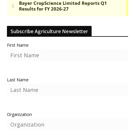
Subscribe Agriculture Newsletter
First Name
Last Name
Organization