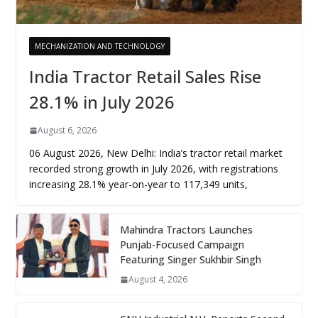
MECHANIZATION AND TECHNOLOGY
India Tractor Retail Sales Rise
28.1% in July 2026
August 6, 2026
06 August 2026, New Delhi: India’s tractor retail market
recorded strong growth in July 2026, with registrations
increasing 28.1% year-on-year to 117,349 units,
Mahindra Tractors Launches
Punjab-Focused Campaign
Featuring Singer Sukhbir Singh
August 4, 2026