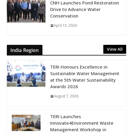
CNH Launches Pond Restoration
Drive to Advance Water
Conservation
April 15, 2026
View All
India Region
TERI Honours Excellence in
Sustainable Water Management
at the 5th Water Sustainability
Awards 2026
August 7, 2026
TERI Launches
Innovate4Environment Waste
Management Workshop in