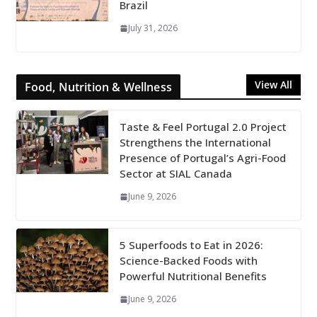
Brazil
July 31, 2026
View All
Food, Nutrition & Wellness
Taste & Feel Portugal 2.0 Project
Strengthens the International
Presence of Portugal’s Agri-Food
Sector at SIAL Canada
June 9, 2026
5 Superfoods to Eat in 2026:
Science-Backed Foods with
Powerful Nutritional Benefits
June 9, 2026