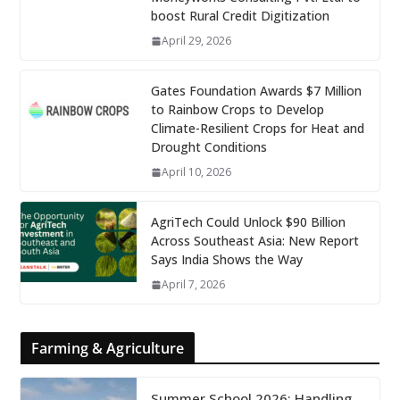
boost Rural Credit Digitization
April 29, 2026
Gates Foundation Awards $7 Million
to Rainbow Crops to Develop
Climate-Resilient Crops for Heat and
Drought Conditions
April 10, 2026
AgriTech Could Unlock $90 Billion
Across Southeast Asia: New Report
Says India Shows the Way
April 7, 2026
Farming & Agriculture
Summer School 2026: Handling