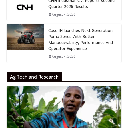
CNH Industrial N.V. Reports Second
Quarter 2026 Results
August 4, 2026
Case IH launches Next Generation
Puma Series With Better
Manoeuvrability, Performance And
Operator Experience
August 4, 2026
Ag Tech and Research