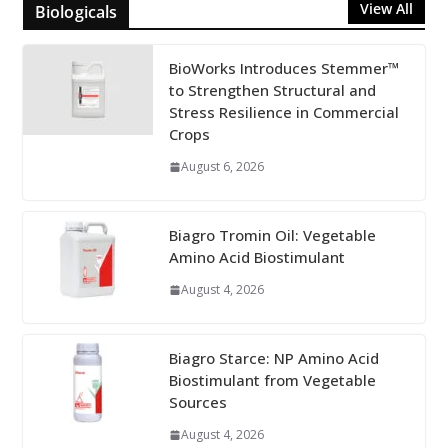
View All
Biologicals
BioWorks Introduces Stemmer™
to Strengthen Structural and
Stress Resilience in Commercial
Crops
August 6, 2026
Biagro Tromin Oil: Vegetable
Amino Acid Biostimulant
August 4, 2026
Biagro Starce: NP Amino Acid
Biostimulant from Vegetable
Sources
August 4, 2026