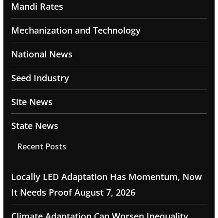
Mandi Rates
Mechanization and Technology
National News
Seed Industry
Site News
State News
Recent Posts
Locally LED Adaptation Has Momentum, Now
It Needs Proof
August 7, 2026
Climate Adaptation Can Worsen Inequality,