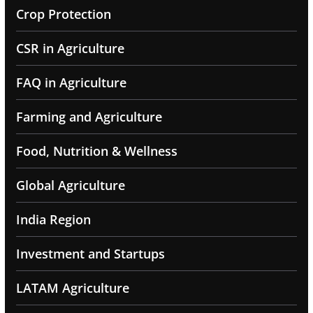
Crop Protection
CSR in Agriculture
FAQ in Agriculture
Farming and Agriculture
Food, Nutrition & Wellness
Global Agriculture
India Region
Investment and Startups
LATAM Agriculture