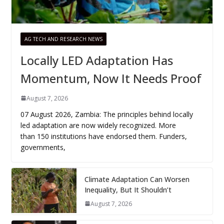
AG TECH AND RESEARCH NEWS
Locally LED Adaptation Has
Momentum, Now It Needs Proof
August 7, 2026
07 August 2026, Zambia: The principles behind locally
led adaptation are now widely recognized. More
than 150 institutions have endorsed them. Funders,
governments,
Climate Adaptation Can Worsen
Inequality, But It Shouldn’t
August 7, 2026