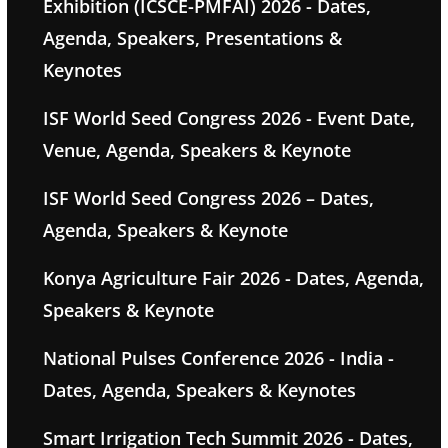
Exhibition (ICSCE-PMFAI) 2026 - Dates,
Agenda, Speakers, Presentations &
Keynotes
ISF World Seed Congress 2026 - Event Date,
Venue, Agenda, Speakers & Keynote
ISF World Seed Congress 2026 – Dates,
Agenda, Speakers & Keynote
Konya Agriculture Fair 2026 - Dates, Agenda,
Speakers & Keynote
National Pulses Conference 2026 - India -
Dates, Agenda, Speakers & Keynotes
Smart Irrigation Tech Summit 2026 - Dates,