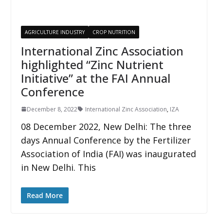
AGRICULTURE INDUSTRY
CROP NUTRITION
International Zinc Association
highlighted “Zinc Nutrient
Initiative” at the FAI Annual
Conference
December 8, 2022
International Zinc Association
,
IZA
08 December 2022, New Delhi: The three
days Annual Conference by the Fertilizer
Association of India (FAI) was inaugurated
in New Delhi. This
Read More