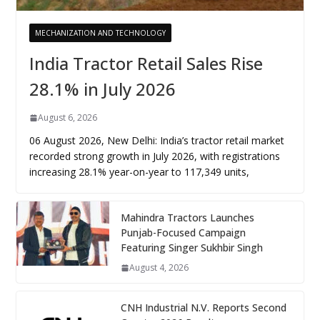
MECHANIZATION AND TECHNOLOGY
India Tractor Retail Sales Rise
28.1% in July 2026
August 6, 2026
06 August 2026, New Delhi: India’s tractor retail market
recorded strong growth in July 2026, with registrations
increasing 28.1% year-on-year to 117,349 units,
Mahindra Tractors Launches
Punjab-Focused Campaign
Featuring Singer Sukhbir Singh
August 4, 2026
CNH Industrial N.V. Reports Second