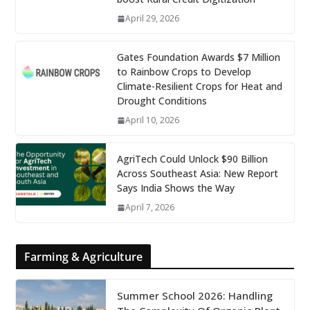
April 29, 2026
Gates Foundation Awards $7 Million
to Rainbow Crops to Develop
Climate-Resilient Crops for Heat and
Drought Conditions
April 10, 2026
AgriTech Could Unlock $90 Billion
Across Southeast Asia: New Report
Says India Shows the Way
April 7, 2026
Farming & Agriculture
Summer School 2026: Handling