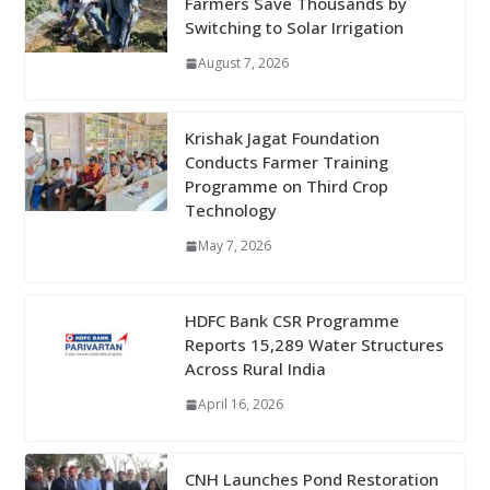
Farmers Save Thousands by
Switching to Solar Irrigation
August 7, 2026
Krishak Jagat Foundation
Conducts Farmer Training
Programme on Third Crop
Technology
May 7, 2026
HDFC Bank CSR Programme
Reports 15,289 Water Structures
Across Rural India
April 16, 2026
CNH Launches Pond Restoration