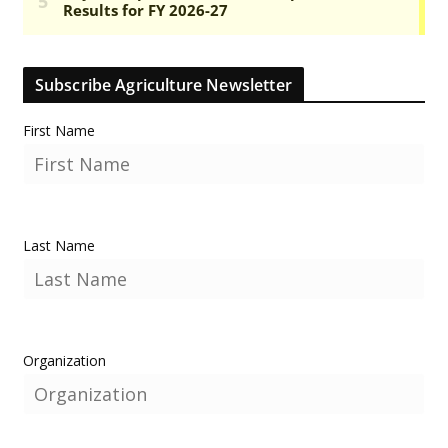
Subscribe Agriculture Newsletter
First Name
Last Name
Organization