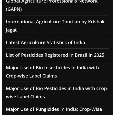
Global Agriculture Professionals Network
(GAPN)
International Agriculture Tourism by Krishak
Jagat
Latest Agriculture Statistics of India
List of Pesticides Registered in Brazil in 2025
Major Use of Bio Insecticides in India with
Crop-wise Label Claims
Major Use of Bio Pesticides in India with Crop-
wise Label Claims
Major Use of Fungicides in India: Crop-Wise