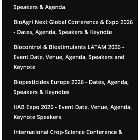
Speakers & Agenda
BioAgri Next Global Conference & Expo 2026
- Dates, Agenda, Speakers & Keynote
Biocontrol & Biostimulants LATAM 2026 -
Event Date, Venue, Agenda, Speakers and
Keynote
Biopesticides Europe 2026 - Dates, Agenda,
Speakers & Keynotes
IIAB Expo 2026 - Event Date, Venue, Agenda,
Keynote Speakers
International Crop-Science Conference &