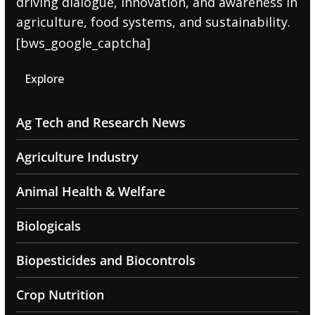
driving dialogue, innovation, and awareness in
agriculture, food systems, and sustainability.
[bws_google_captcha]
Explore
Ag Tech and Research News
Agriculture Industry
Animal Health & Welfare
Biologicals
Biopesticides and Biocontrols
Crop Nutrition