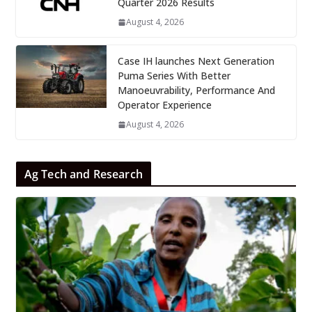
Quarter 2026 Results
August 4, 2026
Case IH launches Next Generation
Puma Series With Better
Manoeuvrability, Performance And
Operator Experience
August 4, 2026
Ag Tech and Research