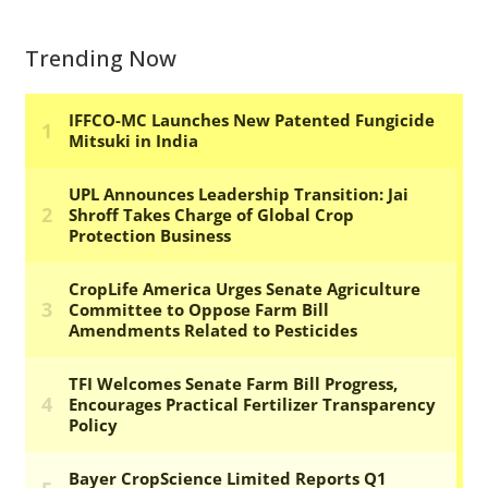
Trending Now