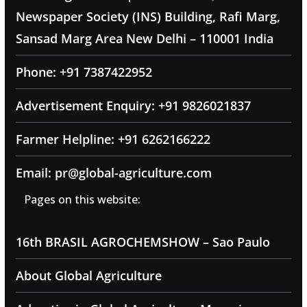
Newspaper Society (INS) Building, Rafi Marg,
Sansad Marg Area New Delhi – 110001 India
Phone: +91 7387422952
Advertisement Enquiry: +91 9826021837
Farmer Helpline: +91 6262166222
Email: pr@global-agriculture.com
Pages on this website:
16th BRASIL AGROCHEMSHOW – Sao Paulo
About Global Agriculture