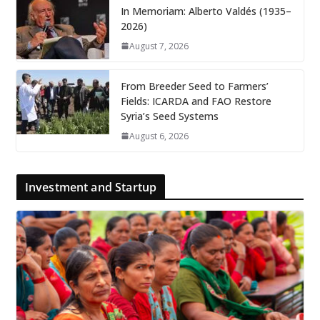
In Memoriam: Alberto Valdés (1935–
2026)
August 7, 2026
From Breeder Seed to Farmers’
Fields: ICARDA and FAO Restore
Syria’s Seed Systems
August 6, 2026
Investment and Startup