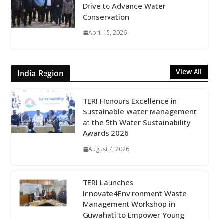
Drive to Advance Water
Conservation
April 15, 2026
View All
India Region
TERI Honours Excellence in
Sustainable Water Management
at the 5th Water Sustainability
Awards 2026
August 7, 2026
TERI Launches
Innovate4Environment Waste
Management Workshop in
Guwahati to Empower Young