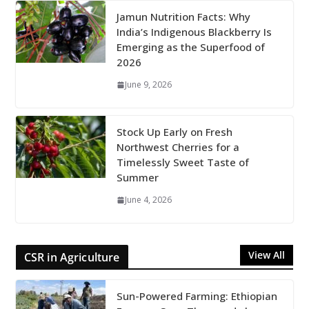
Jamun Nutrition Facts: Why
India’s Indigenous Blackberry Is
Emerging as the Superfood of
2026
June 9, 2026
Stock Up Early on Fresh
Northwest Cherries for a
Timelessly Sweet Taste of
Summer
June 4, 2026
View All
CSR in Agriculture
Sun-Powered Farming: Ethiopian