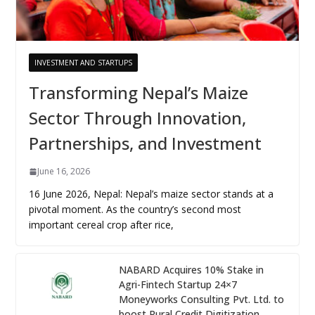
INVESTMENT AND STARTUPS
Transforming Nepal’s Maize
Sector Through Innovation,
Partnerships, and Investment
June 16, 2026
16 June 2026, Nepal: Nepal’s maize sector stands at a
pivotal moment. As the country’s second most
important cereal crop after rice,
NABARD Acquires 10% Stake in
Agri-Fintech Startup 24×7
Moneyworks Consulting Pvt. Ltd. to
boost Rural Credit Digitization