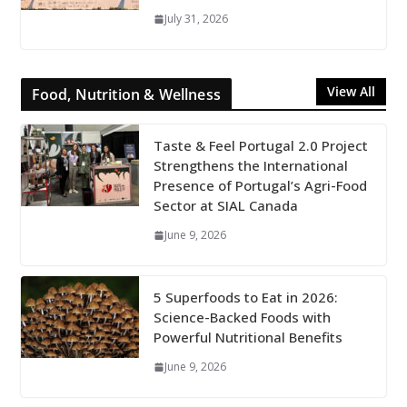
July 31, 2026
View All
Food, Nutrition & Wellness
Taste & Feel Portugal 2.0 Project
Strengthens the International
Presence of Portugal’s Agri-Food
Sector at SIAL Canada
June 9, 2026
5 Superfoods to Eat in 2026:
Science-Backed Foods with
Powerful Nutritional Benefits
June 9, 2026