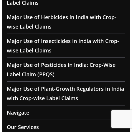
Label Claims
Major Use of Herbicides in India with Crop-
wise Label Claims
Major Use of Insecticides in India with Crop-
wise Label Claims
Major Use of Pesticides in India: Crop-Wise
Label Claim (PPQS)
Major Use of Plant-Growth Regulators in India
with Crop-wise Label Claims
Navigate
Our Services