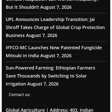
But It Shouldn’t
August 7, 2026
UPL Announces Leadership Transition: Jai
Shroff Takes Charge of Global Crop Protection
Business
August 7, 2026
IFFCO-MC Launches New Patented Fungicide
Mitsuki in India
August 7, 2026
Sun-Powered Farming: Ethiopian Farmers
Save Thousands by Switching to Solar
Irrigation
August 7, 2026
Contact us:
Global Agriculture | Address: 403, Indian