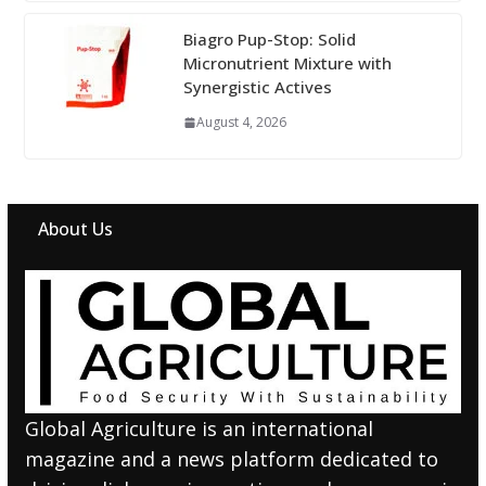
Biagro Pup-Stop: Solid
Micronutrient Mixture with
Synergistic Actives
August 4, 2026
About Us
Global Agriculture is an international
magazine and a news platform dedicated to