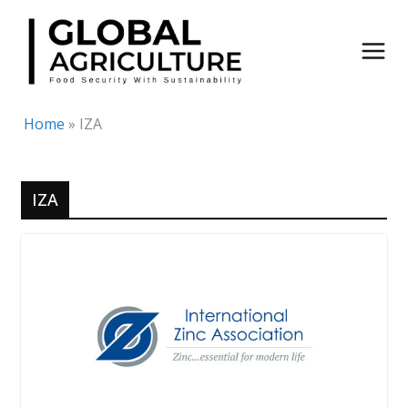
Skip
to
content
Home
»
IZA
IZA