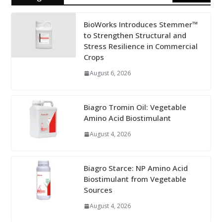
BioWorks Introduces Stemmer™
to Strengthen Structural and
Stress Resilience in Commercial
Crops
August 6, 2026
Biagro Tromin Oil: Vegetable
Amino Acid Biostimulant
August 4, 2026
Biagro Starce: NP Amino Acid
Biostimulant from Vegetable
Sources
August 4, 2026