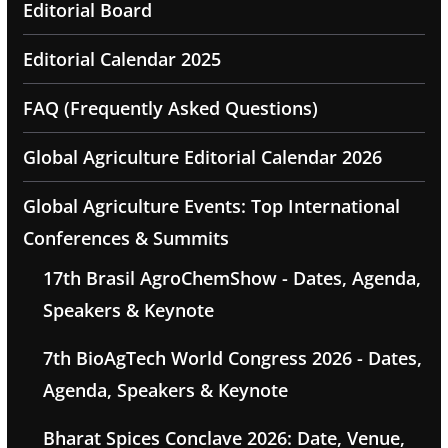
Editorial Board
Editorial Calendar 2025
FAQ (Frequently Asked Questions)
Global Agriculture Editorial Calendar 2026
Global Agriculture Events: Top International
Conferences & Summits
17th Brasil AgroChemShow - Dates, Agenda,
Speakers & Keynote
7th BioAgTech World Congress 2026 - Dates,
Agenda, Speakers & Keynote
Bharat Spices Conclave 2026: Date, Venue,