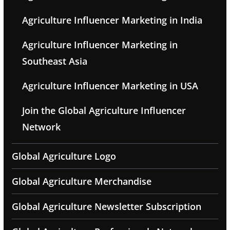
Agriculture Influencer Marketing in India
Agriculture Influencer Marketing in
Southeast Asia
Agriculture Influencer Marketing in USA
Join the Global Agriculture Influencer
Network
Global Agriculture Logo
Global Agriculture Merchandise
Global Agriculture Newsletter Subscription