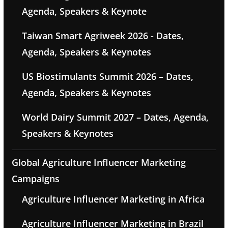
Agenda, Speakers & Keynote
Taiwan Smart Agriweek 2026 - Dates,
Agenda, Speakers & Keynotes
US Biostimulants Summit 2026 – Dates,
Agenda, Speakers & Keynotes
World Dairy Summit 2027 – Dates, Agenda,
Speakers & Keynotes
Global Agriculture Influencer Marketing
Campaigns
Agriculture Influencer Marketing in Africa
Agriculture Influencer Marketing in Brazil