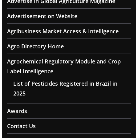
Advertise in Global Agriculture Magazine
Advertisement on Website
Agribusiness Market Access & Intelligence
Agro Directory Home
Agrochemical Regulatory Module and Crop
Label Intelligence
List of Pesticides Registered in Brazil in
2025
Awards
Contact Us