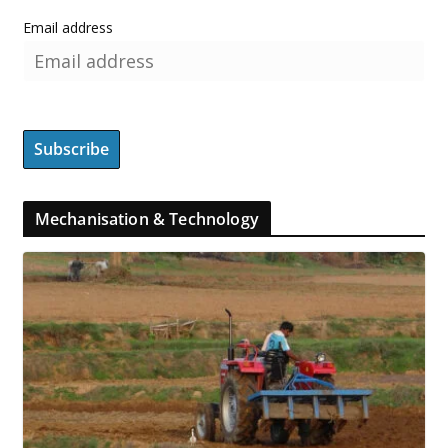
Email address
Mechanisation & Technology