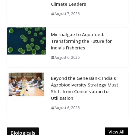
Climate Leaders
August 7, 2026
Microalgae to Aquafeed:
Transforming the Future for
India’s Fisheries
August 6, 2026
Beyond the Gene Bank: India’s
Agrobiodiversity Strategy Must
Shift from Conservation to
Utilisation
August 6, 2026
View All
Biologicals