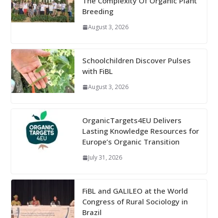
The Complexity Of Organic Plant
Breeding
August 3, 2026
Schoolchildren Discover Pulses
with FiBL
August 3, 2026
OrganicTargets4EU Delivers
Lasting Knowledge Resources for
Europe’s Organic Transition
July 31, 2026
FiBL and GALILEO at the World
Congress of Rural Sociology in
Brazil