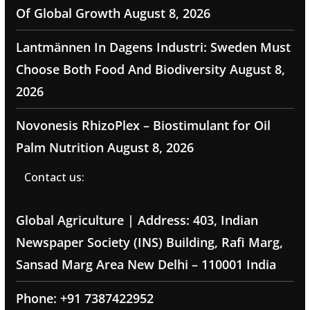
Of Global Growth
August 8, 2026
Lantmännen In Dagens Industri: Sweden Must
Choose Both Food And Biodiversity
August 8,
2026
Novonesis RhizoPlex – Biostimulant for Oil
Palm Nutrition
August 8, 2026
Contact us:
Global Agriculture | Address: 403, Indian
Newspaper Society (INS) Building, Rafi Marg,
Sansad Marg Area New Delhi – 110001 India
Phone: +91 7387422952