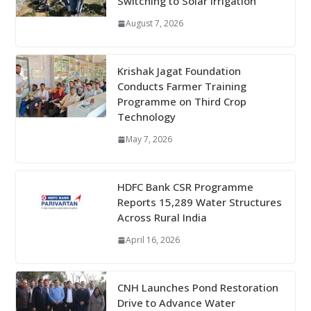
Switching to Solar Irrigation
August 7, 2026
Krishak Jagat Foundation
Conducts Farmer Training
Programme on Third Crop
Technology
May 7, 2026
HDFC Bank CSR Programme
Reports 15,289 Water Structures
Across Rural India
April 16, 2026
CNH Launches Pond Restoration
Drive to Advance Water