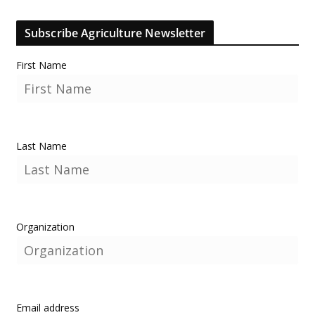
Subscribe Agriculture Newsletter
First Name
Last Name
Organization
Email address