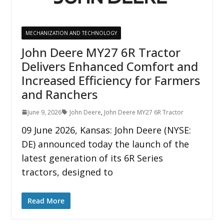
MECHANIZATION AND TECHNOLOGY
John Deere MY27 6R Tractor
Delivers Enhanced Comfort and
Increased Efficiency for Farmers
and Ranchers
June 9, 2026
John Deere
,
John Deere MY27 6R Tractor
09 June 2026, Kansas: John Deere (NYSE:
DE) announced today the launch of the
latest generation of its 6R Series
tractors, designed to
Read More