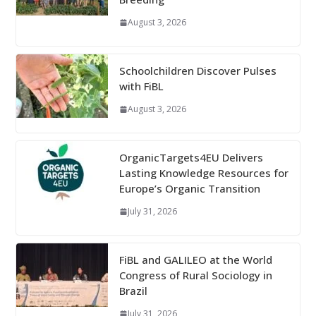
August 3, 2026
Schoolchildren Discover Pulses
with FiBL
August 3, 2026
OrganicTargets4EU Delivers
Lasting Knowledge Resources for
Europe’s Organic Transition
July 31, 2026
FiBL and GALILEO at the World
Congress of Rural Sociology in
Brazil
July 31, 2026