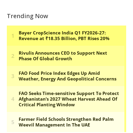
Trending Now