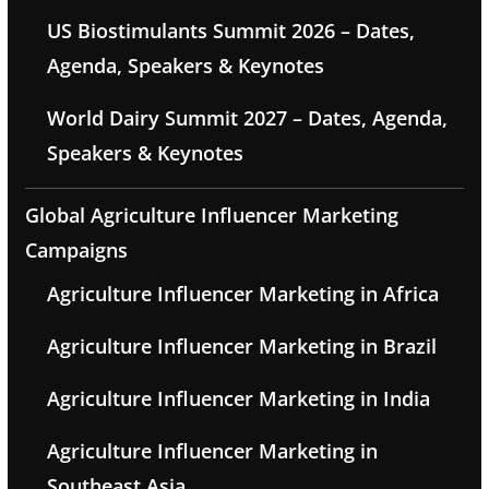
US Biostimulants Summit 2026 – Dates,
Agenda, Speakers & Keynotes
World Dairy Summit 2027 – Dates, Agenda,
Speakers & Keynotes
Global Agriculture Influencer Marketing
Campaigns
Agriculture Influencer Marketing in Africa
Agriculture Influencer Marketing in Brazil
Agriculture Influencer Marketing in India
Agriculture Influencer Marketing in
Southeast Asia