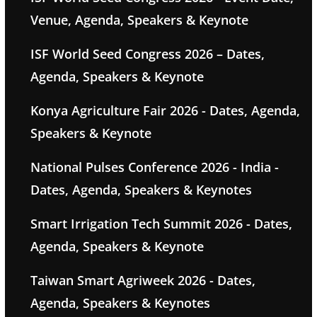
Venue, Agenda, Speakers & Keynote
ISF World Seed Congress 2026 – Dates,
Agenda, Speakers & Keynote
Konya Agriculture Fair 2026 - Dates, Agenda,
Speakers & Keynote
National Pulses Conference 2026 - India -
Dates, Agenda, Speakers & Keynotes
Smart Irrigation Tech Summit 2026 - Dates,
Agenda, Speakers & Keynote
Taiwan Smart Agriweek 2026 - Dates,
Agenda, Speakers & Keynotes