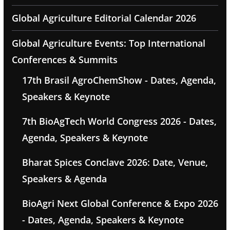
Global Agriculture Editorial Calendar 2026
Global Agriculture Events: Top International
Conferences & Summits
17th Brasil AgroChemShow - Dates, Agenda,
Speakers & Keynote
7th BioAgTech World Congress 2026 - Dates,
Agenda, Speakers & Keynote
Bharat Spices Conclave 2026: Date, Venue,
Speakers & Agenda
BioAgri Next Global Conference & Expo 2026
- Dates, Agenda, Speakers & Keynote