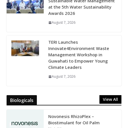
Sustainable Water Management
at the 5th Water Sustainability
Awards 2026
August 7, 2026
TERI Launches
Innovate4Environment Waste
Management Workshop in
Guwahati to Empower Young
Climate Leaders
August 7, 2026
View All
Biologicals
Novonesis RhizoPlex –
Biostimulant for Oil Palm