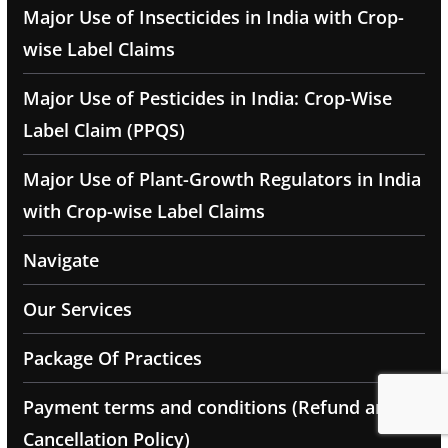
Major Use of Insecticides in India with Crop-
wise Label Claims
Major Use of Pesticides in India: Crop-Wise
Label Claim (PPQS)
Major Use of Plant-Growth Regulators in India
with Crop-wise Label Claims
Navigate
Our Services
Package Of Practices
Payment terms and conditions (Refund and
Cancellation Policy)