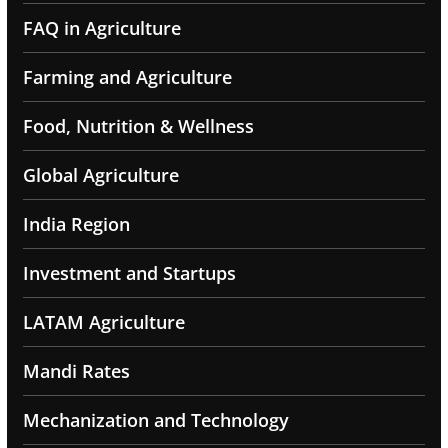
FAQ in Agriculture
Farming and Agriculture
Food, Nutrition & Wellness
Global Agriculture
India Region
Investment and Startups
LATAM Agriculture
Mandi Rates
Mechanization and Technology