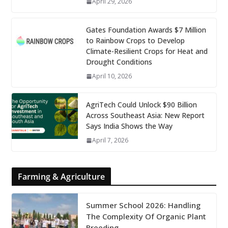
April 29, 2026
Gates Foundation Awards $7 Million
to Rainbow Crops to Develop
Climate-Resilient Crops for Heat and
Drought Conditions
April 10, 2026
AgriTech Could Unlock $90 Billion
Across Southeast Asia: New Report
Says India Shows the Way
April 7, 2026
Farming & Agriculture
Summer School 2026: Handling
The Complexity Of Organic Plant
Breeding