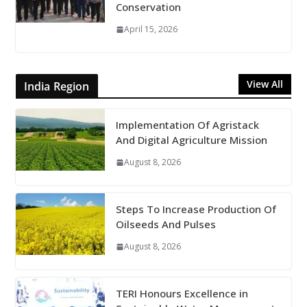
Conservation
April 15, 2026
View All
India Region
Implementation Of Agristack
And Digital Agriculture Mission
August 8, 2026
Steps To Increase Production Of
Oilseeds And Pulses
August 8, 2026
TERI Honours Excellence in