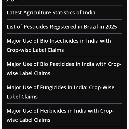
Latest Agriculture Statistics of India
List of Pesticides Registered in Brazil in 2025
Major Use of Bio Insecticides in India with
Crop-wise Label Claims
Major Use of Bio Pesticides in India with Crop-
wise Label Claims
Major Use of Fungicides in India: Crop-Wise
Label Claims
Major Use of Herbicides in India with Crop-
wise Label Claims