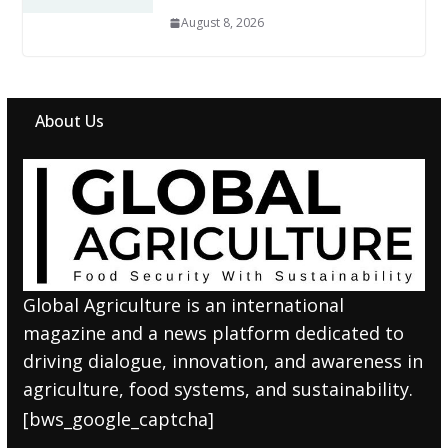
August 8, 2026
About Us
Global Agriculture is an international
magazine and a news platform dedicated to
driving dialogue, innovation, and awareness in
agriculture, food systems, and sustainability.
[bws_google_captcha]