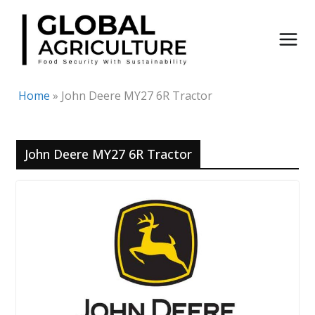
Skip
to
content
Home
»
John Deere MY27 6R Tractor
John Deere MY27 6R Tractor