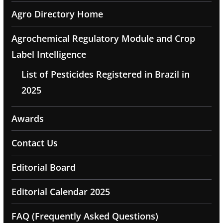
Agro Directory Home
Agrochemical Regulatory Module and Crop
Label Intelligence
List of Pesticides Registered in Brazil in
2025
Awards
Contact Us
Editorial Board
Editorial Calendar 2025
FAQ (Frequently Asked Questions)