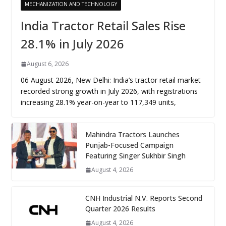
MECHANIZATION AND TECHNOLOGY
India Tractor Retail Sales Rise
28.1% in July 2026
August 6, 2026
06 August 2026, New Delhi: India’s tractor retail market
recorded strong growth in July 2026, with registrations
increasing 28.1% year-on-year to 117,349 units,
Mahindra Tractors Launches
Punjab-Focused Campaign
Featuring Singer Sukhbir Singh
August 4, 2026
CNH Industrial N.V. Reports Second
Quarter 2026 Results
August 4, 2026