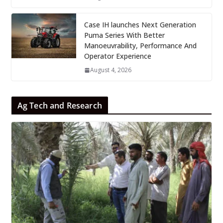
Case IH launches Next Generation
Puma Series With Better
Manoeuvrability, Performance And
Operator Experience
August 4, 2026
Ag Tech and Research