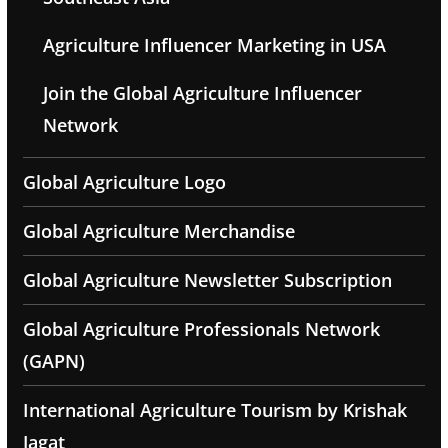
Agriculture Influencer Marketing in USA
Join the Global Agriculture Influencer
Network
Global Agriculture Logo
Global Agriculture Merchandise
Global Agriculture Newsletter Subscription
Global Agriculture Professionals Network
(GAPN)
International Agriculture Tourism by Krishak
Jagat