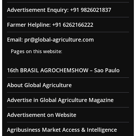
Advertisement Enquiry: +91 9826021837
Farmer Helpline: +91 6262166222
Email: pr@global-agriculture.com
Pages on this website:
16th BRASIL AGROCHEMSHOW – Sao Paulo
About Global Agriculture
Advertise in Global Agriculture Magazine
Advertisement on Website
Agribusiness Market Access & Intelligence