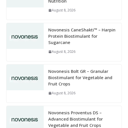
Nutrition
August 8, 2026
Novonesis CaneShakti™ – Harpin
Protein Biostimulant for
Sugarcane
August 8, 2026
Novonesis Bolt GR – Granular
Biostimulant for Vegetable and
Fruit Crops
August 8, 2026
Novonesis Proventus DS –
Advanced Biostimulant for
Vegetable and Fruit Crops