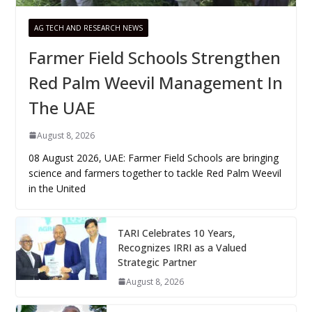
AG TECH AND RESEARCH NEWS
Farmer Field Schools Strengthen
Red Palm Weevil Management In
The UAE
August 8, 2026
08 August 2026, UAE: Farmer Field Schools are bringing
science and farmers together to tackle Red Palm Weevil
in the United
TARI Celebrates 10 Years,
Recognizes IRRI as a Valued
Strategic Partner
August 8, 2026