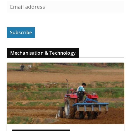
Mechanisation & Technology