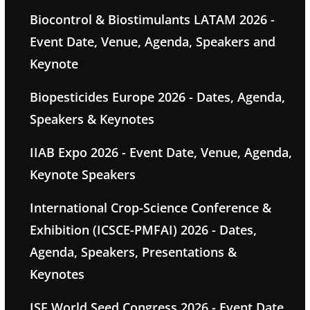
Biocontrol & Biostimulants LATAM 2026 -
Event Date, Venue, Agenda, Speakers and
Keynote
Biopesticides Europe 2026 - Dates, Agenda,
Speakers & Keynotes
IIAB Expo 2026 - Event Date, Venue, Agenda,
Keynote Speakers
International Crop-Science Conference &
Exhibition (ICSCE-PMFAI) 2026 - Dates,
Agenda, Speakers, Presentations &
Keynotes
ISF World Seed Congress 2026 - Event Date,