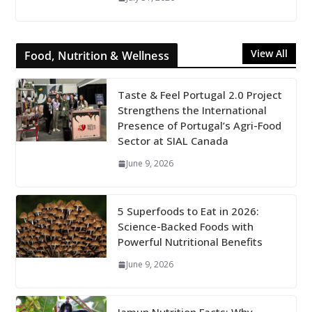
View All
Food, Nutrition & Wellness
Taste & Feel Portugal 2.0 Project
Strengthens the International
Presence of Portugal’s Agri-Food
Sector at SIAL Canada
June 9, 2026
5 Superfoods to Eat in 2026:
Science-Backed Foods with
Powerful Nutritional Benefits
June 9, 2026