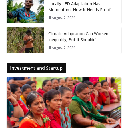
Locally LED Adaptation Has
Momentum, Now It Needs Proof
August 7, 2026
Climate Adaptation Can Worsen
Inequality, But It Shouldn’t
August 7, 2026
Investment and Startup