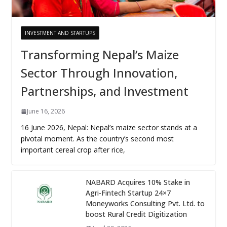
INVESTMENT AND STARTUPS
Transforming Nepal’s Maize
Sector Through Innovation,
Partnerships, and Investment
June 16, 2026
16 June 2026, Nepal: Nepal’s maize sector stands at a
pivotal moment. As the country’s second most
important cereal crop after rice,
NABARD Acquires 10% Stake in
Agri-Fintech Startup 24×7
Moneyworks Consulting Pvt. Ltd. to
boost Rural Credit Digitization