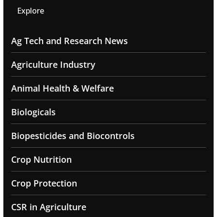
Explore
Ag Tech and Research News
Agriculture Industry
Animal Health & Welfare
Biologicals
Biopesticides and Biocontrols
Crop Nutrition
Crop Protection
CSR in Agriculture