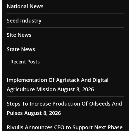
National News
Seed Industry
Site News
State News
Recent Posts
Implementation Of Agristack And Digital
Agriculture Mission
August 8, 2026
Steps To Increase Production Of Oilseeds And
Pulses
August 8, 2026
Rivulis Announces CEO to Support Next Phase