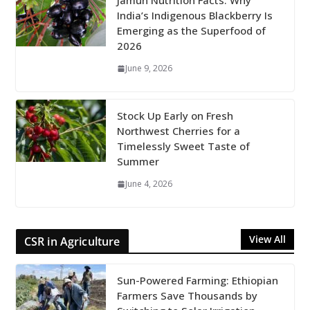
Jamun Nutrition Facts: Why
India’s Indigenous Blackberry Is
Emerging as the Superfood of
2026
June 9, 2026
Stock Up Early on Fresh
Northwest Cherries for a
Timelessly Sweet Taste of
Summer
June 4, 2026
View All
CSR in Agriculture
Sun-Powered Farming: Ethiopian
Farmers Save Thousands by