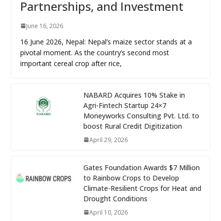
Partnerships, and Investment
June 16, 2026
16 June 2026, Nepal: Nepal’s maize sector stands at a
pivotal moment. As the country’s second most
important cereal crop after rice,
NABARD Acquires 10% Stake in
Agri-Fintech Startup 24×7
Moneyworks Consulting Pvt. Ltd. to
boost Rural Credit Digitization
April 29, 2026
Gates Foundation Awards $7 Million
to Rainbow Crops to Develop
Climate-Resilient Crops for Heat and
Drought Conditions
April 10, 2026