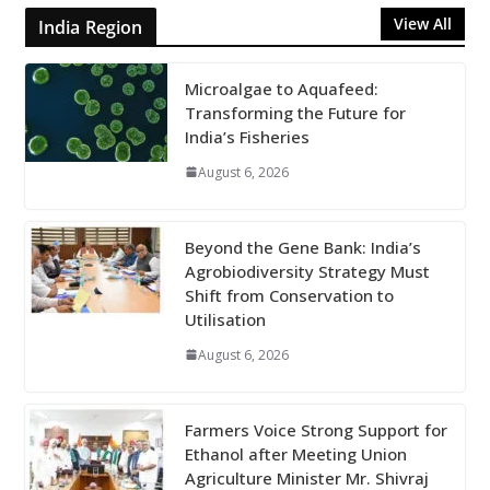
View All
India Region
Microalgae to Aquafeed:
Transforming the Future for
India’s Fisheries
August 6, 2026
Beyond the Gene Bank: India’s
Agrobiodiversity Strategy Must
Shift from Conservation to
Utilisation
August 6, 2026
Farmers Voice Strong Support for
Ethanol after Meeting Union
Agriculture Minister Mr. Shivraj