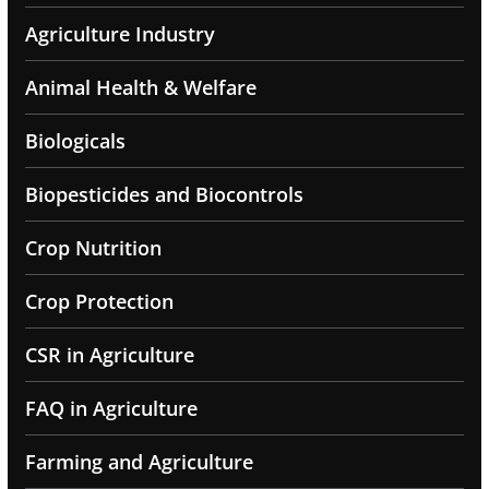
Agriculture Industry
Animal Health & Welfare
Biologicals
Biopesticides and Biocontrols
Crop Nutrition
Crop Protection
CSR in Agriculture
FAQ in Agriculture
Farming and Agriculture