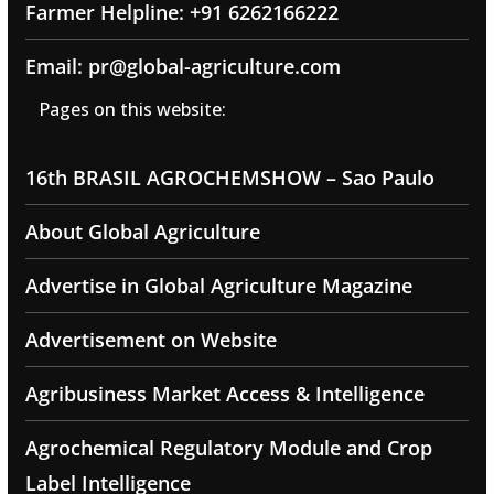
Farmer Helpline: +91 6262166222
Email: pr@global-agriculture.com
Pages on this website:
16th BRASIL AGROCHEMSHOW – Sao Paulo
About Global Agriculture
Advertise in Global Agriculture Magazine
Advertisement on Website
Agribusiness Market Access & Intelligence
Agrochemical Regulatory Module and Crop
Label Intelligence