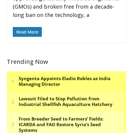
(GMOs) and broken free from a decade-
long ban on the technology, a
Read More
Trending Now