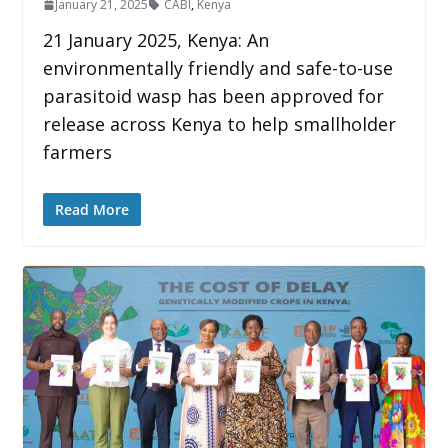
January 21, 2025
CABI
,
Kenya
21 January 2025, Kenya: An
environmentally friendly and safe-to-use
parasitoid wasp has been approved for
release across Kenya to help smallholder
farmers
Read More