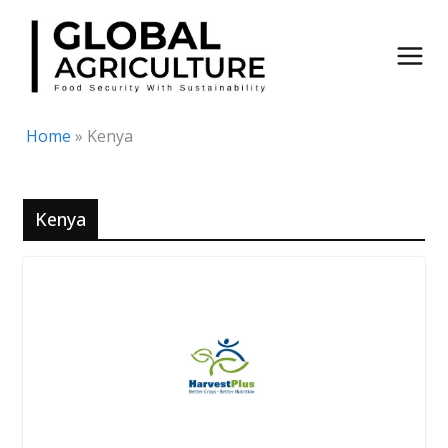
Skip
to
content
Home
»
Kenya
Kenya