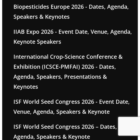
Biopesticides Europe 2026 - Dates, Agenda,
Speakers & Keynotes
IIAB Expo 2026 - Event Date, Venue, Agenda,
Keynote Speakers
International Crop-Science Conference &
Exhibition (ICSCE-PMFAI) 2026 - Dates,
Agenda, Speakers, Presentations &
Keynotes
ISF World Seed Congress 2026 - Event Date,
Venue, Agenda, Speakers & Keynote
ISF World Seed Congress 2026 – Dates,
Agenda, Speakers & Keynote