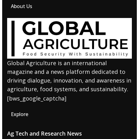
About Us
Global Agriculture is an international
magazine and a news platform dedicated to
driving dialogue, innovation, and awareness in
agriculture, food systems, and sustainability.
[bws_google_captcha]
Explore
Ag Tech and Research News