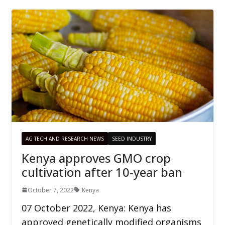
AG TECH AND RESEARCH NEWS
SEED INDUSTRY
Kenya approves GMO crop
cultivation after 10-year ban
October 7, 2022
Kenya
07 October 2022, Kenya: Kenya has
approved genetically modified organisms