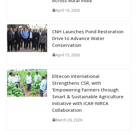
Across Rural India
April 16, 2026
CNH Launches Pond Restoration
Drive to Advance Water
Conservation
April 15, 2026
Elitecon International
Strengthens CSR, with
‘Empowering Farmers through
Smart & Sustainable Agriculture
Initiative with ICAR-NIRCA
Collaboration
March 26, 2026