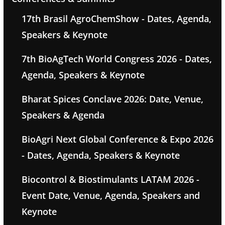
17th Brasil AgroChemShow - Dates, Agenda,
Speakers & Keynote
7th BioAgTech World Congress 2026 - Dates,
Agenda, Speakers & Keynote
Bharat Spices Conclave 2026: Date, Venue,
Speakers & Agenda
BioAgri Next Global Conference & Expo 2026
- Dates, Agenda, Speakers & Keynote
Biocontrol & Biostimulants LATAM 2026 -
Event Date, Venue, Agenda, Speakers and
Keynote