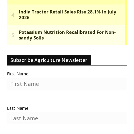
Subscribe Agriculture Newsletter
First Name
Last Name