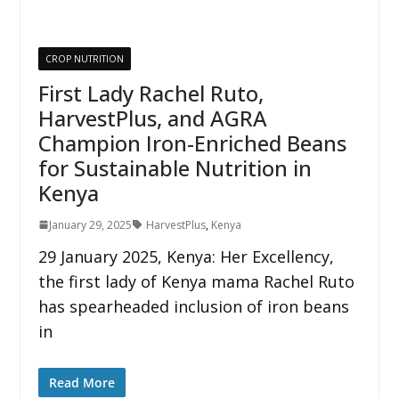
CROP NUTRITION
First Lady Rachel Ruto,
HarvestPlus, and AGRA
Champion Iron-Enriched Beans
for Sustainable Nutrition in
Kenya
January 29, 2025
HarvestPlus
,
Kenya
29 January 2025, Kenya: Her Excellency,
the first lady of Kenya mama Rachel Ruto
has spearheaded inclusion of iron beans
in
Read More