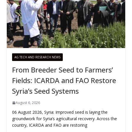
AG TECH AND RESEARCH NEWS
From Breeder Seed to Farmers’
Fields: ICARDA and FAO Restore
Syria’s Seed Systems
August 6, 2026
06 August 2026, Syria: Improved seed is laying the
groundwork for Syria’s agricultural recovery. Across the
country, ICARDA and FAO are restoring