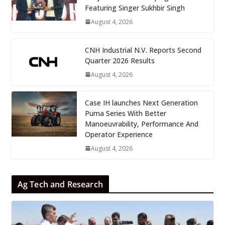
Featuring Singer Sukhbir Singh
August 4, 2026
CNH Industrial N.V. Reports Second
Quarter 2026 Results
August 4, 2026
Case IH launches Next Generation
Puma Series With Better
Manoeuvrability, Performance And
Operator Experience
August 4, 2026
Ag Tech and Research