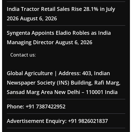
India Tractor Retail Sales Rise 28.1% in July
2026
August 6, 2026
Syngenta Appoints Eladio Robles as India
Managing Director
August 6, 2026
Contact us:
Global Agriculture | Address: 403, Indian
Newspaper Society (INS) Building, Rafi Marg,
Sansad Marg Area New Delhi – 110001 India
Phone: +91 7387422952
Advertisement Enquiry: +91 9826021837