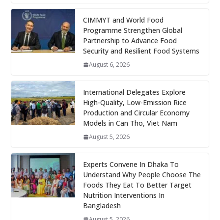
CIMMYT and World Food
Programme Strengthen Global
Partnership to Advance Food
Security and Resilient Food Systems
August 6, 2026
International Delegates Explore
High-Quality, Low-Emission Rice
Production and Circular Economy
Models in Can Tho, Viet Nam
August 5, 2026
Experts Convene In Dhaka To
Understand Why People Choose The
Foods They Eat To Better Target
Nutrition Interventions In
Bangladesh
August 5, 2026