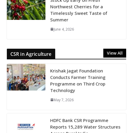
Northwest Cherries for a
Timelessly Sweet Taste of
Summer
June 4, 2026
View All
CSR in Agriculture
Krishak Jagat Foundation
Conducts Farmer Training
Programme on Third Crop
Technology
May 7, 2026
HDFC Bank CSR Programme
Reports 15,289 Water Structures