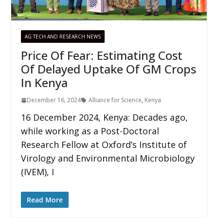
AG TECH AND RESEARCH NEWS
Price Of Fear: Estimating Cost
Of Delayed Uptake Of GM Crops
In Kenya
December 16, 2024
Alliance for Science
,
Kenya
16 December 2024, Kenya: Decades ago,
while working as a Post-Doctoral
Research Fellow at Oxford’s Institute of
Virology and Environmental Microbiology
(IVEM), I
Read More