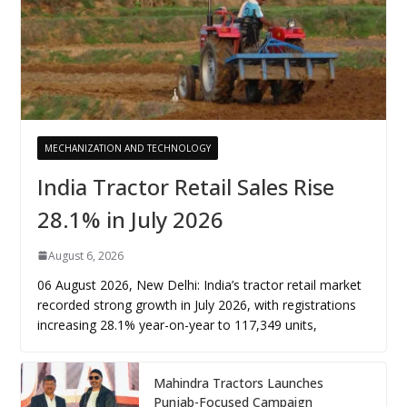
MECHANIZATION AND TECHNOLOGY
India Tractor Retail Sales Rise
28.1% in July 2026
August 6, 2026
06 August 2026, New Delhi: India’s tractor retail market
recorded strong growth in July 2026, with registrations
increasing 28.1% year-on-year to 117,349 units,
Mahindra Tractors Launches
Punjab-Focused Campaign