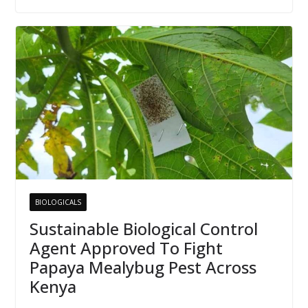
BIOLOGICALS
Sustainable Biological Control
Agent Approved To Fight
Papaya Mealybug Pest Across
Kenya