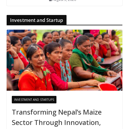
Investment and Startup
INVESTMENT AND STARTUPS
Transforming Nepal’s Maize
Sector Through Innovation,