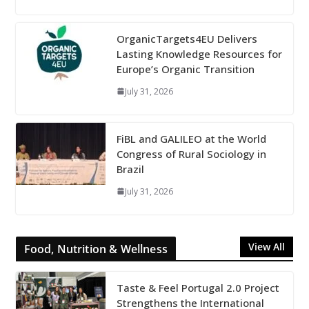
OrganicTargets4EU Delivers
Lasting Knowledge Resources for
Europe’s Organic Transition
July 31, 2026
FiBL and GALILEO at the World
Congress of Rural Sociology in
Brazil
July 31, 2026
View All
Food, Nutrition & Wellness
Taste & Feel Portugal 2.0 Project
Strengthens the International