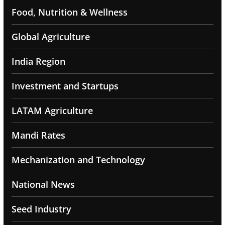
Food, Nutrition & Wellness
Global Agriculture
India Region
Investment and Startups
LATAM Agriculture
Mandi Rates
Mechanization and Technology
National News
Seed Industry