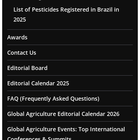
List of Pesticides Registered in Brazil in
2025
Awards
Contact Us
Editorial Board
Editorial Calendar 2025
FAQ (Frequently Asked Questions)
Global Agriculture Editorial Calendar 2026
Global Agriculture Events: Top International
Conferences & Summits