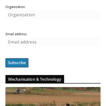
Organization
Email address
Mechanisation & Technology