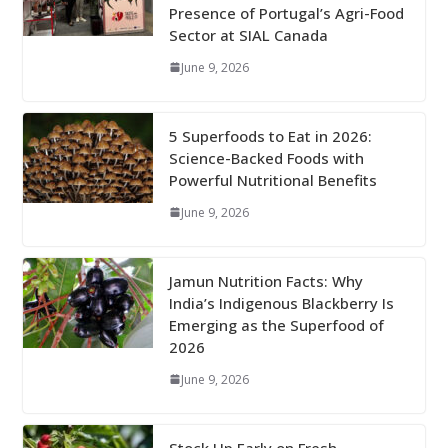
Presence of Portugal’s Agri-Food
Sector at SIAL Canada
June 9, 2026
5 Superfoods to Eat in 2026:
Science-Backed Foods with
Powerful Nutritional Benefits
June 9, 2026
Jamun Nutrition Facts: Why
India’s Indigenous Blackberry Is
Emerging as the Superfood of
2026
June 9, 2026
Stock Up Early on Fresh