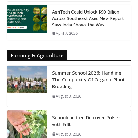
AgriTech Could Unlock $90 Billion
Across Southeast Asia: New Report
Says India Shows the Way
April 7, 2026
Farming & Agriculture
Summer School 2026: Handling
The Complexity Of Organic Plant
Breeding
August 3, 2026
Schoolchildren Discover Pulses
with FiBL
August 3, 2026