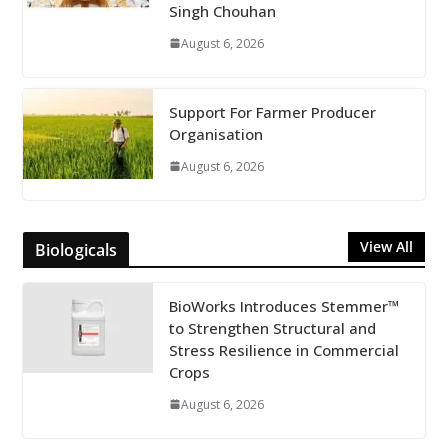
Singh Chouhan
August 6, 2026
Support For Farmer Producer
Organisation
August 6, 2026
View All
Biologicals
BioWorks Introduces Stemmer™
to Strengthen Structural and
Stress Resilience in Commercial
Crops
August 6, 2026