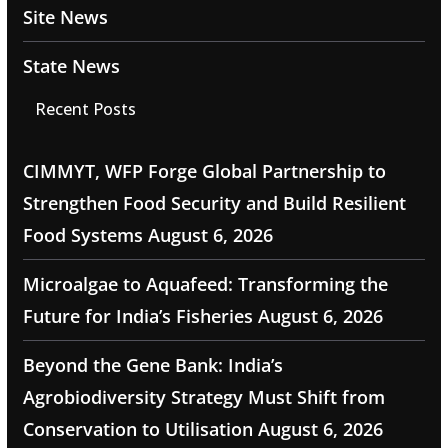
Site News
State News
Recent Posts
CIMMYT, WFP Forge Global Partnership to
Strengthen Food Security and Build Resilient
Food Systems
August 6, 2026
Microalgae to Aquafeed: Transforming the
Future for India’s Fisheries
August 6, 2026
Beyond the Gene Bank: India’s
Agrobiodiversity Strategy Must Shift from
Conservation to Utilisation
August 6, 2026