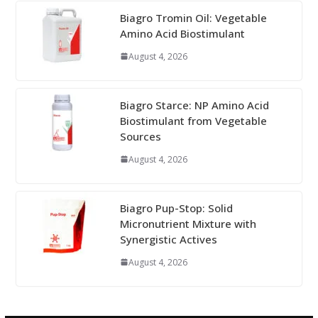
Biagro Tromin Oil: Vegetable
Amino Acid Biostimulant
August 4, 2026
Biagro Starce: NP Amino Acid
Biostimulant from Vegetable
Sources
August 4, 2026
Biagro Pup-Stop: Solid
Micronutrient Mixture with
Synergistic Actives
August 4, 2026