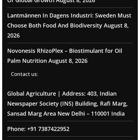
Of Global Growth
August 8, 2026
Lantmännen In Dagens Industri: Sweden Must
Choose Both Food And Biodiversity
August 8,
2026
Novonesis RhizoPlex – Biostimulant for Oil
Palm Nutrition
August 8, 2026
Contact us:
Global Agriculture | Address: 403, Indian
Newspaper Society (INS) Building, Rafi Marg,
Sansad Marg Area New Delhi – 110001 India
Phone: +91 7387422952