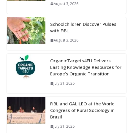
August 3, 2026
Schoolchildren Discover Pulses
with FiBL
August 3, 2026
OrganicTargets4EU Delivers
Lasting Knowledge Resources for
Europe’s Organic Transition
July 31, 2026
FiBL and GALILEO at the World
Congress of Rural Sociology in
Brazil
July 31, 2026