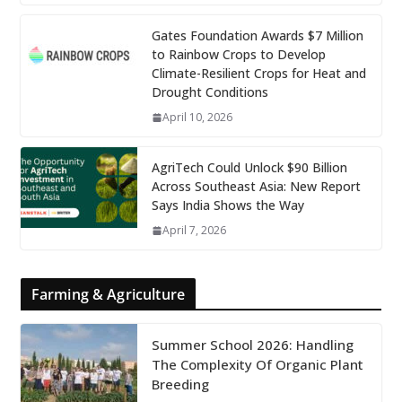
Gates Foundation Awards $7 Million
to Rainbow Crops to Develop
Climate-Resilient Crops for Heat and
Drought Conditions
April 10, 2026
AgriTech Could Unlock $90 Billion
Across Southeast Asia: New Report
Says India Shows the Way
April 7, 2026
Farming & Agriculture
Summer School 2026: Handling
The Complexity Of Organic Plant
Breeding