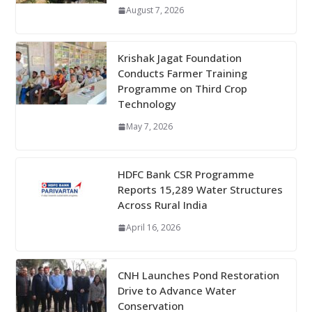
August 7, 2026
Krishak Jagat Foundation
Conducts Farmer Training
Programme on Third Crop
Technology
May 7, 2026
HDFC Bank CSR Programme
Reports 15,289 Water Structures
Across Rural India
April 16, 2026
CNH Launches Pond Restoration
Drive to Advance Water
Conservation