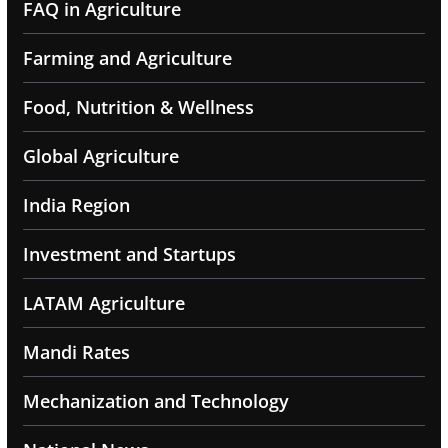
FAQ in Agriculture
Farming and Agriculture
Food, Nutrition & Wellness
Global Agriculture
India Region
Investment and Startups
LATAM Agriculture
Mandi Rates
Mechanization and Technology