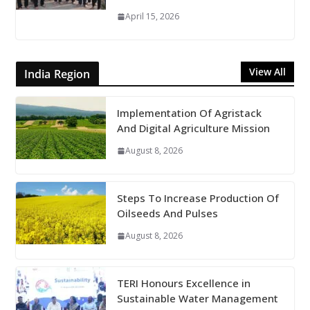
April 15, 2026
View All
India Region
Implementation Of Agristack
And Digital Agriculture Mission
August 8, 2026
Steps To Increase Production Of
Oilseeds And Pulses
August 8, 2026
TERI Honours Excellence in
Sustainable Water Management