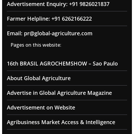
Advertisement Enquiry: +91 9826021837
Farmer Helpline: +91 6262166222
Email: pr@global-agriculture.com
Pages on this website:
16th BRASIL AGROCHEMSHOW – Sao Paulo
About Global Agriculture
Advertise in Global Agriculture Magazine
Advertisement on Website
Agribusiness Market Access & Intelligence