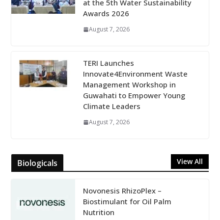
at the 5th Water Sustainability
Awards 2026
August 7, 2026
TERI Launches
Innovate4Environment Waste
Management Workshop in
Guwahati to Empower Young
Climate Leaders
August 7, 2026
View All
Biologicals
Novonesis RhizoPlex –
Biostimulant for Oil Palm
Nutrition