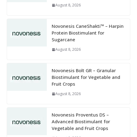
August 8, 2026
Novonesis CaneShakti™ – Harpin
Protein Biostimulant for
Sugarcane
August 8, 2026
Novonesis Bolt GR – Granular
Biostimulant for Vegetable and
Fruit Crops
August 8, 2026
Novonesis Proventus DS –
Advanced Biostimulant for
Vegetable and Fruit Crops