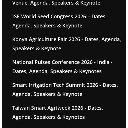
Venue, Agenda, Speakers & Keynote
ISF World Seed Congress 2026 – Dates,
Agenda, Speakers & Keynote
Konya Agriculture Fair 2026 - Dates, Agenda,
Speakers & Keynote
National Pulses Conference 2026 - India -
Dates, Agenda, Speakers & Keynotes
Smart Irrigation Tech Summit 2026 - Dates,
Agenda, Speakers & Keynote
Taiwan Smart Agriweek 2026 - Dates,
Agenda, Speakers & Keynotes