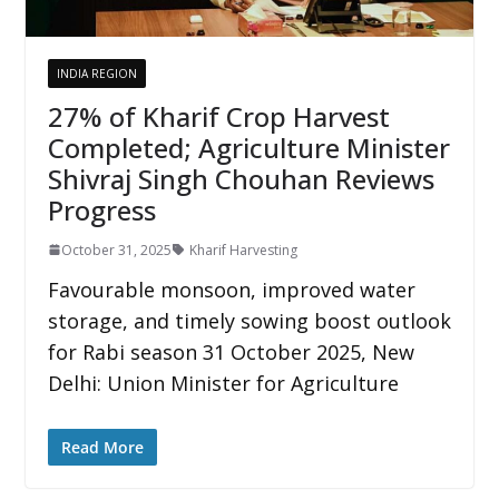
INDIA REGION
27% of Kharif Crop Harvest
Completed; Agriculture Minister
Shivraj Singh Chouhan Reviews
Progress
October 31, 2025
Kharif Harvesting
Favourable monsoon, improved water
storage, and timely sowing boost outlook
for Rabi season 31 October 2025, New
Delhi: Union Minister for Agriculture
Read More