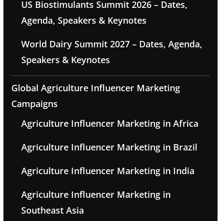
US Biostimulants Summit 2026 – Dates,
Agenda, Speakers & Keynotes
World Dairy Summit 2027 – Dates, Agenda,
Speakers & Keynotes
Global Agriculture Influencer Marketing
Campaigns
Agriculture Influencer Marketing in Africa
Agriculture Influencer Marketing in Brazil
Agriculture Influencer Marketing in India
Agriculture Influencer Marketing in
Southeast Asia