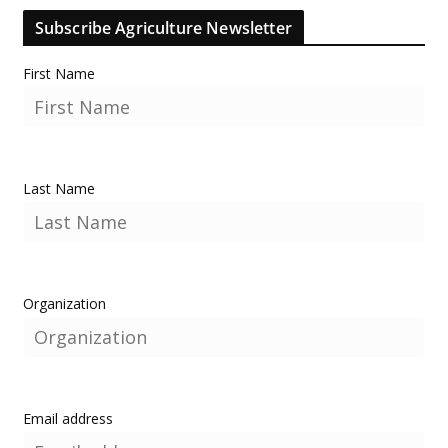
Subscribe Agriculture Newsletter
First Name
Last Name
Organization
Email address