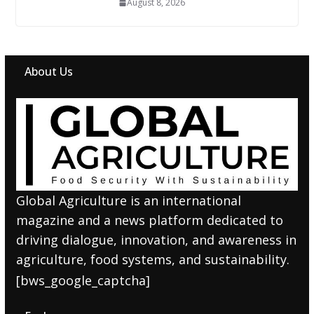
August 8, 2026
About Us
Global Agriculture is an international
magazine and a news platform dedicated to
driving dialogue, innovation, and awareness in
agriculture, food systems, and sustainability.
[bws_google_captcha]