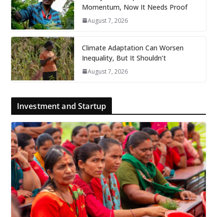
Momentum, Now It Needs Proof
August 7, 2026
Climate Adaptation Can Worsen
Inequality, But It Shouldn’t
August 7, 2026
Investment and Startup