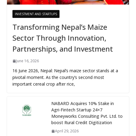
INVESTMENT AND STARTUPS
Transforming Nepal’s Maize
Sector Through Innovation,
Partnerships, and Investment
June 16, 2026
16 June 2026, Nepal: Nepal’s maize sector stands at a
pivotal moment. As the country’s second most
important cereal crop after rice,
NABARD Acquires 10% Stake in
Agri-Fintech Startup 24×7
Moneyworks Consulting Pvt. Ltd. to
boost Rural Credit Digitization
April 29, 2026