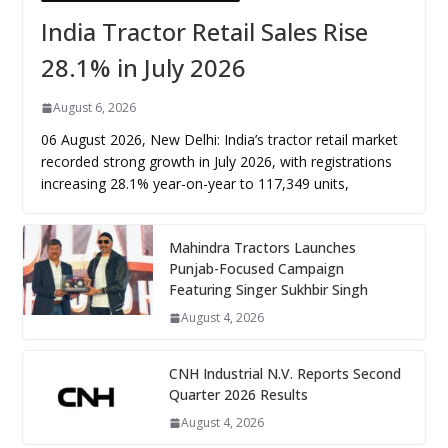
India Tractor Retail Sales Rise
28.1% in July 2026
August 6, 2026
06 August 2026, New Delhi: India’s tractor retail market
recorded strong growth in July 2026, with registrations
increasing 28.1% year-on-year to 117,349 units,
Mahindra Tractors Launches
Punjab-Focused Campaign
Featuring Singer Sukhbir Singh
August 4, 2026
CNH Industrial N.V. Reports Second
Quarter 2026 Results
August 4, 2026