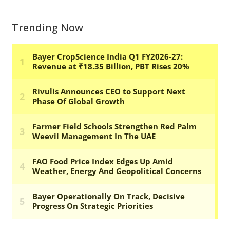
Trending Now