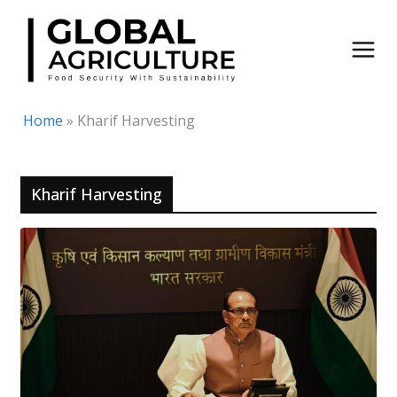
Skip
to
content
Home
»
Kharif Harvesting
Kharif Harvesting