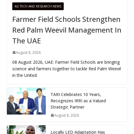
AG TECH AND RESEARCH NEWS
Farmer Field Schools Strengthen
Red Palm Weevil Management In
The UAE
August 8, 2026
08 August 2026, UAE: Farmer Field Schools are bringing
science and farmers together to tackle Red Palm Weevil
in the United
TARI Celebrates 10 Years,
Recognizes IRRI as a Valued
Strategic Partner
August 8, 2026
Locally LED Adaptation Has