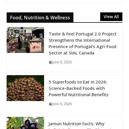
View All
Food, Nutrition & Wellness
Taste & Feel Portugal 2.0 Project
Strengthens the International
Presence of Portugal’s Agri-Food
Sector at SIAL Canada
June 9, 2026
5 Superfoods to Eat in 2026:
Science-Backed Foods with
Powerful Nutritional Benefits
June 9, 2026
Jamun Nutrition Facts: Why