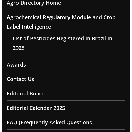
Agro Directory Home
Agrochemical Regulatory Module and Crop
Label Intelligence
List of Pesticides Registered in Brazil in
2025
Awards
Contact Us
Editorial Board
Editorial Calendar 2025
FAQ (Frequently Asked Questions)