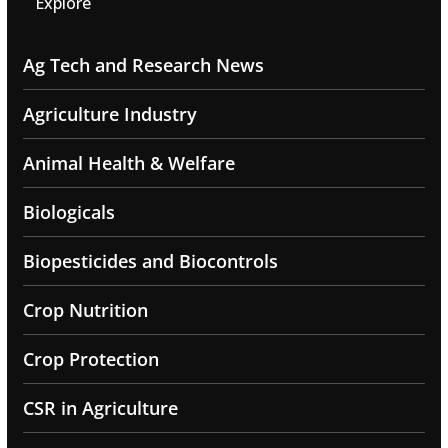
Explore
Ag Tech and Research News
Agriculture Industry
Animal Health & Welfare
Biologicals
Biopesticides and Biocontrols
Crop Nutrition
Crop Protection
CSR in Agriculture