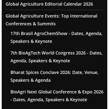
Global Agriculture Editorial Calendar 2026
Global Agriculture Events: Top International
Conferences & Summits
17th Brasil AgroChemShow - Dates, Agenda,
Speakers & Keynote
7th BioAgTech World Congress 2026 - Dates,
Agenda, Speakers & Keynote
Bharat Spices Conclave 2026: Date, Venue,
Speakers & Agenda
BioAgri Next Global Conference & Expo 2026
- Dates, Agenda, Speakers & Keynote