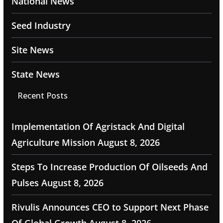
National News
Seed Industry
Site News
State News
Recent Posts
Implementation Of Agristack And Digital
Agriculture Mission
August 8, 2026
Steps To Increase Production Of Oilseeds And
Pulses
August 8, 2026
Rivulis Announces CEO to Support Next Phase