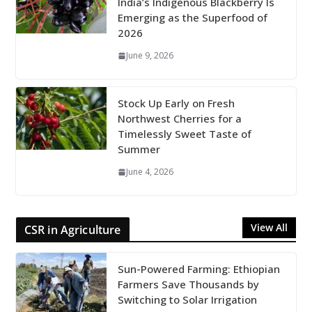
India’s Indigenous Blackberry Is
Emerging as the Superfood of
2026
June 9, 2026
Stock Up Early on Fresh
Northwest Cherries for a
Timelessly Sweet Taste of
Summer
June 4, 2026
View All
CSR in Agriculture
Sun-Powered Farming: Ethiopian
Farmers Save Thousands by
Switching to Solar Irrigation