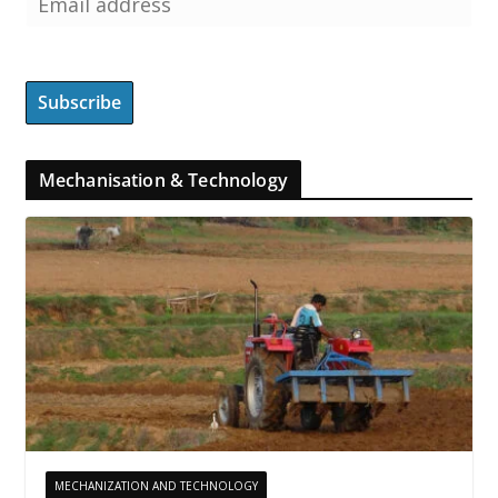
Mechanisation & Technology
MECHANIZATION AND TECHNOLOGY