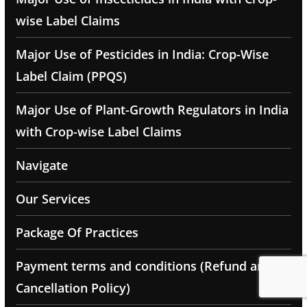
wise Label Claims
Major Use of Pesticides in India: Crop-Wise
Label Claim (PPQS)
Major Use of Plant-Growth Regulators in India
with Crop-wise Label Claims
Navigate
Our Services
Package Of Practices
Payment terms and conditions (Refund and
Cancellation Policy)