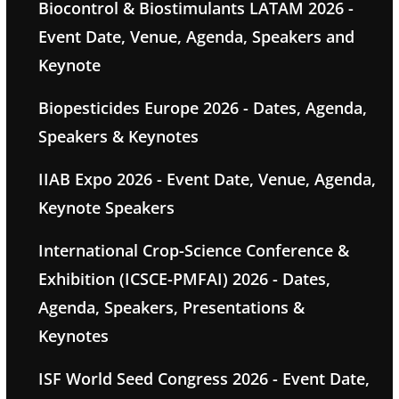
Biocontrol & Biostimulants LATAM 2026 -
Event Date, Venue, Agenda, Speakers and
Keynote
Biopesticides Europe 2026 - Dates, Agenda,
Speakers & Keynotes
IIAB Expo 2026 - Event Date, Venue, Agenda,
Keynote Speakers
International Crop-Science Conference &
Exhibition (ICSCE-PMFAI) 2026 - Dates,
Agenda, Speakers, Presentations &
Keynotes
ISF World Seed Congress 2026 - Event Date,