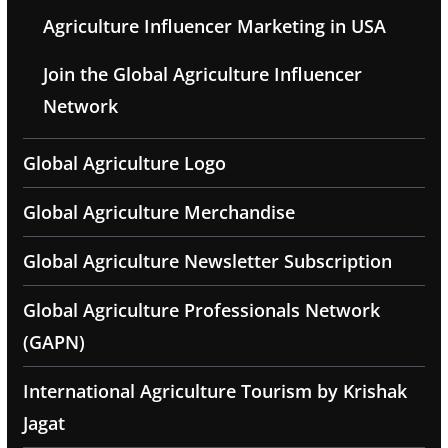
Agriculture Influencer Marketing in USA
Join the Global Agriculture Influencer
Network
Global Agriculture Logo
Global Agriculture Merchandise
Global Agriculture Newsletter Subscription
Global Agriculture Professionals Network
(GAPN)
International Agriculture Tourism by Krishak
Jagat