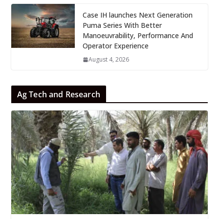
Case IH launches Next Generation
Puma Series With Better
Manoeuvrability, Performance And
Operator Experience
August 4, 2026
Ag Tech and Research