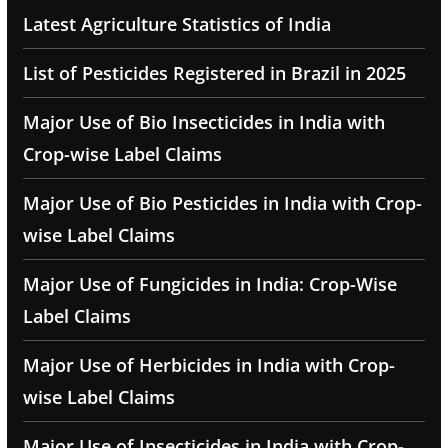
Latest Agriculture Statistics of India
List of Pesticides Registered in Brazil in 2025
Major Use of Bio Insecticides in India with
Crop-wise Label Claims
Major Use of Bio Pesticides in India with Crop-
wise Label Claims
Major Use of Fungicides in India: Crop-Wise
Label Claims
Major Use of Herbicides in India with Crop-
wise Label Claims
Major Use of Insecticides in India with Crop-