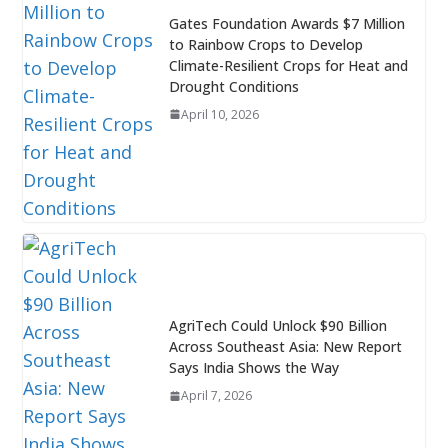
Gates Foundation Awards $7 Million
to Rainbow Crops to Develop
Climate-Resilient Crops for Heat and
Drought Conditions
April 10, 2026
AgriTech Could Unlock $90 Billion
Across Southeast Asia: New Report
Says India Shows the Way
April 7, 2026