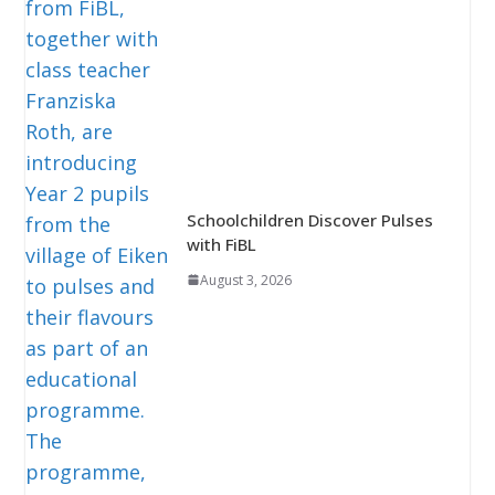
Schoolchildren Discover Pulses
with FiBL
August 3, 2026