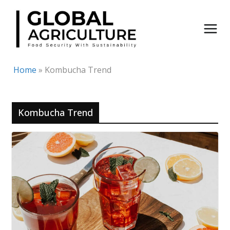
Skip
to
content
Home
»
Kombucha Trend
Kombucha Trend