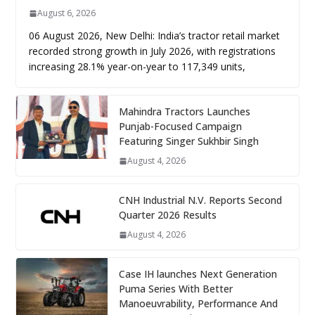
August 6, 2026
06 August 2026, New Delhi: India’s tractor retail market
recorded strong growth in July 2026, with registrations
increasing 28.1% year-on-year to 117,349 units,
Mahindra Tractors Launches
Punjab-Focused Campaign
Featuring Singer Sukhbir Singh
August 4, 2026
CNH Industrial N.V. Reports Second
Quarter 2026 Results
August 4, 2026
Case IH launches Next Generation
Puma Series With Better
Manoeuvrability, Performance And