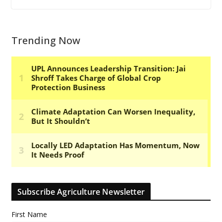
Trending Now
Subscribe Agriculture Newsletter
First Name