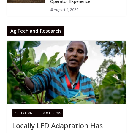
Operator Experience
August 4, 2026
Ag Tech and Research
AG TECH AND RESEARCH NEWS
Locally LED Adaptation Has