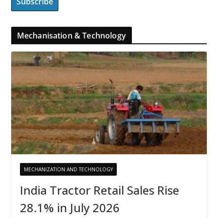
Mechanisation & Technology
MECHANIZATION AND TECHNOLOGY
India Tractor Retail Sales Rise
28.1% in July 2026