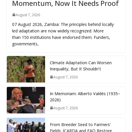
Momentum, Now It Needs Proof
August 7, 2026
07 August 2026, Zambia: The principles behind locally
led adaptation are now widely recognized. More
than 150 institutions have endorsed them. Funders,
governments,
Climate Adaptation Can Worsen
Inequality, But It Shouldn’t
August 7, 2026
In Memoriam: Alberto Valdés (1935–
2026)
August 7, 2026
From Breeder Seed to Farmers’
Fields: ICARDA and FAO Restore