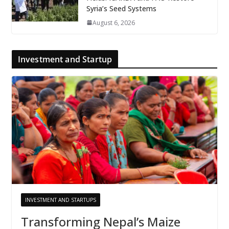
Syria’s Seed Systems
August 6, 2026
Investment and Startup
INVESTMENT AND STARTUPS
Transforming Nepal’s Maize