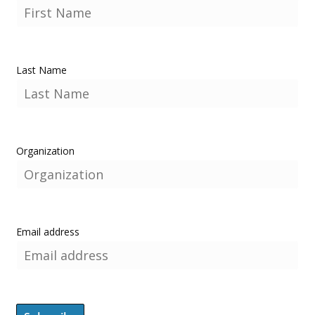
Last Name
Organization
Email address