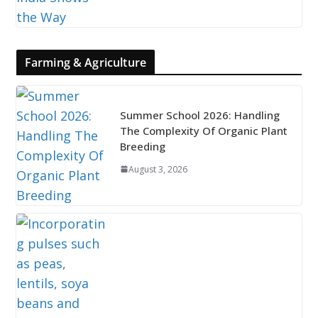
Farming & Agriculture
Summer School 2026: Handling
The Complexity Of Organic Plant
Breeding
August 3, 2026