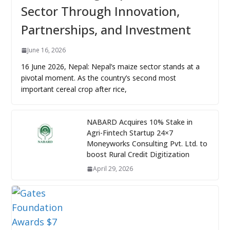
Sector Through Innovation,
Partnerships, and Investment
June 16, 2026
16 June 2026, Nepal: Nepal’s maize sector stands at a
pivotal moment. As the country’s second most
important cereal crop after rice,
NABARD Acquires 10% Stake in
Agri-Fintech Startup 24×7
Moneyworks Consulting Pvt. Ltd. to
boost Rural Credit Digitization
April 29, 2026