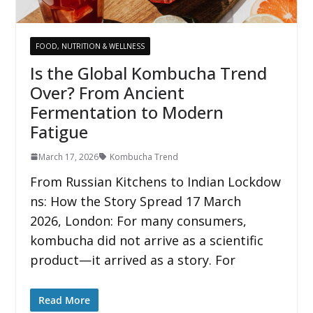
FOOD, NUTRITION & WELLNESS
Is the Global Kombucha Trend
Over? From Ancient
Fermentation to Modern
Fatigue
March 17, 2026
Kombucha Trend
From Russian Kitchens to Indian Lockdow
ns: How the Story Spread 17 March
2026, London: For many consumers,
kombucha did not arrive as a scientific
product—it arrived as a story. For
Read More