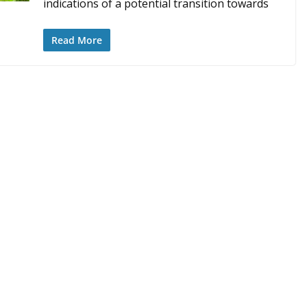
indications of a potential transition towards
Read More