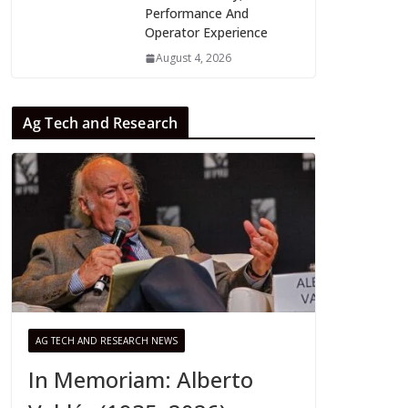
Performance And
Operator Experience
August 4, 2026
Ag Tech and Research
AG TECH AND RESEARCH NEWS
In Memoriam: Alberto