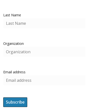
Last Name
Organization
Email address