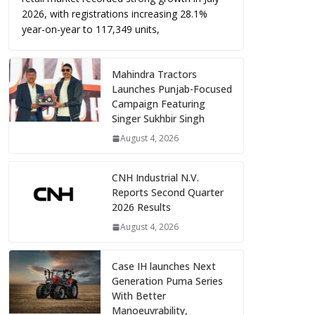
2026, with registrations increasing 28.1%
year-on-year to 117,349 units,
Mahindra Tractors
Launches Punjab-Focused
Campaign Featuring
Singer Sukhbir Singh
August 4, 2026
CNH Industrial N.V.
Reports Second Quarter
2026 Results
August 4, 2026
Case IH launches Next
Generation Puma Series
With Better
Manoeuvrability,