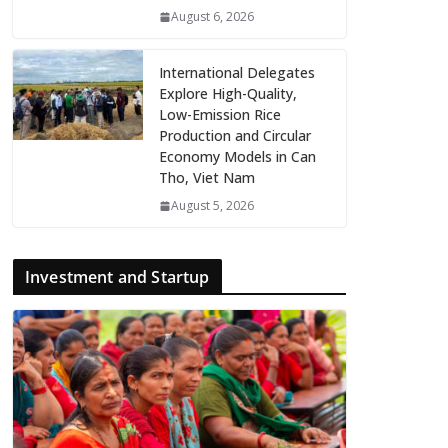
August 6, 2026
International Delegates
Explore High-Quality,
Low-Emission Rice
Production and Circular
Economy Models in Can
Tho, Viet Nam
August 5, 2026
Investment and Startup