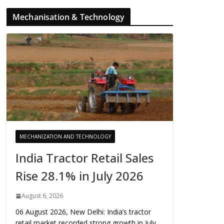
Mechanisation & Technology
MECHANIZATION AND TECHNOLOGY
India Tractor Retail Sales
Rise 28.1% in July 2026
August 6, 2026
06 August 2026, New Delhi: India’s tractor
retail market recorded strong growth in July