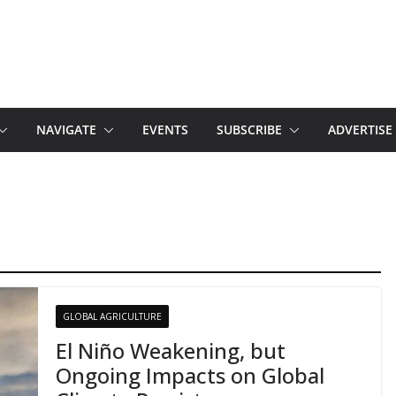
NAVIGATE
EVENTS
SUBSCRIBE
ADVERTISE
GLOBAL AGRICULTURE
El Niño Weakening, but
Ongoing Impacts on Global