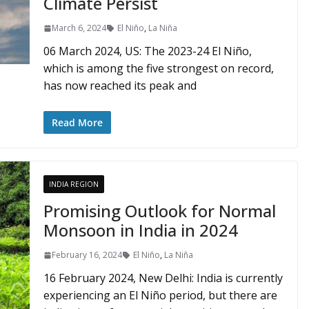
Climate Persist
March 6, 2024
El Niño
,
La Niña
06 March 2024, US: The 2023-24 El Niño,
which is among the five strongest on record,
has now reached its peak and
Read More
INDIA REGION
Promising Outlook for Normal
Monsoon in India in 2024
February 16, 2024
El Niño
,
La Niña
16 February 2024, New Delhi: India is currently
experiencing an El Niño period, but there are