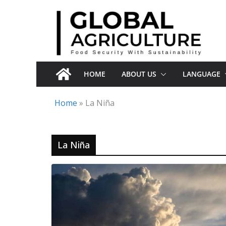
Skip
to
content
HOME
ABOUT US
LANGUAGE
Home
»
La Niña
La Niña