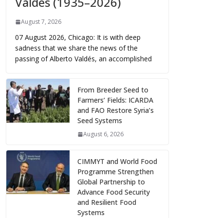
Valdés (1935–2026)
August 7, 2026
07 August 2026, Chicago: It is with deep
sadness that we share the news of the
passing of Alberto Valdés, an accomplished
From Breeder Seed to
Farmers’ Fields: ICARDA
and FAO Restore Syria’s
Seed Systems
August 6, 2026
CIMMYT and World Food
Programme Strengthen
Global Partnership to
Advance Food Security
and Resilient Food
Systems