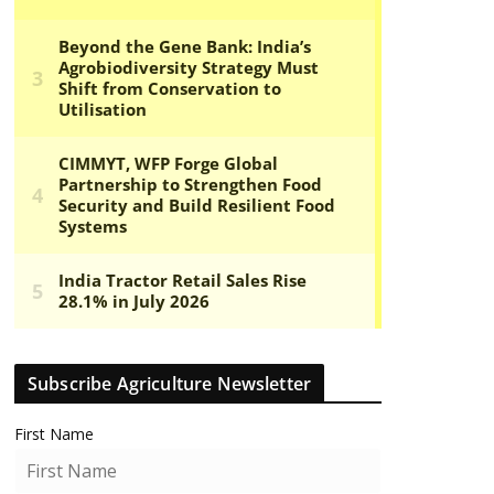
Subscribe Agriculture Newsletter
First Name