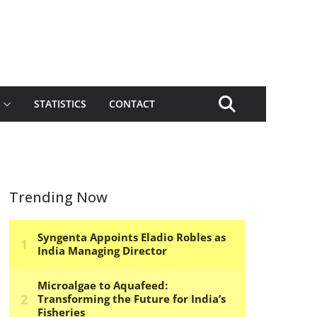
STATISTICS
CONTACT
Trending Now