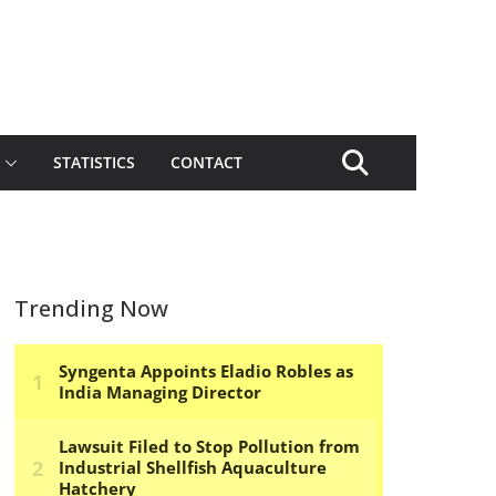
STATISTICS
CONTACT
Trending Now