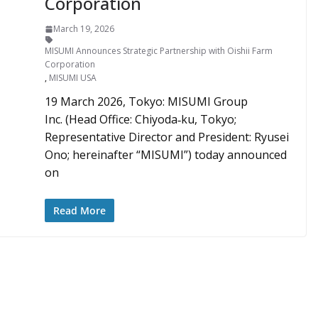
Corporation
March 19, 2026
MISUMI Announces Strategic Partnership with Oishii Farm
Corporation
,
MISUMI USA
19 March 2026, Tokyo: MISUMI Group
Inc. (Head Office: Chiyoda‑ku, Tokyo;
Representative Director and President: Ryusei
Ono; hereinafter “MISUMI”) today announced
on
Read More