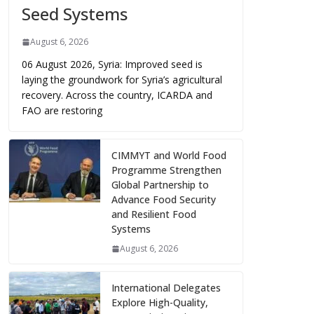
Seed Systems
August 6, 2026
06 August 2026, Syria: Improved seed is
laying the groundwork for Syria’s agricultural
recovery. Across the country, ICARDA and
FAO are restoring
CIMMYT and World Food
Programme Strengthen
Global Partnership to
Advance Food Security
and Resilient Food
Systems
August 6, 2026
International Delegates
Explore High-Quality,