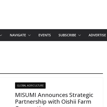
NAVIGATE
EVENTS
SUBSCRIBE
ADVERTISE
GLOBAL AGRICULTURE
MISUMI Announces Strategic
Partnership with Oishii Farm