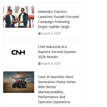
Mahindra Tractors
Launches Punjab-Focused
Campaign Featuring
Singer Sukhbir Singh
August 4, 2026
CNH Industrial N.V.
Reports Second Quarter
2026 Results
August 4, 2026
Case IH launches Next
Generation Puma Series
With Better
Manoeuvrability,
Performance And
Operator Experience