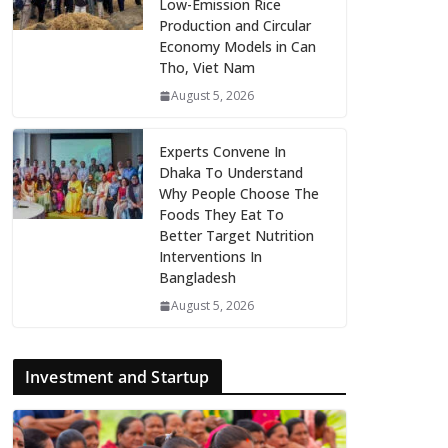
Low-Emission Rice
Production and Circular
Economy Models in Can
Tho, Viet Nam
August 5, 2026
Experts Convene In
Dhaka To Understand
Why People Choose The
Foods They Eat To
Better Target Nutrition
Interventions In
Bangladesh
August 5, 2026
Investment and Startup