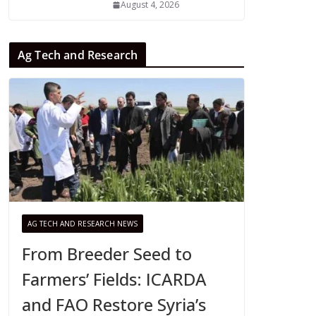
August 4, 2026
Ag Tech and Research
AG TECH AND RESEARCH NEWS
From Breeder Seed to
Farmers’ Fields: ICARDA
and FAO Restore Syria’s