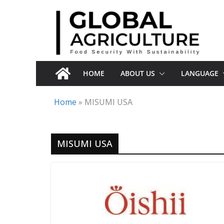
Skip
to
content
HOME
ABOUT US
LANGUAGE
Home
»
MISUMI USA
MISUMI USA