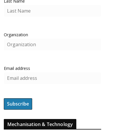
Last Name
Organization
Email address
Mechanisation & Technology