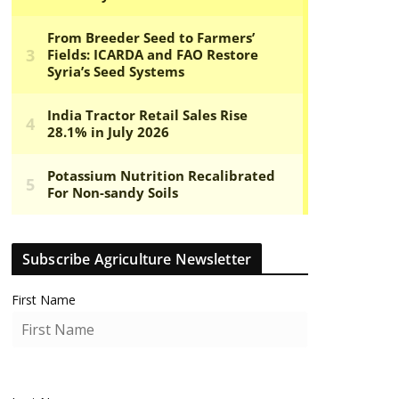
Subscribe Agriculture Newsletter
First Name