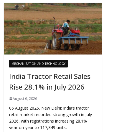
MECHANIZATION AND TECHNOLOGY
India Tractor Retail Sales
Rise 28.1% in July 2026
August 6, 2026
06 August 2026, New Delhi: India’s tractor
retail market recorded strong growth in July
2026, with registrations increasing 28.1%
year-on-year to 117,349 units,