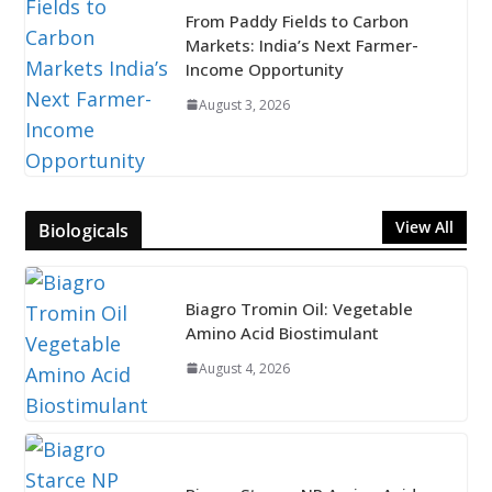
From Paddy Fields to Carbon
Markets: India’s Next Farmer-
Income Opportunity
August 3, 2026
View All
Biologicals
Biagro Tromin Oil: Vegetable
Amino Acid Biostimulant
August 4, 2026