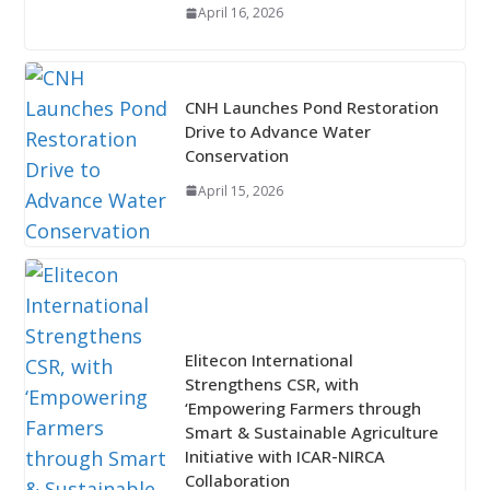
April 16, 2026
CNH Launches Pond Restoration
Drive to Advance Water
Conservation
April 15, 2026
Elitecon International
Strengthens CSR, with
‘Empowering Farmers through
Smart & Sustainable Agriculture
Initiative with ICAR-NIRCA
Collaboration