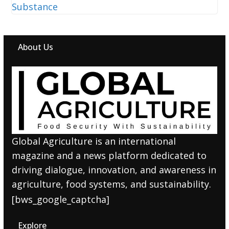
About Us
Global Agriculture is an international
magazine and a news platform dedicated to
driving dialogue, innovation, and awareness in
agriculture, food systems, and sustainability.
[bws_google_captcha]
Explore