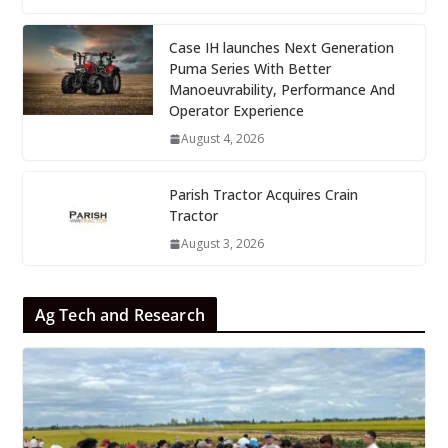
Case IH launches Next Generation
Puma Series With Better
Manoeuvrability, Performance And
Operator Experience
August 4, 2026
Parish Tractor Acquires Crain
Tractor
August 3, 2026
Ag Tech and Research