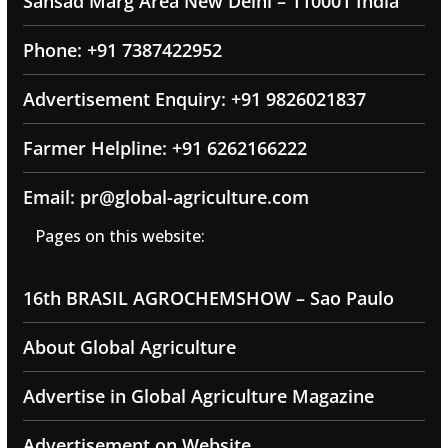
Sansad Marg Area New Delhi – 110001 India
Phone: +91 7387422952
Advertisement Enquiry: +91 9826021837
Farmer Helpline: +91 6262166222
Email: pr@global-agriculture.com
Pages on this website:
16th BRASIL AGROCHEMSHOW – Sao Paulo
About Global Agriculture
Advertise in Global Agriculture Magazine
Advertisement on Website