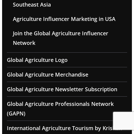
Southeast Asia
Agriculture Influencer Marketing in USA
Join the Global Agriculture Influencer
Network
Global Agriculture Logo
Global Agriculture Merchandise
Global Agriculture Newsletter Subscription
Global Agriculture Professionals Network
(GAPN)
International Agriculture Tourism by Krishak