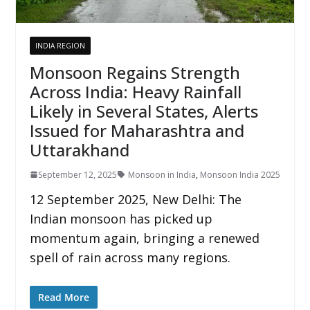
INDIA REGION
Monsoon Regains Strength
Across India: Heavy Rainfall
Likely in Several States, Alerts
Issued for Maharashtra and
Uttarakhand
September 12, 2025
Monsoon in India
,
Monsoon India 2025
12 September 2025, New Delhi: The
Indian monsoon has picked up
momentum again, bringing a renewed
spell of rain across many regions.
Read More