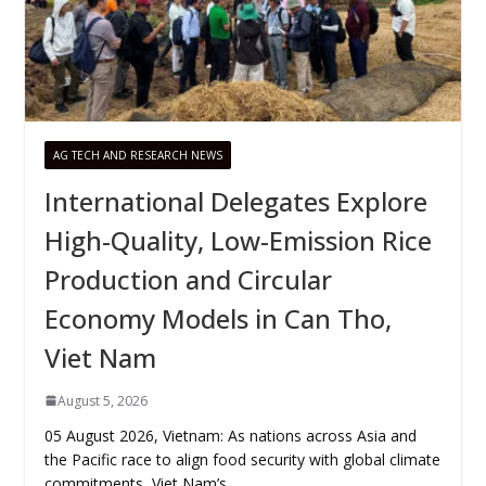
AG TECH AND RESEARCH NEWS
International Delegates Explore
High-Quality, Low-Emission Rice
Production and Circular
Economy Models in Can Tho,
Viet Nam
August 5, 2026
05 August 2026, Vietnam: As nations across Asia and
the Pacific race to align food security with global climate
commitments, Viet Nam’s