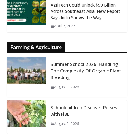
AgriTech Could Unlock $90 Billion
Across Southeast Asia: New Report
Says India Shows the Way
April 7, 2026
Farming & Agriculture
Summer School 2026: Handling
The Complexity Of Organic Plant
Breeding
August 3, 2026
Schoolchildren Discover Pulses
with FiBL
August 3, 2026