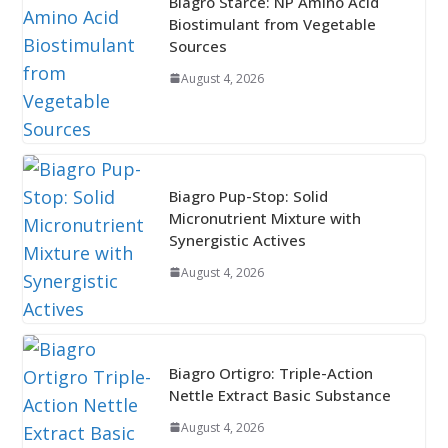
Biagro Starce: NP Amino Acid
Biostimulant from Vegetable
Sources
August 4, 2026
Biagro Pup-Stop: Solid
Micronutrient Mixture with
Synergistic Actives
August 4, 2026
Biagro Ortigro: Triple-Action
Nettle Extract Basic Substance
August 4, 2026