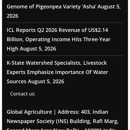
Genome of Pigeonpea Variety ‘Asha’
August 5,
2026
ICL Reports Q2 2026 Revenue of US$2.14
Billion, Operating Income Hits Three-Year
High
August 5, 2026
K-State Watershed Specialists, Livestock
Experts Emphasize Importance Of Water
Sources
August 5, 2026
Contact us:
Global Agriculture | Address: 403, Indian
Newspaper Society (INS) Building, Rafi Marg,