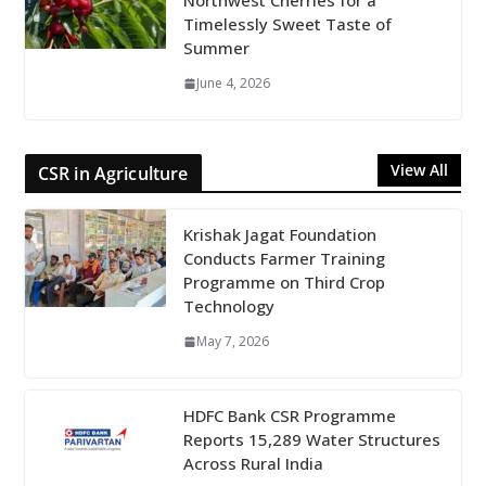
Northwest Cherries for a
Timelessly Sweet Taste of
Summer
June 4, 2026
View All
CSR in Agriculture
Krishak Jagat Foundation
Conducts Farmer Training
Programme on Third Crop
Technology
May 7, 2026
HDFC Bank CSR Programme
Reports 15,289 Water Structures
Across Rural India