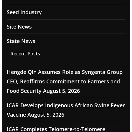
Seed Industry
Site News
State News
Recent Posts
Hengde Qin Assumes Role as Syngenta Group
CEO, Reaffirms Commitment to Farmers and
Food Security
August 5, 2026
ICAR Develops Indigenous African Swine Fever
Vaccine
August 5, 2026
ICAR Completes Telomere-to-Telomere