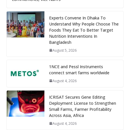
Experts Convene In Dhaka To
Understand Why People Choose The
Foods They Eat To Better Target
Nutrition Interventions In
Bangladesh
August 5, 2026
1NCE and Pessl Instruments
connect smart farms worldwide
August 4, 2026
ICRISAT Secures Gene Editing
Deployment License to Strengthen
Small Farms, Farmer Profitability
Across Asia, Africa
August 4, 2026