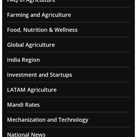
Farming and Agriculture
Food, Nutrition & Wellness
Global Agriculture
India Region
Investment and Startups
LATAM Agriculture
Mandi Rates
Mechanization and Technology
National News