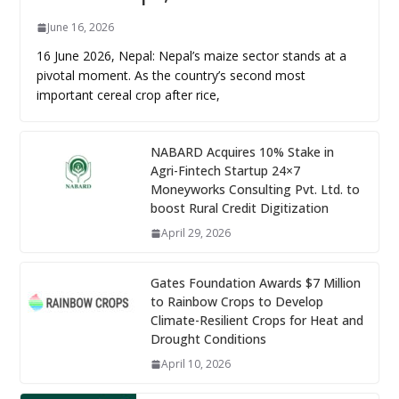
June 16, 2026
16 June 2026, Nepal: Nepal’s maize sector stands at a
pivotal moment. As the country’s second most
important cereal crop after rice,
NABARD Acquires 10% Stake in
Agri-Fintech Startup 24×7
Moneyworks Consulting Pvt. Ltd. to
boost Rural Credit Digitization
April 29, 2026
Gates Foundation Awards $7 Million
to Rainbow Crops to Develop
Climate-Resilient Crops for Heat and
Drought Conditions
April 10, 2026