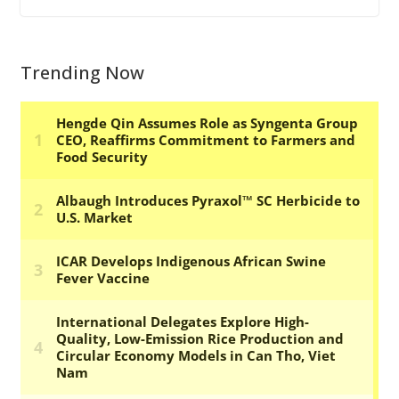
Trending Now