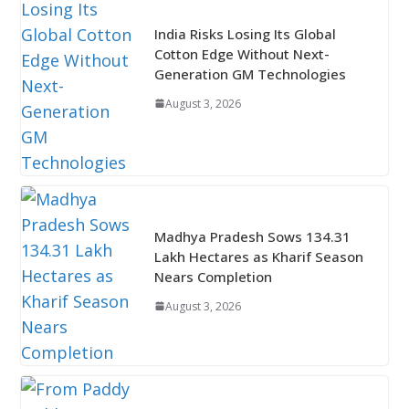
India Risks Losing Its Global
Cotton Edge Without Next-
Generation GM Technologies
August 3, 2026
Madhya Pradesh Sows 134.31
Lakh Hectares as Kharif Season
Nears Completion
August 3, 2026