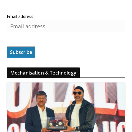
Email address
Mechanisation & Technology