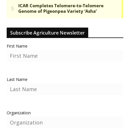
Subscribe Agriculture Newsletter
First Name
Last Name
Organization