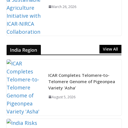
March 26, 2026
View All
India Region
ICAR Completes Telomere-to-
Telomere Genome of Pigeonpea
Variety ‘Asha’
August 5, 2026