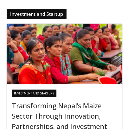
Investment and Startup
INVESTMENT AND STARTUPS
Transforming Nepal’s Maize
Sector Through Innovation,
Partnerships, and Investment