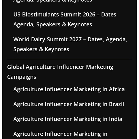
US Biostimulants Summit 2026 – Dates,
Agenda, Speakers & Keynotes
World Dairy Summit 2027 – Dates, Agenda,
Speakers & Keynotes
Global Agriculture Influencer Marketing
Campaigns
Agriculture Influencer Marketing in Africa
Agriculture Influencer Marketing in Brazil
Agriculture Influencer Marketing in India
Agriculture Influencer Marketing in