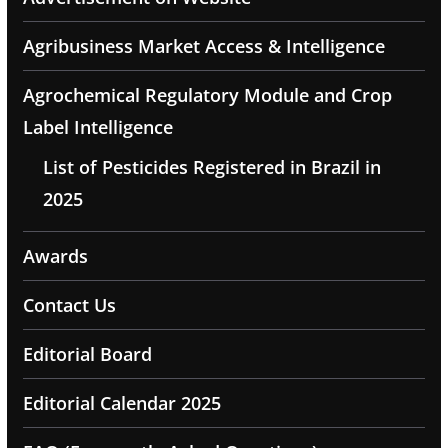
Agribusiness Market Access & Intelligence
Agrochemical Regulatory Module and Crop
Label Intelligence
List of Pesticides Registered in Brazil in
2025
Awards
Contact Us
Editorial Board
Editorial Calendar 2025