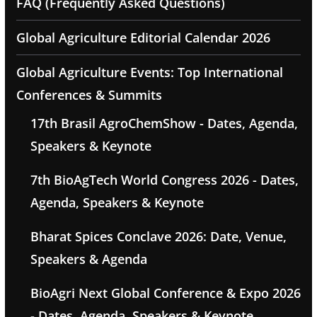
FAQ (Frequently Asked Questions)
Global Agriculture Editorial Calendar 2026
Global Agriculture Events: Top International
Conferences & Summits
17th Brasil AgroChemShow - Dates, Agenda,
Speakers & Keynote
7th BioAgTech World Congress 2026 - Dates,
Agenda, Speakers & Keynote
Bharat Spices Conclave 2026: Date, Venue,
Speakers & Agenda
BioAgri Next Global Conference & Expo 2026
- Dates, Agenda, Speakers & Keynote