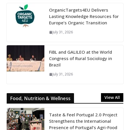
OrganicTargets4EU Delivers
Lasting Knowledge Resources for
Europe’s Organic Transition
July 31, 2026
FiBL and GALILEO at the World
Congress of Rural Sociology in
Brazil
July 31, 2026
View All
Food, Nutrition & Wellness
Taste & Feel Portugal 2.0 Project
Strengthens the International
Presence of Portugal’s Agri-Food