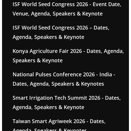
ISF World Seed Congress 2026 - Event Date,
Venue, Agenda, Speakers & Keynote
ISF World Seed Congress 2026 – Dates,
Agenda, Speakers & Keynote
Konya Agriculture Fair 2026 - Dates, Agenda,
Speakers & Keynote
National Pulses Conference 2026 - India -
Dates, Agenda, Speakers & Keynotes
Smart Irrigation Tech Summit 2026 - Dates,
Agenda, Speakers & Keynote
Taiwan Smart Agriweek 2026 - Dates,
Agenda, Speakers & Keynotes