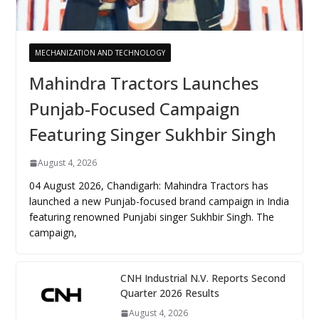
MECHANIZATION AND TECHNOLOGY
Mahindra Tractors Launches
Punjab-Focused Campaign
Featuring Singer Sukhbir Singh
August 4, 2026
04 August 2026, Chandigarh: Mahindra Tractors has
launched a new Punjab-focused brand campaign in India
featuring renowned Punjabi singer Sukhbir Singh. The
campaign,
CNH Industrial N.V. Reports Second
Quarter 2026 Results
August 4, 2026