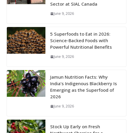
Sector at SIAL Canada
June 9, 2026
5 Superfoods to Eat in 2026:
Science-Backed Foods with
Powerful Nutritional Benefits
June 9, 2026
Jamun Nutrition Facts: Why
India’s Indigenous Blackberry Is
Emerging as the Superfood of
2026
June 9, 2026
Stock Up Early on Fresh