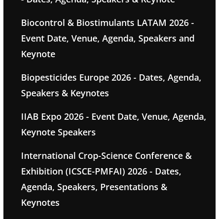
Biocontrol & Biostimulants LATAM 2026 -
Event Date, Venue, Agenda, Speakers and
Keynote
Biopesticides Europe 2026 - Dates, Agenda,
Speakers & Keynotes
IIAB Expo 2026 - Event Date, Venue, Agenda,
Keynote Speakers
International Crop-Science Conference &
Exhibition (ICSCE-PMFAI) 2026 - Dates,
Agenda, Speakers, Presentations &
Keynotes