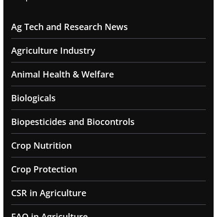
Ag Tech and Research News
Agriculture Industry
Animal Health & Welfare
Biologicals
Biopesticides and Biocontrols
Crop Nutrition
Crop Protection
CSR in Agriculture
FAQ in Agriculture