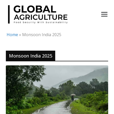
Skip
to
content
Home
»
Monsoon India 2025
Monsoon India 2025