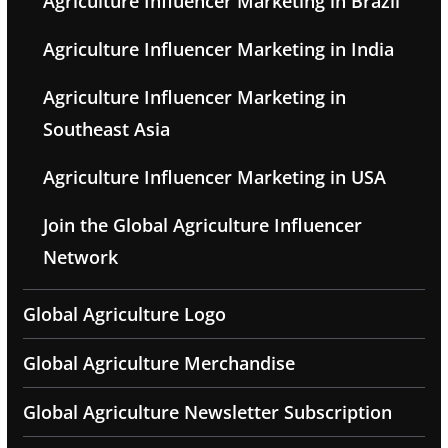
Agriculture Influencer Marketing in Brazil
Agriculture Influencer Marketing in India
Agriculture Influencer Marketing in
Southeast Asia
Agriculture Influencer Marketing in USA
Join the Global Agriculture Influencer
Network
Global Agriculture Logo
Global Agriculture Merchandise
Global Agriculture Newsletter Subscription