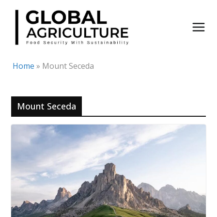
Skip
to
content
Home
»
Mount Seceda
Mount Seceda