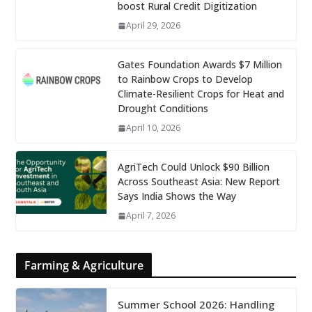
boost Rural Credit Digitization
April 29, 2026
Gates Foundation Awards $7 Million
to Rainbow Crops to Develop
Climate-Resilient Crops for Heat and
Drought Conditions
April 10, 2026
AgriTech Could Unlock $90 Billion
Across Southeast Asia: New Report
Says India Shows the Way
April 7, 2026
Farming & Agriculture
Summer School 2026: Handling