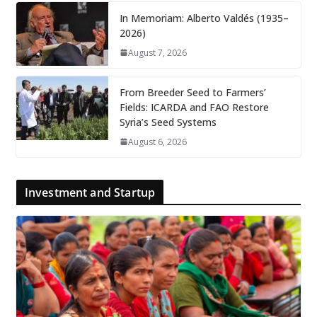
In Memoriam: Alberto Valdés (1935–
2026)
August 7, 2026
From Breeder Seed to Farmers’
Fields: ICARDA and FAO Restore
Syria’s Seed Systems
August 6, 2026
Investment and Startup