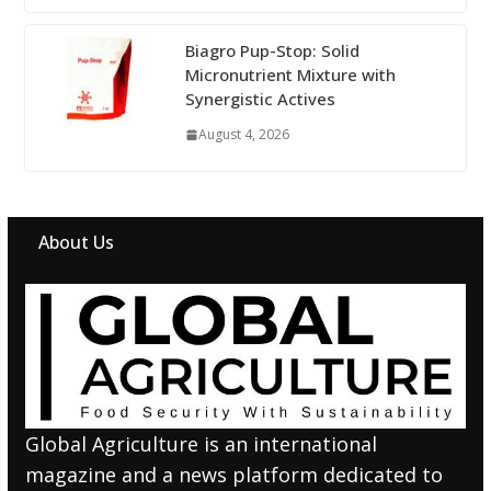
Biagro Pup-Stop: Solid
Micronutrient Mixture with
Synergistic Actives
August 4, 2026
About Us
Global Agriculture is an international
magazine and a news platform dedicated to