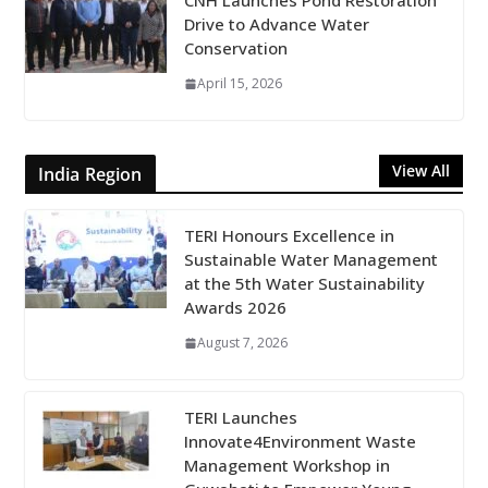
CNH Launches Pond Restoration
Drive to Advance Water
Conservation
April 15, 2026
View All
India Region
TERI Honours Excellence in
Sustainable Water Management
at the 5th Water Sustainability
Awards 2026
August 7, 2026
TERI Launches
Innovate4Environment Waste
Management Workshop in