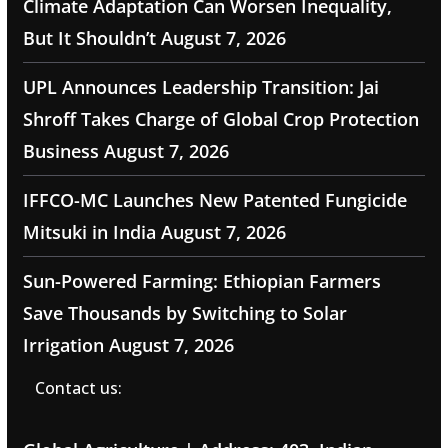
Climate Adaptation Can Worsen Inequality,
But It Shouldn’t
August 7, 2026
UPL Announces Leadership Transition: Jai
Shroff Takes Charge of Global Crop Protection
Business
August 7, 2026
IFFCO-MC Launches New Patented Fungicide
Mitsuki in India
August 7, 2026
Sun-Powered Farming: Ethiopian Farmers
Save Thousands by Switching to Solar
Irrigation
August 7, 2026
Contact us: