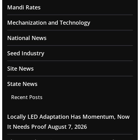
Mandi Rates
Mechanization and Technology
National News
Seed Industry
Site News
State News
Recent Posts
Locally LED Adaptation Has Momentum, Now
It Needs Proof
August 7, 2026