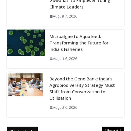
Guwahati to Empower Young
Climate Leaders
August 7, 2026
Microalgae to Aquafeed:
Transforming the Future for
India’s Fisheries
August 6, 2026
Beyond the Gene Bank: India’s
Agrobiodiversity Strategy Must
Shift from Conservation to
Utilisation
August 6, 2026
View All