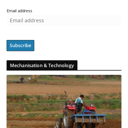
Email address
Mechanisation & Technology