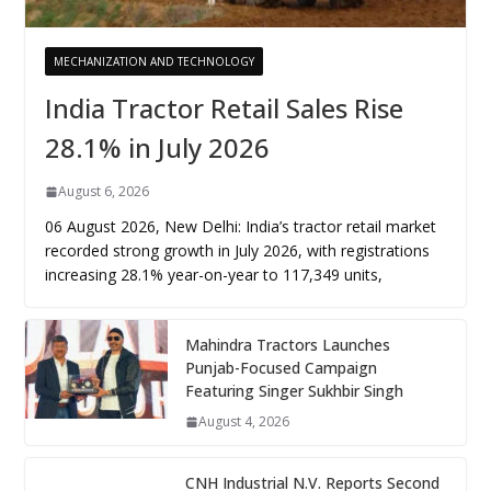
MECHANIZATION AND TECHNOLOGY
India Tractor Retail Sales Rise
28.1% in July 2026
August 6, 2026
06 August 2026, New Delhi: India’s tractor retail market
recorded strong growth in July 2026, with registrations
increasing 28.1% year-on-year to 117,349 units,
Mahindra Tractors Launches
Punjab-Focused Campaign
Featuring Singer Sukhbir Singh
August 4, 2026
CNH Industrial N.V. Reports Second