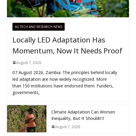
AG TECH AND RESEARCH NEWS
Locally LED Adaptation Has
Momentum, Now It Needs Proof
August 7, 2026
07 August 2026, Zambia: The principles behind locally
led adaptation are now widely recognized. More
than 150 institutions have endorsed them. Funders,
governments,
Climate Adaptation Can Worsen
Inequality, But It Shouldn’t
August 7, 2026