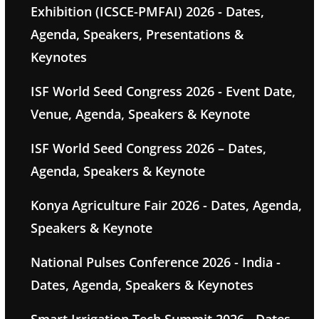
Exhibition (ICSCE-PMFAI) 2026 - Dates,
Agenda, Speakers, Presentations &
Keynotes
ISF World Seed Congress 2026 - Event Date,
Venue, Agenda, Speakers & Keynote
ISF World Seed Congress 2026 – Dates,
Agenda, Speakers & Keynote
Konya Agriculture Fair 2026 - Dates, Agenda,
Speakers & Keynote
National Pulses Conference 2026 - India -
Dates, Agenda, Speakers & Keynotes