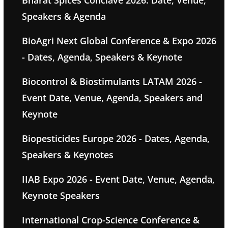
Bharat Spices Conclave 2026: Date, Venue,
Speakers & Agenda
BioAgri Next Global Conference & Expo 2026
- Dates, Agenda, Speakers & Keynote
Biocontrol & Biostimulants LATAM 2026 -
Event Date, Venue, Agenda, Speakers and
Keynote
Biopesticides Europe 2026 - Dates, Agenda,
Speakers & Keynotes
IIAB Expo 2026 - Event Date, Venue, Agenda,
Keynote Speakers
International Crop-Science Conference &