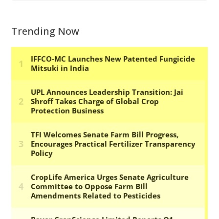
Trending Now