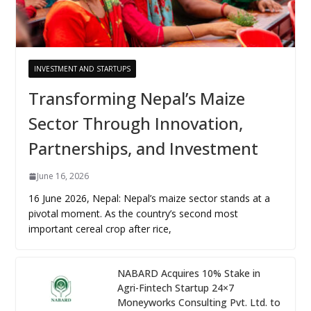
INVESTMENT AND STARTUPS
Transforming Nepal’s Maize
Sector Through Innovation,
Partnerships, and Investment
June 16, 2026
16 June 2026, Nepal: Nepal’s maize sector stands at a
pivotal moment. As the country’s second most
important cereal crop after rice,
NABARD Acquires 10% Stake in
Agri-Fintech Startup 24×7
Moneyworks Consulting Pvt. Ltd. to