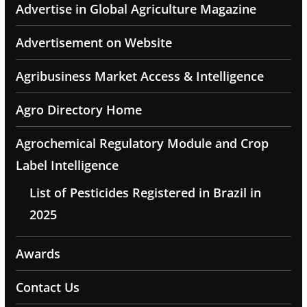
Advertise in Global Agriculture Magazine
Advertisement on Website
Agribusiness Market Access & Intelligence
Agro Directory Home
Agrochemical Regulatory Module and Crop
Label Intelligence
List of Pesticides Registered in Brazil in
2025
Awards
Contact Us