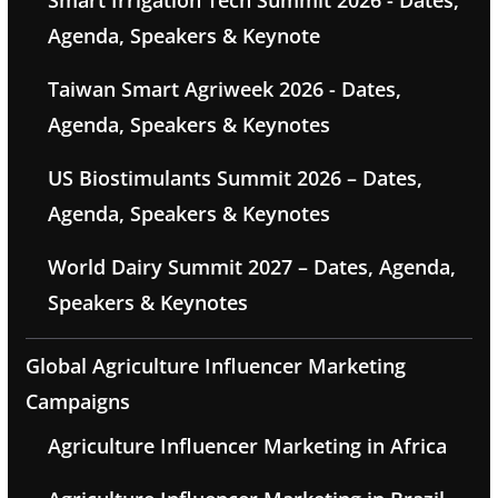
Smart Irrigation Tech Summit 2026 - Dates,
Agenda, Speakers & Keynote
Taiwan Smart Agriweek 2026 - Dates,
Agenda, Speakers & Keynotes
US Biostimulants Summit 2026 – Dates,
Agenda, Speakers & Keynotes
World Dairy Summit 2027 – Dates, Agenda,
Speakers & Keynotes
Global Agriculture Influencer Marketing
Campaigns
Agriculture Influencer Marketing in Africa