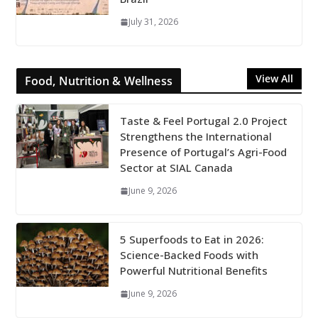
July 31, 2026
View All
Food, Nutrition & Wellness
Taste & Feel Portugal 2.0 Project
Strengthens the International
Presence of Portugal’s Agri-Food
Sector at SIAL Canada
June 9, 2026
5 Superfoods to Eat in 2026:
Science-Backed Foods with
Powerful Nutritional Benefits
June 9, 2026