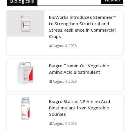
Biologicals
BioWorks Introduces Stemmer™
to Strengthen Structural and
Stress Resilience in Commercial
Crops
August 6, 2026
Biagro Tromin Oil: Vegetable
Amino Acid Biostimulant
August 4, 2026
Biagro Starce: NP Amino Acid
Biostimulant from Vegetable
Sources
August 4, 2026