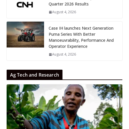
Quarter 2026 Results
August 4, 2026
Case IH launches Next Generation
Puma Series With Better
Manoeuvrability, Performance And
Operator Experience
August 4, 2026
Ag Tech and Research