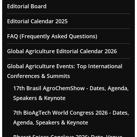
Editorial Board
Editorial Calendar 2025
FAQ (Frequently Asked Questions)
Global Agriculture Editorial Calendar 2026
Global Agriculture Events: Top International
Conferences & Summits
17th Brasil AgroChemShow - Dates, Agenda,
Speakers & Keynote
7th BioAgTech World Congress 2026 - Dates,
Agenda, Speakers & Keynote