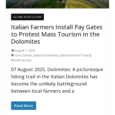
GLOBAL AGRICULTURE
Italian Farmers Install Pay Gates
to Protest Mass Tourism in the
Dolomites
August 7, 2025
Drei Zinnen
,
Italian Dolomites
,
Italian Farmer Protest
,
Mount Seceda
07 August 2025, Dolomites: A picturesque
hiking trail in the Italian Dolomites has
become the unlikely battleground
between local farmers and a
Read More