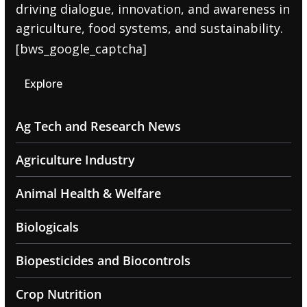
driving dialogue, innovation, and awareness in
agriculture, food systems, and sustainability.
[bws_google_captcha]
Explore
Ag Tech and Research News
Agriculture Industry
Animal Health & Welfare
Biologicals
Biopesticides and Biocontrols
Crop Nutrition