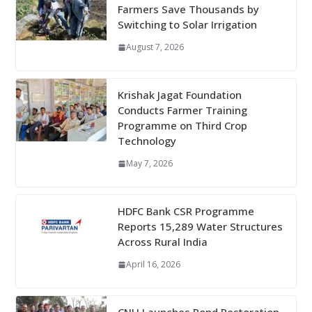
Farmers Save Thousands by
Switching to Solar Irrigation
August 7, 2026
Krishak Jagat Foundation
Conducts Farmer Training
Programme on Third Crop
Technology
May 7, 2026
HDFC Bank CSR Programme
Reports 15,289 Water Structures
Across Rural India
April 16, 2026