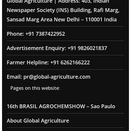
Global Agriculture | Address: 403, Indian
Newspaper Society (INS) Building, Rafi Marg,
Sansad Marg Area New Delhi – 110001 India
Phone: +91 7387422952
Advertisement Enquiry: +91 9826021837
Farmer Helpline: +91 6262166222
Email: pr@global-agriculture.com
Pages on this website:
16th BRASIL AGROCHEMSHOW – Sao Paulo
About Global Agriculture