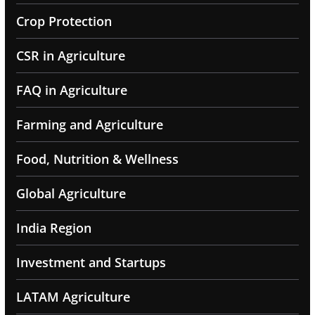
Crop Protection
CSR in Agriculture
FAQ in Agriculture
Farming and Agriculture
Food, Nutrition & Wellness
Global Agriculture
India Region
Investment and Startups
LATAM Agriculture