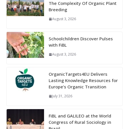
The Complexity Of Organic Plant
Breeding
August 3, 2026
Schoolchildren Discover Pulses
with FiBL
August 3, 2026
OrganicTargets4EU Delivers
Lasting Knowledge Resources for
Europe’s Organic Transition
July 31, 2026
FiBL and GALILEO at the World
Congress of Rural Sociology in
Brazil