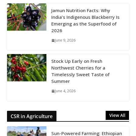
Jamun Nutrition Facts: Why
India’s Indigenous Blackberry Is
Emerging as the Superfood of
2026
June 9, 2026
Stock Up Early on Fresh
Northwest Cherries for a
Timelessly Sweet Taste of
Summer
June 4, 2026
View All
CSR in Agriculture
Sun-Powered Farming: Ethiopian