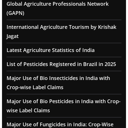
Global Agriculture Professionals Network
(GAPN)
International Agriculture Tourism by Krishak
Jagat
Latest Agriculture Statistics of India
List of Pesticides Registered in Brazil in 2025
Major Use of Bio Insecticides in India with
Crop-wise Label Claims
Major Use of Bio Pesticides in India with Crop-
wise Label Claims
Major Use of Fungicides in India: Crop-Wise