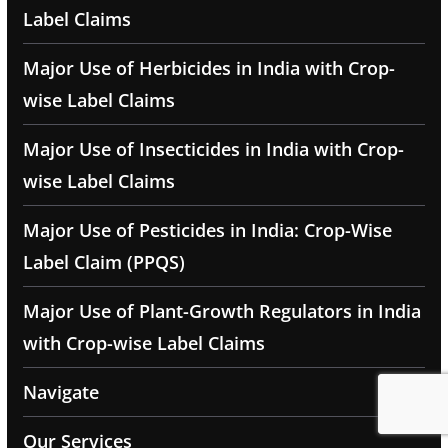
Label Claims
Major Use of Herbicides in India with Crop-
wise Label Claims
Major Use of Insecticides in India with Crop-
wise Label Claims
Major Use of Pesticides in India: Crop-Wise
Label Claim (PPQS)
Major Use of Plant-Growth Regulators in India
with Crop-wise Label Claims
Navigate
Our Services