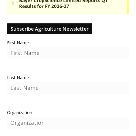
Subscribe Agriculture Newsletter
First Name
Last Name
Organization