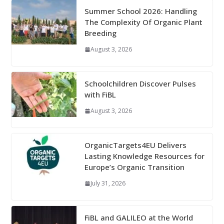
Summer School 2026: Handling
The Complexity Of Organic Plant
Breeding
August 3, 2026
Schoolchildren Discover Pulses
with FiBL
August 3, 2026
OrganicTargets4EU Delivers
Lasting Knowledge Resources for
Europe’s Organic Transition
July 31, 2026
FiBL and GALILEO at the World