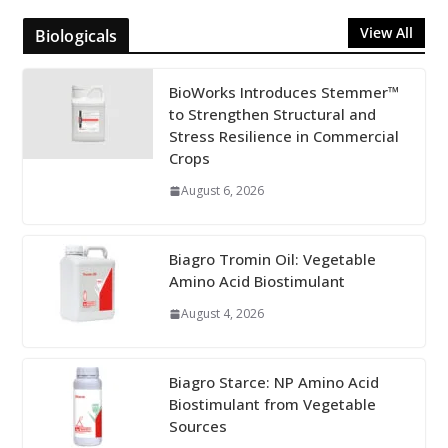
View All
Biologicals
BioWorks Introduces Stemmer™
to Strengthen Structural and
Stress Resilience in Commercial
Crops
August 6, 2026
Biagro Tromin Oil: Vegetable
Amino Acid Biostimulant
August 4, 2026
Biagro Starce: NP Amino Acid
Biostimulant from Vegetable
Sources