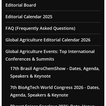
Editorial Board
Editorial Calendar 2025
FAQ (Frequently Asked Questions)
Global Agriculture Editorial Calendar 2026
Global Agriculture Events: Top International
Conferences & Summits
17th Brasil AgroChemShow - Dates, Agenda,
Speakers & Keynote
7th BioAgTech World Congress 2026 - Dates,
Agenda, Speakers & Keynote