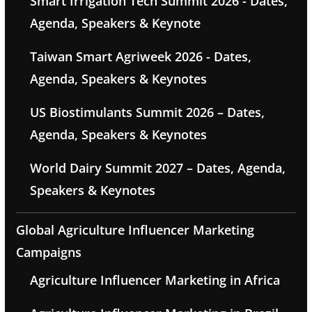
Smart Irrigation Tech Summit 2026 - Dates,
Agenda, Speakers & Keynote
Taiwan Smart Agriweek 2026 - Dates,
Agenda, Speakers & Keynotes
US Biostimulants Summit 2026 – Dates,
Agenda, Speakers & Keynotes
World Dairy Summit 2027 – Dates, Agenda,
Speakers & Keynotes
Global Agriculture Influencer Marketing
Campaigns
Agriculture Influencer Marketing in Africa