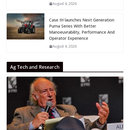
August 4, 2026
Case IH launches Next Generation
Puma Series With Better
Manoeuvrability, Performance And
Operator Experience
August 4, 2026
Ag Tech and Research