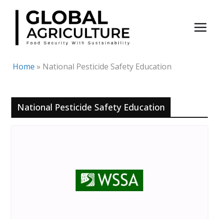
Skip
to
content
Home
»
National Pesticide Safety Education
National Pesticide Safety Education