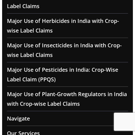
Label Claims
Major Use of Herbicides in India with Crop-
wise Label Claims
Major Use of Insecticides in India with Crop-
wise Label Claims
Major Use of Pesticides in India: Crop-Wise
Label Claim (PPQS)
Major Use of Plant-Growth Regulators in India
with Crop-wise Label Claims
Navigate
Our Services