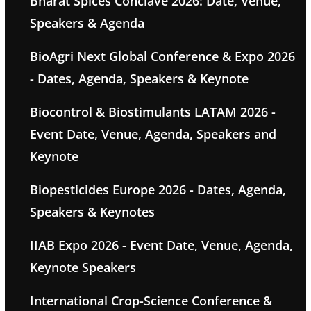
Bharat Spices Conclave 2026: Date, Venue,
Speakers & Agenda
BioAgri Next Global Conference & Expo 2026
- Dates, Agenda, Speakers & Keynote
Biocontrol & Biostimulants LATAM 2026 -
Event Date, Venue, Agenda, Speakers and
Keynote
Biopesticides Europe 2026 - Dates, Agenda,
Speakers & Keynotes
IIAB Expo 2026 - Event Date, Venue, Agenda,
Keynote Speakers
International Crop-Science Conference &