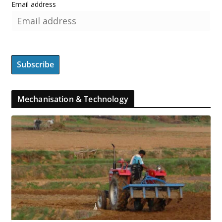
Email address
Mechanisation & Technology