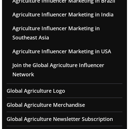
Agriculture Influencer Marketing in Brazil
Agriculture Influencer Marketing in India
Agriculture Influencer Marketing in
Southeast Asia
Agriculture Influencer Marketing in USA
Join the Global Agriculture Influencer
Network
Global Agriculture Logo
Global Agriculture Merchandise
Global Agriculture Newsletter Subscription