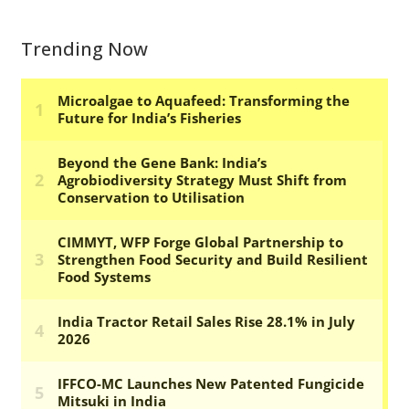
Trending Now