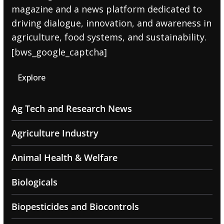
magazine and a news platform dedicated to
driving dialogue, innovation, and awareness in
agriculture, food systems, and sustainability.
[bws_google_captcha]
Explore
Ag Tech and Research News
Agriculture Industry
Animal Health & Welfare
Biologicals
Biopesticides and Biocontrols