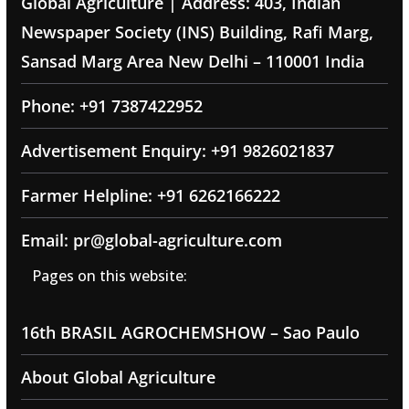
Global Agriculture | Address: 403, Indian
Newspaper Society (INS) Building, Rafi Marg,
Sansad Marg Area New Delhi – 110001 India
Phone: +91 7387422952
Advertisement Enquiry: +91 9826021837
Farmer Helpline: +91 6262166222
Email: pr@global-agriculture.com
Pages on this website:
16th BRASIL AGROCHEMSHOW – Sao Paulo
About Global Agriculture