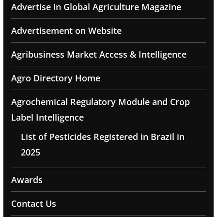
Advertise in Global Agriculture Magazine
Advertisement on Website
Agribusiness Market Access & Intelligence
Agro Directory Home
Agrochemical Regulatory Module and Crop
Label Intelligence
List of Pesticides Registered in Brazil in
2025
Awards
Contact Us