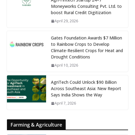
Moneyworks Consulting Pvt. Ltd. to
boost Rural Credit Digitization
April 29, 2026
Gates Foundation Awards $7 Million
to Rainbow Crops to Develop
Climate-Resilient Crops for Heat and
Drought Conditions
April 10, 2026
AgriTech Could Unlock $90 Billion
Across Southeast Asia: New Report
Says India Shows the Way
April 7, 2026
Farming & Agriculture