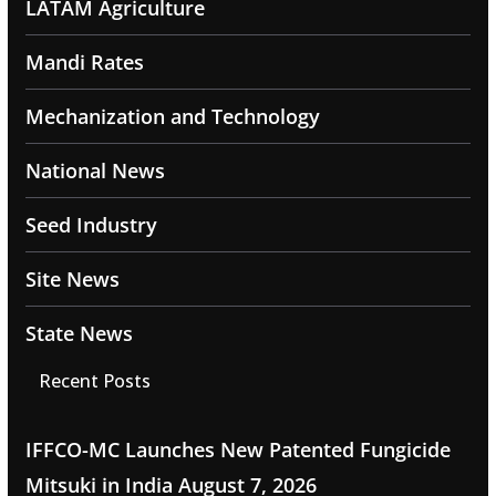
LATAM Agriculture
Mandi Rates
Mechanization and Technology
National News
Seed Industry
Site News
State News
Recent Posts
IFFCO-MC Launches New Patented Fungicide
Mitsuki in India
August 7, 2026