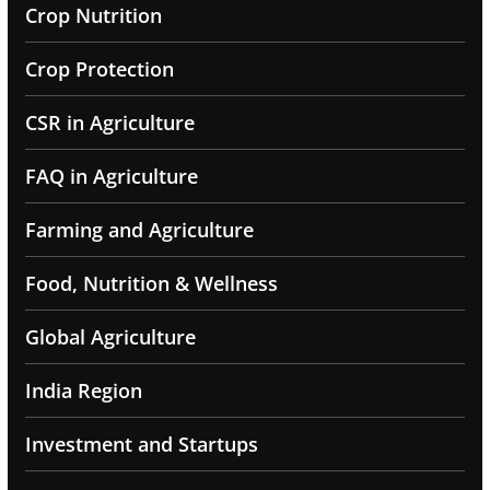
Crop Nutrition
Crop Protection
CSR in Agriculture
FAQ in Agriculture
Farming and Agriculture
Food, Nutrition & Wellness
Global Agriculture
India Region
Investment and Startups