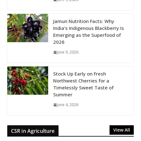
Jamun Nutrition Facts: Why
India’s Indigenous Blackberry Is
Emerging as the Superfood of
2026
June 9, 2026
Stock Up Early on Fresh
Northwest Cherries for a
Timelessly Sweet Taste of
Summer
June 4, 2026
View All
CSR in Agriculture