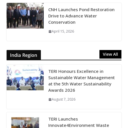
CNH Launches Pond Restoration
Drive to Advance Water
Conservation
April 15, 2026
View All
India Region
TERI Honours Excellence in
Sustainable Water Management
at the 5th Water Sustainability
Awards 2026
August 7, 2026
TERI Launches
Innovate4Environment Waste