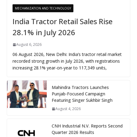
MECHANIZATION AND TECHNOLOGY
India Tractor Retail Sales Rise
28.1% in July 2026
August 6, 2026
06 August 2026, New Delhi: India’s tractor retail market
recorded strong growth in July 2026, with registrations
increasing 28.1% year-on-year to 117,349 units,
Mahindra Tractors Launches
Punjab-Focused Campaign
Featuring Singer Sukhbir Singh
August 4, 2026
CNH Industrial N.V. Reports Second
Quarter 2026 Results