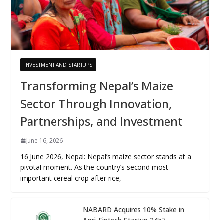
INVESTMENT AND STARTUPS
Transforming Nepal’s Maize
Sector Through Innovation,
Partnerships, and Investment
June 16, 2026
16 June 2026, Nepal: Nepal’s maize sector stands at a
pivotal moment. As the country’s second most
important cereal crop after rice,
NABARD Acquires 10% Stake in
Agri-Fintech Startup 24×7