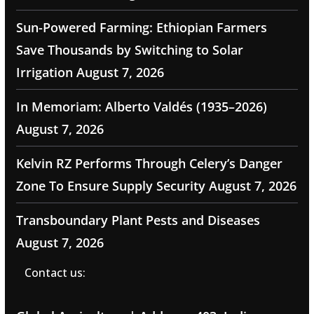
Sun-Powered Farming: Ethiopian Farmers
Save Thousands by Switching to Solar
Irrigation
August 7, 2026
In Memoriam: Alberto Valdés (1935–2026)
August 7, 2026
Kelvin RZ Performs Through Celery’s Danger
Zone To Ensure Supply Security
August 7, 2026
Transboundary Plant Pests and Diseases
August 7, 2026
Contact us: