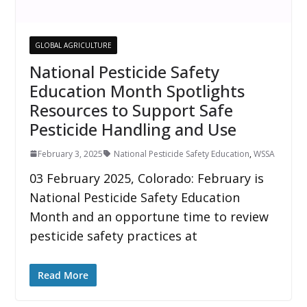
GLOBAL AGRICULTURE
National Pesticide Safety
Education Month Spotlights
Resources to Support Safe
Pesticide Handling and Use
February 3, 2025
National Pesticide Safety Education
,
WSSA
03 February 2025, Colorado: February is
National Pesticide Safety Education
Month and an opportune time to review
pesticide safety practices at
Read More