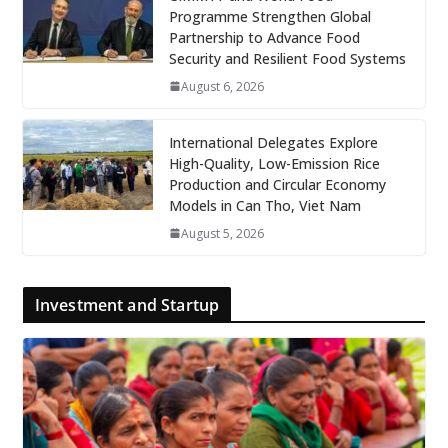
Programme Strengthen Global
Partnership to Advance Food
Security and Resilient Food Systems
August 6, 2026
International Delegates Explore
High-Quality, Low-Emission Rice
Production and Circular Economy
Models in Can Tho, Viet Nam
August 5, 2026
Investment and Startup