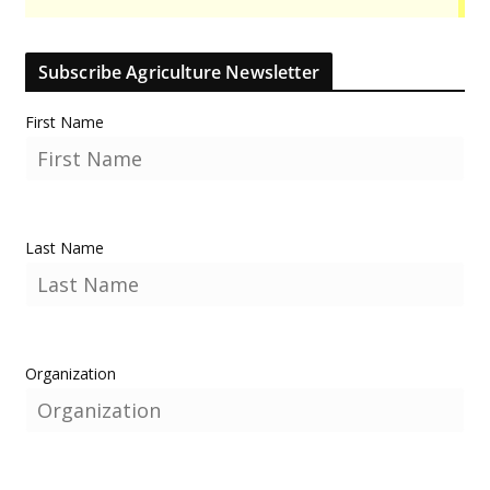
Subscribe Agriculture Newsletter
First Name
Last Name
Organization