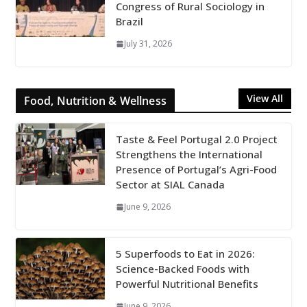
Congress of Rural Sociology in
Brazil
July 31, 2026
View All
Food, Nutrition & Wellness
Taste & Feel Portugal 2.0 Project
Strengthens the International
Presence of Portugal’s Agri-Food
Sector at SIAL Canada
June 9, 2026
5 Superfoods to Eat in 2026:
Science-Backed Foods with
Powerful Nutritional Benefits
June 9, 2026