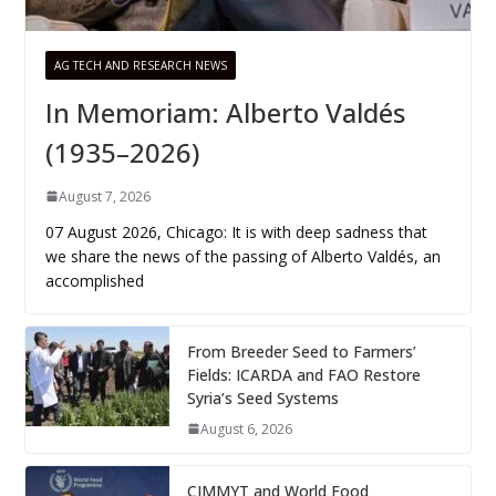
AG TECH AND RESEARCH NEWS
In Memoriam: Alberto Valdés
(1935–2026)
August 7, 2026
07 August 2026, Chicago: It is with deep sadness that
we share the news of the passing of Alberto Valdés, an
accomplished
From Breeder Seed to Farmers’
Fields: ICARDA and FAO Restore
Syria’s Seed Systems
August 6, 2026
CIMMYT and World Food