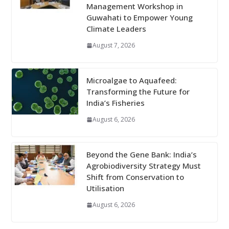
Management Workshop in
Guwahati to Empower Young
Climate Leaders
August 7, 2026
Microalgae to Aquafeed:
Transforming the Future for
India’s Fisheries
August 6, 2026
Beyond the Gene Bank: India’s
Agrobiodiversity Strategy Must
Shift from Conservation to
Utilisation
August 6, 2026