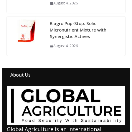
August 4, 2026
Biagro Pup-Stop: Solid
Micronutrient Mixture with
Synergistic Actives
August 4, 2026
About Us
Global Agriculture is an international