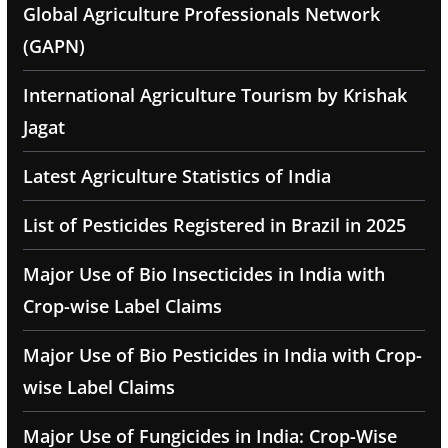
Global Agriculture Professionals Network
(GAPN)
International Agriculture Tourism by Krishak
Jagat
Latest Agriculture Statistics of India
List of Pesticides Registered in Brazil in 2025
Major Use of Bio Insecticides in India with
Crop-wise Label Claims
Major Use of Bio Pesticides in India with Crop-
wise Label Claims
Major Use of Fungicides in India: Crop-Wise