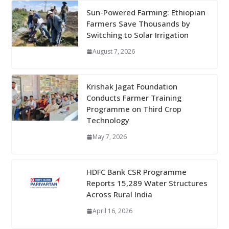
Sun-Powered Farming: Ethiopian
Farmers Save Thousands by
Switching to Solar Irrigation
August 7, 2026
Krishak Jagat Foundation
Conducts Farmer Training
Programme on Third Crop
Technology
May 7, 2026
HDFC Bank CSR Programme
Reports 15,289 Water Structures
Across Rural India
April 16, 2026