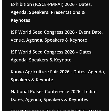
Exhibition (ICSCE-PMFAI) 2026 - Dates,
Agenda, Speakers, Presentations &
Keynotes
ISF World Seed Congress 2026 - Event Date,
Venue, Agenda, Speakers & Keynote
ISF World Seed Congress 2026 – Dates,
Agenda, Speakers & Keynote
Konya Agriculture Fair 2026 - Dates, Agenda,
Speakers & Keynote
National Pulses Conference 2026 - India -
Dates, Agenda, Speakers & Keynotes