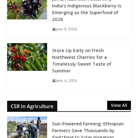
India’s Indigenous Blackberry Is
Emerging as the Superfood of
2026
June 9, 2026
Stock Up Early on Fresh
Northwest Cherries for a
Timelessly Sweet Taste of
Summer
June 4, 2026
View All
CSR in Agriculture
Sun-Powered Farming: Ethiopian
Farmers Save Thousands by
Switching to Solar Irrigation