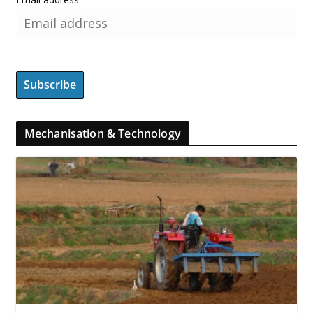
Mechanisation & Technology