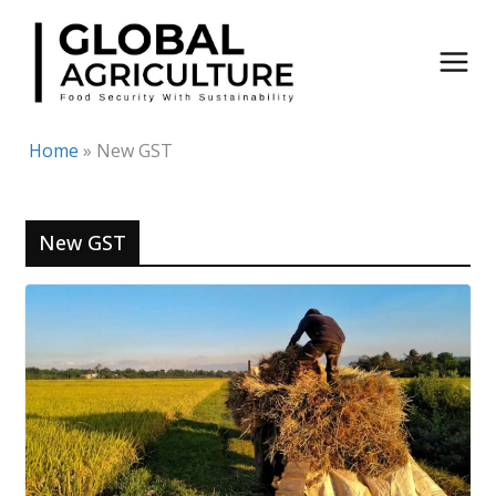
Skip
to
content
Home
»
New GST
New GST