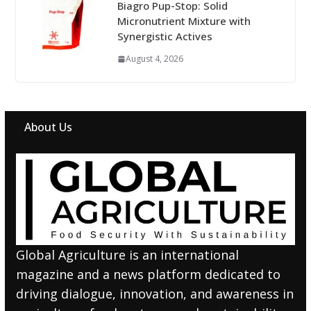
Biagro Pup-Stop: Solid
Micronutrient Mixture with
Synergistic Actives
August 4, 2026
About Us
Global Agriculture is an international
magazine and a news platform dedicated to
driving dialogue, innovation, and awareness in