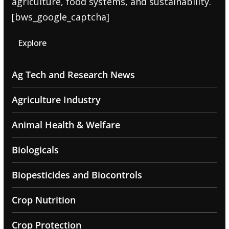
agriculture, food systems, and sustainability.
[bws_google_captcha]
Explore
Ag Tech and Research News
Agriculture Industry
Animal Health & Welfare
Biologicals
Biopesticides and Biocontrols
Crop Nutrition
Crop Protection