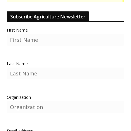
Subscribe Agriculture Newsletter
First Name
Last Name
Organization
Email address