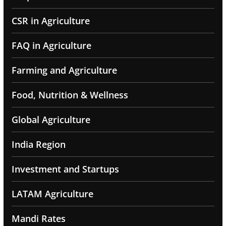
CSR in Agriculture
FAQ in Agriculture
Farming and Agriculture
Food, Nutrition & Wellness
Global Agriculture
India Region
Investment and Startups
LATAM Agriculture
Mandi Rates