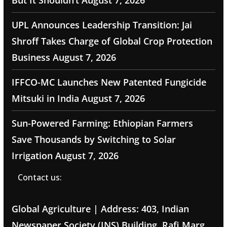
But It Shouldn’t
August 7, 2026
UPL Announces Leadership Transition: Jai
Shroff Takes Charge of Global Crop Protection
Business
August 7, 2026
IFFCO-MC Launches New Patented Fungicide
Mitsuki in India
August 7, 2026
Sun-Powered Farming: Ethiopian Farmers
Save Thousands by Switching to Solar
Irrigation
August 7, 2026
Contact us:
Global Agriculture | Address: 403, Indian
Newspaper Society (INS) Building, Rafi Marg,