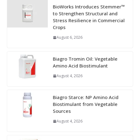
BioWorks Introduces Stemmer™
to Strengthen Structural and
Stress Resilience in Commercial
Crops
August 6, 2026
Biagro Tromin Oil: Vegetable
Amino Acid Biostimulant
August 4, 2026
Biagro Starce: NP Amino Acid
Biostimulant from Vegetable
Sources
August 4, 2026