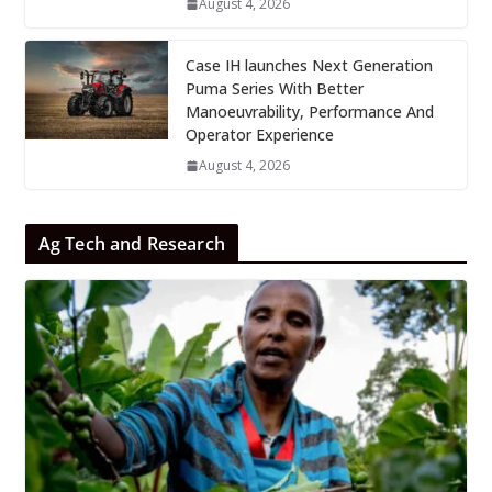
August 4, 2026
Case IH launches Next Generation
Puma Series With Better
Manoeuvrability, Performance And
Operator Experience
August 4, 2026
Ag Tech and Research