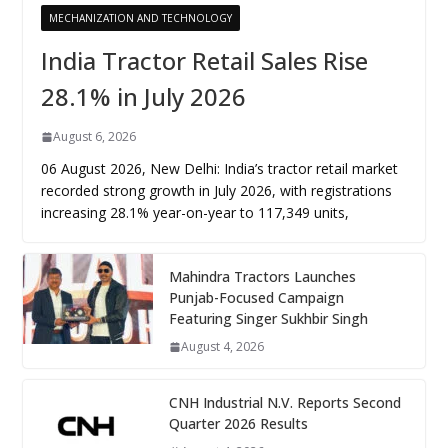
MECHANIZATION AND TECHNOLOGY
India Tractor Retail Sales Rise
28.1% in July 2026
August 6, 2026
06 August 2026, New Delhi: India’s tractor retail market
recorded strong growth in July 2026, with registrations
increasing 28.1% year-on-year to 117,349 units,
Mahindra Tractors Launches
Punjab-Focused Campaign
Featuring Singer Sukhbir Singh
August 4, 2026
CNH Industrial N.V. Reports Second
Quarter 2026 Results