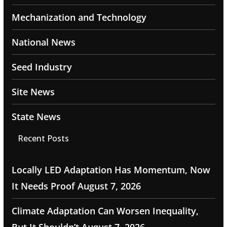
Mechanization and Technology
National News
Seed Industry
Site News
State News
Recent Posts
Locally LED Adaptation Has Momentum, Now
It Needs Proof
August 7, 2026
Climate Adaptation Can Worsen Inequality,