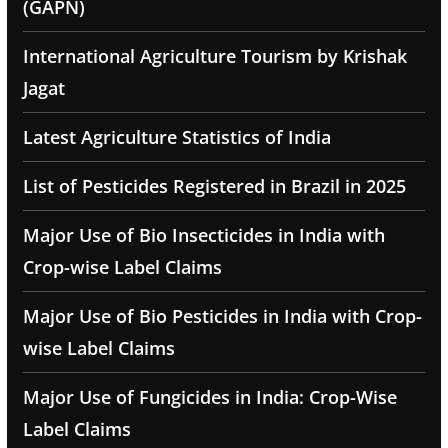
(GAPN)
International Agriculture Tourism by Krishak
Jagat
Latest Agriculture Statistics of India
List of Pesticides Registered in Brazil in 2025
Major Use of Bio Insecticides in India with
Crop-wise Label Claims
Major Use of Bio Pesticides in India with Crop-
wise Label Claims
Major Use of Fungicides in India: Crop-Wise
Label Claims