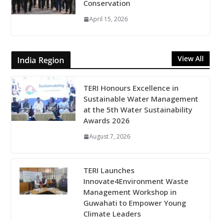
Conservation
April 15, 2026
View All
India Region
TERI Honours Excellence in
Sustainable Water Management
at the 5th Water Sustainability
Awards 2026
August 7, 2026
TERI Launches
Innovate4Environment Waste
Management Workshop in
Guwahati to Empower Young
Climate Leaders