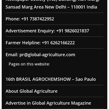
Sansad Marg Area New Delhi – 110001 India
Phone: +91 7387422952
Advertisement Enquiry: +91 9826021837
Farmer Helpline: +91 6262166222
Email: pr@global-agriculture.com
Pages on this website:
16th BRASIL AGROCHEMSHOW – Sao Paulo
About Global Agriculture
Advertise in Global Agriculture Magazine