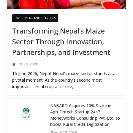
INVESTMENT AND STARTUPS
Transforming Nepal’s Maize
Sector Through Innovation,
Partnerships, and Investment
June 16, 2026
16 June 2026, Nepal: Nepal’s maize sector stands at a
pivotal moment. As the country’s second most
important cereal crop after rice,
NABARD Acquires 10% Stake in
Agri-Fintech Startup 24×7
Moneyworks Consulting Pvt. Ltd. to
boost Rural Credit Digitization
April 29, 2026