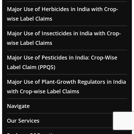
Major Use of Herbicides in India with Crop-
wise Label Claims
Major Use of Insecticides in India with Crop-
wise Label Claims
Major Use of Pesticides in India: Crop-Wise
Label Claim (PPQS)
Major Use of Plant-Growth Regulators in India
with Crop-wise Label Claims
Navigate
Our Services