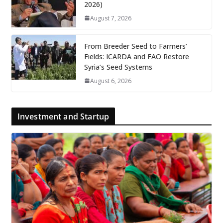
2026)
August 7, 2026
From Breeder Seed to Farmers’
Fields: ICARDA and FAO Restore
Syria’s Seed Systems
August 6, 2026
Investment and Startup