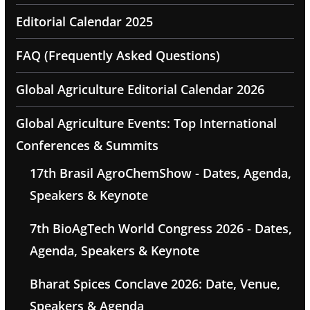
Editorial Calendar 2025
FAQ (Frequently Asked Questions)
Global Agriculture Editorial Calendar 2026
Global Agriculture Events: Top International
Conferences & Summits
17th Brasil AgroChemShow - Dates, Agenda,
Speakers & Keynote
7th BioAgTech World Congress 2026 - Dates,
Agenda, Speakers & Keynote
Bharat Spices Conclave 2026: Date, Venue,
Speakers & Agenda