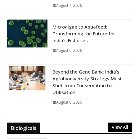
August 7, 2026
Microalgae to Aquafeed:
Transforming the Future for
India’s Fisheries
August 6, 2026
Beyond the Gene Bank: India’s
Agrobiodiversity Strategy Must
Shift from Conservation to
Utilisation
August 6, 2026
View All
Biologicals