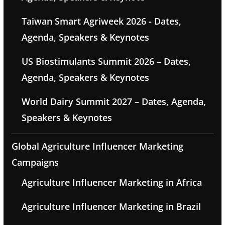
Taiwan Smart Agriweek 2026 - Dates,
Agenda, Speakers & Keynotes
US Biostimulants Summit 2026 – Dates,
Agenda, Speakers & Keynotes
World Dairy Summit 2027 – Dates, Agenda,
Speakers & Keynotes
Global Agriculture Influencer Marketing
Campaigns
Agriculture Influencer Marketing in Africa
Agriculture Influencer Marketing in Brazil