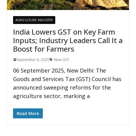
AGRICULTURE INDUSTRY
India Lowers GST on Key Farm
Inputs; Industry Leaders Call It a
Boost for Farmers
September 6, 2025
New GST
06 September 2025, New Delhi: The
Goods and Services Tax (GST) Council has
announced sweeping reforms for the
agriculture sector, marking a
Read More