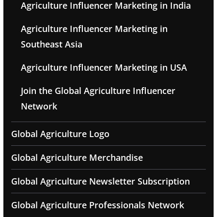
Agriculture Influencer Marketing in India
Agriculture Influencer Marketing in
Southeast Asia
Agriculture Influencer Marketing in USA
Join the Global Agriculture Influencer
Network
Global Agriculture Logo
Global Agriculture Merchandise
Global Agriculture Newsletter Subscription
Global Agriculture Professionals Network