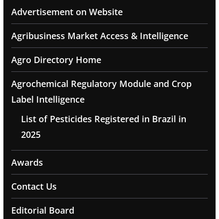
Advertisement on Website
Agribusiness Market Access & Intelligence
Agro Directory Home
Agrochemical Regulatory Module and Crop
Label Intelligence
List of Pesticides Registered in Brazil in
2025
Awards
Contact Us
Editorial Board