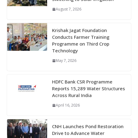
August 7, 2026
Krishak Jagat Foundation
Conducts Farmer Training
Programme on Third Crop
Technology
May 7, 2026
HDFC Bank CSR Programme
Reports 15,289 Water Structures
Across Rural India
April 16, 2026
CNH Launches Pond Restoration
Drive to Advance Water