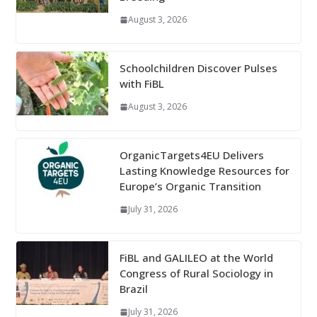
August 3, 2026
Schoolchildren Discover Pulses
with FiBL
August 3, 2026
OrganicTargets4EU Delivers
Lasting Knowledge Resources for
Europe’s Organic Transition
July 31, 2026
FiBL and GALILEO at the World
Congress of Rural Sociology in
Brazil
July 31, 2026