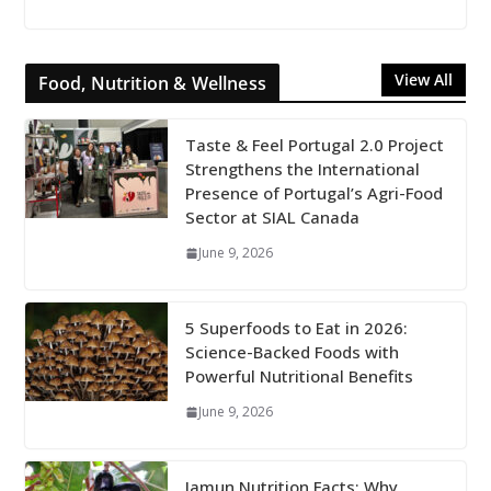
View All
Food, Nutrition & Wellness
Taste & Feel Portugal 2.0 Project
Strengthens the International
Presence of Portugal’s Agri-Food
Sector at SIAL Canada
June 9, 2026
5 Superfoods to Eat in 2026:
Science-Backed Foods with
Powerful Nutritional Benefits
June 9, 2026
Jamun Nutrition Facts: Why