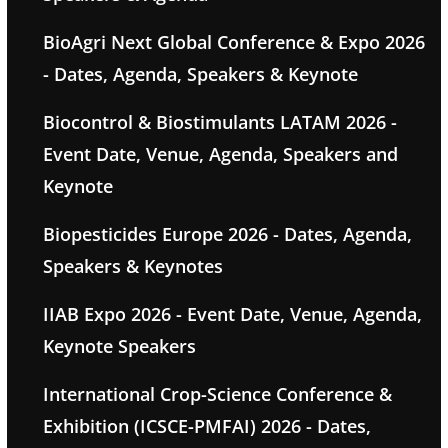
BioAgri Next Global Conference & Expo 2026
- Dates, Agenda, Speakers & Keynote
Biocontrol & Biostimulants LATAM 2026 -
Event Date, Venue, Agenda, Speakers and
Keynote
Biopesticides Europe 2026 - Dates, Agenda,
Speakers & Keynotes
IIAB Expo 2026 - Event Date, Venue, Agenda,
Keynote Speakers
International Crop-Science Conference &
Exhibition (ICSCE-PMFAI) 2026 - Dates,