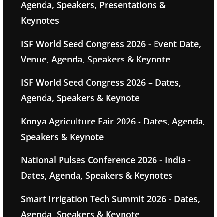
Agenda, Speakers, Presentations &
Keynotes
ISF World Seed Congress 2026 - Event Date,
Venue, Agenda, Speakers & Keynote
ISF World Seed Congress 2026 – Dates,
Agenda, Speakers & Keynote
Konya Agriculture Fair 2026 - Dates, Agenda,
Speakers & Keynote
National Pulses Conference 2026 - India -
Dates, Agenda, Speakers & Keynotes
Smart Irrigation Tech Summit 2026 - Dates,
Agenda, Speakers & Keynote