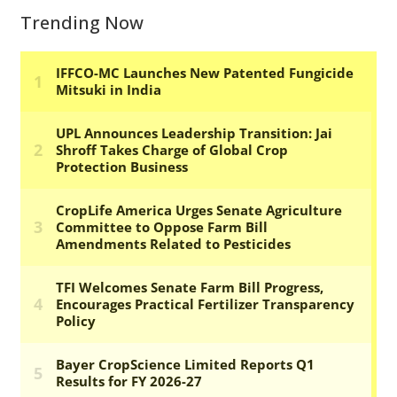
Trending Now