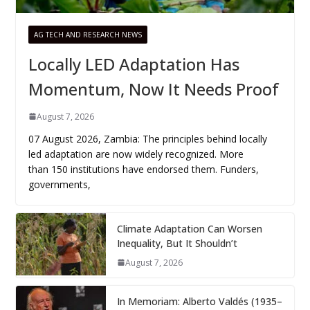
AG TECH AND RESEARCH NEWS
Locally LED Adaptation Has
Momentum, Now It Needs Proof
August 7, 2026
07 August 2026, Zambia: The principles behind locally
led adaptation are now widely recognized. More
than 150 institutions have endorsed them. Funders,
governments,
Climate Adaptation Can Worsen
Inequality, But It Shouldn’t
August 7, 2026
In Memoriam: Alberto Valdés (1935–