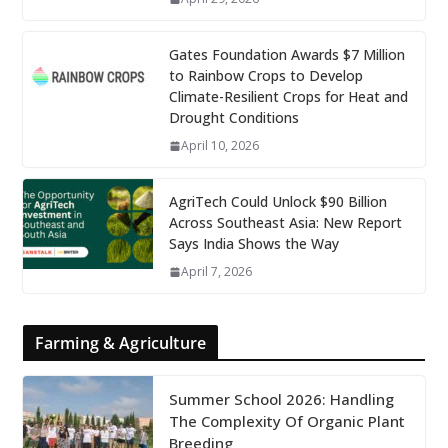
Gates Foundation Awards $7 Million
to Rainbow Crops to Develop
Climate-Resilient Crops for Heat and
Drought Conditions
April 10, 2026
AgriTech Could Unlock $90 Billion
Across Southeast Asia: New Report
Says India Shows the Way
April 7, 2026
Farming & Agriculture
Summer School 2026: Handling
The Complexity Of Organic Plant
Breeding