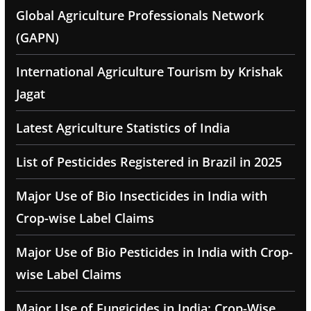
Global Agriculture Professionals Network
(GAPN)
International Agriculture Tourism by Krishak
Jagat
Latest Agriculture Statistics of India
List of Pesticides Registered in Brazil in 2025
Major Use of Bio Insecticides in India with
Crop-wise Label Claims
Major Use of Bio Pesticides in India with Crop-
wise Label Claims
Major Use of Fungicides in India: Crop-Wise