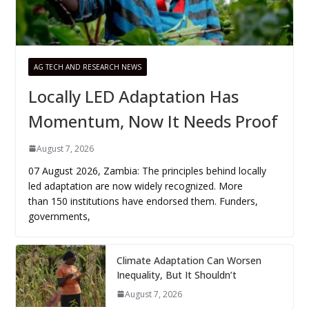
AG TECH AND RESEARCH NEWS
Locally LED Adaptation Has
Momentum, Now It Needs Proof
August 7, 2026
07 August 2026, Zambia: The principles behind locally
led adaptation are now widely recognized. More
than 150 institutions have endorsed them. Funders,
governments,
Climate Adaptation Can Worsen
Inequality, But It Shouldn’t
August 7, 2026