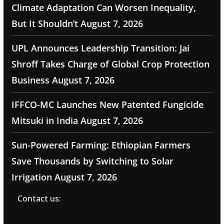
Climate Adaptation Can Worsen Inequality,
But It Shouldn’t
August 7, 2026
UPL Announces Leadership Transition: Jai
Shroff Takes Charge of Global Crop Protection
Business
August 7, 2026
IFFCO-MC Launches New Patented Fungicide
Mitsuki in India
August 7, 2026
Sun-Powered Farming: Ethiopian Farmers
Save Thousands by Switching to Solar
Irrigation
August 7, 2026
Contact us: