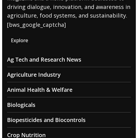
driving dialogue, innovation, and awareness in
agriculture, food systems, and sustainability.
[bws_google_captcha]
Explore
Ag Tech and Research News
Agriculture Industry
Animal Health & Welfare
Biologicals
Biopesticides and Biocontrols
Crop Nutrition