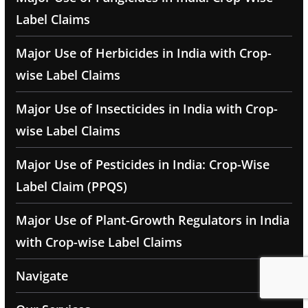
Label Claims
Major Use of Herbicides in India with Crop-
wise Label Claims
Major Use of Insecticides in India with Crop-
wise Label Claims
Major Use of Pesticides in India: Crop-Wise
Label Claim (PPQS)
Major Use of Plant-Growth Regulators in India
with Crop-wise Label Claims
Navigate