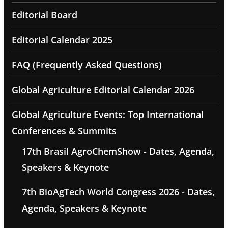
Editorial Board
Editorial Calendar 2025
FAQ (Frequently Asked Questions)
Global Agriculture Editorial Calendar 2026
Global Agriculture Events: Top International
Conferences & Summits
17th Brasil AgroChemShow - Dates, Agenda,
Speakers & Keynote
7th BioAgTech World Congress 2026 - Dates,
Agenda, Speakers & Keynote