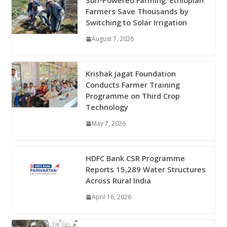
Sun-Powered Farming: Ethiopian
Farmers Save Thousands by
Switching to Solar Irrigation
August 7, 2026
Krishak Jagat Foundation
Conducts Farmer Training
Programme on Third Crop
Technology
May 7, 2026
HDFC Bank CSR Programme
Reports 15,289 Water Structures
Across Rural India
April 16, 2026