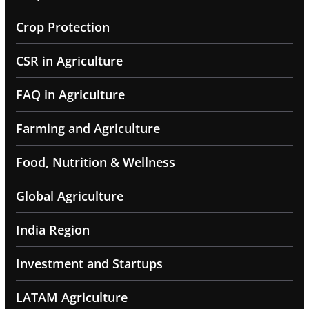
Crop Protection
CSR in Agriculture
FAQ in Agriculture
Farming and Agriculture
Food, Nutrition & Wellness
Global Agriculture
India Region
Investment and Startups
LATAM Agriculture