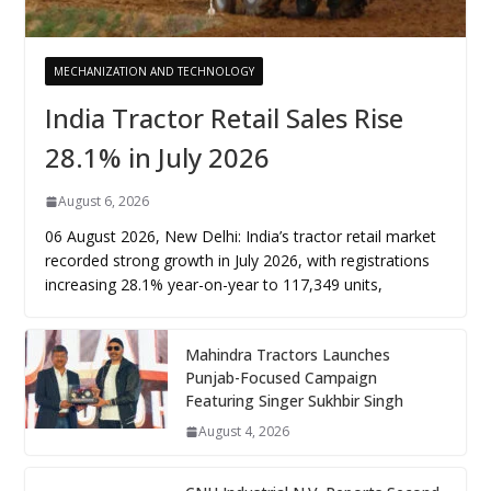
MECHANIZATION AND TECHNOLOGY
India Tractor Retail Sales Rise
28.1% in July 2026
August 6, 2026
06 August 2026, New Delhi: India’s tractor retail market
recorded strong growth in July 2026, with registrations
increasing 28.1% year-on-year to 117,349 units,
Mahindra Tractors Launches
Punjab-Focused Campaign
Featuring Singer Sukhbir Singh
August 4, 2026