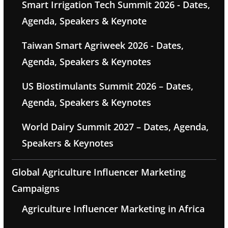
Smart Irrigation Tech Summit 2026 - Dates,
Agenda, Speakers & Keynote
Taiwan Smart Agriweek 2026 - Dates,
Agenda, Speakers & Keynotes
US Biostimulants Summit 2026 – Dates,
Agenda, Speakers & Keynotes
World Dairy Summit 2027 – Dates, Agenda,
Speakers & Keynotes
Global Agriculture Influencer Marketing
Campaigns
Agriculture Influencer Marketing in Africa