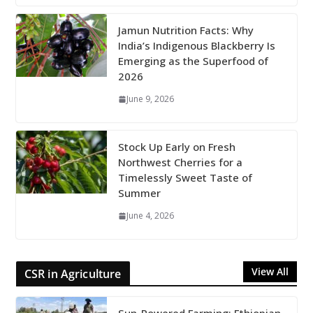
Jamun Nutrition Facts: Why
India’s Indigenous Blackberry Is
Emerging as the Superfood of
2026
June 9, 2026
Stock Up Early on Fresh
Northwest Cherries for a
Timelessly Sweet Taste of
Summer
June 4, 2026
View All
CSR in Agriculture