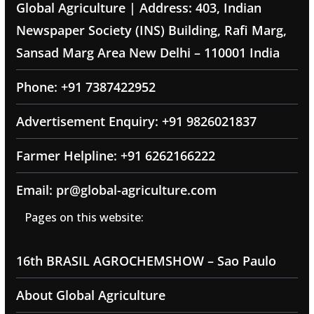
Global Agriculture | Address: 403, Indian
Newspaper Society (INS) Building, Rafi Marg,
Sansad Marg Area New Delhi – 110001 India
Phone: +91 7387422952
Advertisement Enquiry: +91 9826021837
Farmer Helpline: +91 6262166222
Email: pr@global-agriculture.com
Pages on this website:
16th BRASIL AGROCHEMSHOW – Sao Paulo
About Global Agriculture