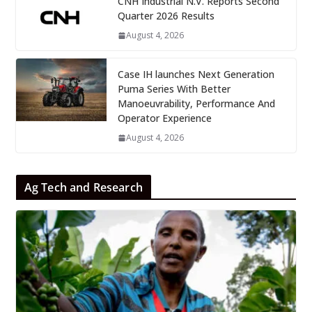
CNH Industrial N.V. Reports Second
Quarter 2026 Results
August 4, 2026
Case IH launches Next Generation
Puma Series With Better
Manoeuvrability, Performance And
Operator Experience
August 4, 2026
Ag Tech and Research