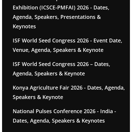
Exhibition (ICSCE-PMFAI) 2026 - Dates,
Agenda, Speakers, Presentations &
Keynotes
ISF World Seed Congress 2026 - Event Date,
Venue, Agenda, Speakers & Keynote
ISF World Seed Congress 2026 – Dates,
Agenda, Speakers & Keynote
Konya Agriculture Fair 2026 - Dates, Agenda,
Speakers & Keynote
National Pulses Conference 2026 - India -
Dates, Agenda, Speakers & Keynotes