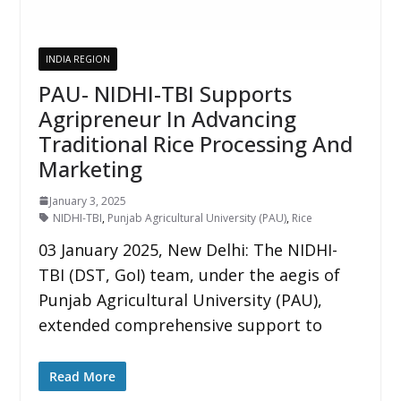
INDIA REGION
PAU- NIDHI-TBI Supports
Agripreneur In Advancing
Traditional Rice Processing And
Marketing
January 3, 2025
NIDHI-TBI
,
Punjab Agricultural University (PAU)
,
Rice
03 January 2025, New Delhi: The NIDHI-
TBI (DST, GoI) team, under the aegis of
Punjab Agricultural University (PAU),
extended comprehensive support to
Read More