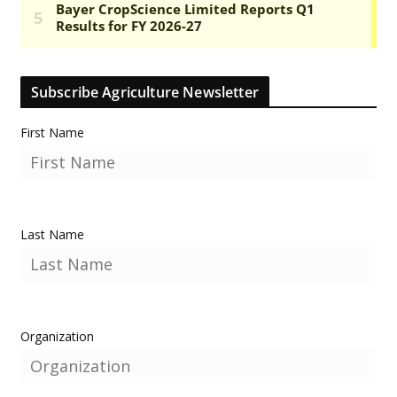
Subscribe Agriculture Newsletter
First Name
Last Name
Organization