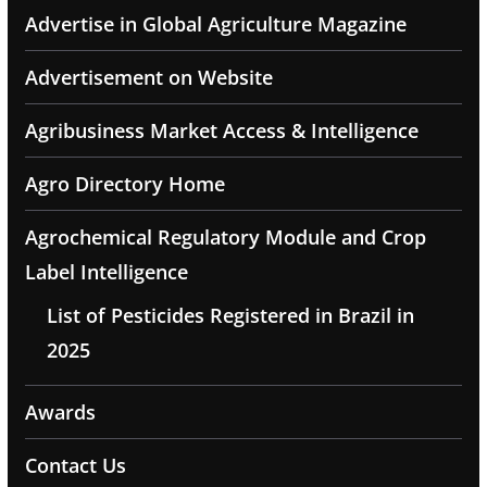
Advertise in Global Agriculture Magazine
Advertisement on Website
Agribusiness Market Access & Intelligence
Agro Directory Home
Agrochemical Regulatory Module and Crop
Label Intelligence
List of Pesticides Registered in Brazil in
2025
Awards
Contact Us