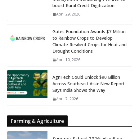
boost Rural Credit Digitization
April 29, 2026
Gates Foundation Awards $7 Million
to Rainbow Crops to Develop
Climate-Resilient Crops for Heat and
Drought Conditions
April 10, 2026
AgriTech Could Unlock $90 Billion
Across Southeast Asia: New Report
Says India Shows the Way
April 7, 2026
Farming & Agriculture
Summer School 2026: Handling