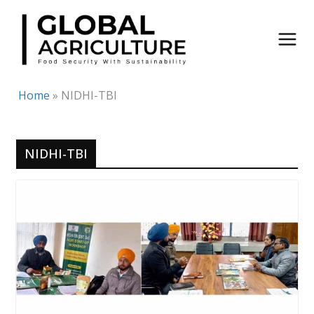
Skip
to
content
Home
»
NIDHI-TBI
NIDHI-TBI