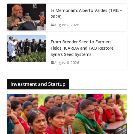
In Memoriam: Alberto Valdés (1935–
2026)
August 7, 2026
From Breeder Seed to Farmers’
Fields: ICARDA and FAO Restore
Syria’s Seed Systems
August 6, 2026
Investment and Startup