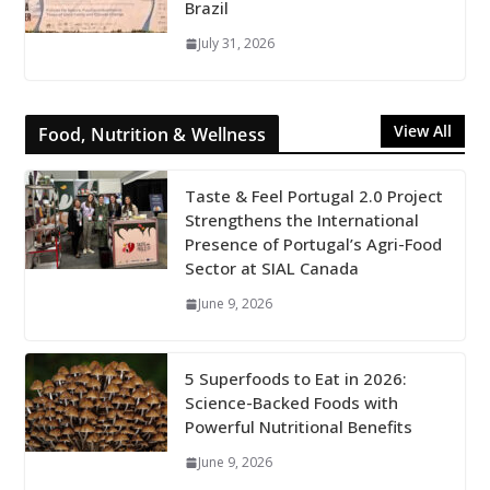
Brazil
July 31, 2026
View All
Food, Nutrition & Wellness
Taste & Feel Portugal 2.0 Project
Strengthens the International
Presence of Portugal’s Agri-Food
Sector at SIAL Canada
June 9, 2026
5 Superfoods to Eat in 2026:
Science-Backed Foods with
Powerful Nutritional Benefits
June 9, 2026