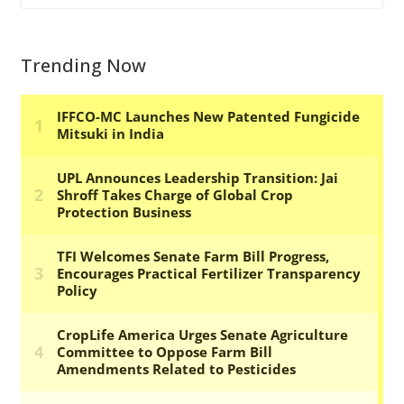
Trending Now