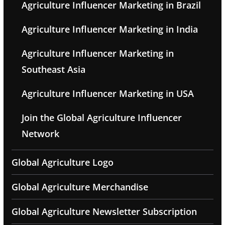
Agriculture Influencer Marketing in Brazil
Agriculture Influencer Marketing in India
Agriculture Influencer Marketing in
Southeast Asia
Agriculture Influencer Marketing in USA
Join the Global Agriculture Influencer
Network
Global Agriculture Logo
Global Agriculture Merchandise
Global Agriculture Newsletter Subscription