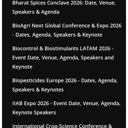
Bharat Spices Conclave 2026: Date, Venue,
Speakers & Agenda
BioAgri Next Global Conference & Expo 2026
- Dates, Agenda, Speakers & Keynote
Biocontrol & Biostimulants LATAM 2026 -
Event Date, Venue, Agenda, Speakers and
Keynote
Biopesticides Europe 2026 - Dates, Agenda,
Speakers & Keynotes
IIAB Expo 2026 - Event Date, Venue, Agenda,
Keynote Speakers
International Crop-Science Conference &