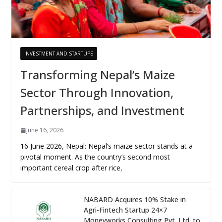
INVESTMENT AND STARTUPS
Transforming Nepal’s Maize
Sector Through Innovation,
Partnerships, and Investment
June 16, 2026
16 June 2026, Nepal: Nepal’s maize sector stands at a
pivotal moment. As the country’s second most
important cereal crop after rice,
NABARD Acquires 10% Stake in
Agri-Fintech Startup 24×7
Moneyworks Consulting Pvt. Ltd. to