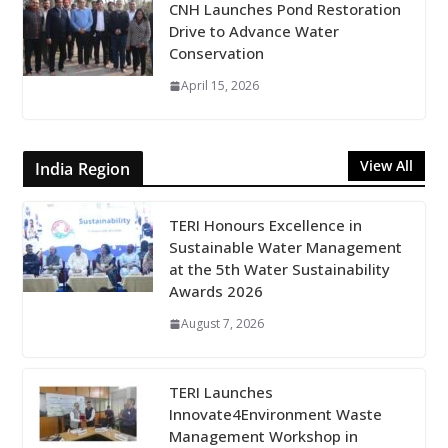
CNH Launches Pond Restoration
Drive to Advance Water
Conservation
April 15, 2026
View All
India Region
TERI Honours Excellence in
Sustainable Water Management
at the 5th Water Sustainability
Awards 2026
August 7, 2026
TERI Launches
Innovate4Environment Waste
Management Workshop in