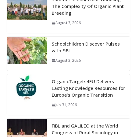
The Complexity Of Organic Plant
Breeding
August 3, 2026
Schoolchildren Discover Pulses
with FiBL
August 3, 2026
OrganicTargets4EU Delivers
Lasting Knowledge Resources for
Europe’s Organic Transition
July 31, 2026
FiBL and GALILEO at the World
Congress of Rural Sociology in