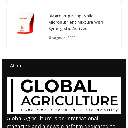
Biagro Pup-Stop: Solid
Micronutrient Mixture with
Synergistic Actives
August 4, 2026
About Us
Global Agriculture is an international
magazine and a news platform dedicated to