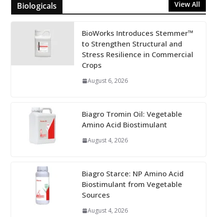
View All
Biologicals
BioWorks Introduces Stemmer™
to Strengthen Structural and
Stress Resilience in Commercial
Crops
August 6, 2026
Biagro Tromin Oil: Vegetable
Amino Acid Biostimulant
August 4, 2026
Biagro Starce: NP Amino Acid
Biostimulant from Vegetable
Sources
August 4, 2026