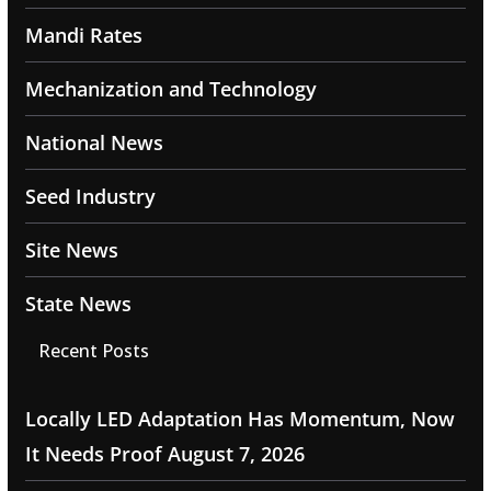
Mandi Rates
Mechanization and Technology
National News
Seed Industry
Site News
State News
Recent Posts
Locally LED Adaptation Has Momentum, Now
It Needs Proof
August 7, 2026