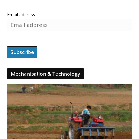
Email address
Mechanisation & Technology