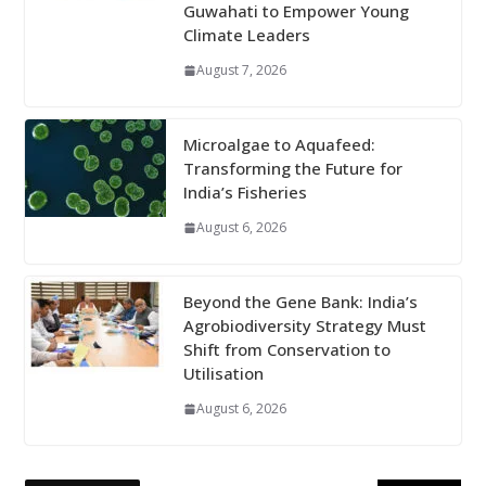
Guwahati to Empower Young
Climate Leaders
August 7, 2026
Microalgae to Aquafeed:
Transforming the Future for
India’s Fisheries
August 6, 2026
Beyond the Gene Bank: India’s
Agrobiodiversity Strategy Must
Shift from Conservation to
Utilisation
August 6, 2026