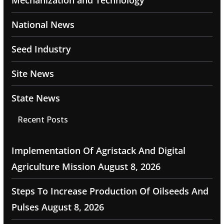
Mechanization and Technology
National News
Seed Industry
Site News
State News
Recent Posts
Implementation Of Agristack And Digital
Agriculture Mission
August 8, 2026
Steps To Increase Production Of Oilseeds And
Pulses
August 8, 2026