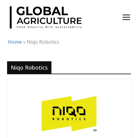
Skip
to
content
Home
»
Niqo Robotics
Niqo Robotics