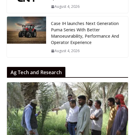
August 4, 2026
Case IH launches Next Generation
Puma Series With Better
Manoeuvrability, Performance And
Operator Experience
August 4, 2026
Ag Tech and Research