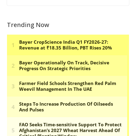
Trending Now