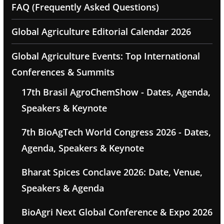
FAQ (Frequently Asked Questions)
Global Agriculture Editorial Calendar 2026
Global Agriculture Events: Top International
Conferences & Summits
17th Brasil AgroChemShow - Dates, Agenda,
Speakers & Keynote
7th BioAgTech World Congress 2026 - Dates,
Agenda, Speakers & Keynote
Bharat Spices Conclave 2026: Date, Venue,
Speakers & Agenda
BioAgri Next Global Conference & Expo 2026