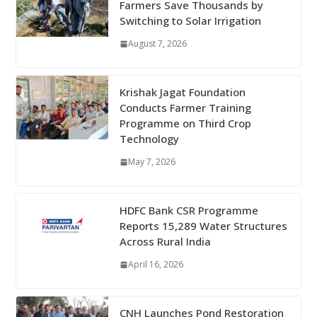
Farmers Save Thousands by
Switching to Solar Irrigation
August 7, 2026
Krishak Jagat Foundation
Conducts Farmer Training
Programme on Third Crop
Technology
May 7, 2026
HDFC Bank CSR Programme
Reports 15,289 Water Structures
Across Rural India
April 16, 2026
CNH Launches Pond Restoration