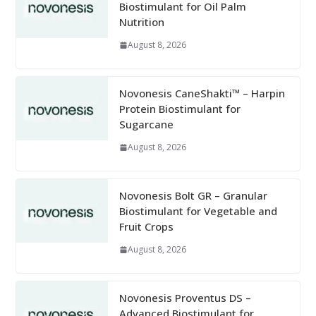
Biostimulant for Oil Palm
Nutrition
August 8, 2026
Novonesis CaneShakti™ – Harpin
Protein Biostimulant for
Sugarcane
August 8, 2026
Novonesis Bolt GR – Granular
Biostimulant for Vegetable and
Fruit Crops
August 8, 2026
Novonesis Proventus DS –
Advanced Biostimulant for