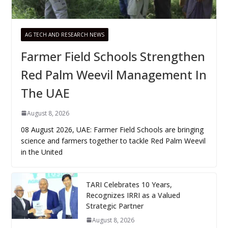
AG TECH AND RESEARCH NEWS
Farmer Field Schools Strengthen
Red Palm Weevil Management In
The UAE
August 8, 2026
08 August 2026, UAE: Farmer Field Schools are bringing
science and farmers together to tackle Red Palm Weevil
in the United
TARI Celebrates 10 Years,
Recognizes IRRI as a Valued
Strategic Partner
August 8, 2026