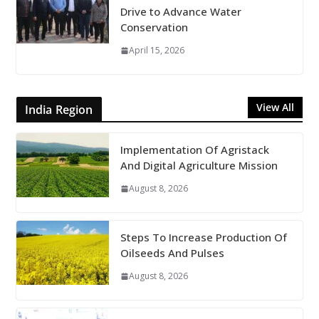
Drive to Advance Water
Conservation
April 15, 2026
View All
India Region
Implementation Of Agristack
And Digital Agriculture Mission
August 8, 2026
Steps To Increase Production Of
Oilseeds And Pulses
August 8, 2026