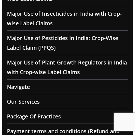
Major Use of Insecticides in India with Crop-
wise Label Claims
Major Use of Pesticides in India: Crop-Wise
Label Claim (PPQS)
Major Use of Plant-Growth Regulators in India
with Crop-wise Label Claims
Navigate
Our Services
Package Of Practices
Payment terms and conditions (Refund and