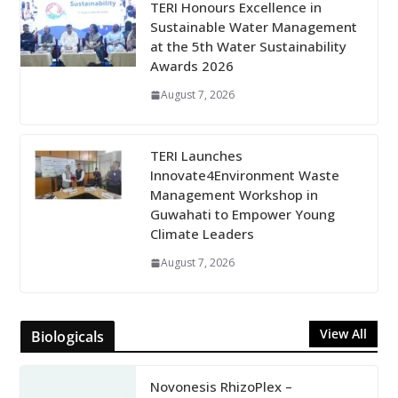
TERI Honours Excellence in
Sustainable Water Management
at the 5th Water Sustainability
Awards 2026
August 7, 2026
TERI Launches
Innovate4Environment Waste
Management Workshop in
Guwahati to Empower Young
Climate Leaders
August 7, 2026
View All
Biologicals
Novonesis RhizoPlex –