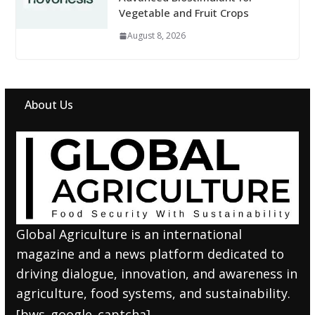
Vegetable and Fruit Crops
August 8, 2026
About Us
Global Agriculture is an international
magazine and a news platform dedicated to
driving dialogue, innovation, and awareness in
agriculture, food systems, and sustainability.
[bws_google_captcha]