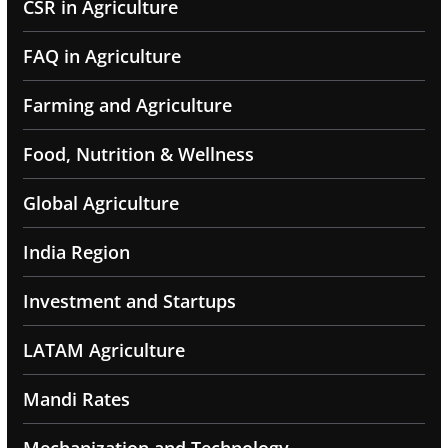
CSR in Agriculture
FAQ in Agriculture
Farming and Agriculture
Food, Nutrition & Wellness
Global Agriculture
India Region
Investment and Startups
LATAM Agriculture
Mandi Rates