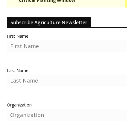
Subscribe Agriculture Newsletter
First Name
Last Name
Organization