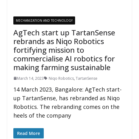
MECHANIZATION AND TECHNOLOGY
AgTech start up TartanSense
rebrands as Niqo Robotics
fortifying mission to
commercialise AI robotics for
making farming sustainable
March 14, 2023
Niqo Robotics
,
TartanSense
14 March 2023, Bangalore: AgTech start-
up TartanSense, has rebranded as Niqo
Robotics. The rebranding comes on the
heels of the company
Read More