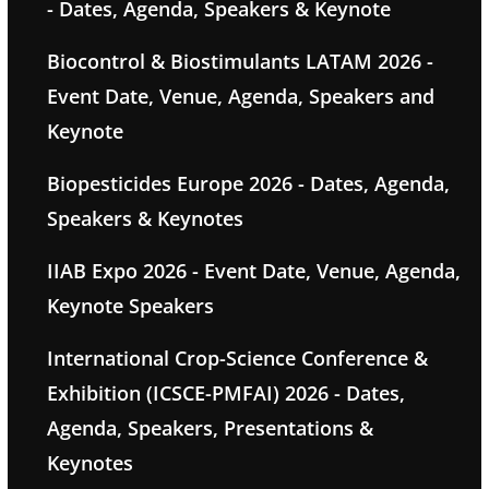
- Dates, Agenda, Speakers & Keynote
Biocontrol & Biostimulants LATAM 2026 -
Event Date, Venue, Agenda, Speakers and
Keynote
Biopesticides Europe 2026 - Dates, Agenda,
Speakers & Keynotes
IIAB Expo 2026 - Event Date, Venue, Agenda,
Keynote Speakers
International Crop-Science Conference &
Exhibition (ICSCE-PMFAI) 2026 - Dates,
Agenda, Speakers, Presentations &
Keynotes