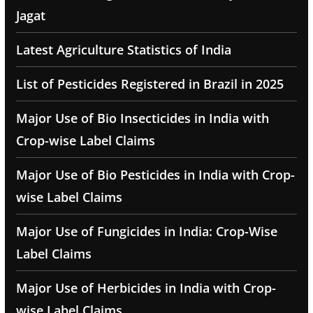
Jagat
Latest Agriculture Statistics of India
List of Pesticides Registered in Brazil in 2025
Major Use of Bio Insecticides in India with
Crop-wise Label Claims
Major Use of Bio Pesticides in India with Crop-
wise Label Claims
Major Use of Fungicides in India: Crop-Wise
Label Claims
Major Use of Herbicides in India with Crop-
wise Label Claims