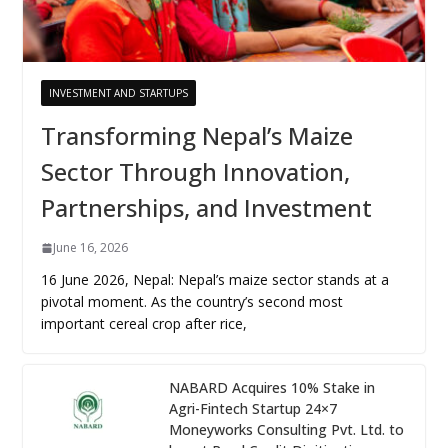
INVESTMENT AND STARTUPS
Transforming Nepal’s Maize
Sector Through Innovation,
Partnerships, and Investment
June 16, 2026
16 June 2026, Nepal: Nepal’s maize sector stands at a
pivotal moment. As the country’s second most
important cereal crop after rice,
NABARD Acquires 10% Stake in
Agri-Fintech Startup 24×7
Moneyworks Consulting Pvt. Ltd. to