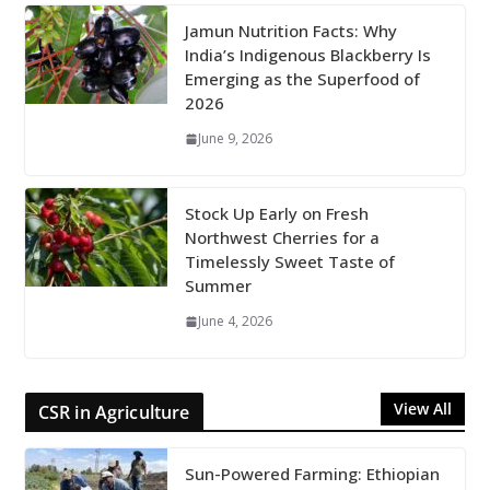
Jamun Nutrition Facts: Why
India’s Indigenous Blackberry Is
Emerging as the Superfood of
2026
June 9, 2026
Stock Up Early on Fresh
Northwest Cherries for a
Timelessly Sweet Taste of
Summer
June 4, 2026
View All
CSR in Agriculture
Sun-Powered Farming: Ethiopian