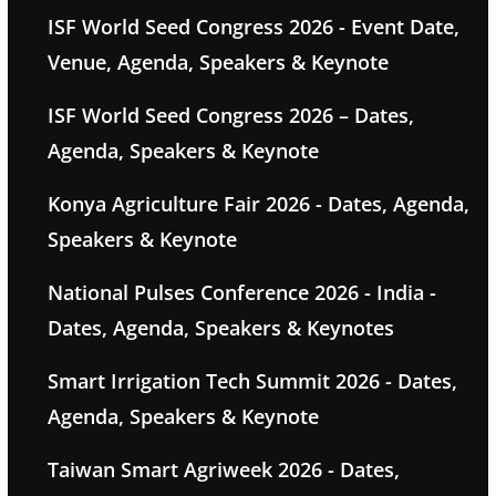
ISF World Seed Congress 2026 - Event Date,
Venue, Agenda, Speakers & Keynote
ISF World Seed Congress 2026 – Dates,
Agenda, Speakers & Keynote
Konya Agriculture Fair 2026 - Dates, Agenda,
Speakers & Keynote
National Pulses Conference 2026 - India -
Dates, Agenda, Speakers & Keynotes
Smart Irrigation Tech Summit 2026 - Dates,
Agenda, Speakers & Keynote
Taiwan Smart Agriweek 2026 - Dates,