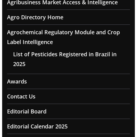
Agribusiness Market Access & Intelligence
Agro Directory Home
Agrochemical Regulatory Module and Crop
Label Intelligence
List of Pesticides Registered in Brazil in
2025
Awards
Contact Us
Editorial Board
Editorial Calendar 2025