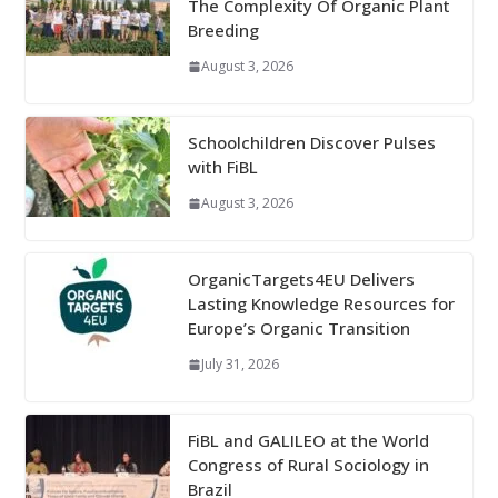
The Complexity Of Organic Plant
Breeding
August 3, 2026
Schoolchildren Discover Pulses
with FiBL
August 3, 2026
OrganicTargets4EU Delivers
Lasting Knowledge Resources for
Europe’s Organic Transition
July 31, 2026
FiBL and GALILEO at the World
Congress of Rural Sociology in
Brazil