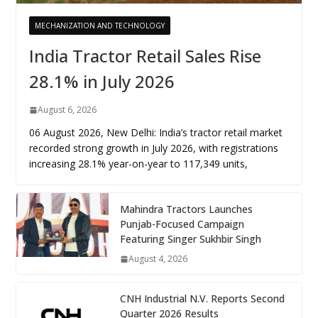
MECHANIZATION AND TECHNOLOGY
India Tractor Retail Sales Rise
28.1% in July 2026
August 6, 2026
06 August 2026, New Delhi: India’s tractor retail market
recorded strong growth in July 2026, with registrations
increasing 28.1% year-on-year to 117,349 units,
Mahindra Tractors Launches
Punjab-Focused Campaign
Featuring Singer Sukhbir Singh
August 4, 2026
CNH Industrial N.V. Reports Second
Quarter 2026 Results