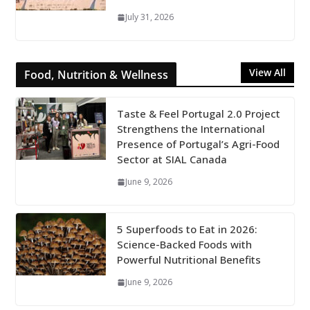
July 31, 2026
View All
Food, Nutrition & Wellness
Taste & Feel Portugal 2.0 Project
Strengthens the International
Presence of Portugal’s Agri-Food
Sector at SIAL Canada
June 9, 2026
5 Superfoods to Eat in 2026:
Science-Backed Foods with
Powerful Nutritional Benefits
June 9, 2026