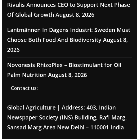
Rivulis Announces CEO to Support Next Phase
Of Global Growth
August 8, 2026
Lantmännen In Dagens Industri: Sweden Must
Choose Both Food And Biodiversity
August 8,
2026
Novonesis RhizoPlex – Biostimulant for Oil
Palm Nutrition
August 8, 2026
Contact us:
Global Agriculture | Address: 403, Indian
Newspaper Society (INS) Building, Rafi Marg,
Sansad Marg Area New Delhi – 110001 India