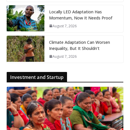
Locally LED Adaptation Has
Momentum, Now It Needs Proof
August 7, 2026
Climate Adaptation Can Worsen
Inequality, But It Shouldn’t
August 7, 2026
Investment and Startup