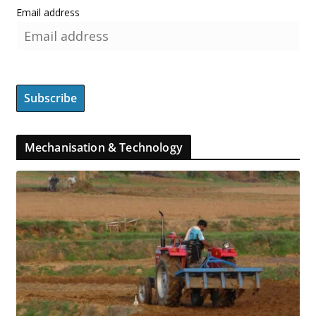
Email address
Mechanisation & Technology