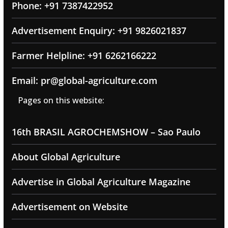
Phone: +91 7387422952
Advertisement Enquiry: +91 9826021837
Farmer Helpline: +91 6262166222
Email: pr@global-agriculture.com
Pages on this website:
16th BRASIL AGROCHEMSHOW – Sao Paulo
About Global Agriculture
Advertise in Global Agriculture Magazine
Advertisement on Website