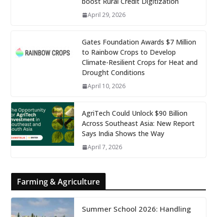
boost Rural Credit Digitization
April 29, 2026
Gates Foundation Awards $7 Million
to Rainbow Crops to Develop
Climate-Resilient Crops for Heat and
Drought Conditions
April 10, 2026
AgriTech Could Unlock $90 Billion
Across Southeast Asia: New Report
Says India Shows the Way
April 7, 2026
Farming & Agriculture
Summer School 2026: Handling