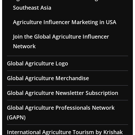
Southeast Asia
Agriculture Influencer Marketing in USA
Join the Global Agriculture Influencer
Network
Global Agriculture Logo
Global Agriculture Merchandise
Global Agriculture Newsletter Subscription
Global Agriculture Professionals Network
(GAPN)
International Agriculture Tourism by Krishak