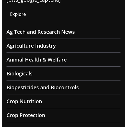
Explore
Ag Tech and Research News
Agriculture Industry
Animal Health & Welfare
Biologicals
Biopesticides and Biocontrols
Crop Nutrition
Crop Protection