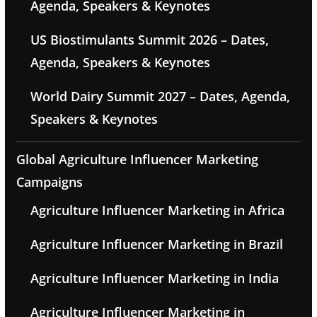
Agenda, Speakers & Keynotes
US Biostimulants Summit 2026 – Dates,
Agenda, Speakers & Keynotes
World Dairy Summit 2027 – Dates, Agenda,
Speakers & Keynotes
Global Agriculture Influencer Marketing
Campaigns
Agriculture Influencer Marketing in Africa
Agriculture Influencer Marketing in Brazil
Agriculture Influencer Marketing in India
Agriculture Influencer Marketing in