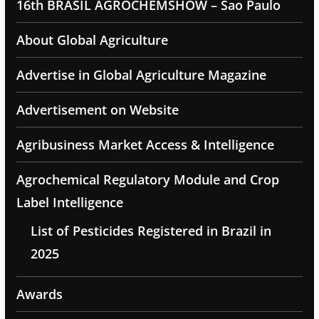
16th BRASIL AGROCHEMSHOW – Sao Paulo
About Global Agriculture
Advertise in Global Agriculture Magazine
Advertisement on Website
Agribusiness Market Access & Intelligence
Agrochemical Regulatory Module and Crop
Label Intelligence
List of Pesticides Registered in Brazil in
2025
Awards