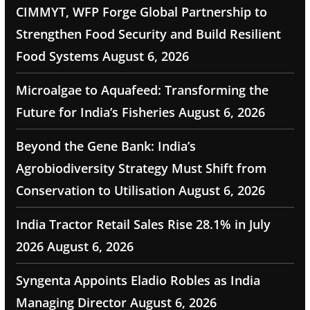
CIMMYT, WFP Forge Global Partnership to
Strengthen Food Security and Build Resilient
Food Systems
August 6, 2026
Microalgae to Aquafeed: Transforming the
Future for India’s Fisheries
August 6, 2026
Beyond the Gene Bank: India’s
Agrobiodiversity Strategy Must Shift from
Conservation to Utilisation
August 6, 2026
India Tractor Retail Sales Rise 28.1% in July
2026
August 6, 2026
Syngenta Appoints Eladio Robles as India
Managing Director
August 6, 2026