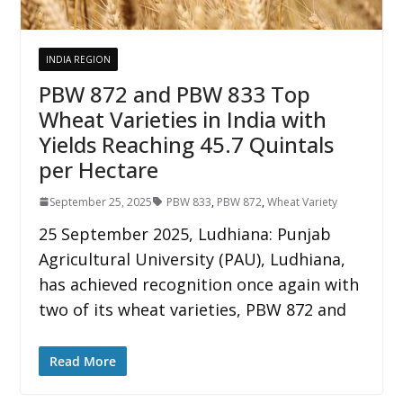
INDIA REGION
PBW 872 and PBW 833 Top
Wheat Varieties in India with
Yields Reaching 45.7 Quintals
per Hectare
September 25, 2025
PBW 833
,
PBW 872
,
Wheat Variety
25 September 2025, Ludhiana: Punjab
Agricultural University (PAU), Ludhiana,
has achieved recognition once again with
two of its wheat varieties, PBW 872 and
Read More