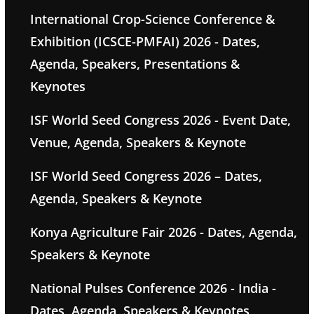
International Crop-Science Conference &
Exhibition (ICSCE-PMFAI) 2026 - Dates,
Agenda, Speakers, Presentations &
Keynotes
ISF World Seed Congress 2026 - Event Date,
Venue, Agenda, Speakers & Keynote
ISF World Seed Congress 2026 – Dates,
Agenda, Speakers & Keynote
Konya Agriculture Fair 2026 - Dates, Agenda,
Speakers & Keynote
National Pulses Conference 2026 - India -
Dates, Agenda, Speakers & Keynotes