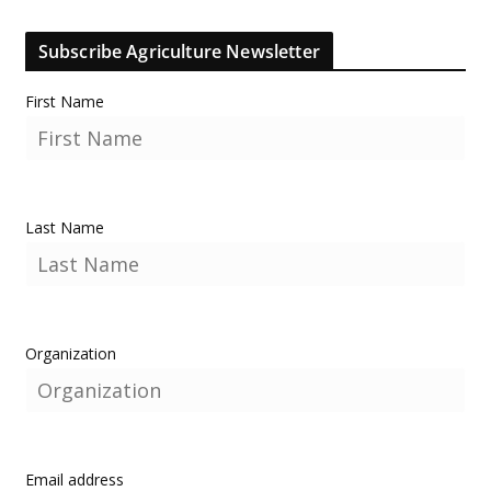
Subscribe Agriculture Newsletter
First Name
Last Name
Organization
Email address