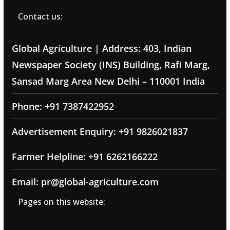
Contact us:
Global Agriculture | Address: 403, Indian
Newspaper Society (INS) Building, Rafi Marg,
Sansad Marg Area New Delhi – 110001 India
Phone: +91 7387422952
Advertisement Enquiry: +91 9826021837
Farmer Helpline: +91 6262166222
Email: pr@global-agriculture.com
Pages on this website: