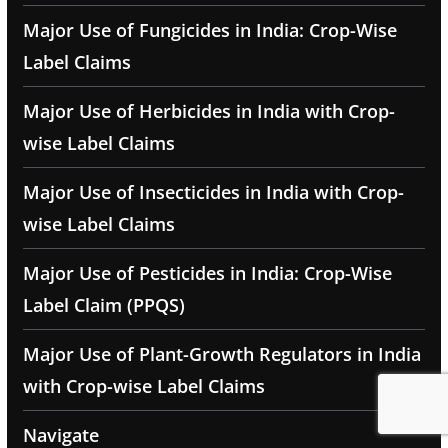
Major Use of Fungicides in India: Crop-Wise
Label Claims
Major Use of Herbicides in India with Crop-
wise Label Claims
Major Use of Insecticides in India with Crop-
wise Label Claims
Major Use of Pesticides in India: Crop-Wise
Label Claim (PPQS)
Major Use of Plant-Growth Regulators in India
with Crop-wise Label Claims
Navigate