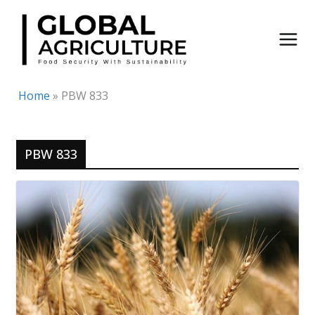
Skip
to
content
Home
»
PBW 833
PBW 833