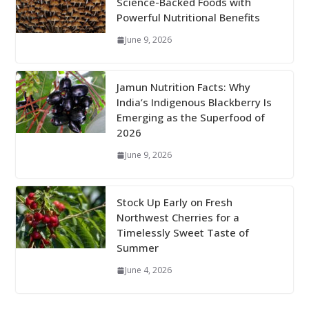
Science-Backed Foods with
Powerful Nutritional Benefits
June 9, 2026
Jamun Nutrition Facts: Why
India’s Indigenous Blackberry Is
Emerging as the Superfood of
2026
June 9, 2026
Stock Up Early on Fresh
Northwest Cherries for a
Timelessly Sweet Taste of
Summer
June 4, 2026