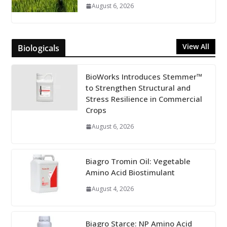
August 6, 2026
View All
Biologicals
BioWorks Introduces Stemmer™
to Strengthen Structural and
Stress Resilience in Commercial
Crops
August 6, 2026
Biagro Tromin Oil: Vegetable
Amino Acid Biostimulant
August 4, 2026
Biagro Starce: NP Amino Acid