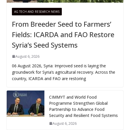
AG TECH AND RESEARCH NEWS
From Breeder Seed to Farmers’
Fields: ICARDA and FAO Restore
Syria’s Seed Systems
August 6, 2026
06 August 2026, Syria: Improved seed is laying the
groundwork for Syria’s agricultural recovery. Across the
country, ICARDA and FAO are restoring
CIMMYT and World Food
Programme Strengthen Global
Partnership to Advance Food
Security and Resilient Food Systems
August 6, 2026