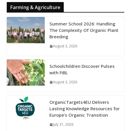
Farming & Agriculture
Summer School 2026: Handling
The Complexity Of Organic Plant
Breeding
August 3, 2026
Schoolchildren Discover Pulses
with FiBL
August 3, 2026
OrganicTargets4EU Delivers
Lasting Knowledge Resources for
Europe’s Organic Transition
July 31, 2026