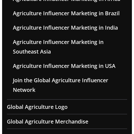
Agriculture Influencer Marketing in Brazil
Agriculture Influencer Marketing in India
Agriculture Influencer Marketing in
Southeast Asia
Agriculture Influencer Marketing in USA
Join the Global Agriculture Influencer
Network
Global Agriculture Logo
Global Agriculture Merchandise