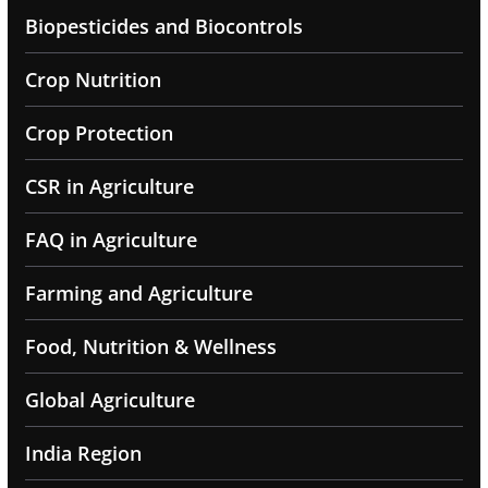
Biopesticides and Biocontrols
Crop Nutrition
Crop Protection
CSR in Agriculture
FAQ in Agriculture
Farming and Agriculture
Food, Nutrition & Wellness
Global Agriculture
India Region