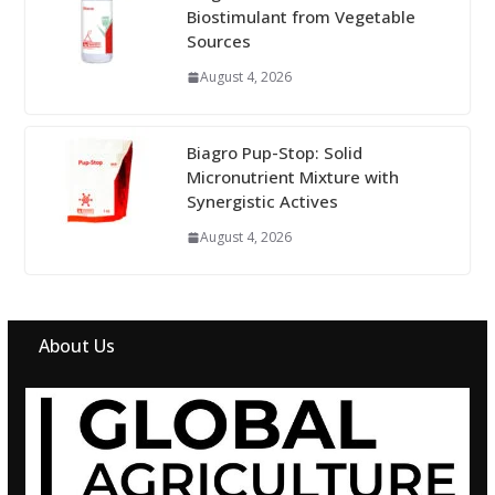
Biostimulant from Vegetable
Sources
August 4, 2026
Biagro Pup-Stop: Solid
Micronutrient Mixture with
Synergistic Actives
August 4, 2026
About Us