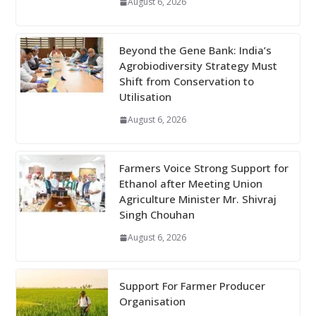
August 6, 2026
Beyond the Gene Bank: India’s
Agrobiodiversity Strategy Must
Shift from Conservation to
Utilisation
August 6, 2026
Farmers Voice Strong Support for
Ethanol after Meeting Union
Agriculture Minister Mr. Shivraj
Singh Chouhan
August 6, 2026
Support For Farmer Producer
Organisation