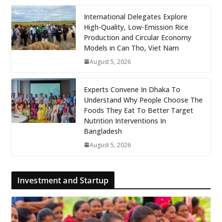
International Delegates Explore
High-Quality, Low-Emission Rice
Production and Circular Economy
Models in Can Tho, Viet Nam
August 5, 2026
Experts Convene In Dhaka To
Understand Why People Choose The
Foods They Eat To Better Target
Nutrition Interventions In
Bangladesh
August 5, 2026
Investment and Startup