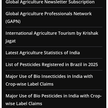
Global Agriculture Newsletter Subscription
Global Agriculture Professionals Network
(GAPN)
International Agriculture Tourism by Krishak
Jagat
Latest Agriculture Statistics of India
List of Pesticides Registered in Brazil in 2025
Major Use of Bio Insecticides in India with
Crop-wise Label Claims
Major Use of Bio Pesticides in India with Crop-
wise Label Claims