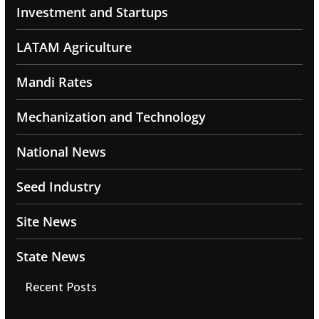
Investment and Startups
LATAM Agriculture
Mandi Rates
Mechanization and Technology
National News
Seed Industry
Site News
State News
Recent Posts