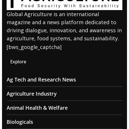
Global Agriculture is an international
magazine and a news platform dedicated to
driving dialogue, innovation, and awareness in
agriculture, food systems, and sustainability.
[bws_google_captcha]
Explore
Ag Tech and Research News
Agriculture Industry
Animal Health & Welfare
Biologicals