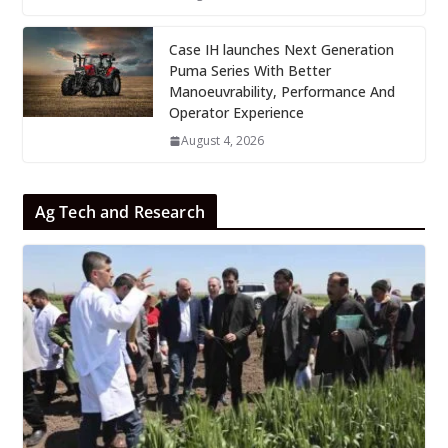
Case IH launches Next Generation
Puma Series With Better
Manoeuvrability, Performance And
Operator Experience
August 4, 2026
Ag Tech and Research