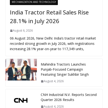
MECHANIZATION AND TECHNOLOGY
India Tractor Retail Sales Rise
28.1% in July 2026
August 6, 2026
06 August 2026, New Delhi: India’s tractor retail market
recorded strong growth in July 2026, with registrations
increasing 28.1% year-on-year to 117,349 units,
Mahindra Tractors Launches
Punjab-Focused Campaign
Featuring Singer Sukhbir Singh
August 4, 2026
CNH Industrial N.V. Reports Second
Quarter 2026 Results
August 4, 2026