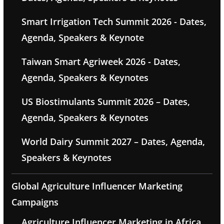
Smart Irrigation Tech Summit 2026 - Dates,
Agenda, Speakers & Keynote
Taiwan Smart Agriweek 2026 - Dates,
Agenda, Speakers & Keynotes
US Biostimulants Summit 2026 – Dates,
Agenda, Speakers & Keynotes
World Dairy Summit 2027 – Dates, Agenda,
Speakers & Keynotes
Global Agriculture Influencer Marketing
Campaigns
Agriculture Influencer Marketing in Africa