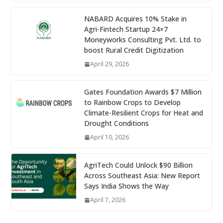
NABARD Acquires 10% Stake in
Agri-Fintech Startup 24×7
Moneyworks Consulting Pvt. Ltd. to
boost Rural Credit Digitization
April 29, 2026
Gates Foundation Awards $7 Million
to Rainbow Crops to Develop
Climate-Resilient Crops for Heat and
Drought Conditions
April 10, 2026
AgriTech Could Unlock $90 Billion
Across Southeast Asia: New Report
Says India Shows the Way
April 7, 2026