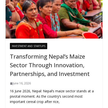
INVESTMENT AND STARTUPS
Transforming Nepal’s Maize
Sector Through Innovation,
Partnerships, and Investment
June 16, 2026
16 June 2026, Nepal: Nepal’s maize sector stands at a
pivotal moment. As the country’s second most
important cereal crop after rice,