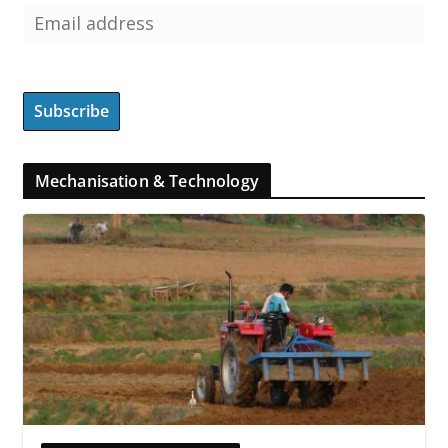
Mechanisation & Technology