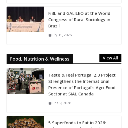
FiBL and GALILEO at the World
Congress of Rural Sociology in
Brazil
July 31, 2026
View All
Food, Nutrition & Wellness
Taste & Feel Portugal 2.0 Project
Strengthens the International
Presence of Portugal’s Agri-Food
Sector at SIAL Canada
June 9, 2026
5 Superfoods to Eat in 2026: