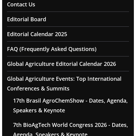
Contact Us
Editorial Board
Editorial Calendar 2025
FAQ (Frequently Asked Questions)
Global Agriculture Editorial Calendar 2026
Global Agriculture Events: Top International
Conferences & Summits
17th Brasil AgroChemShow - Dates, Agenda,
Speakers & Keynote
7th BioAgTech World Congress 2026 - Dates,
Agenda, Speakers & Keynote