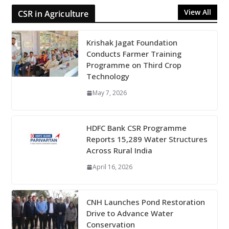
View All
CSR in Agriculture
Krishak Jagat Foundation
Conducts Farmer Training
Programme on Third Crop
Technology
May 7, 2026
HDFC Bank CSR Programme
Reports 15,289 Water Structures
Across Rural India
April 16, 2026
CNH Launches Pond Restoration
Drive to Advance Water
Conservation