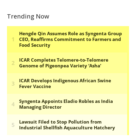
Trending Now