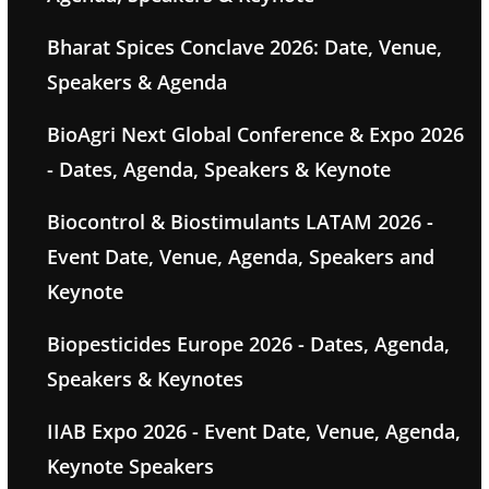
Bharat Spices Conclave 2026: Date, Venue,
Speakers & Agenda
BioAgri Next Global Conference & Expo 2026
- Dates, Agenda, Speakers & Keynote
Biocontrol & Biostimulants LATAM 2026 -
Event Date, Venue, Agenda, Speakers and
Keynote
Biopesticides Europe 2026 - Dates, Agenda,
Speakers & Keynotes
IIAB Expo 2026 - Event Date, Venue, Agenda,
Keynote Speakers