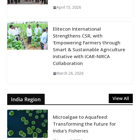
April 15, 2026
Elitecon International
Strengthens CSR, with
‘Empowering Farmers through
Smart & Sustainable Agriculture
Initiative with ICAR-NIRCA
Collaboration
March 26, 2026
View All
India Region
Microalgae to Aquafeed:
Transforming the Future for
India’s Fisheries