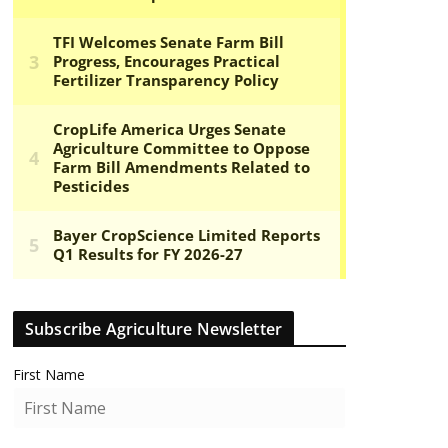
Subscribe Agriculture Newsletter
First Name