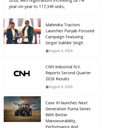
2026, with registrations increasing 28.1%
year-on-year to 117,349 units,
Mahindra Tractors
Launches Punjab-Focused
Campaign Featuring
Singer Sukhbir Singh
August 4, 2026
CNH Industrial N.V.
Reports Second Quarter
2026 Results
August 4, 2026
Case IH launches Next
Generation Puma Series
With Better
Manoeuvrability,
Performance And