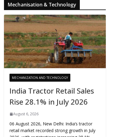
Mechanisation & Technology
MECHANIZATION AND TECHNOLOGY
India Tractor Retail Sales
Rise 28.1% in July 2026
August 6, 2026
06 August 2026, New Delhi: India’s tractor
retail market recorded strong growth in July