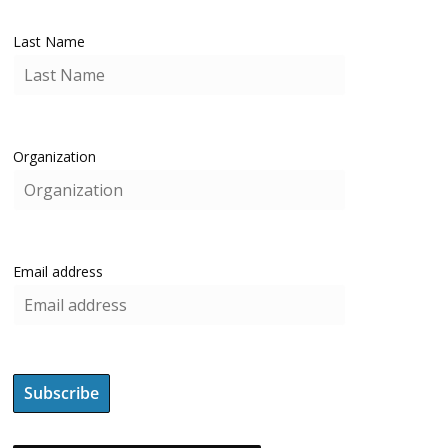
Last Name
Organization
Email address