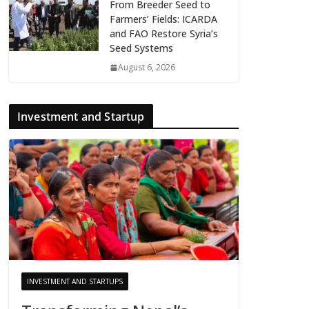
From Breeder Seed to
Farmers’ Fields: ICARDA
and FAO Restore Syria’s
Seed Systems
August 6, 2026
Investment and Startup
INVESTMENT AND STARTUPS