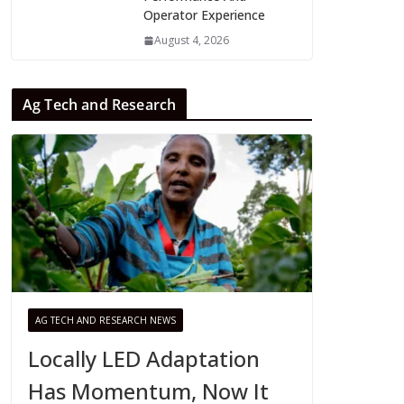
Operator Experience
August 4, 2026
Ag Tech and Research
AG TECH AND RESEARCH NEWS
Locally LED Adaptation
Has Momentum, Now It