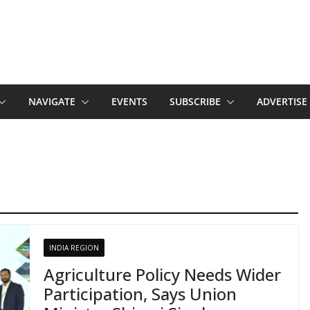
NAVIGATE
EVENTS
SUBSCRIBE
ADVERTISE
INDIA REGION
Agriculture Policy Needs Wider
Participation, Says Union