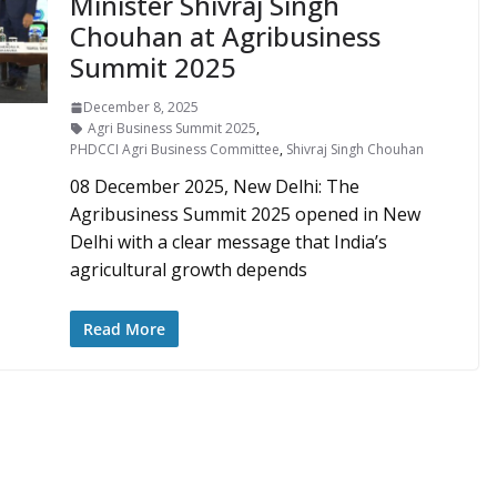
Minister Shivraj Singh
Chouhan at Agribusiness
Summit 2025
December 8, 2025
Agri Business Summit 2025
,
PHDCCI Agri Business Committee
,
Shivraj Singh Chouhan
08 December 2025, New Delhi: The
Agribusiness Summit 2025 opened in New
Delhi with a clear message that India’s
agricultural growth depends
Read More