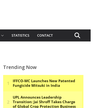
STATISTICS
CONTACT
Trending Now