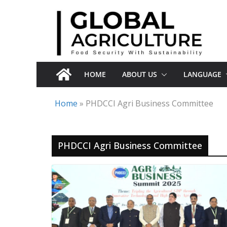
Skip
to
content
HOME
ABOUT US
LANGUAGE
Home
»
PHDCCI Agri Business Committee
PHDCCI Agri Business Committee