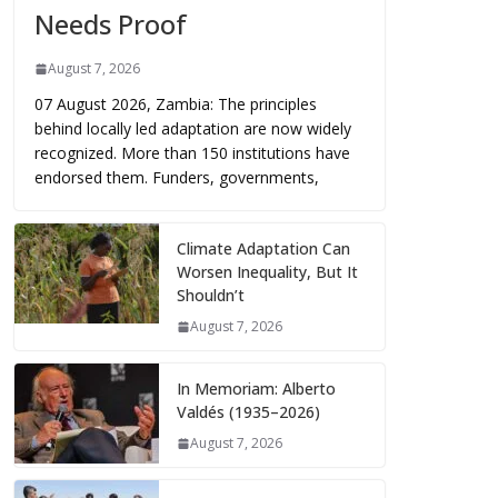
Needs Proof
August 7, 2026
07 August 2026, Zambia: The principles
behind locally led adaptation are now widely
recognized. More than 150 institutions have
endorsed them. Funders, governments,
Climate Adaptation Can
Worsen Inequality, But It
Shouldn’t
August 7, 2026
In Memoriam: Alberto
Valdés (1935–2026)
August 7, 2026