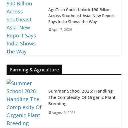
AgriTech Could Unlock $90 Billion
Across Southeast Asia: New Report
Says India Shows the Way
April 7, 2026
Farming & Agriculture
Summer School 2026: Handling
The Complexity Of Organic Plant
Breeding
August 3, 2026