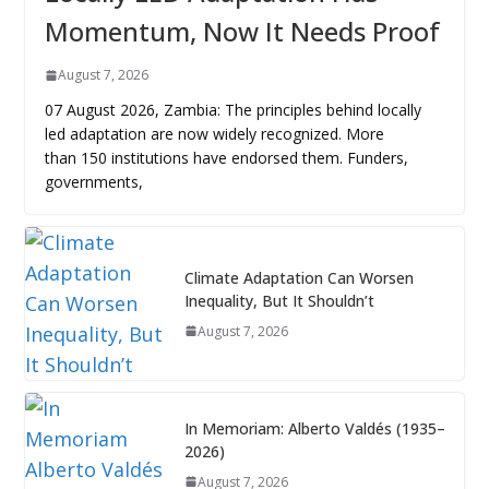
Momentum, Now It Needs Proof
August 7, 2026
07 August 2026, Zambia: The principles behind locally
led adaptation are now widely recognized. More
than 150 institutions have endorsed them. Funders,
governments,
Climate Adaptation Can Worsen
Inequality, But It Shouldn’t
August 7, 2026
In Memoriam: Alberto Valdés (1935–
2026)
August 7, 2026