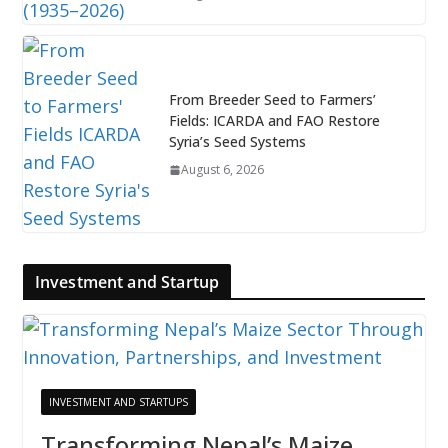
From Breeder Seed to Farmers’
Fields: ICARDA and FAO Restore
Syria’s Seed Systems
August 6, 2026
Investment and Startup
INVESTMENT AND STARTUPS
Transforming Nepal’s Maize