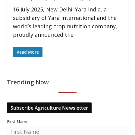
16 July 2025, New Delhi: Yara India, a
subsidiary of Yara International and the
world’s leading crop nutrition company,
proudly announced the
Read More
Trending Now
Subscribe Agriculture Newsletter
First Name