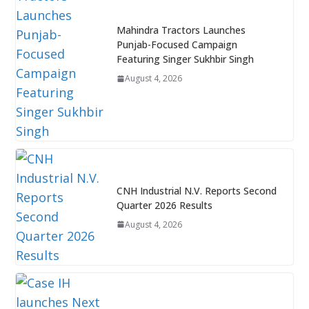
Mahindra Tractors Launches
Punjab-Focused Campaign
Featuring Singer Sukhbir Singh
August 4, 2026
CNH Industrial N.V. Reports Second
Quarter 2026 Results
August 4, 2026