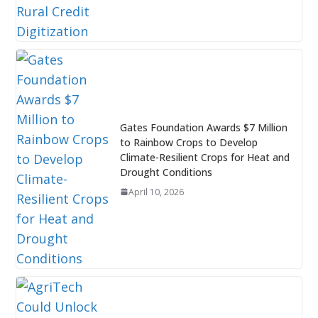
Gates Foundation Awards $7 Million
to Rainbow Crops to Develop
Climate-Resilient Crops for Heat and
Drought Conditions
April 10, 2026