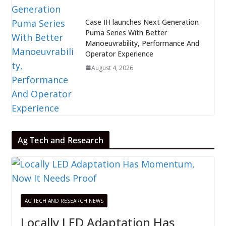
Case IH launches Next Generation
Puma Series With Better
Manoeuvrability, Performance And
Operator Experience
August 4, 2026
Ag Tech and Research
AG TECH AND RESEARCH NEWS
Locally LED Adaptation Has