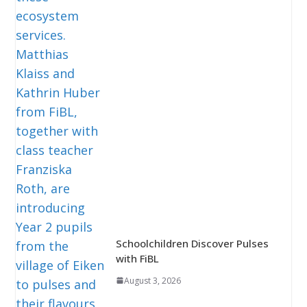
Schoolchildren Discover Pulses
with FiBL
August 3, 2026