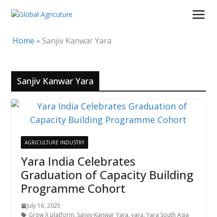
Skip
to
content
Home
»
Sanjiv Kanwar Yara
Sanjiv Kanwar Yara
AGRICULTURE INDUSTRY
Yara India Celebrates
Graduation of Capacity Building
Programme Cohort
July 16, 2025
Grow X platform
,
Sanjiv Kanwar Yara
,
yara
,
Yara South Asia