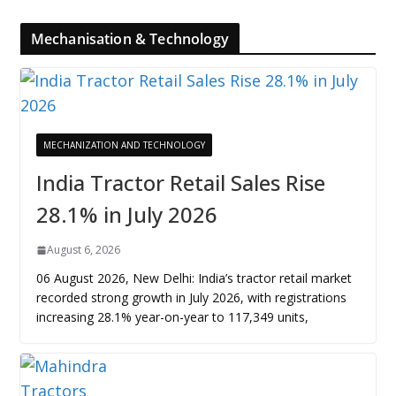
Mechanisation & Technology
MECHANIZATION AND TECHNOLOGY
India Tractor Retail Sales Rise
28.1% in July 2026
August 6, 2026
06 August 2026, New Delhi: India’s tractor retail market
recorded strong growth in July 2026, with registrations
increasing 28.1% year-on-year to 117,349 units,