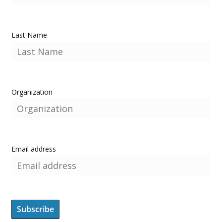
Last Name
Organization
Email address