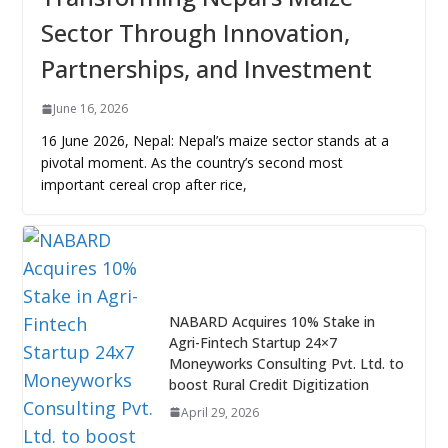
Sector Through Innovation,
Partnerships, and Investment
June 16, 2026
16 June 2026, Nepal: Nepal’s maize sector stands at a
pivotal moment. As the country’s second most
important cereal crop after rice,
NABARD Acquires 10% Stake in
Agri-Fintech Startup 24×7
Moneyworks Consulting Pvt. Ltd. to
boost Rural Credit Digitization
April 29, 2026