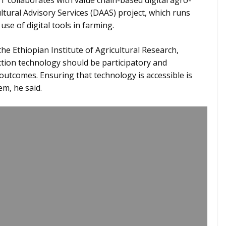
 collaborates with value chain-based digital agro-
ltural Advisory Services (DAAS) project, which runs
use of digital tools in farming.
he Ethiopian Institute of Agricultural Research,
tion technology should be participatory and
outcomes. Ensuring that technology is accessible is
em, he said.