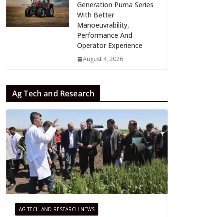
Generation Puma Series
With Better
Manoeuvrability,
Performance And
Operator Experience
August 4, 2026
Ag Tech and Research
AG TECH AND RESEARCH NEWS