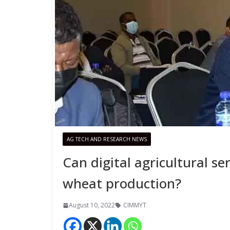
AG TECH AND RESEARCH NEWS
Can digital agricultural s
wheat production?
August 10, 2022
CIMMYT