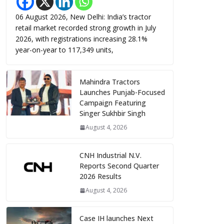
06 August 2026, New Delhi: India’s tractor
retail market recorded strong growth in July
2026, with registrations increasing 28.1%
year-on-year to 117,349 units,
Mahindra Tractors
Launches Punjab-Focused
Campaign Featuring
Singer Sukhbir Singh
August 4, 2026
CNH Industrial N.V.
Reports Second Quarter
2026 Results
August 4, 2026
Case IH launches Next