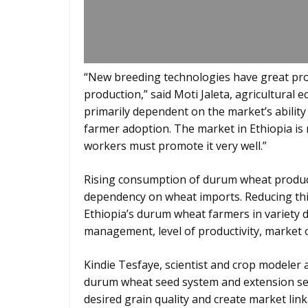
“New breeding technologies have great pr
production,” said Moti Jaleta, agricultura
primarily dependent on the market’s ability
farmer adoption. The market in Ethiopia is
workers must promote it very well.”
Rising consumption of durum wheat product
dependency on wheat imports. Reducing this
Ethiopia’s durum wheat farmers in variety 
management, level of productivity, market 
Kindie Tesfaye, scientist and crop modeler
durum wheat seed system and extension ser
desired grain quality and create market l