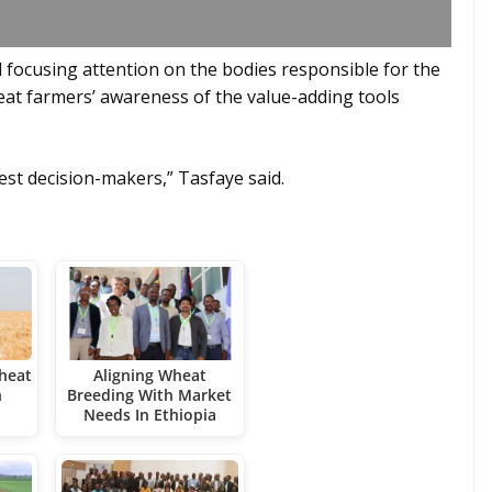
focusing attention on the bodies responsible for the
eat farmers’ awareness of the value-adding tools
st decision-makers,” Tasfaye said.
heat
Aligning Wheat
h
Breeding With Market
Needs In Ethiopia