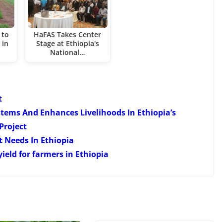
 to
HaFAS Takes Center
 in
Stage at Ethiopia's
National…
t
ems And Enhances Livelihoods In Ethiopia’s
Project
 Needs In Ethiopia
ield for farmers in Ethiopia