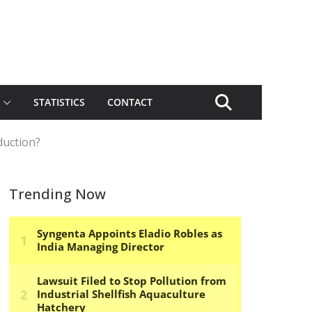
STATISTICS
CONTACT
duction?
Trending Now