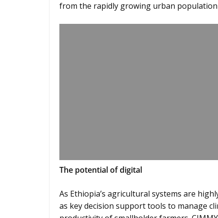
from the rapidly growing urban population 
The potential of digital
As Ethiopia’s agricultural systems are highl
as key decision support tools to manage cli