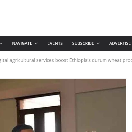
NAVIGATE
EVENTS
SUBSCRIBE
ADVERTISE
gital agricultural services boost Ethiopia’s durum wheat pro