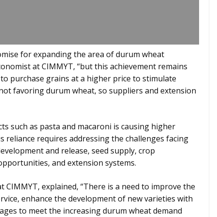
omise for expanding the area of durum wheat
l economist at CIMMYT, “but this achievement remains
 to purchase grains at a higher price to stimulate
 not favoring durum wheat, so suppliers and extension
s such as pasta and macaroni is causing higher
 reliance requires addressing the challenges facing
development and release, seed supply, crop
opportunities, and extension systems.
 at CIMMYT, explained, “There is a need to improve the
vice, enhance the development of new varieties with
inkages to meet the increasing durum wheat demand