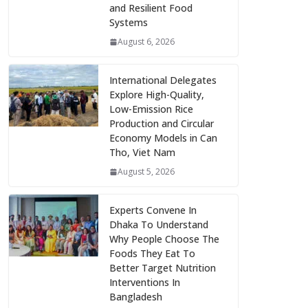
and Resilient Food
Systems
August 6, 2026
International Delegates
Explore High-Quality,
Low-Emission Rice
Production and Circular
Economy Models in Can
Tho, Viet Nam
August 5, 2026
Experts Convene In
Dhaka To Understand
Why People Choose The
Foods They Eat To
Better Target Nutrition
Interventions In
Bangladesh