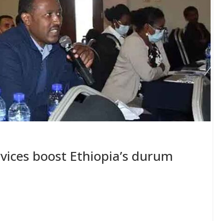
ervices boost Ethiopia’s durum