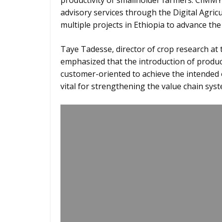
productivity of smallholder farmers. CIMMYT
advisory services through the Digital Agricu
multiple projects in Ethiopia to advance the 
Taye Tadesse, director of crop research at t
emphasized that the introduction of produc
customer-oriented to achieve the intended 
vital for strengthening the value chain syst