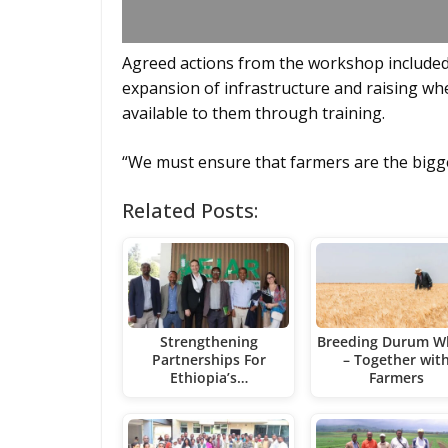
Agreed actions from the workshop included 
expansion of infrastructure and raising wh
available to them through training.
“We must ensure that farmers are the bigge
Related Posts:
Strengthening
Breeding Durum W
Partnerships For
– Together wit
Ethiopia’s…
Farmers