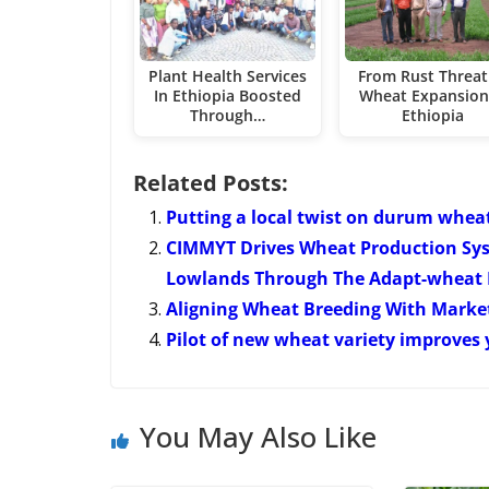
Plant Health Services
From Rust Threat
In Ethiopia Boosted
Wheat Expansion
Through…
Ethiopia
Related Posts:
Putting a local twist on durum whea
CIMMYT Drives Wheat Production Syst
Lowlands Through The Adapt-wheat 
Aligning Wheat Breeding With Market
Pilot of new wheat variety improves y
You May Also Like