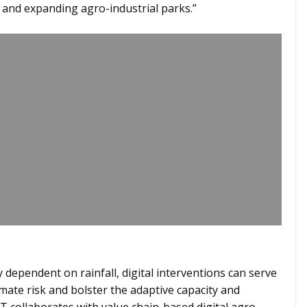
and expanding agro-industrial parks.”
y dependent on rainfall, digital interventions can serve
mate risk and bolster the adaptive capacity and