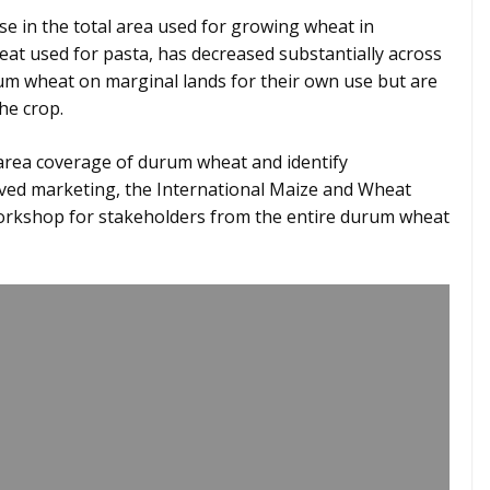
se in the total area used for growing wheat in
eat used for pasta, has decreased substantially across
um wheat on marginal lands for their own use but are
the crop.
area coverage of durum wheat and identify
oved marketing, the International Maize and Wheat
rkshop for stakeholders from the entire durum wheat