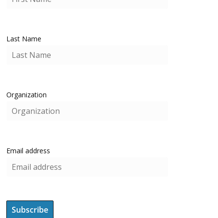
Last Name
Organization
Email address