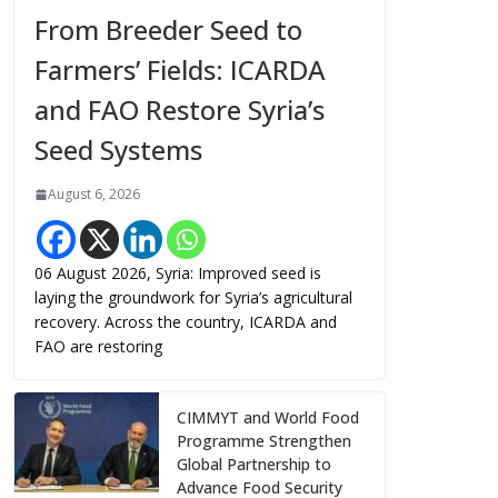
From Breeder Seed to
Farmers’ Fields: ICARDA
and FAO Restore Syria’s
Seed Systems
August 6, 2026
06 August 2026, Syria: Improved seed is
laying the groundwork for Syria’s agricultural
recovery. Across the country, ICARDA and
FAO are restoring
CIMMYT and World Food
Programme Strengthen
Global Partnership to
Advance Food Security