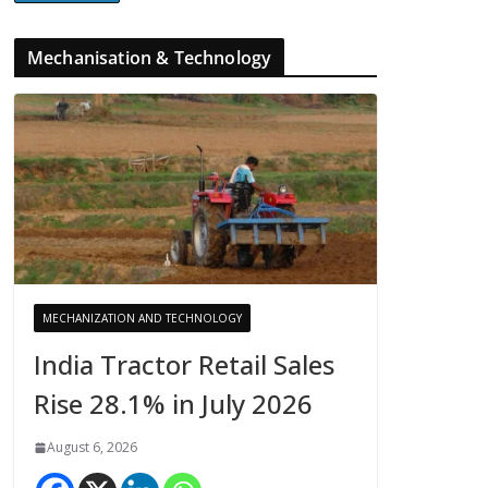
Mechanisation & Technology
MECHANIZATION AND TECHNOLOGY
India Tractor Retail Sales
Rise 28.1% in July 2026
August 6, 2026