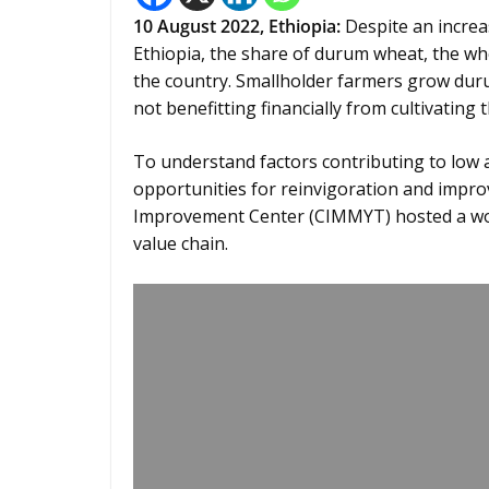
10 August 2022,
Ethiopia
:
Despite an increa
Ethiopia, the share of durum wheat, the wh
the country. Smallholder farmers grow dur
not benefitting financially from cultivating 
To understand factors contributing to low 
opportunities for reinvigoration and impr
Improvement Center (CIMMYT) hosted a wo
value chain.