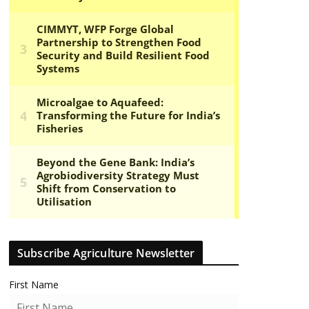
Subscribe Agriculture Newsletter
First Name