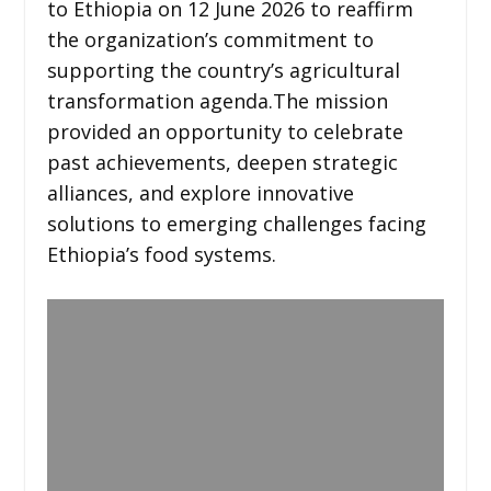
to Ethiopia on 12 June 2026 to reaffirm
the organization’s commitment to
supporting the country’s agricultural
transformation agenda.The mission
provided an opportunity to celebrate
past achievements, deepen strategic
alliances, and explore innovative
solutions to emerging challenges facing
Ethiopia’s food systems.