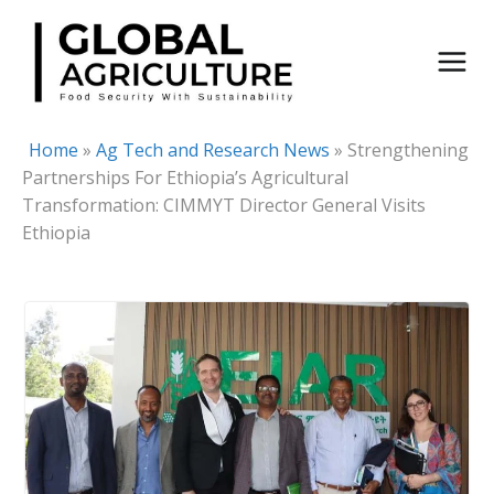
Skip
to
content
Home
»
Ag Tech and Research News
»
Strengthening
Partnerships For Ethiopia’s Agricultural
Transformation: CIMMYT Director General Visits
Ethiopia