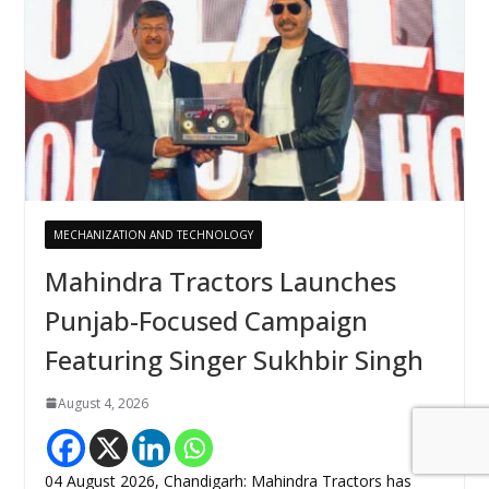
MECHANIZATION AND TECHNOLOGY
Mahindra Tractors Launches
Punjab-Focused Campaign
Featuring Singer Sukhbir Singh
August 4, 2026
04 August 2026, Chandigarh: Mahindra Tractors has