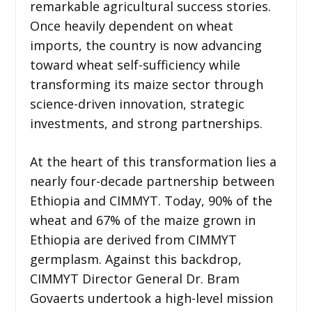
remarkable agricultural success stories.
Once heavily dependent on wheat
imports, the country is now advancing
toward wheat self-sufficiency while
transforming its maize sector through
science-driven innovation, strategic
investments, and strong partnerships.
At the heart of this transformation lies a
nearly four-decade partnership between
Ethiopia and CIMMYT. Today, 90% of the
wheat and 67% of the maize grown in
Ethiopia are derived from CIMMYT
germplasm. Against this backdrop,
CIMMYT Director General Dr. Bram
Govaerts undertook a high-level mission