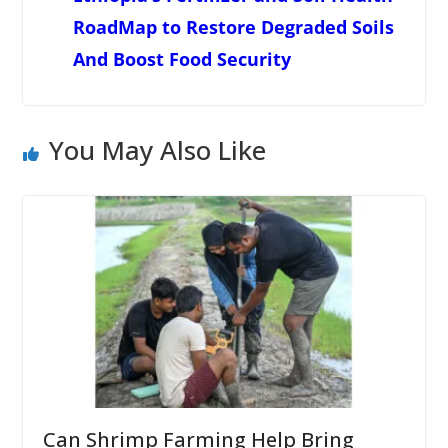
RoadMap to Restore Degraded Soils
And Boost Food Security
You May Also Like
Can Shrimp Farming Help Bring