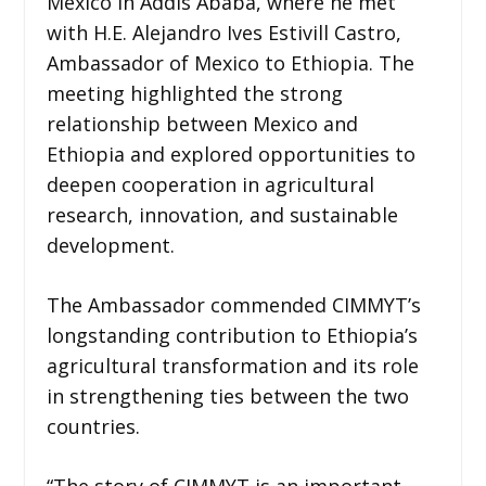
Mexico in Addis Ababa, where he met
with H.E. Alejandro Ives Estivill Castro,
Ambassador of Mexico to Ethiopia. The
meeting highlighted the strong
relationship between Mexico and
Ethiopia and explored opportunities to
deepen cooperation in agricultural
research, innovation, and sustainable
development.
The Ambassador commended CIMMYT’s
longstanding contribution to Ethiopia’s
agricultural transformation and its role
in strengthening ties between the two
countries.
“The story of CIMMYT is an important