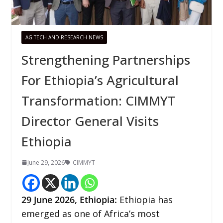
AG TECH AND RESEARCH NEWS
Strengthening Partnerships
For Ethiopia’s Agricultural
Transformation: CIMMYT
Director General Visits
Ethiopia
June 29, 2026
CIMMYT
29
June 2026,
Ethiopia
:
Ethiopia has
emerged as one of Africa’s most