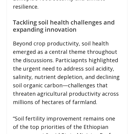
resilience.
Tackling soil health challenges and
expanding innovation
Beyond crop productivity, soil health
emerged as a central theme throughout
the discussions. Particiapnts highlighted
the urgent need to address soil acidity,
salinity, nutrient depletion, and declining
soil organic carbon—challenges that
threaten agricultural productivity across
millions of hectares of farmland.
“Soil fertility improvement remains one
of the top priorities of the Ethiopian