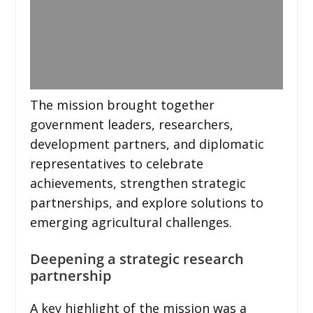
The mission brought together
government leaders, researchers,
development partners, and diplomatic
representatives to celebrate
achievements, strengthen strategic
partnerships, and explore solutions to
emerging agricultural challenges.
Deepening a strategic research
partnership
A key highlight of the mission was a