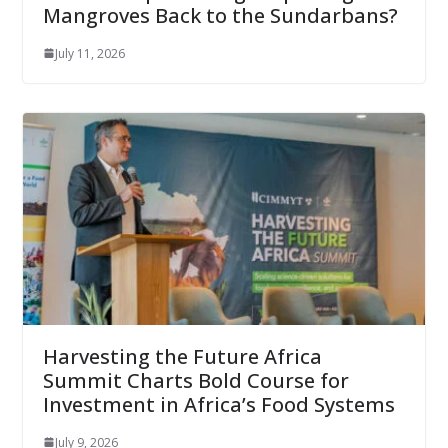
Mangroves Back to the Sundarbans?
July 11, 2026
Harvesting the Future Africa
Summit Charts Bold Course for
Investment in Africa’s Food Systems
July 9, 2026