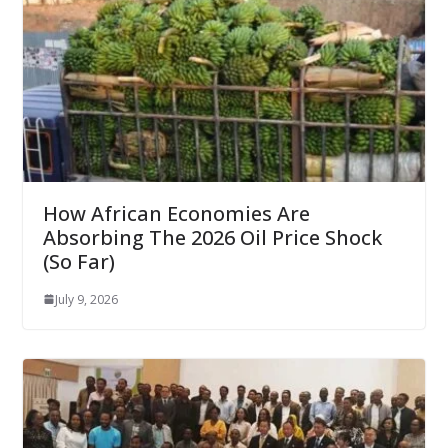
How African Economies Are
Absorbing The 2026 Oil Price Shock
(So Far)
July 9, 2026