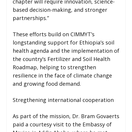
chapter will require innovation, science-
based decision-making, and stronger
partnerships.”
These efforts build on CIMMYT’s
longstanding support for Ethiopia’s soil
health agenda and the implementation of
the country’s Fertilizer and Soil Health
Roadmap, helping to strengthen
resilience in the face of climate change
and growing food demand.
Stregthening international cooperation
As part of the mission, Dr. Bram Govaerts
paid a courtesy visit to the Embassy of