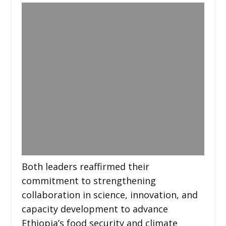
Both leaders reaffirmed their
commitment to strengthening
collaboration in science, innovation, and
capacity development to advance
Ethiopia’s food security and climate