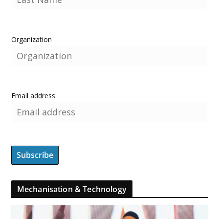
Organization
Email address
Mechanisation & Technology