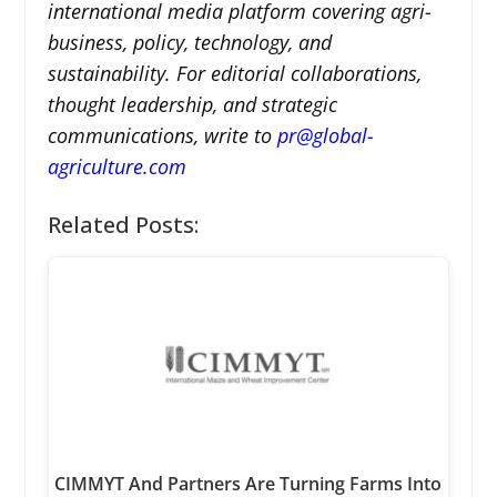
international media platform covering agri-
business, policy, technology, and
sustainability. For editorial collaborations,
thought leadership, and strategic
communications, write to
pr@global-
agriculture.com
Related Posts:
CIMMYT And Partners Are Turning Farms Into