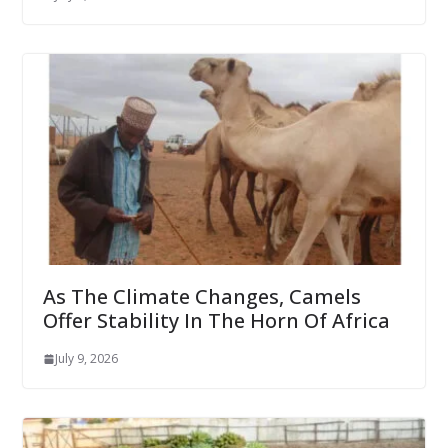
As The Climate Changes, Camels
Offer Stability In The Horn Of Africa
July 9, 2026