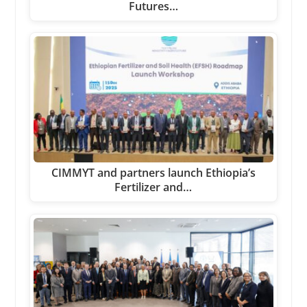
Futures…
CIMMYT and partners launch Ethiopia’s
Fertilizer and…