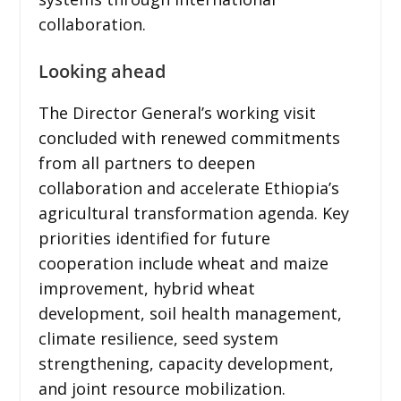
collaboration.
Looking ahead
The Director General’s working visit
concluded with renewed commitments
from all partners to deepen
collaboration and accelerate Ethiopia’s
agricultural transformation agenda. Key
priorities identified for future
cooperation include wheat and maize
improvement, hybrid wheat
development, soil health management,
climate resilience, seed system
strengthening, capacity development,
and joint resource mobilization.