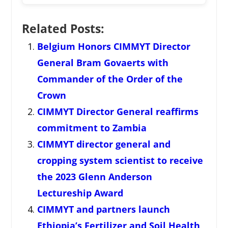
Related Posts:
Belgium Honors CIMMYT Director
General Bram Govaerts with
Commander of the Order of the
Crown
CIMMYT Director General reaffirms
commitment to Zambia
CIMMYT director general and
cropping system scientist to receive
the 2023 Glenn Anderson
Lectureship Award
CIMMYT and partners launch
Ethiopia’s Fertilizer and Soil Health