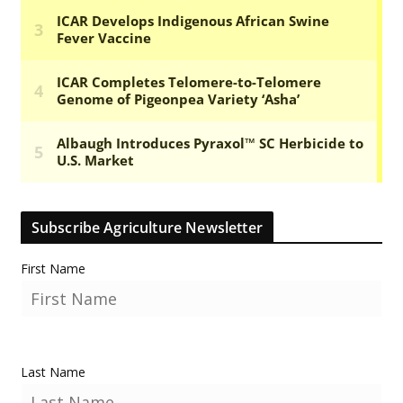
Subscribe Agriculture Newsletter
First Name
Last Name