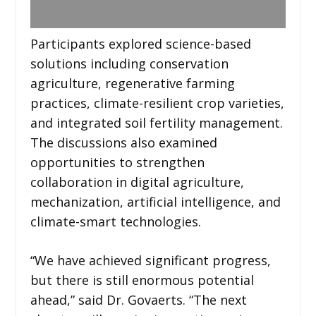
Participants explored science-based
solutions including conservation
agriculture, regenerative farming
practices, climate-resilient crop varieties,
and integrated soil fertility management.
The discussions also examined
opportunities to strengthen
collaboration in digital agriculture,
mechanization, artificial intelligence, and
climate-smart technologies.
“We have achieved significant progress,
but there is still enormous potential
ahead,” said Dr. Govaerts. “The next