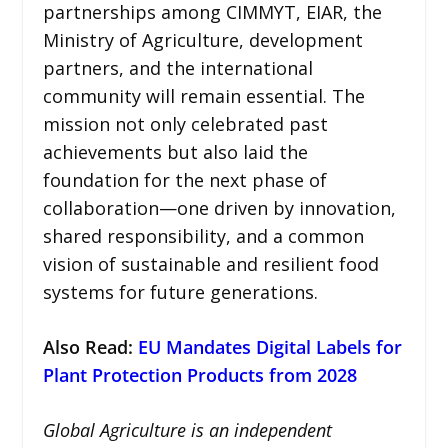
partnerships among CIMMYT, EIAR, the
Ministry of Agriculture, development
partners, and the international
community will remain essential. The
mission not only celebrated past
achievements but also laid the
foundation for the next phase of
collaboration—one driven by innovation,
shared responsibility, and a common
vision of sustainable and resilient food
systems for future generations.
Also Read:
EU Mandates Digital Labels for
Plant Protection Products from 2028
Global Agriculture is an independent