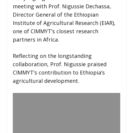
meeting with Prof. Nigussie Dechassa,
Director General of the Ethiopian
Institute of Agricultural Research (EIAR),
one of CIMMYT’s closest research
partners in Africa.
Reflecting on the longstanding
collaboration, Prof. Nigussie praised
CIMMYT’s contribution to Ethiopia’s
agricultural development.