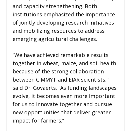
and capacity strengthening. Both
institutions emphasized the importance
of jointly developing research initiatives
and mobilizing resources to address
emerging agricultural challenges.
“We have achieved remarkable results
together in wheat, maize, and soil health
because of the strong collaboration
between CIMMYT and EIAR scientists,”
said Dr. Govaerts. “As funding landscapes
evolve, it becomes even more important
for us to innovate together and pursue
new opportunities that deliver greater
impact for farmers.”