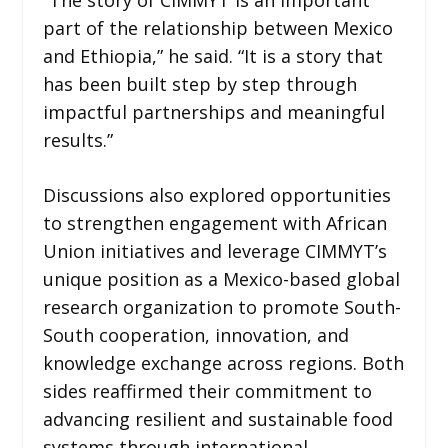
part of the relationship between Mexico
and Ethiopia,” he said. “It is a story that
has been built step by step through
impactful partnerships and meaningful
results.”
Discussions also explored opportunities
to strengthen engagement with African
Union initiatives and leverage CIMMYT’s
unique position as a Mexico-based global
research organization to promote South-
South cooperation, innovation, and
knowledge exchange across regions. Both
sides reaffirmed their commitment to
advancing resilient and sustainable food
systems through international