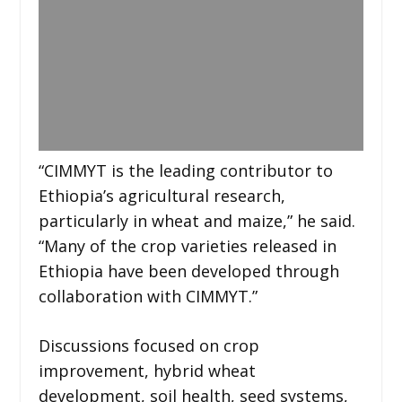
“CIMMYT is the leading contributor to
Ethiopia’s agricultural research,
particularly in wheat and maize,” he said.
“Many of the crop varieties released in
Ethiopia have been developed through
collaboration with CIMMYT.”
Discussions focused on crop
improvement, hybrid wheat
development, soil health, seed systems,