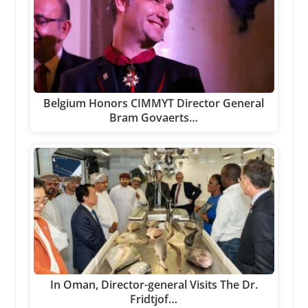
Belgium Honors CIMMYT Director General
Bram Govaerts…
In Oman, Director-general Visits The Dr.
Fridtjof…