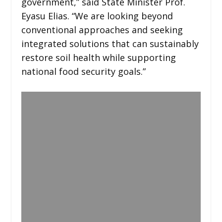
government,” said State Minister Prof.
Eyasu Elias. “We are looking beyond
conventional approaches and seeking
integrated solutions that can sustainably
restore soil health while supporting
national food security goals.”