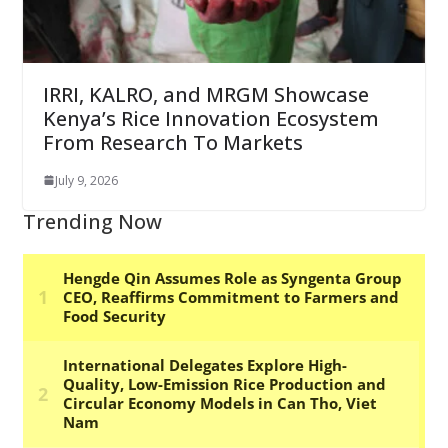
IRRI, KALRO, and MRGM Showcase
Kenya’s Rice Innovation Ecosystem
From Research To Markets
July 9, 2026
Trending Now