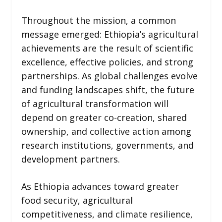
Throughout the mission, a common
message emerged: Ethiopia’s agricultural
achievements are the result of scientific
excellence, effective policies, and strong
partnerships. As global challenges evolve
and funding landscapes shift, the future
of agricultural transformation will
depend on greater co-creation, shared
ownership, and collective action among
research institutions, governments, and
development partners.
As Ethiopia advances toward greater
food security, agricultural
competitiveness, and climate resilience,