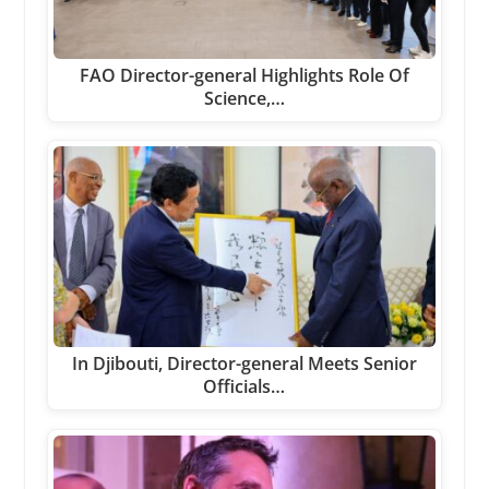
FAO Director-general Highlights Role Of
Science,…
In Djibouti, Director-general Meets Senior
Officials…