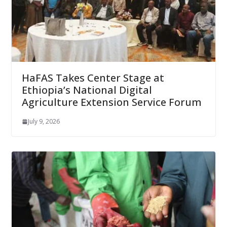
HaFAS Takes Center Stage at
Ethiopia’s National Digital
Agriculture Extension Service Forum
July 9, 2026