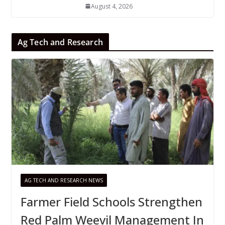
August 4, 2026
Ag Tech and Research
AG TECH AND RESEARCH NEWS
Farmer Field Schools Strengthen
Red Palm Weevil Management In