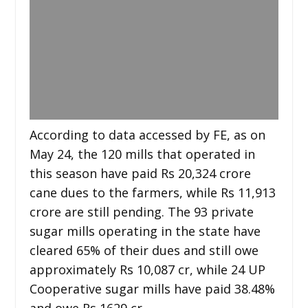
According to data accessed by FE, as on
May 24, the 120 mills that operated in
this season have paid Rs 20,324 crore
cane dues to the farmers, while Rs 11,913
crore are still pending. The 93 private
sugar mills operating in the state have
cleared 65% of their dues and still owe
approximately Rs 10,087 cr, while 24 UP
Cooperative sugar mills have paid 38.48%
and owe Rs 1629 cr.