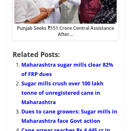
Punjab Seeks ₹151 Crore Central Assistance
After…
Related Posts:
Maharashtra sugar mills clear 82%
of FRP dues
Sugar mills crush over 100 lakh
tonne of unregistered cane in
Maharashtra
Dues to cane growers: Sugar mills in
Maharashtra face Govt action
Cane arrear reaches Rs 4,445 cr in