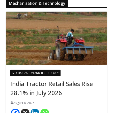
Mechanisation & Technology
MECHANIZATION AND TECHNOLOGY
India Tractor Retail Sales Rise
28.1% in July 2026
August 6, 2026