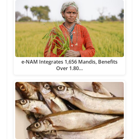
e-NAM Integrates 1,656 Mandis, Benefits
Over 1.80…