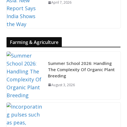
April 7, 2026
Farming & Agriculture
Summer School 2026: Handling
The Complexity Of Organic Plant
Breeding
August 3, 2026