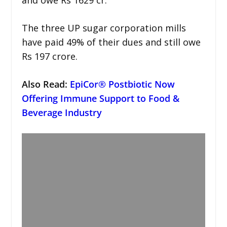
The three UP sugar corporation mills
have paid 49% of their dues and still owe
Rs 197 crore.
Also Read:
EpiCor® Postbiotic Now
Offering Immune Support to Food &
Beverage Industry