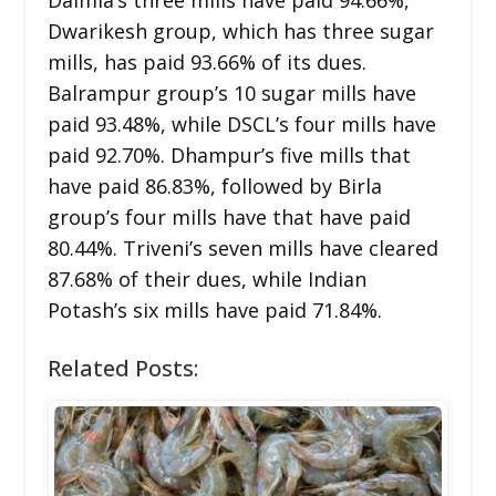
Dwarikesh group, which has three sugar
mills, has paid 93.66% of its dues.
Balrampur group’s 10 sugar mills have
paid 93.48%, while DSCL’s four mills have
paid 92.70%. Dhampur’s five mills that
have paid 86.83%, followed by Birla
group’s four mills have that have paid
80.44%. Triveni’s seven mills have cleared
87.68% of their dues, while Indian
Potash’s six mills have paid 71.84%.
Related Posts: