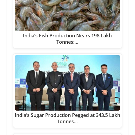
India’s Fish Production Nears 198 Lakh
Tonnes;…
India’s Sugar Production Pegged at 343.5 Lakh
Tonnes…