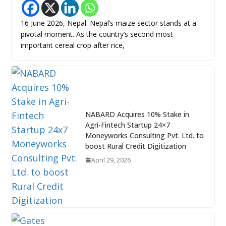
16 June 2026, Nepal: Nepal’s maize sector stands at a
pivotal moment. As the country’s second most
important cereal crop after rice,
NABARD Acquires 10% Stake in
Agri-Fintech Startup 24×7
Moneyworks Consulting Pvt. Ltd. to
boost Rural Credit Digitization
April 29, 2026