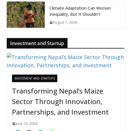
Climate Adaptation Can Worsen
Inequality, But It Shouldn’t
August 7, 2026
Investment and Startup
INVESTMENT AND STARTUPS
Transforming Nepal’s Maize
Sector Through Innovation,
Partnerships, and Investment
June 16, 2026