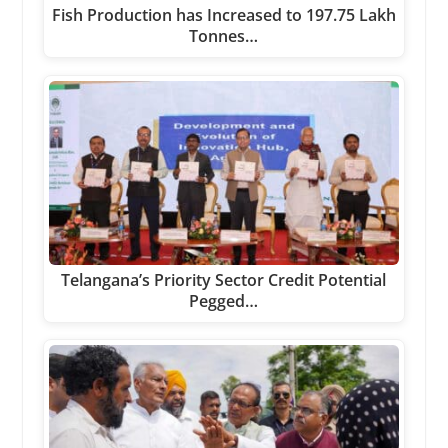
Fish Production has Increased to 197.75 Lakh
Tonnes…
Telangana’s Priority Sector Credit Potential
Pegged…