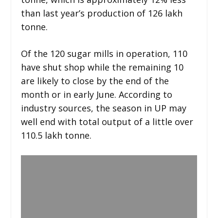
than last year’s production of 126 lakh
tonne.
Of the 120 sugar mills in operation, 110
have shut shop while the remaining 10
are likely to close by the end of the
month or in early June. According to
industry sources, the season in UP may
well end with total output of a little over
110.5 lakh tonne.