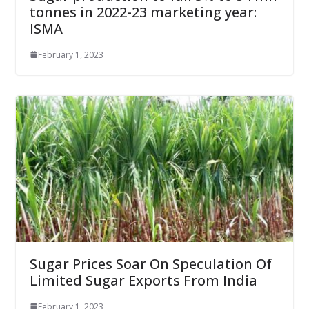
tonnes in 2022-23 marketing year:
ISMA
February 1, 2023
Sugar Prices Soar On Speculation Of
Limited Sugar Exports From India
February 1, 2023