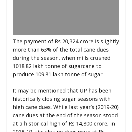
The payment of Rs 20,324 crore is slightly
more than 63% of the total cane dues
during the season, when mills crushed
1018.82 lakh tonne of sugarcane to
produce 109.81 lakh tonne of sugar.
It may be mentioned that UP has been
historically closing sugar seasons with
high cane dues. While last year’s (2019-20)
cane dues at the end of the season stood
at a historical high of Rs 14,800 crore, in
2018-19, the closing dues were at Rs