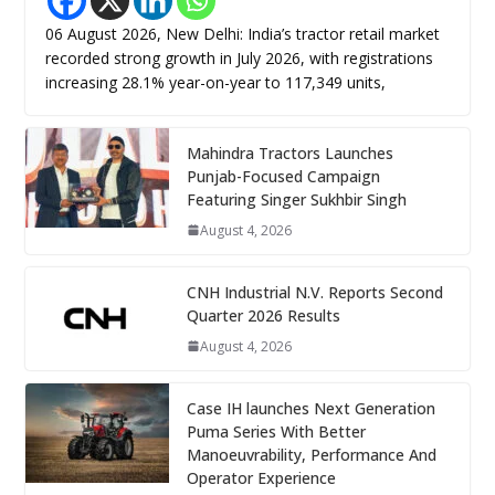
06 August 2026, New Delhi: India’s tractor retail market
recorded strong growth in July 2026, with registrations
increasing 28.1% year-on-year to 117,349 units,
Mahindra Tractors Launches
Punjab-Focused Campaign
Featuring Singer Sukhbir Singh
August 4, 2026
CNH Industrial N.V. Reports Second
Quarter 2026 Results
August 4, 2026
Case IH launches Next Generation
Puma Series With Better
Manoeuvrability, Performance And
Operator Experience