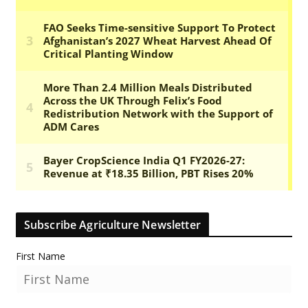
Subscribe Agriculture Newsletter
First Name