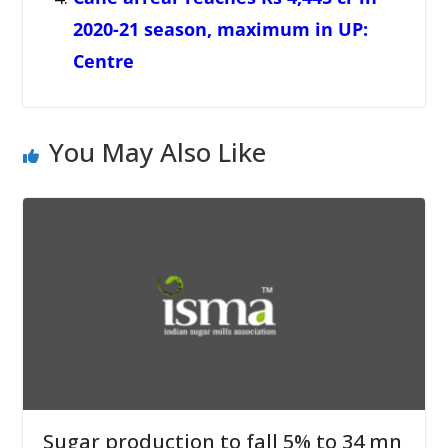
2020-21 season, maximum in UP:
Centre
You May Also Like
Sugar production to fall 5% to 34 mn