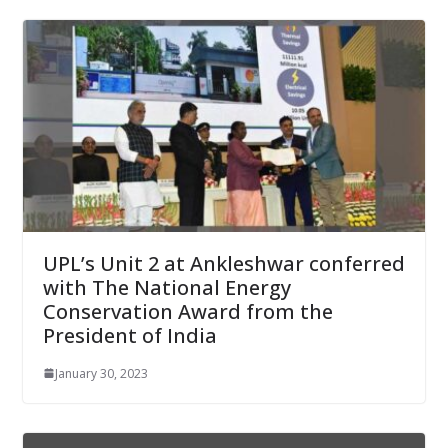
UPL’s Unit 2 at Ankleshwar conferred
with The National Energy
Conservation Award from the
President of India
January 30, 2023