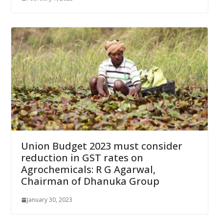
Union Budget 2023 must consider
reduction in GST rates on
Agrochemicals: R G Agarwal,
Chairman of Dhanuka Group
January 30, 2023