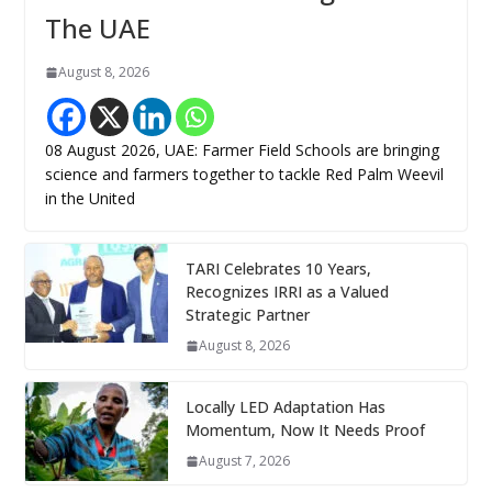
The UAE
August 8, 2026
08 August 2026, UAE: Farmer Field Schools are bringing
science and farmers together to tackle Red Palm Weevil
in the United
TARI Celebrates 10 Years,
Recognizes IRRI as a Valued
Strategic Partner
August 8, 2026
Locally LED Adaptation Has
Momentum, Now It Needs Proof
August 7, 2026