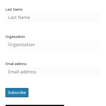
Last Name
Organization
Email address