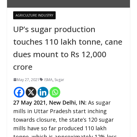
AGRICULTURE INDUSTRY
UP’s sugar production
touches 110 lakh tonne, cane
dues mount to Rs 12,000
crore
May 27, 2021
ISMA
,
Sugar
27 May 2021, New Delhi, IN:
As sugar
mills in Uttar Pradesh start inching
towards closure, the state’s 120 sugar
mills have so far produced 110 lakh
tonne, which is approximately 12% less