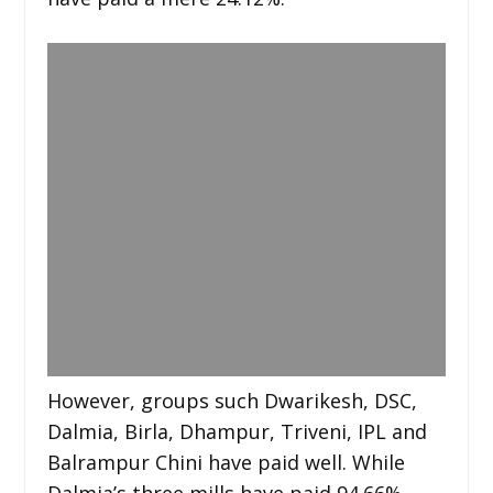
However, groups such Dwarikesh, DSC,
Dalmia, Birla, Dhampur, Triveni, IPL and
Balrampur Chini have paid well. While
Dalmia’s three mills have paid 94.66%,