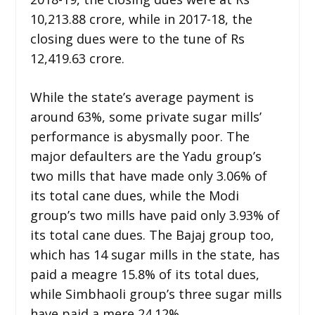
10,213.88 crore, while in 2017-18, the
closing dues were to the tune of Rs
12,419.63 crore.
While the state’s average payment is
around 63%, some private sugar mills’
performance is abysmally poor. The
major defaulters are the Yadu group’s
two mills that have made only 3.06% of
its total cane dues, while the Modi
group’s two mills have paid only 3.93% of
its total cane dues. The Bajaj group too,
which has 14 sugar mills in the state, has
paid a meagre 15.8% of its total dues,
while Simbhaoli group’s three sugar mills
have paid a mere 24.12%.