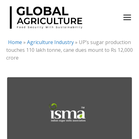
Skip
to
content
Home
»
Agriculture Industry
»
UP’s sugar production
touches 110 lakh tonne, cane dues mount to Rs 12,000
crore