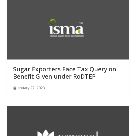
Sugar Exporters Face Tax Query on
Benefit Given under RoDTEP
January 27, 2023