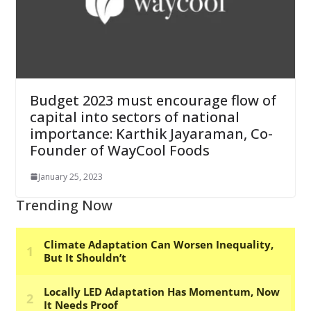
Budget 2023 must encourage flow of
capital into sectors of national
importance: Karthik Jayaraman, Co-
Founder of WayCool Foods
January 25, 2023
Trending Now