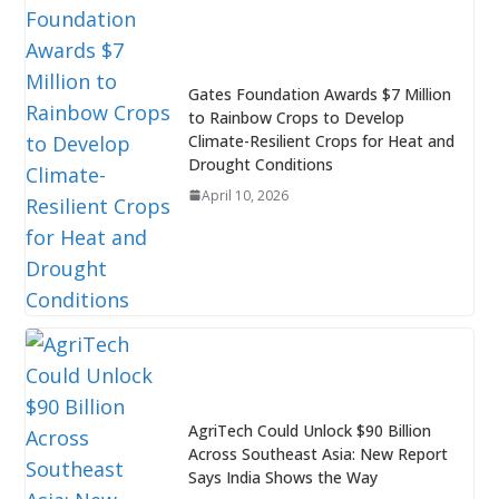
Gates Foundation Awards $7 Million
to Rainbow Crops to Develop
Climate-Resilient Crops for Heat and
Drought Conditions
April 10, 2026
AgriTech Could Unlock $90 Billion
Across Southeast Asia: New Report
Says India Shows the Way