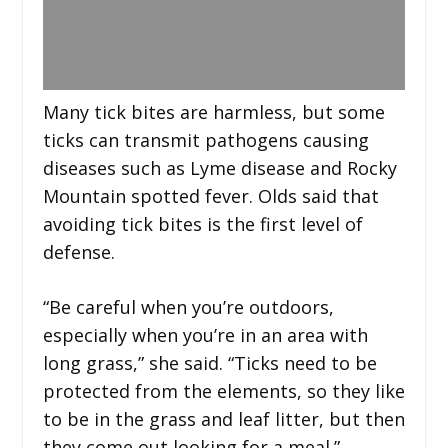
Many tick bites are harmless, but some
ticks can transmit pathogens causing
diseases such as Lyme disease and Rocky
Mountain spotted fever. Olds said that
avoiding tick bites is the first level of
defense.
“Be careful when you’re outdoors,
especially when you’re in an area with
long grass,” she said. “Ticks need to be
protected from the elements, so they like
to be in the grass and leaf litter, but then
they come out looking for a meal.”