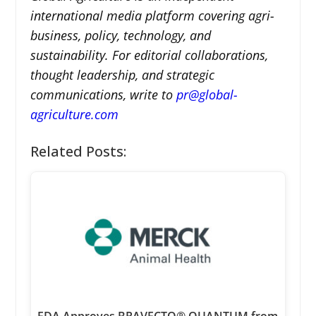
international media platform covering agri-
business, policy, technology, and
sustainability. For editorial collaborations,
thought leadership, and strategic
communications, write to
pr@global-
agriculture.com
Related Posts: