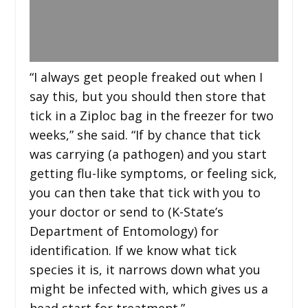
“I always get people freaked out when I
say this, but you should then store that
tick in a Ziploc bag in the freezer for two
weeks,” she said. “If by chance that tick
was carrying (a pathogen) and you start
getting flu-like symptoms, or feeling sick,
you can then take that tick with you to
your doctor or send to (K-State’s
Department of Entomology) for
identification. If we know what tick
species it is, it narrows down what you
might be infected with, which gives us a
head start for treatment.”