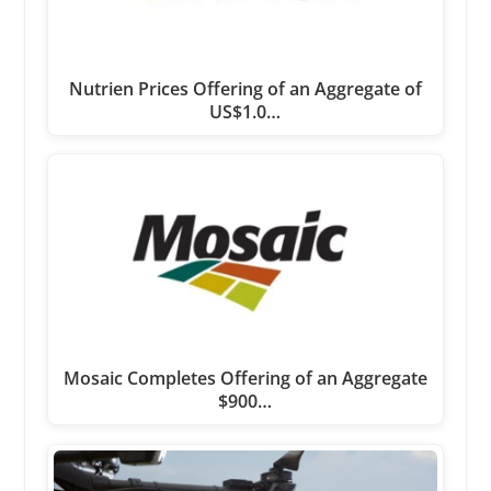
Nutrien Prices Offering of an Aggregate of
US$1.0…
Mosaic Completes Offering of an Aggregate
$900…