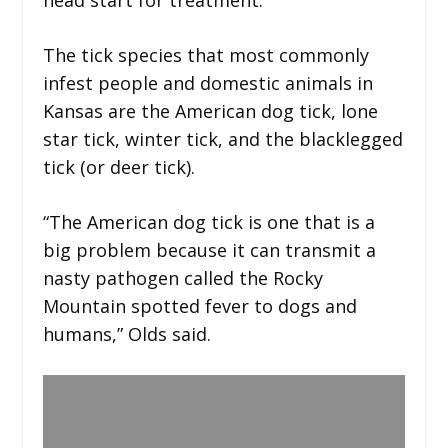
The tick species that most commonly
infest people and domestic animals in
Kansas are the American dog tick, lone
star tick, winter tick, and the blacklegged
tick (or deer tick).
“The American dog tick is one that is a
big problem because it can transmit a
nasty pathogen called the Rocky
Mountain spotted fever to dogs and
humans,” Olds said.