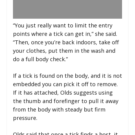
“You just really want to limit the entry
points where a tick can get in,” she said.
“Then, once you’re back indoors, take off
your clothes, put them in the wash and
do a full body check.”
If a tick is found on the body, and it is not
embedded you can pick it off to remove.
If it has attached, Olds suggests using
the thumb and forefinger to pull it away
from the body with steady but firm
pressure.
Olds said that once a tick finds a host, it