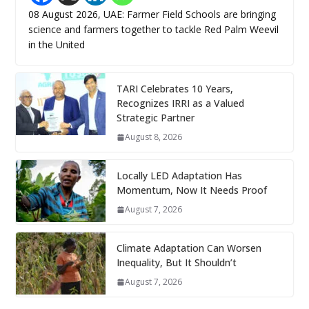
08 August 2026, UAE: Farmer Field Schools are bringing
science and farmers together to tackle Red Palm Weevil
in the United
TARI Celebrates 10 Years,
Recognizes IRRI as a Valued
Strategic Partner
August 8, 2026
Locally LED Adaptation Has
Momentum, Now It Needs Proof
August 7, 2026
Climate Adaptation Can Worsen
Inequality, But It Shouldn’t
August 7, 2026