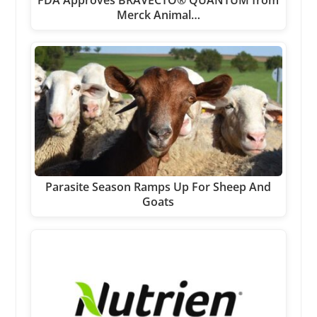
FDA Approves BRAVECTO® QUANTUM from
Merck Animal…
Parasite Season Ramps Up For Sheep And
Goats