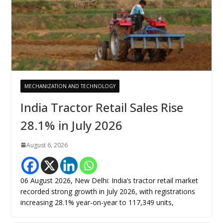
MECHANIZATION AND TECHNOLOGY
India Tractor Retail Sales Rise
28.1% in July 2026
August 6, 2026
06 August 2026, New Delhi: India’s tractor retail market
recorded strong growth in July 2026, with registrations
increasing 28.1% year-on-year to 117,349 units,