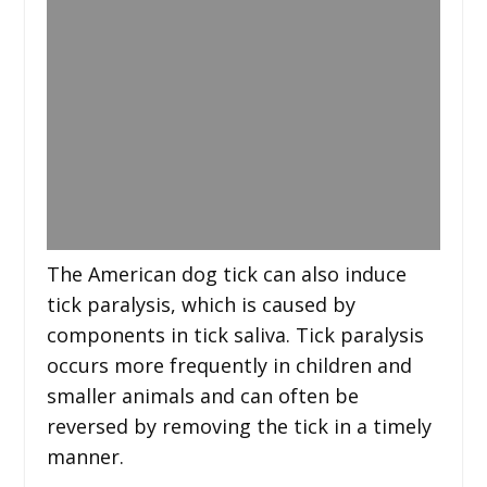
The American dog tick can also induce
tick paralysis, which is caused by
components in tick saliva. Tick paralysis
occurs more frequently in children and
smaller animals and can often be
reversed by removing the tick in a timely
manner.