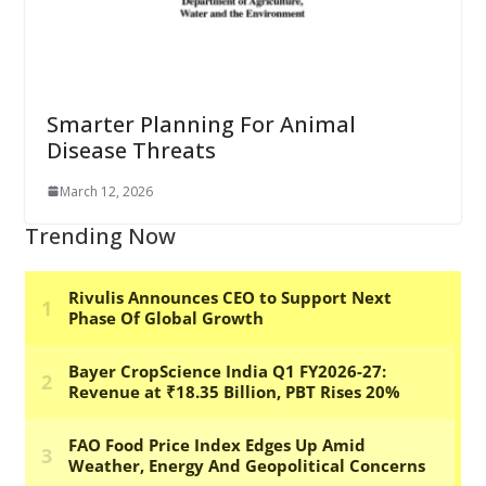
Smarter Planning For Animal
Disease Threats
March 12, 2026
Trending Now