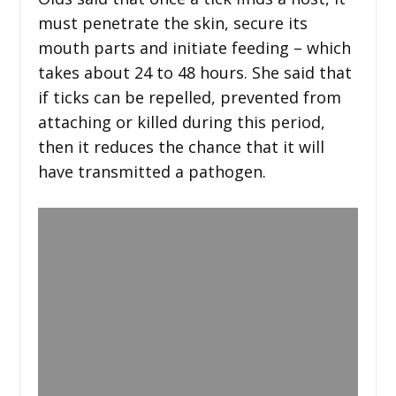
must penetrate the skin, secure its
mouth parts and initiate feeding – which
takes about 24 to 48 hours. She said that
if ticks can be repelled, prevented from
attaching or killed during this period,
then it reduces the chance that it will
have transmitted a pathogen.