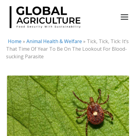
Skip
to
content
Home
»
Animal Health & Welfare
»
Tick, Tick, Tick: It’s
That Time Of Year To Be On The Lookout For Blood-
sucking Parasite