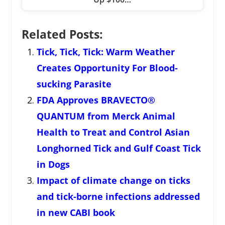
Related Posts:
Tick, Tick, Tick: Warm Weather
Creates Opportunity For Blood-
sucking Parasite
FDA Approves BRAVECTO®
QUANTUM from Merck Animal
Health to Treat and Control Asian
Longhorned Tick and Gulf Coast Tick
in Dogs
Impact of climate change on ticks
and tick-borne infections addressed
in new CABI book