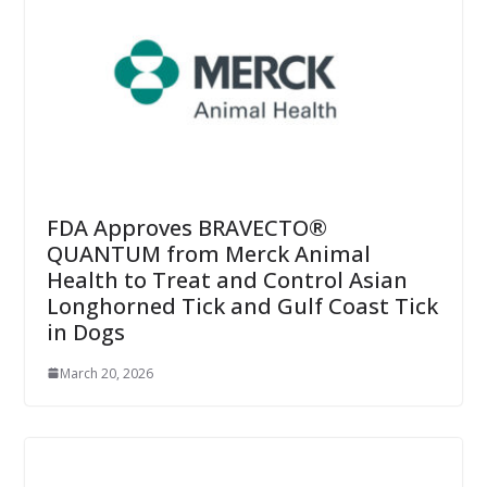
FDA Approves BRAVECTO®
QUANTUM from Merck Animal
Health to Treat and Control Asian
Longhorned Tick and Gulf Coast Tick
in Dogs
March 20, 2026