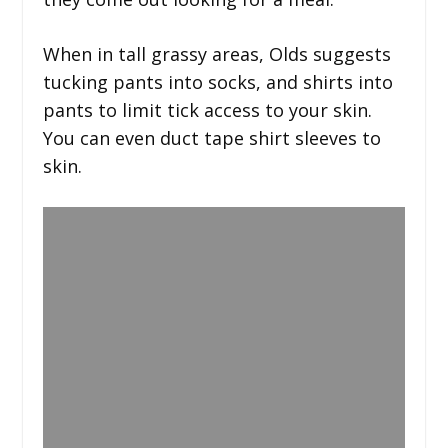
When in tall grassy areas, Olds suggests
tucking pants into socks, and shirts into
pants to limit tick access to your skin.
You can even duct tape shirt sleeves to
skin.