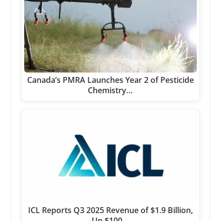
Canada’s PMRA Launches Year 2 of Pesticide
Chemistry…
ICL Reports Q3 2025 Revenue of $1.9 Billion,
Up $100…