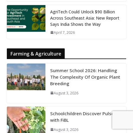
AgriTech Could Unlock $90 Billion
Across Southeast Asia: New Report
Says India Shows the Way
April 7, 2026
Farming & Agriculture
Summer School 2026: Handling
The Complexity Of Organic Plant
Breeding
August 3, 2026
Schoolchildren Discover Pulses
with FiBL
August 3, 2026