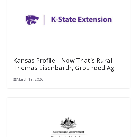
Kansas Profile – Now That’s Rural:
Thomas Eisenbarth, Grounded Ag
March 13, 2026