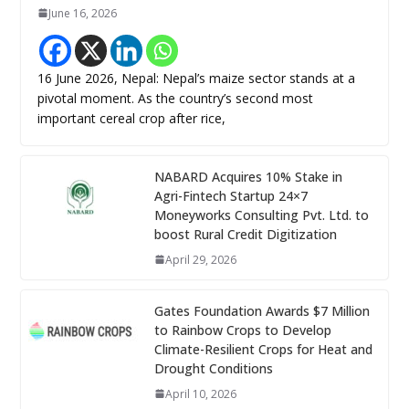
June 16, 2026
16 June 2026, Nepal: Nepal’s maize sector stands at a
pivotal moment. As the country’s second most
important cereal crop after rice,
NABARD Acquires 10% Stake in
Agri-Fintech Startup 24×7
Moneyworks Consulting Pvt. Ltd. to
boost Rural Credit Digitization
April 29, 2026
Gates Foundation Awards $7 Million
to Rainbow Crops to Develop
Climate-Resilient Crops for Heat and
Drought Conditions
April 10, 2026