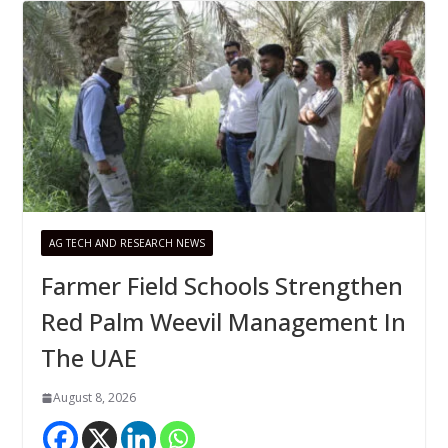
AG TECH AND RESEARCH NEWS
Farmer Field Schools Strengthen
Red Palm Weevil Management In
The UAE
August 8, 2026