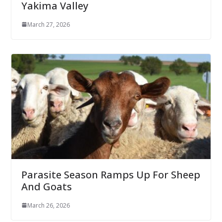
Yakima Valley
March 27, 2026
Parasite Season Ramps Up For Sheep
And Goats
March 26, 2026