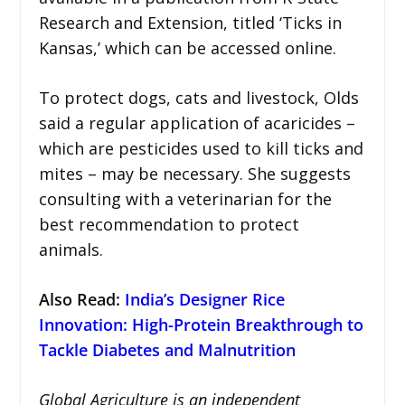
Research and Extension, titled ‘Ticks in
Kansas,’ which can be accessed online.
To protect dogs, cats and livestock, Olds
said a regular application of acaricides –
which are pesticides used to kill ticks and
mites – may be necessary. She suggests
consulting with a veterinarian for the
best recommendation to protect
animals.
Also Read
:
India’s Designer Rice
Innovation: High-Protein Breakthrough to
Tackle Diabetes and Malnutrition
Global Agriculture is an independent