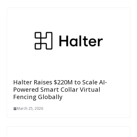
Halter Raises $220M to Scale AI-
Powered Smart Collar Virtual
Fencing Globally
March 25, 2026