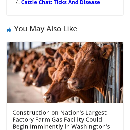
Cattle Chat: Ticks And Disease
You May Also Like
Construction on Nation’s Largest
Factory Farm Gas Facility Could
Begin Imminently in Washington’s