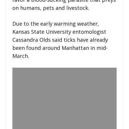
on humans, pets and livestock.
Due to the early warming weather,
Kansas State University entomologist
Cassandra Olds said ticks have already
been found around Manhattan in mid-
March.