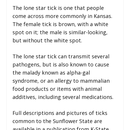
The lone star tick is one that people
come across more commonly in Kansas.
The female tick is brown, with a white
spot on it; the male is similar-looking,
but without the white spot.
The lone star tick can transmit several
pathogens, but is also known to cause
the malady known as alpha-gal
syndrome, or an allergy to mammalian
food products or items with animal
additives, including several medications.
Full descriptions and pictures of ticks
common to the Sunflower State are
available in a publication from K-State