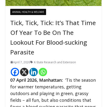
ANIMAL HEALTH & WELFARE
Tick, Tick, Tick: It’s That Time
Of Year To Be On The
Lookout For Blood-sucking
Parasite
April 7, 2026
K-State Research and Extension
07
April 2026,
Manhattan
:
‘Tis the season
for warmer temperatures, getting
outdoors and playing in green, grassy
fields – all fun, but also conditions that
favor a blood-sucking parasite that preys