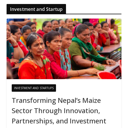
Investment and Startup
INVESTMENT AND STARTUPS
Transforming Nepal’s Maize
Sector Through Innovation,
Partnerships, and Investment