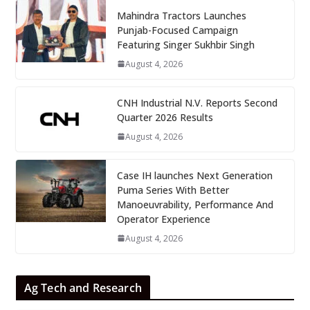
Mahindra Tractors Launches
Punjab-Focused Campaign
Featuring Singer Sukhbir Singh
August 4, 2026
CNH Industrial N.V. Reports Second
Quarter 2026 Results
August 4, 2026
Case IH launches Next Generation
Puma Series With Better
Manoeuvrability, Performance And
Operator Experience
August 4, 2026
Ag Tech and Research