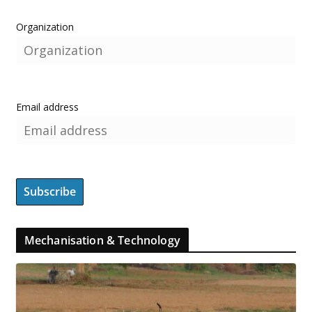
Organization
Email address
Mechanisation & Technology