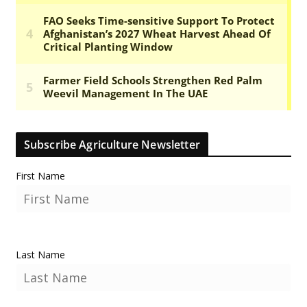
Subscribe Agriculture Newsletter
First Name
Last Name