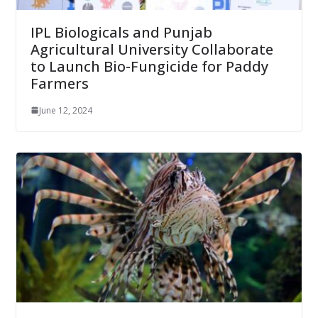
IPL Biologicals and Punjab
Agricultural University Collaborate
to Launch Bio-Fungicide for Paddy
Farmers
June 12, 2024