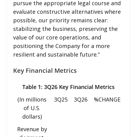
pursue the appropriate legal course and
evaluate constructive alternatives where
possible, our priority remains clear:
stabilizing the business, preserving the
value of our core operations, and
positioning the Company for a more
resilient and sustainable future.”
Key Financial Metrics
Table 1: 3Q26 Key Financial Metrics
(In millions
3Q25
3Q26
%CHANGE
of U.S.
dollars)
Revenue by