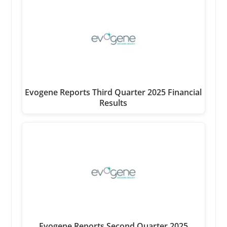
Evogene Reports Third Quarter 2025 Financial
Results
Evogene Reports Second Quarter 2025