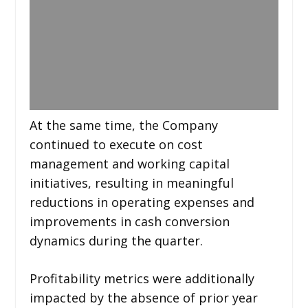
At the same time, the Company
continued to execute on cost
management and working capital
initiatives, resulting in meaningful
reductions in operating expenses and
improvements in cash conversion
dynamics during the quarter.
Profitability metrics were additionally
impacted by the absence of prior year