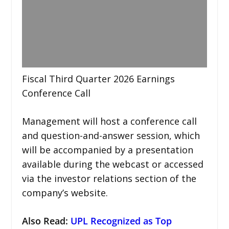
Fiscal Third Quarter 2026 Earnings
Conference Call
Management will host a conference call
and question-and-answer session, which
will be accompanied by a presentation
available during the webcast or accessed
via the investor relations section of the
company’s website.
Also Read:
UPL Recognized as Top