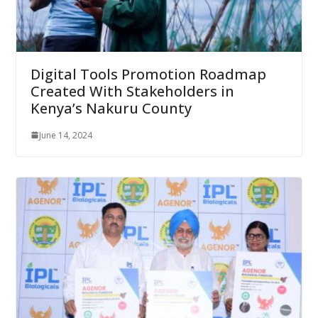
Digital Tools Promotion Roadmap
Created With Stakeholders in
Kenya’s Nakuru County
June 14, 2024