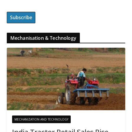
Mechanisation & Technology
MECHANIZATION AND TECHNOLOGY
India Tractor Retail Sales Rise