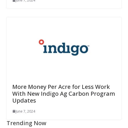
June 7, 2024
More Money Per Acre for Less Work
With New Indigo Ag Carbon Program
Updates
June 7, 2024
Trending Now