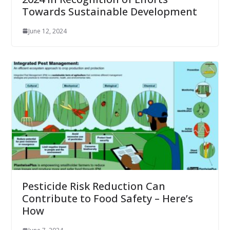
Towards Sustainable Development
June 12, 2024
Pesticide Risk Reduction Can
Contribute to Food Safety – Here’s
How