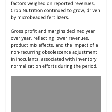
factors weighed on reported revenues,
Crop Nutrition continued to grow, driven
by microbeaded fertilizers.
Gross profit and margins declined year
over year, reflecting lower revenues,
product mix effects, and the impact of a
non-recurring obsolescence adjustment
in inoculants, associated with inventory
normalization efforts during the period.