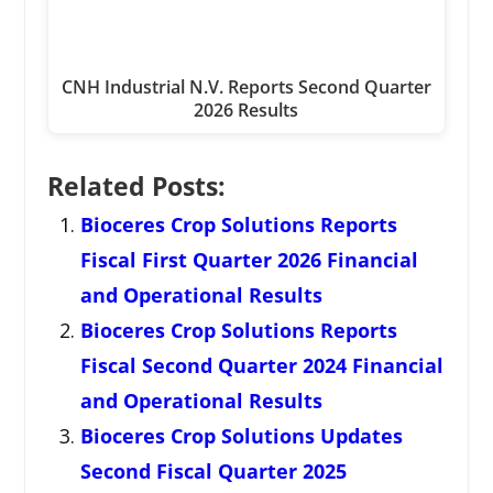
CNH Industrial N.V. Reports Second Quarter
2026 Results
Related Posts:
Bioceres Crop Solutions Reports
Fiscal First Quarter 2026 Financial
and Operational Results
Bioceres Crop Solutions Reports
Fiscal Second Quarter 2024 Financial
and Operational Results
Bioceres Crop Solutions Updates
Second Fiscal Quarter 2025