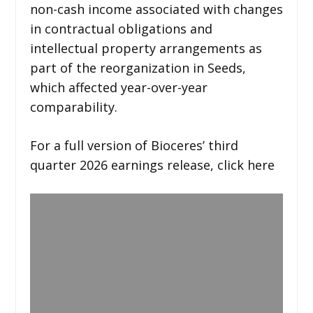
non-cash income associated with changes
in contractual obligations and
intellectual property arrangements as
part of the reorganization in Seeds,
which affected year-over-year
comparability.
For a full version of Bioceres’ third
quarter 2026 earnings release, click here