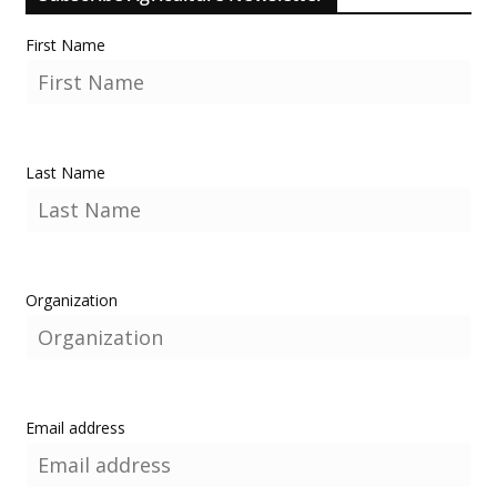
First Name
Last Name
Organization
Email address