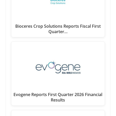
Bioceres Crop Solutions Reports Fiscal First
Quarter…
Evogene Reports First Quarter 2026 Financial
Results