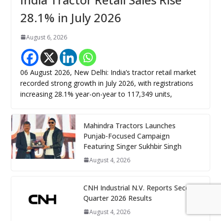
28.1% in July 2026
August 6, 2026
06 August 2026, New Delhi: India’s tractor retail market
recorded strong growth in July 2026, with registrations
increasing 28.1% year-on-year to 117,349 units,
Mahindra Tractors Launches
Punjab-Focused Campaign
Featuring Singer Sukhbir Singh
August 4, 2026
CNH Industrial N.V. Reports Second
Quarter 2026 Results
August 4, 2026