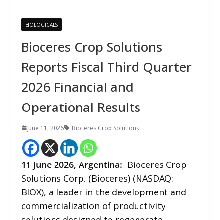
BIOLOGICALS
Bioceres Crop Solutions
Reports Fiscal Third Quarter
2026 Financial and
Operational Results
June 11, 2026
Bioceres Crop Solutions
11
June 2026,
Argentina
:
Bioceres Crop
Solutions Corp. (Bioceres) (NASDAQ:
BIOX), a leader in the development and
commercialization of productivity
solutions designed to regenerate