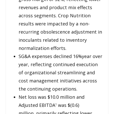
revenues and product mix effects
across segments. Crop Nutrition
results were impacted by a non-
recurring obsolescence adjustment in
inoculants related to inventory
normalization efforts.
SG&A expenses declined 16%year over
year, reflecting continued execution
of organizational streamlining and
cost management initiatives across
the continuing operations.
Net loss was $10.0 million and
Adjusted EBITDA
was $(0.6)
1
million, primarily reflecting lower