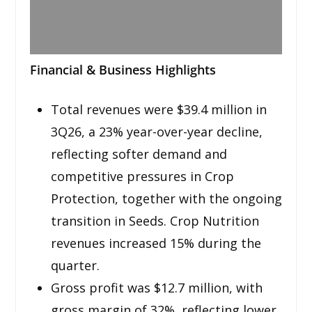
Financial & Business Highlights
Total revenues were $39.4 million in
3Q26, a 23% year-over-year decline,
reflecting softer demand and
competitive pressures in Crop
Protection, together with the ongoing
transition in Seeds. Crop Nutrition
revenues increased 15% during the
quarter.
Gross profit was $12.7 million, with
gross margin of 32%, reflecting lower