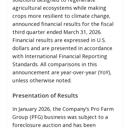
agricultural ecosystems while making
crops more resilient to climate change,
announced financial results for the fiscal
third quarter ended March 31, 2026.
Financial results are expressed in U.S.
dollars and are presented in accordance
with International Financial Reporting
Standards. All comparisons in this
announcement are year-over-year (YoY),
unless otherwise noted.
Presentation of Results
In January 2026, the Company’s Pro Farm
Group (PFG) business was subject to a
foreclosure auction and has been