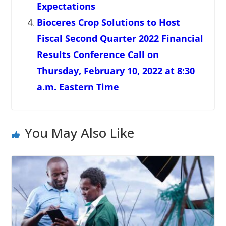
Expectations
Bioceres Crop Solutions to Host
Fiscal Second Quarter 2022 Financial
Results Conference Call on
Thursday, February 10, 2022 at 8:30
a.m. Eastern Time
You May Also Like