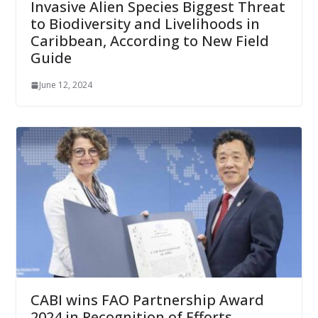
Invasive Alien Species Biggest Threat
to Biodiversity and Livelihoods in
Caribbean, According to New Field
Guide
June 12, 2024
CABI wins FAO Partnership Award
2024 in Recognition of Efforts