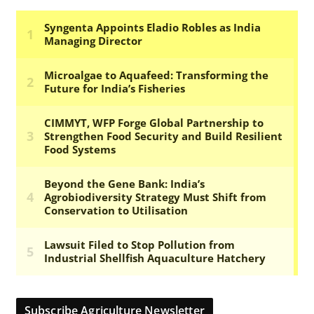
Subscribe Agriculture Newsletter