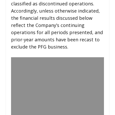
classified as discontinued operations.
Accordingly, unless otherwise indicated,
the financial results discussed below
reflect the Company’s continuing
operations for all periods presented, and
prior-year amounts have been recast to
exclude the PFG business.