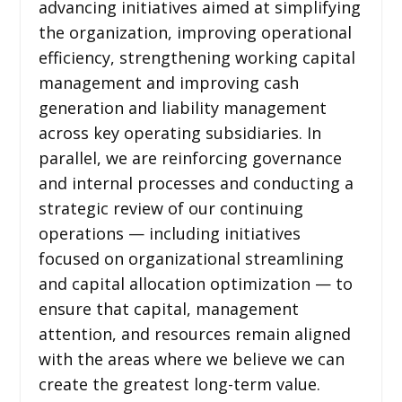
advancing initiatives aimed at simplifying
the organization, improving operational
efficiency, strengthening working capital
management and improving cash
generation and liability management
across key operating subsidiaries. In
parallel, we are reinforcing governance
and internal processes and conducting a
strategic review of our continuing
operations — including initiatives
focused on organizational streamlining
and capital allocation optimization — to
ensure that capital, management
attention, and resources remain aligned
with the areas where we believe we can
create the greatest long-term value.