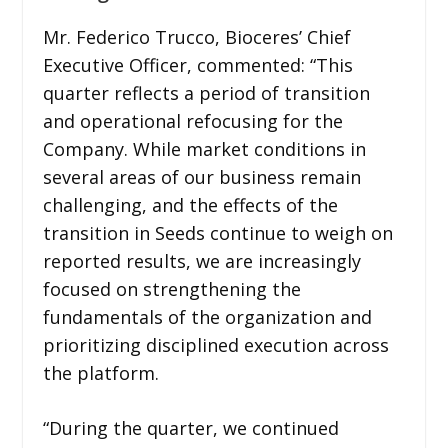
Mr. Federico Trucco, Bioceres’ Chief
Executive Officer, commented: “This
quarter reflects a period of transition
and operational refocusing for the
Company. While market conditions in
several areas of our business remain
challenging, and the effects of the
transition in Seeds continue to weigh on
reported results, we are increasingly
focused on strengthening the
fundamentals of the organization and
prioritizing disciplined execution across
the platform.
“During the quarter, we continued