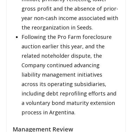
gross profit and the absence of prior-
year non-cash income associated with
the reorganization in Seeds.
Following the Pro Farm foreclosure
auction earlier this year, and the
related noteholder dispute, the
Company continued advancing
liability management initiatives
across its operating subsidiaries,
including debt reprofiling efforts and
a voluntary bond maturity extension
process in Argentina.
Management Review