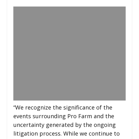
“We recognize the significance of the
events surrounding Pro Farm and the
uncertainty generated by the ongoing
litigation process. While we continue to