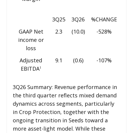
3Q25
3Q26
%CHANGE
GAAP Net
2.3
(10.0)
-528%
income or
loss
Adjusted
9.1
(0.6)
-107%
EBITDA
1
3Q26 Summary: Revenue performance in
the third quarter reflects mixed demand
dynamics across segments, particularly
in Crop Protection, together with the
ongoing transition in Seeds toward a
more asset-light model. While these