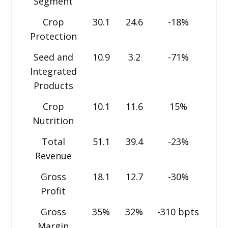
Segment
Crop
30.1
24.6
-18%
Protection
Seed and
10.9
3.2
-71%
Integrated
Products
Crop
10.1
11.6
15%
Nutrition
Total
51.1
39.4
-23%
Revenue
Gross
18.1
12.7
-30%
Profit
Gross
35%
32%
-310 bpts
Margin