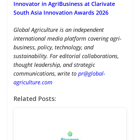
Innovator in AgriBusiness at Clarivate
South Asia Innovation Awards 2026
Global Agriculture is an independent
international media platform covering agri-
business, policy, technology, and
sustainability. For editorial collaborations,
thought leadership, and strategic
communications, write to
pr@global-
agriculture.com
Related Posts: