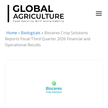
Skip
to
content
Home
»
Biologicals
»
Bioceres Crop Solutions
Reports Fiscal Third Quarter 2026 Financial and
Operational Results