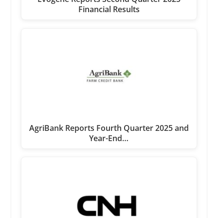
Financial Results
AgriBank Reports Fourth Quarter 2025 and
Year-End…