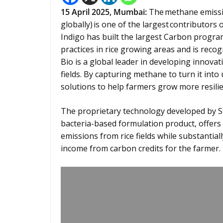
15
April 2025,
Mumbai
:
The methane emissio
globally) is one of the largest contributor
Indigo has built the largest Carbon progra
practices in rice growing areas and is recog
Bio is a global leader in developing innova
fields. By capturing methane to turn it into
solutions to help farmers grow more resilie
The proprietary technology developed by St
bacteria-based formulation product, offers
emissions from rice fields while substantial
income from carbon credits for the farmer.