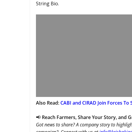
String Bio.
Also Read:
CABI and CIRAD Join Forces To S
📢
Reach Farmers, Share Your Story, and 
Got news to share? A company story to highligh