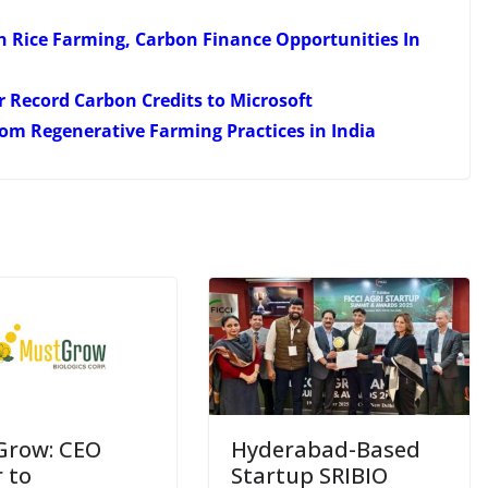
 Rice Farming, Carbon Finance Opportunities In
r Record Carbon Credits to Microsoft
From Regenerative Farming Practices in India
Grow: CEO
Hyderabad-Based
r to
Startup SRIBIO