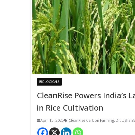
BIOLOGICALS
CleanRise Powers India’s 
in Rice Cultivation
April 15, 2025
CleanRise Carbon Farming
,
Dr. Usha B