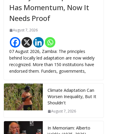
Has Momentum, Now It
Needs Proof
August 7, 2026
07 August 2026, Zambia: The principles
behind locally led adaptation are now widely
recognized. More than 150 institutions have
endorsed them. Funders, governments,
Climate Adaptation Can
Worsen Inequality, But It
Shouldn’t
August 7, 2026
In Memoriam: Alberto