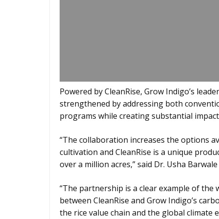
Powered by CleanRise, Grow Indigo’s leaders
strengthened by addressing both convention
programs while creating substantial impact 
“The collaboration increases the options ava
cultivation and CleanRise is a unique product
over a million acres,” said Dr. Usha Barwale
“The partnership is a clear example of the 
between CleanRise and Grow Indigo’s carbo
the rice value chain and the global climate