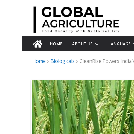
Skip
to
content
HOME
ABOUT US
LANGUAGE
Home
»
Biologicals
»
CleanRise Powers India’