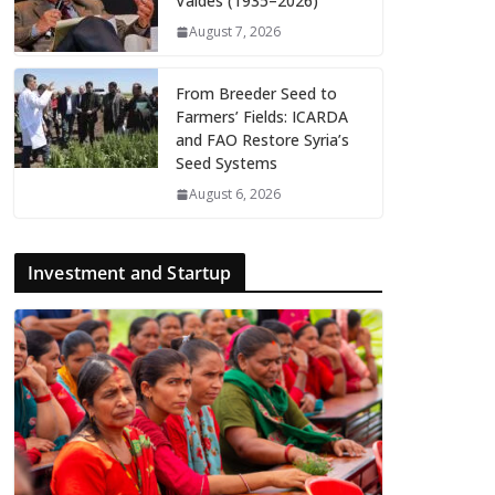
Valdés (1935–2026)
August 7, 2026
From Breeder Seed to
Farmers’ Fields: ICARDA
and FAO Restore Syria’s
Seed Systems
August 6, 2026
Investment and Startup