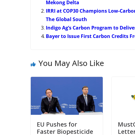
Mekong Delta
IRRI at COP30 Champions Low-Carbon
The Global South
Indigo Ag’s Carbon Program to Delive
Bayer to Issue First Carbon Credits 
You May Also Like
EU Pushes for
Must
Faster Biopesticide
Lette