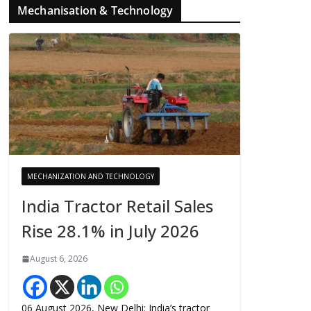
Mechanisation & Technology
MECHANIZATION AND TECHNOLOGY
India Tractor Retail Sales
Rise 28.1% in July 2026
August 6, 2026
06 August 2026, New Delhi: India’s tractor