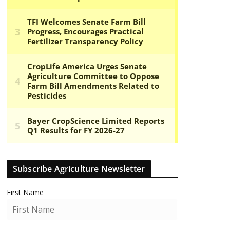
Subscribe Agriculture Newsletter
First Name