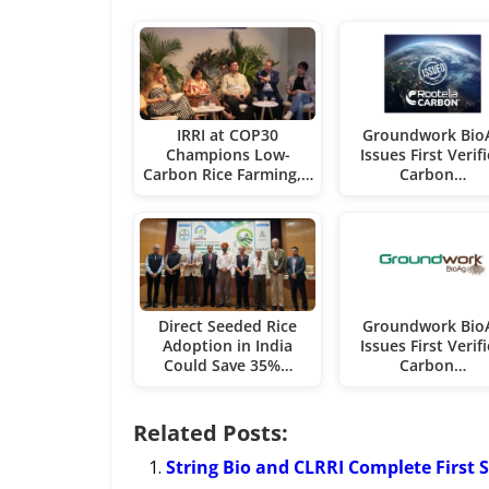
IRRI at COP30
Groundwork Bio
Champions Low-
Issues First Verif
Carbon Rice Farming,…
Carbon…
Direct Seeded Rice
Groundwork Bio
Adoption in India
Issues First Verif
Could Save 35%…
Carbon…
Related Posts:
String Bio and CLRRI Complete First S