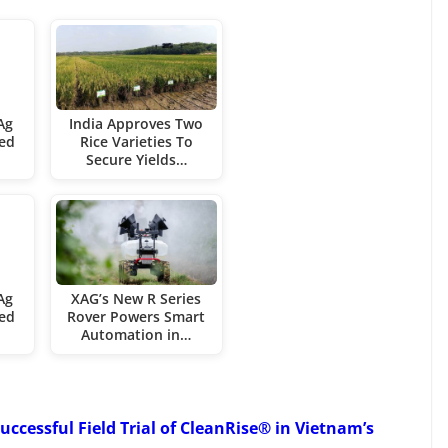
Ag
India Approves Two
ied
Rice Varieties To
Secure Yields…
Ag
XAG’s New R Series
ied
Rover Powers Smart
Automation in…
uccessful Field Trial of CleanRise® in Vietnam’s