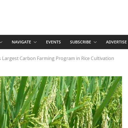
NAVIGATE
EVENTS
SUBSCRIBE
ADVERTISE
s Largest Carbon Farming Program in Rice Cultivation