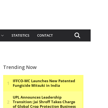
STATISTICS
CONTACT
Trending Now