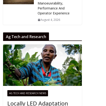
Manoeuvrability,
Performance And
Operator Experience
August 4, 2026
Ag Tech and Research
AG TECH AND RESEARCH NEWS
Locally LED Adaptation