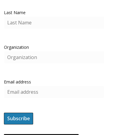
Last Name
Organization
Email address