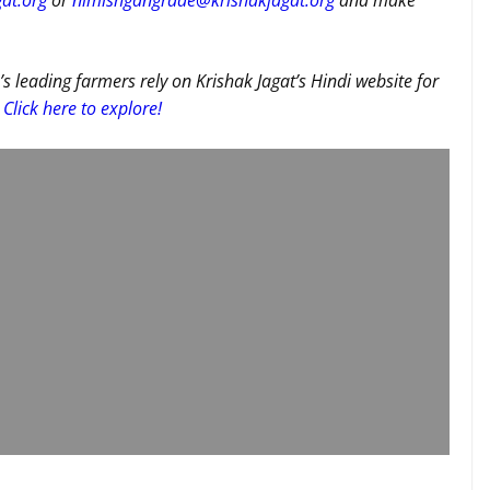
at.org
or
nimishgangrade@krishakjagat.org
and make
’s leading farmers rely on Krishak Jagat’s Hindi website for
Click here to explore!