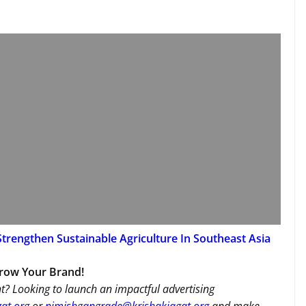
trengthen Sustainable Agriculture In Southeast Asia
Grow Your Brand!
t? Looking to launch an impactful advertising