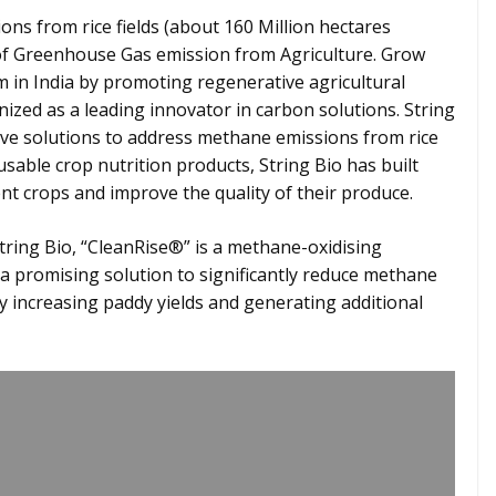
ns from rice fields (about 160 Million hectares
s of Greenhouse Gas emission from Agriculture. Grow
m in India by promoting regenerative agricultural
nized as a leading innovator in carbon solutions. String
tive solutions to address methane emissions from rice
 usable crop nutrition products, String Bio has built
nt crops and improve the quality of their produce.
ring Bio, “CleanRise®” is a methane-oxidising
 a promising solution to significantly reduce methane
ly increasing paddy yields and generating additional