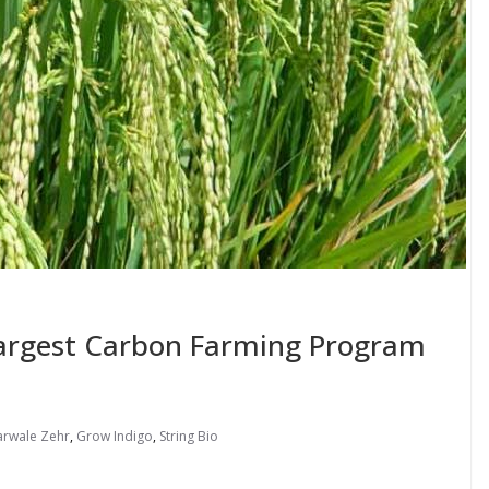
Largest Carbon Farming Program
arwale Zehr
,
Grow Indigo
,
String Bio