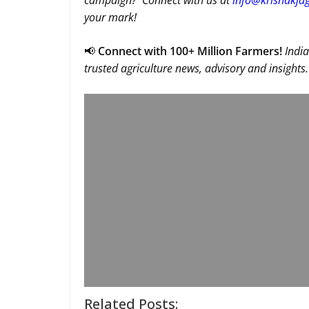
campaign? Connect with us at
info@krishakjag
your mark!
📢
Connect with 100+ Million Farmers!
India
trusted agriculture news, advisory and insights.
Related Posts: