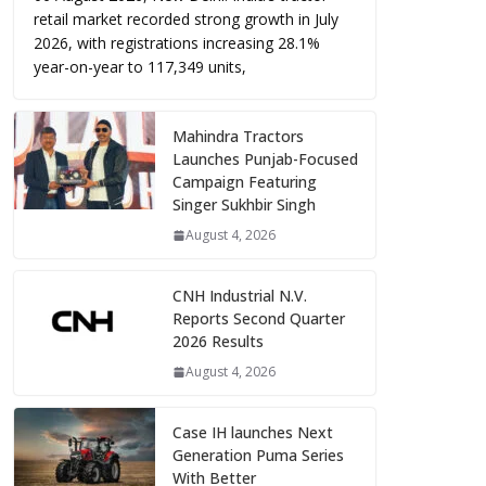
retail market recorded strong growth in July
2026, with registrations increasing 28.1%
year-on-year to 117,349 units,
Mahindra Tractors
Launches Punjab-Focused
Campaign Featuring
Singer Sukhbir Singh
August 4, 2026
CNH Industrial N.V.
Reports Second Quarter
2026 Results
August 4, 2026
Case IH launches Next
Generation Puma Series
With Better