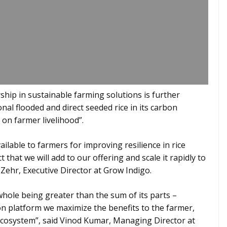
hip in sustainable farming solutions is further
al flooded and direct seeded rice in its carbon
on farmer livelihood”.
ilable to farmers for improving resilience in rice
 that we will add to our offering and scale it rapidly to
 Zehr, Executive Director at Grow Indigo.
whole being greater than the sum of its parts –
n platform we maximize the benefits to the farmer,
 ecosystem”, said Vinod Kumar, Managing Director at