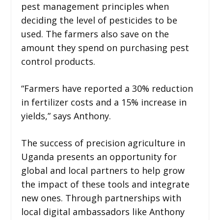
pest management principles when
deciding the level of pesticides to be
used. The farmers also save on the
amount they spend on purchasing pest
control products.
“Farmers have reported a 30% reduction
in fertilizer costs and a 15% increase in
yields,” says Anthony.
The success of precision agriculture in
Uganda presents an opportunity for
global and local partners to help grow
the impact of these tools and integrate
new ones. Through partnerships with
local digital ambassadors like Anthony