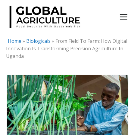
Skip
to
content
Home
»
Biologicals
»
From Field To Farm: How Digital
Innovation Is Transforming Precision Agriculture In
Uganda