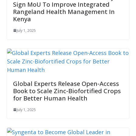
Sign MoU To Improve Integrated
Rangeland Health Management In
Kenya
July 1, 2025
Global Experts Release Open-Access
Book to Scale Zinc-Biofortified Crops
for Better Human Health
July 1, 2025