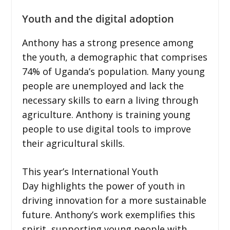
Youth and the digital adoption
Anthony has a strong presence among
the youth, a demographic that comprises
74% of Uganda’s population. Many young
people are unemployed and lack the
necessary skills to earn a living through
agriculture. Anthony is training young
people to use digital tools to improve
their agricultural skills.
This year’s International Youth
Day highlights the power of youth in
driving innovation for a more sustainable
future. Anthony’s work exemplifies this
spirit, supporting young people with