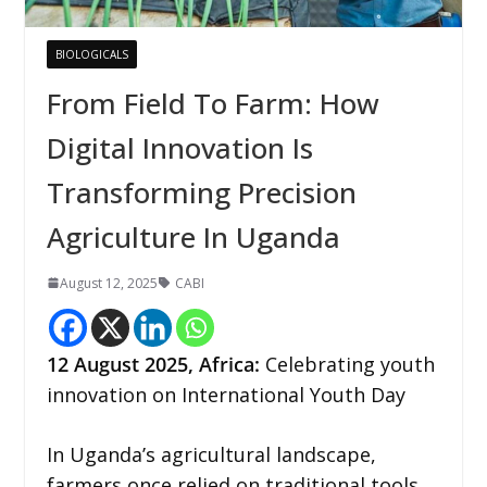
BIOLOGICALS
From Field To Farm: How
Digital Innovation Is
Transforming Precision
Agriculture In Uganda
August 12, 2025
CABI
12
August 2025,
Africa
:
Celebrating youth
innovation on International Youth Day
In Uganda’s agricultural landscape,
farmers once relied on traditional tools