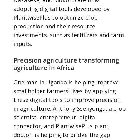
adopting digital tools developed by
PlantwisePlus to optimize crop
production and their resource
investments, such as fertilizers and farm
inputs.
Precision agriculture transforming
agriculture in Africa
One man in Uganda is helping improve
smallholder farmers’ lives by applying
these digital tools to improve precision
in agriculture. Anthony Ssenyonga, a crop
scientist, entrepreneur, digital
connector, and PlantwisePlus plant
doctor, is helping to bridge the gap