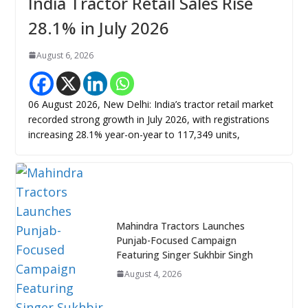
India Tractor Retail Sales Rise
28.1% in July 2026
August 6, 2026
06 August 2026, New Delhi: India’s tractor retail market
recorded strong growth in July 2026, with registrations
increasing 28.1% year-on-year to 117,349 units,
Mahindra Tractors Launches
Punjab-Focused Campaign
Featuring Singer Sukhbir Singh
August 4, 2026