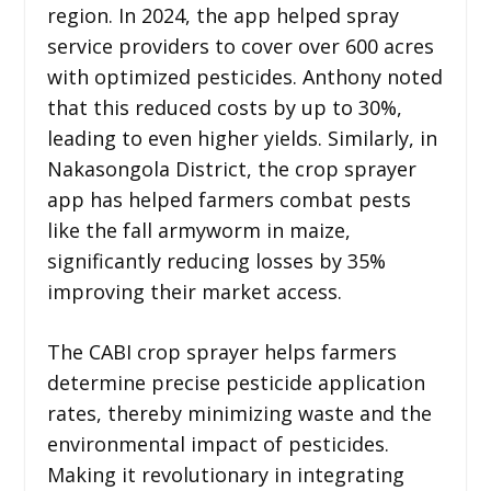
region. In 2024, the app helped spray
service providers to cover over 600 acres
with optimized pesticides. Anthony noted
that this reduced costs by up to 30%,
leading to even higher yields. Similarly, in
Nakasongola District, the crop sprayer
app has helped farmers combat pests
like the fall armyworm in maize,
significantly reducing losses by 35%
improving their market access.
The CABI crop sprayer helps farmers
determine precise pesticide application
rates, thereby minimizing waste and the
environmental impact of pesticides.
Making it revolutionary in integrating