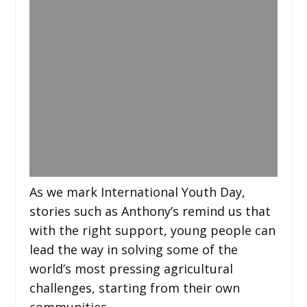
As we mark International Youth Day,
stories such as Anthony’s remind us that
with the right support, young people can
lead the way in solving some of the
world’s most pressing agricultural
challenges, starting from their own
communities.