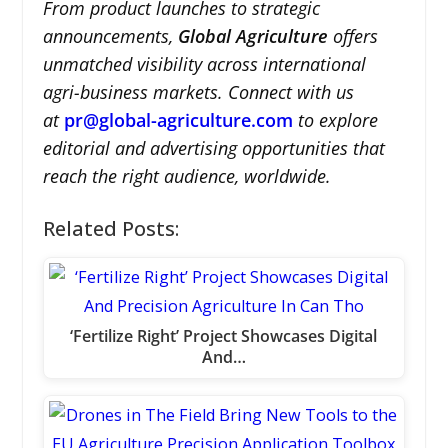
From product launches to strategic
announcements,
Global Agriculture
offers
unmatched visibility across international
agri-business markets. Connect with us
at
pr@global-agriculture.com
to explore
editorial and advertising opportunities that
reach the right audience, worldwide.
Related Posts:
‘Fertilize Right’ Project Showcases Digital
And…