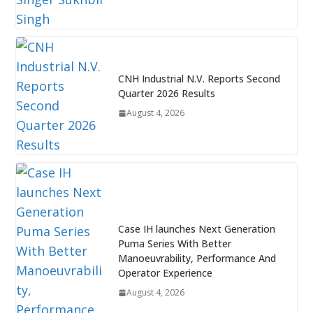
CNH Industrial N.V. Reports Second
Quarter 2026 Results
August 4, 2026
Case IH launches Next Generation
Puma Series With Better
Manoeuvrability, Performance And
Operator Experience
August 4, 2026