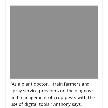
“As a plant doctor, I train farmers and
spray service providers on the diagnosis
and management of crop pests with the
use of digital tools,” Anthony says.