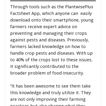
Through tools such as the PlantwisePlus
Factsheet App, which anyone can easily
download onto their smartphone, young
farmers receive expert advice on
preventing and managing their crops
against pests and diseases. Previously,
farmers lacked knowledge on how to
handle crop pests and diseases. With up
to 40% of the crops lost to these issues,
it significantly contributed to the
broader problem of food insecurity.
“It has been awesome to see them take
this knowledge and truly utilize it. They
are not only improving their farming
practices but also sharing what they