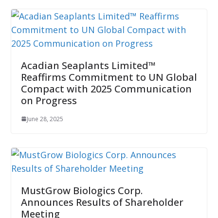
Acadian Seaplants Limited™
Reaffirms Commitment to UN Global
Compact with 2025 Communication
on Progress
June 28, 2025
MustGrow Biologics Corp.
Announces Results of Shareholder
Meeting