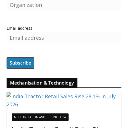
Email address
Mechanisation & Technology
MECHANIZATION AND TECHNOLOGY