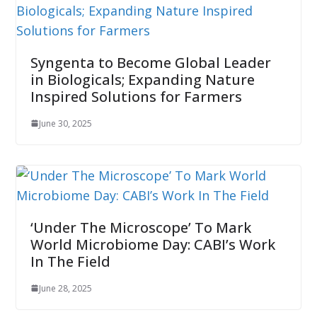
Syngenta to Become Global Leader
in Biologicals; Expanding Nature
Inspired Solutions for Farmers
June 30, 2025
‘Under The Microscope’ To Mark
World Microbiome Day: CABI’s Work
In The Field
June 28, 2025