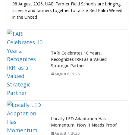
08 August 2026, UAE: Farmer Field Schools are bringing
science and farmers together to tackle Red Palm Weevil
in the United
TARI Celebrates 10 Years,
Recognizes IRRI as a Valued
Strategic Partner
August 8, 2026
Locally LED Adaptation Has
Momentum, Now It Needs Proof
August 7, 2026