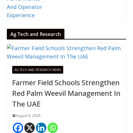
Ag Tech and Research
AG TECH AND RESEARCH NEWS
Farmer Field Schools Strengthen
Red Palm Weevil Management In
The UAE
August 8, 2026