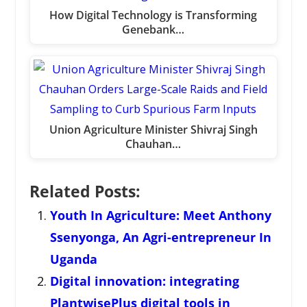
How Digital Technology is Transforming
Genebank…
Union Agriculture Minister Shivraj Singh
Chauhan…
Related Posts:
Youth In Agriculture: Meet Anthony
Ssenyonga, An Agri-entrepreneur In
Uganda
Digital innovation: integrating
PlantwisePlus digital tools in