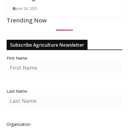
June 28, 2025
Trending Now
Subscribe Agriculture Newsletter
First Name
Last Name
Organization