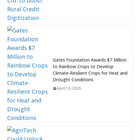
Gates Foundation Awards $7 Million
to Rainbow Crops to Develop
Climate-Resilient Crops for Heat and
Drought Conditions
April 10, 2026