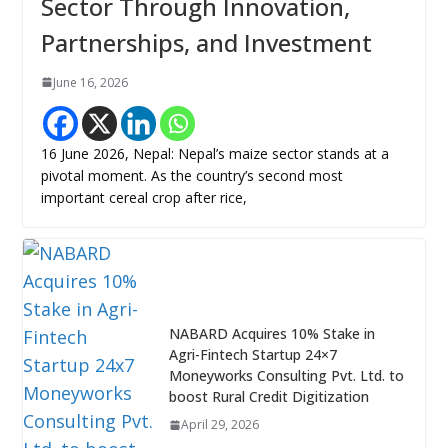
Sector Through Innovation,
Partnerships, and Investment
June 16, 2026
16 June 2026, Nepal: Nepal’s maize sector stands at a
pivotal moment. As the country’s second most
important cereal crop after rice,
NABARD Acquires 10% Stake in
Agri-Fintech Startup 24×7
Moneyworks Consulting Pvt. Ltd. to
boost Rural Credit Digitization
April 29, 2026