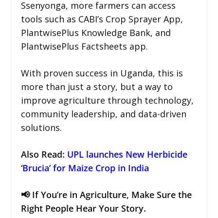
Ssenyonga, more farmers can access
tools such as CABI’s Crop Sprayer App,
PlantwisePlus Knowledge Bank, and
PlantwisePlus Factsheets app.
With proven success in Uganda, this is
more than just a story, but a way to
improve agriculture through technology,
community leadership, and data-driven
solutions.
Also Read
:
UPL launches New Herbicide
‘Brucia’ for Maize Crop in India
📢 If You’re in Agriculture, Make Sure the
Right People Hear Your Story.