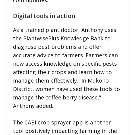
Digital tools in action
As a trained plant doctor, Anthony uses
the PlantwisePlus Knowledge Bank to
diagnose pest problems and offer
accurate advice to farmers. Farmers can
now access knowledge on specific pests
affecting their crops and learn how to
manage them effectively. “In Mukono
District, women have used these tools to
manage the coffee berry disease,”
Anthony added.
The CABI crop sprayer app is another
tool positively impacting farming in the