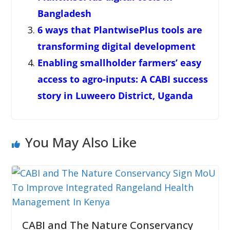
Bangladesh
6 ways that PlantwisePlus tools are
transforming digital development
Enabling smallholder farmers’ easy
access to agro-inputs: A CABI success
story in Luweero District, Uganda
You May Also Like
CABI and The Nature Conservancy