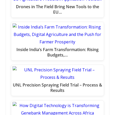
Drones in The Field Bring New Tools to the
EU…
Inside India’s Farm Transformation: Rising
Budgets,…
UNL Precision Spraying Field Trial – Process &
Results