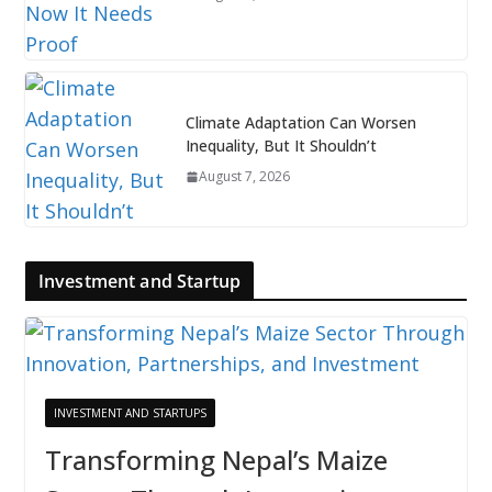
Climate Adaptation Can Worsen
Inequality, But It Shouldn’t
August 7, 2026
Investment and Startup
INVESTMENT AND STARTUPS
Transforming Nepal’s Maize