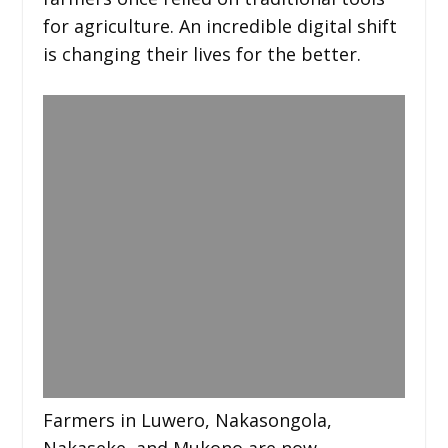
for agriculture. An incredible digital shift
is changing their lives for the better.
Farmers in Luwero, Nakasongola,
Nakaseke, and Mukono are now