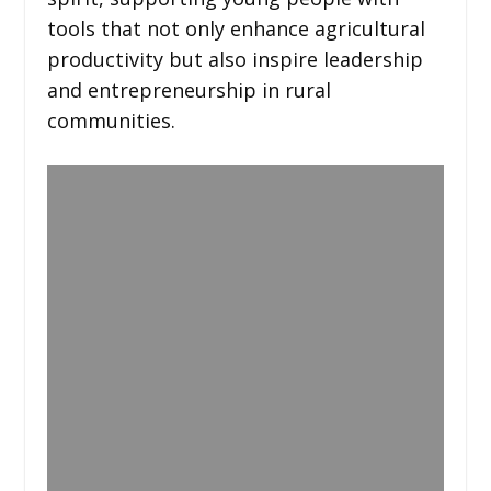
tools that not only enhance agricultural
productivity but also inspire leadership
and entrepreneurship in rural
communities.