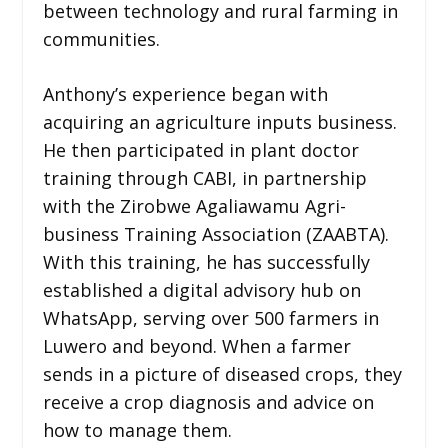
between technology and rural farming in
communities.
Anthony’s experience began with
acquiring an agriculture inputs business.
He then participated in plant doctor
training through CABI, in partnership
with the Zirobwe Agaliawamu Agri-
business Training Association (ZAABTA).
With this training, he has successfully
established a digital advisory hub on
WhatsApp, serving over 500 farmers in
Luwero and beyond. When a farmer
sends in a picture of diseased crops, they
receive a crop diagnosis and advice on
how to manage them.