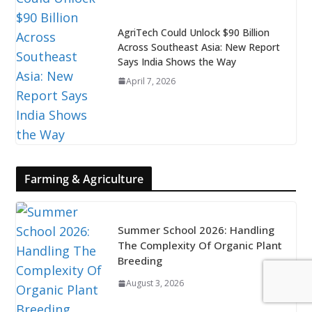
AgriTech Could Unlock $90 Billion
Across Southeast Asia: New Report
Says India Shows the Way
April 7, 2026
Farming & Agriculture
Summer School 2026: Handling
The Complexity Of Organic Plant
Breeding
August 3, 2026