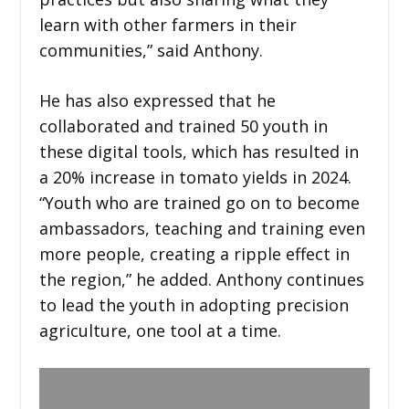
learn with other farmers in their
communities,” said Anthony.
He has also expressed that he
collaborated and trained 50 youth in
these digital tools, which has resulted in
a 20% increase in tomato yields in 2024.
“Youth who are trained go on to become
ambassadors, teaching and training even
more people, creating a ripple effect in
the region,” he added. Anthony continues
to lead the youth in adopting precision
agriculture, one tool at a time.