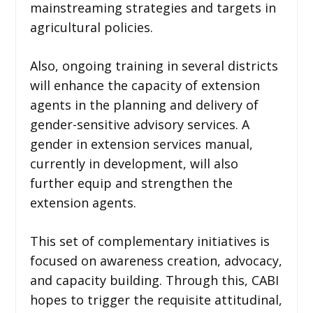
mainstreaming strategies and targets in
agricultural policies.
Also, ongoing training in several districts
will enhance the capacity of extension
agents in the planning and delivery of
gender-sensitive advisory services. A
gender in extension services manual,
currently in development, will also
further equip and strengthen the
extension agents.
This set of complementary initiatives is
focused on awareness creation, advocacy,
and capacity building. Through this, CABI
hopes to trigger the requisite attitudinal,