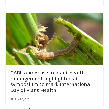
CABI’s expertise in plant health
management highlighted at
symposium to mark International
Day of Plant Health
May 16, 2024