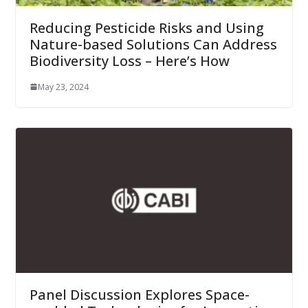
Reducing Pesticide Risks and Using
Nature-based Solutions Can Address
Biodiversity Loss – Here’s How
May 23, 2024
Panel Discussion Explores Space-