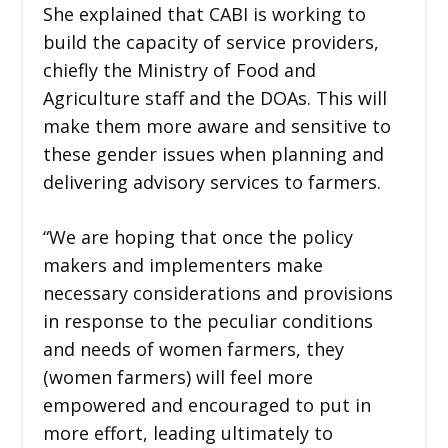
She explained that CABI is working to
build the capacity of service providers,
chiefly the Ministry of Food and
Agriculture staff and the DOAs. This will
make them more aware and sensitive to
these gender issues when planning and
delivering advisory services to farmers.
“We are hoping that once the policy
makers and implementers make
necessary considerations and provisions
in response to the peculiar conditions
and needs of women farmers, they
(women farmers) will feel more
empowered and encouraged to put in
more effort, leading ultimately to