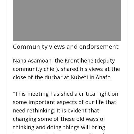
Community views and endorsement
Nana Asamoah, the Krontihene (deputy
community chief), shared his views at the
close of the durbar at Kubeti in Ahafo.
“This meeting has shed a critical light on
some important aspects of our life that
need rethinking. It is evident that
changing some of these old ways of
thinking and doing things will bring