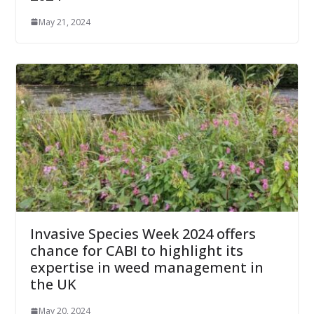
May 21, 2024
Invasive Species Week 2024 offers
chance for CABI to highlight its
expertise in weed management in
the UK
May 20, 2024