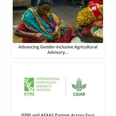
Advancing Gender-inclusive Agricultural
Advisory…
IFPRI and AFAAS Partner Across Four