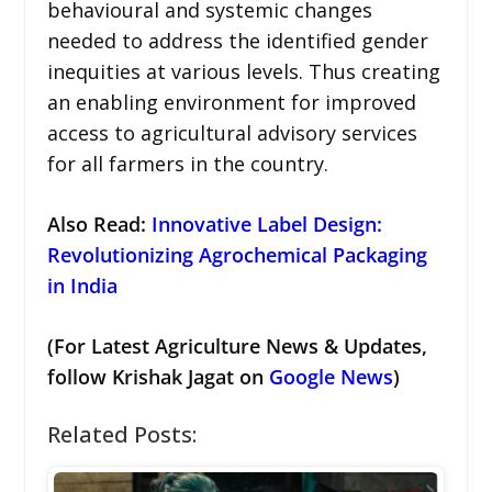
behavioural and systemic changes
needed to address the identified gender
inequities at various levels. Thus creating
an enabling environment for improved
access to agricultural advisory services
for all farmers in the country.
Also Read:
Innovative Label Design:
Revolutionizing Agrochemical Packaging
in India
(For Latest Agriculture News & Updates,
follow Krishak Jagat on
Google News
)
Related Posts: