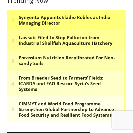
Trending Now