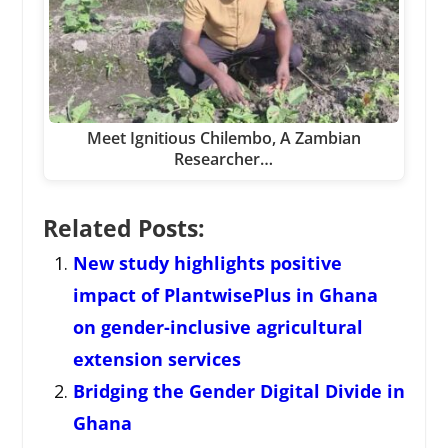
Meet Ignitious Chilembo, A Zambian
Researcher…
Related Posts:
New study highlights positive
impact of PlantwisePlus in Ghana
on gender-inclusive agricultural
extension services
Bridging the Gender Digital Divide in
Ghana