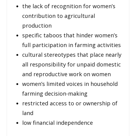
the lack of recognition for women’s
contribution to agricultural
production
specific taboos that hinder women’s
full participation in farming activities
cultural stereotypes that place nearly
all responsibility for unpaid domestic
and reproductive work on women
women’s limited voices in household
farming decision-making
restricted access to or ownership of
land
low financial independence