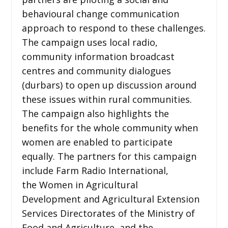
behavioural change communication
approach to respond to these challenges.
The campaign uses local radio,
community information broadcast
centres and community dialogues
(durbars) to open up discussion around
these issues within rural communities.
The campaign also highlights the
benefits for the whole community when
women are enabled to participate
equally. The partners for this campaign
include Farm Radio International,
the Women in Agricultural
Development and Agricultural Extension
Services Directorates of the Ministry of
Food and Agriculture, and the