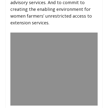
advisory services. And to commit to
creating the enabling environment for
women farmers’ unrestricted access to
extension services.