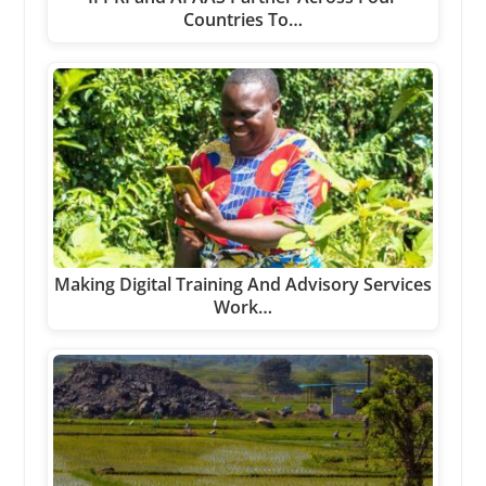
Countries To…
Making Digital Training And Advisory Services
Work…