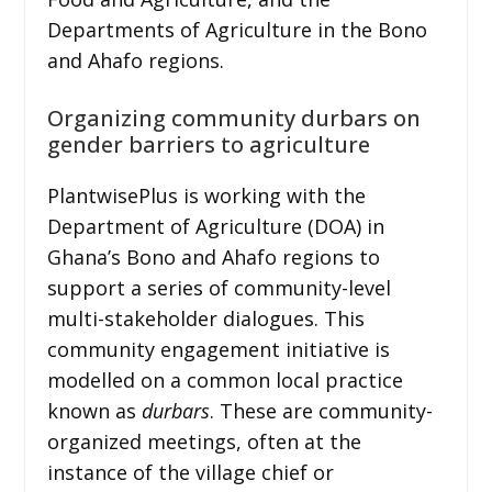
Departments of Agriculture in the Bono
and Ahafo regions.
Organizing community durbars on
gender barriers to agriculture
PlantwisePlus is working with the
Department of Agriculture (DOA) in
Ghana’s Bono and Ahafo regions to
support a series of community-level
multi-stakeholder dialogues. This
community engagement initiative is
modelled on a common local practice
known as
durbars
. These are community-
organized meetings, often at the
instance of the village chief or