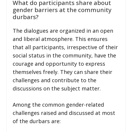
What do participants share about
gender barriers at the community
durbars?
The dialogues are organized in an open
and liberal atmosphere. This ensures
that all participants, irrespective of their
social status in the community, have the
courage and opportunity to express
themselves freely. They can share their
challenges and contribute to the
discussions on the subject matter.
Among the common gender-related
challenges raised and discussed at most
of the durbars are: