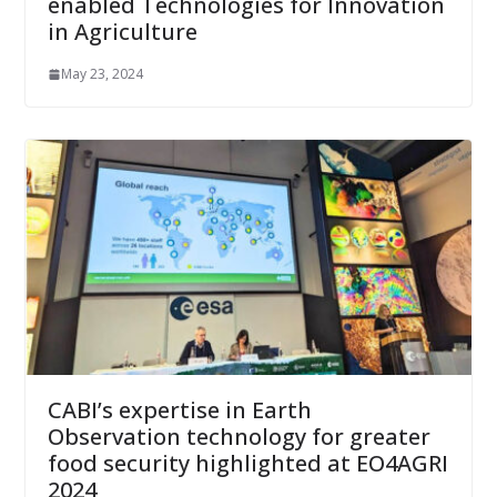
enabled Technologies for Innovation
in Agriculture
May 23, 2024
CABI’s expertise in Earth
Observation technology for greater
food security highlighted at EO4AGRI
2024