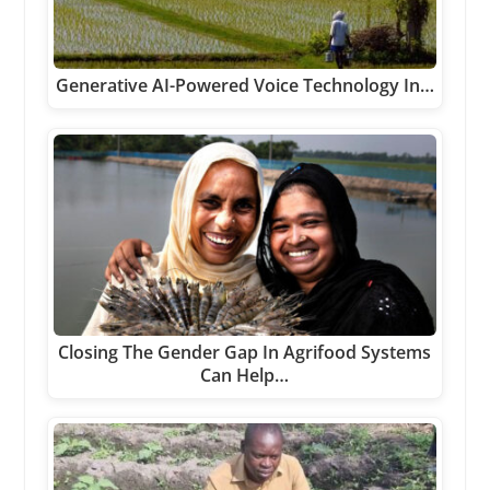
Generative AI-Powered Voice Technology In…
Closing The Gender Gap In Agrifood Systems
Can Help…