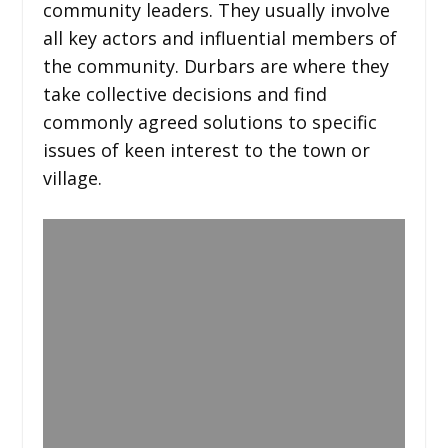
community leaders. They usually involve
all key actors and influential members of
the community. Durbars are where they
take collective decisions and find
commonly agreed solutions to specific
issues of keen interest to the town or
village.