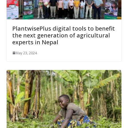
PlantwisePlus digital tools to benefit
the next generation of agricultural
experts in Nepal
May 23, 2024