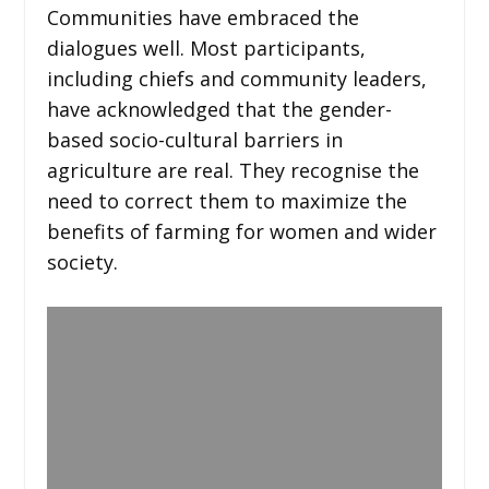
Communities have embraced the
dialogues well. Most participants,
including chiefs and community leaders,
have acknowledged that the gender-
based socio-cultural barriers in
agriculture are real. They recognise the
need to correct them to maximize the
benefits of farming for women and wider
society.