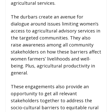
agricultural services.
The durbars create an avenue for
dialogue around issues limiting women’s
access to agricultural advisory services in
the targeted communities. They also
raise awareness among all community
stakeholders on how these barriers affect
women farmers’ livelihoods and well-
being. Plus, agricultural productivity in
general.
These engagements also provide an
opportunity to get all relevant
stakeholders together to address the
socio-cultural barriers to equitable rural