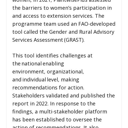
the barriers to women’s participation in
and access to extension services. The
programme team used an FAO-developed
tool called the Gender and Rural Advisory
Services Assessment (GRAST).
This tool identifies challenges at
the national enabling
environment, organizational,
and individual level, making
recommendations for action.
Stakeholders validated and published the
report in 2022. In response to the
findings, a multi-stakeholder platform
has been established to oversee the
action of recommendations. It also