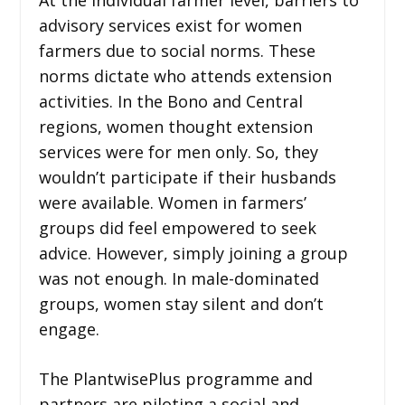
advisory services exist for women
farmers due to social norms. These
norms dictate who attends extension
activities. In the Bono and Central
regions, women thought extension
services were for men only. So, they
wouldn’t participate if their husbands
were available. Women in farmers’
groups did feel empowered to seek
advice. However, simply joining a group
was not enough. In male-dominated
groups, women stay silent and don’t
engage.
The PlantwisePlus programme and
partners are piloting a social and