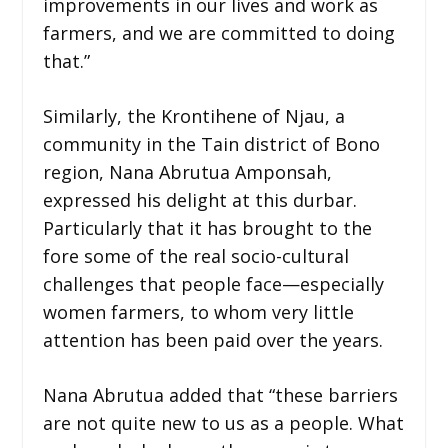
improvements in our lives and work as
farmers, and we are committed to doing
that.”
Similarly, the Krontihene of Njau, a
community in the Tain district of Bono
region, Nana Abrutua Amponsah,
expressed his delight at this durbar.
Particularly that it has brought to the
fore some of the real socio-cultural
challenges that people face—especially
women farmers, to whom very little
attention has been paid over the years.
Nana Abrutua added that “these barriers
are not quite new to us as a people. What