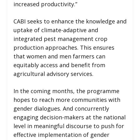
increased productivity.”
CABI seeks to enhance the knowledge and
uptake of climate-adaptive and
integrated pest management crop
production approaches. This ensures
that women and men farmers can
equitably access and benefit from
agricultural advisory services.
In the coming months, the programme
hopes to reach more communities with
gender dialogues. And concurrently
engaging decision-makers at the national
level in meaningful discourse to push for
effective implementation of gender