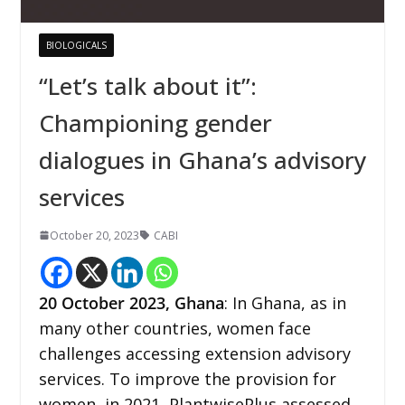
BIOLOGICALS
“Let’s talk about it”:
Championing gender
dialogues in Ghana’s advisory
services
October 20, 2023
CABI
20
October 2023,
Ghana
: In Ghana, as in
many other countries, women face
challenges accessing extension advisory
services. To improve the provision for
women, in 2021, PlantwisePlus assessed