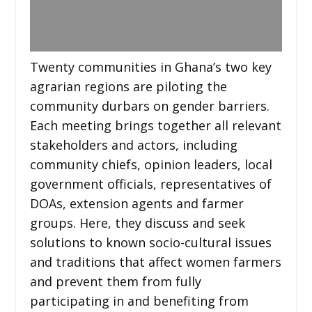
Twenty communities in Ghana’s two key
agrarian regions are piloting the
community durbars on gender barriers.
Each meeting brings together all relevant
stakeholders and actors, including
community chiefs, opinion leaders, local
government officials, representatives of
DOAs, extension agents and farmer
groups. Here, they discuss and seek
solutions to known socio-cultural issues
and traditions that affect women farmers
and prevent them from fully
participating in and benefiting from