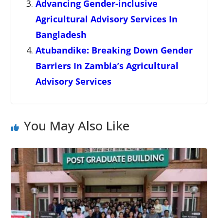
Advancing Gender-inclusive
Agricultural Advisory Services In
Bangladesh
Atubandike: Breaking Down Gender
Barriers In Zambia’s Agricultural
Advisory Services
You May Also Like