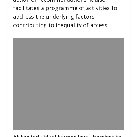
facilitates a programme of activities to
address the underlying factors
contributing to inequality of access.
At the individual farmer level, barriers to