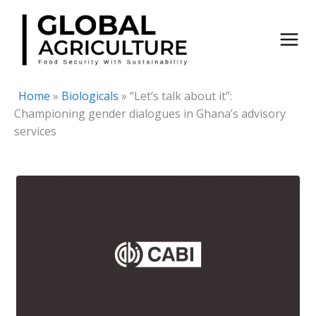
Skip
to
content
Home
»
Biologicals
»
“Let’s talk about it”:
Championing gender dialogues in Ghana’s advisory
services