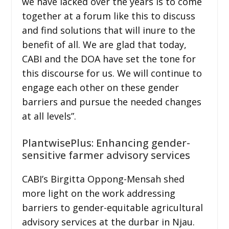
we have lacked over the years is to come
together at a forum like this to discuss
and find solutions that will inure to the
benefit of all. We are glad that today,
CABI and the DOA have set the tone for
this discourse for us. We will continue to
engage each other on these gender
barriers and pursue the needed changes
at all levels”.
PlantwisePlus: Enhancing gender-
sensitive farmer advisory services
CABI’s Birgitta Oppong-Mensah shed
more light on the work addressing
barriers to gender-equitable agricultural
advisory services at the durbar in Njau.