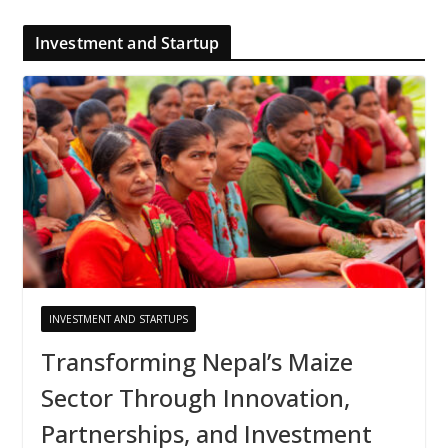
Investment and Startup
INVESTMENT AND STARTUPS
Transforming Nepal’s Maize
Sector Through Innovation,
Partnerships, and Investment