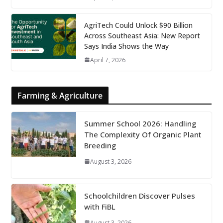
AgriTech Could Unlock $90 Billion
Across Southeast Asia: New Report
Says India Shows the Way
April 7, 2026
Farming & Agriculture
Summer School 2026: Handling
The Complexity Of Organic Plant
Breeding
August 3, 2026
Schoolchildren Discover Pulses
with FiBL
August 3, 2026