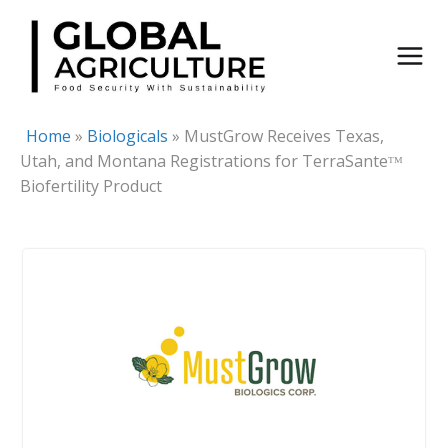
Skip
to
content
Home
»
Biologicals
»
MustGrow Receives Texas,
Utah, and Montana Registrations for TerraSanteᵀᴹ
Biofertility Product