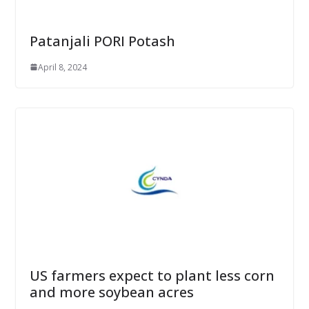
Patanjali PORI Potash
April 8, 2024
US farmers expect to plant less corn
and more soybean acres