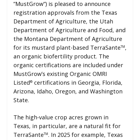
“MustGrow“) is pleased to announce
registration approvals from the Texas
Department of Agriculture, the Utah
Department of Agriculture and Food, and
the Montana Department of Agriculture
for its mustard plant-based TerraSante
,
TM
an organic biofertility product. The
organic certifications are included under
MustGrow’s existing Organic OMRI
Listed
certifications in Georgia, Florida,
®
Arizona, Idaho, Oregon, and Washington
State.
The high-value crop acres grown in
Texas, in particular, are a natural fit for
TerraSante
. In 2025 for example, Texas
TM