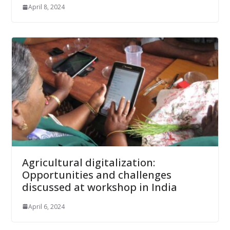
April 8, 2024
Agricultural digitalization:
Opportunities and challenges
discussed at workshop in India
April 6, 2024