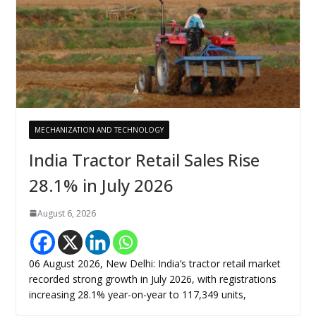
MECHANIZATION AND TECHNOLOGY
India Tractor Retail Sales Rise
28.1% in July 2026
August 6, 2026
06 August 2026, New Delhi: India’s tractor retail market
recorded strong growth in July 2026, with registrations
increasing 28.1% year-on-year to 117,349 units,