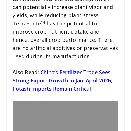
can potentially increase plant vigor and
yields, while reducing plant stress.
TerraSante
has the potential to
TM
improve crop nutrient uptake and,
hence, overall crop performance. There
are no artificial additives or preservatives
used during its manufacturing.
Also Read:
China’s Fertilizer Trade Sees
Strong Export Growth in Jan–April 2026,
Potash Imports Remain Critical