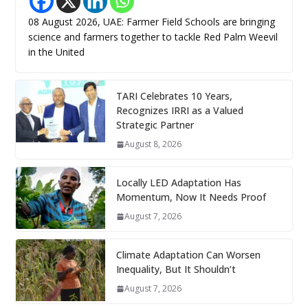
08 August 2026, UAE: Farmer Field Schools are bringing
science and farmers together to tackle Red Palm Weevil
in the United
TARI Celebrates 10 Years,
Recognizes IRRI as a Valued
Strategic Partner
August 8, 2026
Locally LED Adaptation Has
Momentum, Now It Needs Proof
August 7, 2026
Climate Adaptation Can Worsen
Inequality, But It Shouldn’t
August 7, 2026