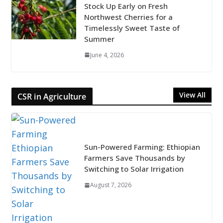
Stock Up Early on Fresh
Northwest Cherries for a
Timelessly Sweet Taste of
Summer
June 4, 2026
View All
CSR in Agriculture
Sun-Powered Farming: Ethiopian
Farmers Save Thousands by
Switching to Solar Irrigation
August 7, 2026