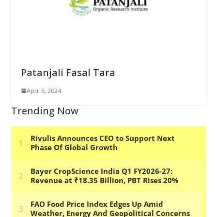
Patanjali Fasal Tara
April 6, 2024
Trending Now