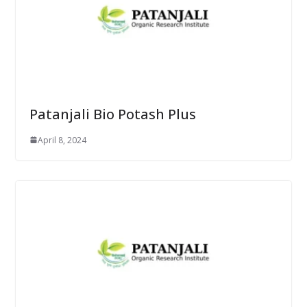
Patanjali Bio Potash Plus
April 8, 2024