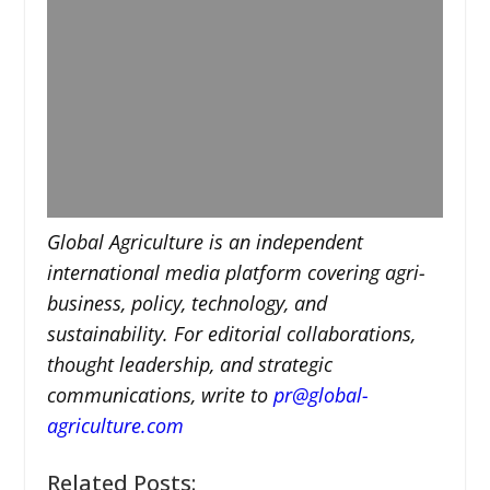
Global Agriculture is an independent
international media platform covering agri-
business, policy, technology, and
sustainability. For editorial collaborations,
thought leadership, and strategic
communications, write to
pr@global-
agriculture.com
Related Posts: