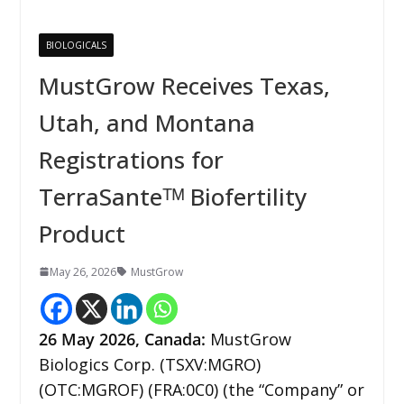
BIOLOGICALS
MustGrow Receives Texas,
Utah, and Montana
Registrations for
TerraSanteᵀᴹ Biofertility
Product
May 26, 2026
MustGrow
26
May 2026,
Canada
:
MustGrow
Biologics Corp. (TSXV:MGRO)
(OTC:MGROF) (FRA:0C0) (the “Company” or