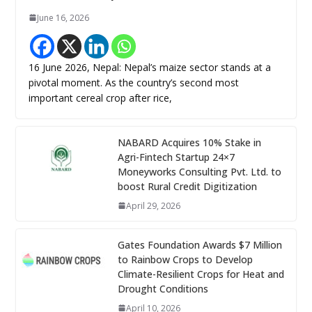
June 16, 2026
16 June 2026, Nepal: Nepal’s maize sector stands at a
pivotal moment. As the country’s second most
important cereal crop after rice,
NABARD Acquires 10% Stake in
Agri-Fintech Startup 24×7
Moneyworks Consulting Pvt. Ltd. to
boost Rural Credit Digitization
April 29, 2026
Gates Foundation Awards $7 Million
to Rainbow Crops to Develop
Climate-Resilient Crops for Heat and
Drought Conditions
April 10, 2026