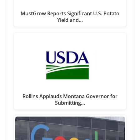
MustGrow Reports Significant U.S. Potato
Yield and…
Rollins Applauds Montana Governor for
Submitting…