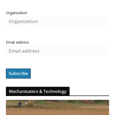
Organization
Email address
Mechanisation & Technology