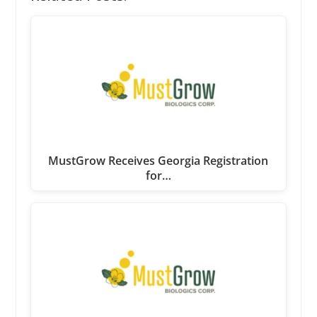
MustGrow Receives Georgia Registration
for…