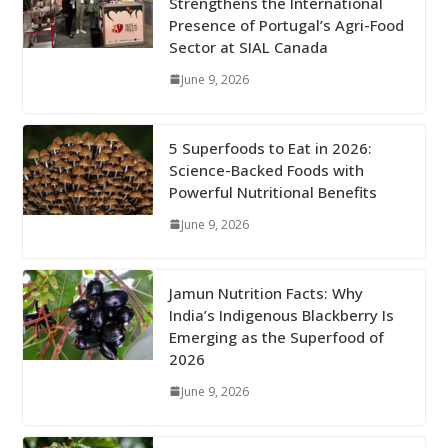
Strengthens the International
Presence of Portugal’s Agri-Food
Sector at SIAL Canada
June 9, 2026
5 Superfoods to Eat in 2026:
Science-Backed Foods with
Powerful Nutritional Benefits
June 9, 2026
Jamun Nutrition Facts: Why
India’s Indigenous Blackberry Is
Emerging as the Superfood of
2026
June 9, 2026