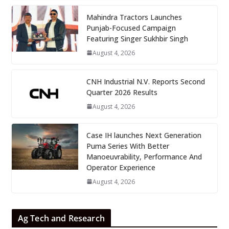
Mahindra Tractors Launches
Punjab-Focused Campaign
Featuring Singer Sukhbir Singh
August 4, 2026
CNH Industrial N.V. Reports Second
Quarter 2026 Results
August 4, 2026
Case IH launches Next Generation
Puma Series With Better
Manoeuvrability, Performance And
Operator Experience
August 4, 2026
Ag Tech and Research