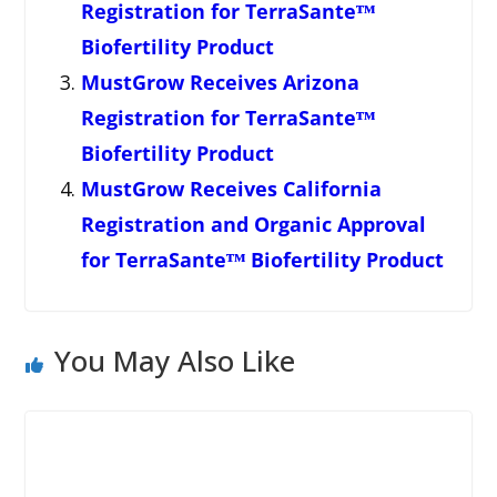
Registration for TerraSanteᵀᴹ
Biofertility Product
MustGrow Receives Arizona
Registration for TerraSanteᵀᴹ
Biofertility Product
MustGrow Receives California
Registration and Organic Approval
for TerraSanteᵀᴹ Biofertility Product
You May Also Like