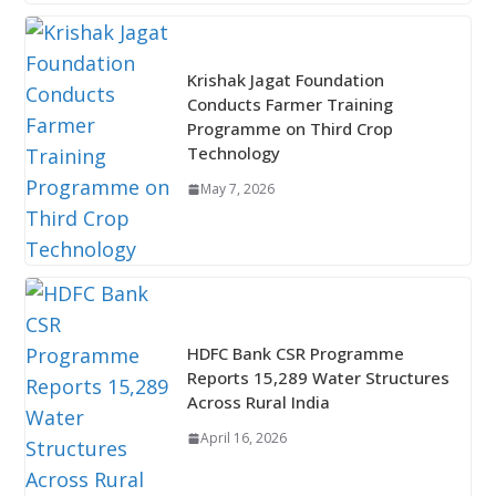
Krishak Jagat Foundation
Conducts Farmer Training
Programme on Third Crop
Technology
May 7, 2026
HDFC Bank CSR Programme
Reports 15,289 Water Structures
Across Rural India
April 16, 2026