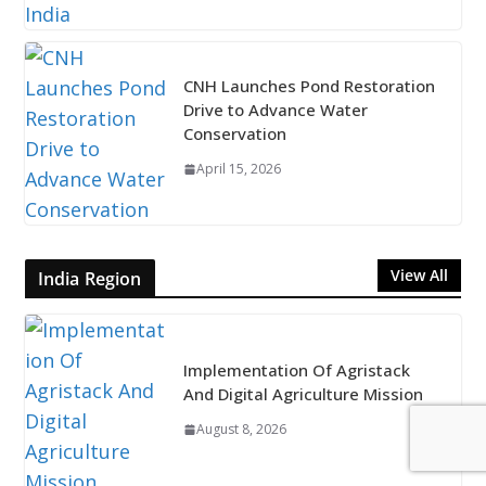
CNH Launches Pond Restoration
Drive to Advance Water
Conservation
April 15, 2026
View All
India Region
Implementation Of Agristack
And Digital Agriculture Mission
August 8, 2026