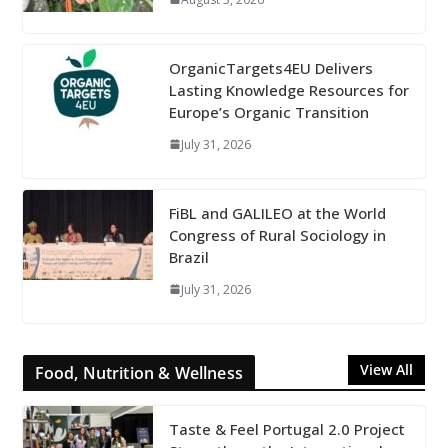
OrganicTargets4EU Delivers
Lasting Knowledge Resources for
Europe’s Organic Transition
July 31, 2026
FiBL and GALILEO at the World
Congress of Rural Sociology in
Brazil
July 31, 2026
View All
Food, Nutrition & Wellness
Taste & Feel Portugal 2.0 Project