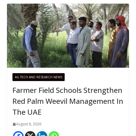
AG TECH AND RESEARCH NEWS
Farmer Field Schools Strengthen
Red Palm Weevil Management In
The UAE
August 8, 2026