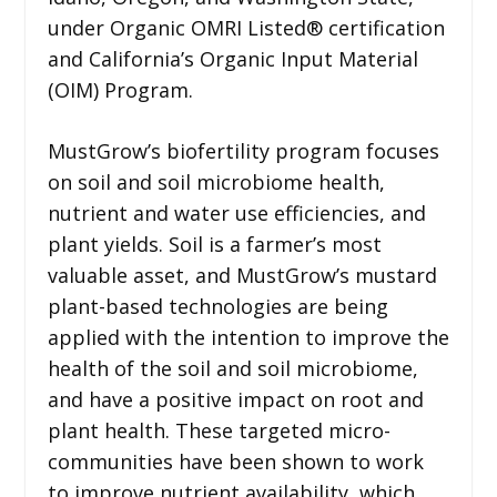
under Organic OMRI Listed® certification
and California’s Organic Input Material
(OIM) Program.
MustGrow’s biofertility program focuses
on soil and soil microbiome health,
nutrient and water use efficiencies, and
plant yields. Soil is a farmer’s most
valuable asset, and MustGrow’s mustard
plant-based technologies are being
applied with the intention to improve the
health of the soil and soil microbiome,
and have a positive impact on root and
plant health. These targeted micro-
communities have been shown to work
to improve nutrient availability, which