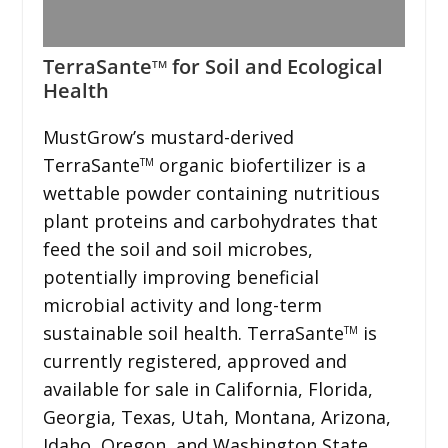
TerraSante
for Soil and Ecological
TM
Health
MustGrow’s mustard-derived
TerraSante
organic biofertilizer is a
TM
wettable powder containing nutritious
plant proteins and carbohydrates that
feed the soil and soil microbes,
potentially improving beneficial
microbial activity and long-term
sustainable soil health. TerraSante
is
TM
currently registered, approved and
available for sale in California, Florida,
Georgia, Texas, Utah, Montana, Arizona,
Idaho, Oregon, and Washington State,