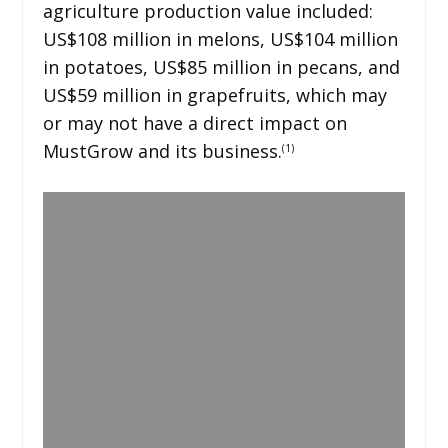
agriculture production value included:
US$108 million in melons, US$104 million
in potatoes, US$85 million in pecans, and
US$59 million in grapefruits, which may
or may not have a direct impact on
MustGrow and its business.
(1)