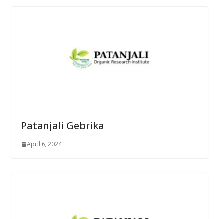
Patanjali Gebrika
April 6, 2024