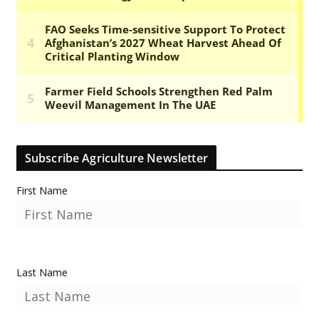
Subscribe Agriculture Newsletter
First Name
Last Name