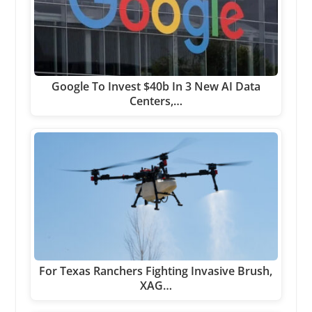
Google To Invest $40b In 3 New AI Data
Centers,…
For Texas Ranchers Fighting Invasive Brush,
XAG…