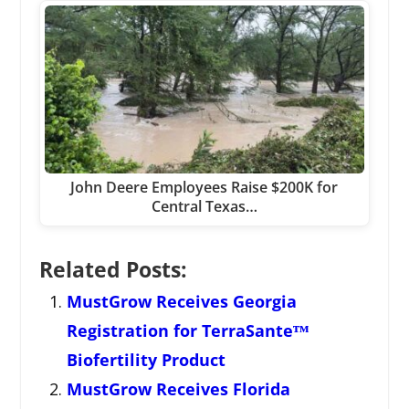
John Deere Employees Raise $200K for
Central Texas…
Related Posts:
MustGrow Receives Georgia
Registration for TerraSanteᵀᴹ
Biofertility Product
MustGrow Receives Florida