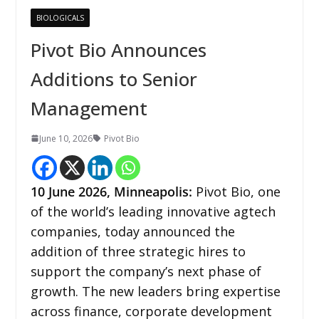
BIOLOGICALS
Pivot Bio Announces
Additions to Senior
Management
June 10, 2026
Pivot Bio
10
June 2026,
Minneapolis
:
Pivot Bio, one
of the world’s leading innovative agtech
companies, today announced the
addition of three strategic hires to
support the company’s next phase of
growth. The new leaders bring expertise
across finance, corporate development