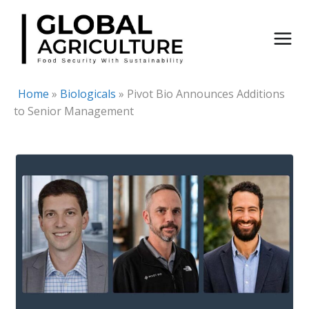
Skip
to
content
Home
»
Biologicals
»
Pivot Bio Announces Additions
to Senior Management