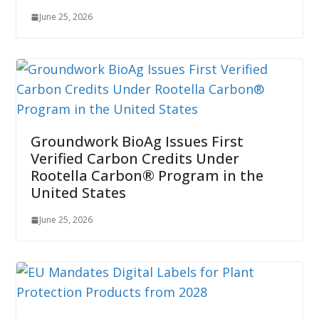
June 25, 2026
Groundwork BioAg Issues First
Verified Carbon Credits Under
Rootella Carbon® Program in the
United States
June 25, 2026