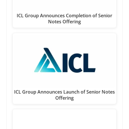
ICL Group Announces Completion of Senior
Notes Offering
ICL Group Announces Launch of Senior Notes
Offering