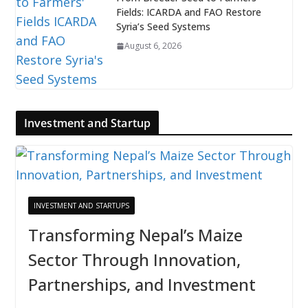
Fields: ICARDA and FAO Restore
Syria’s Seed Systems
August 6, 2026
Investment and Startup
INVESTMENT AND STARTUPS
Transforming Nepal’s Maize
Sector Through Innovation,
Partnerships, and Investment