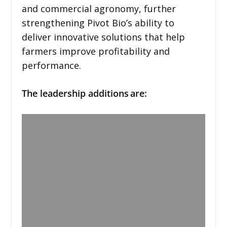
and commercial agronomy, further
strengthening Pivot Bio’s ability to
deliver innovative solutions that help
farmers improve profitability and
performance.
The leadership additions are: