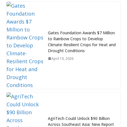
Gates Foundation Awards $7 Million
to Rainbow Crops to Develop
Climate-Resilient Crops for Heat and
Drought Conditions
April 10, 2026
AgriTech Could Unlock $90 Billion
Across Southeast Asia: New Report