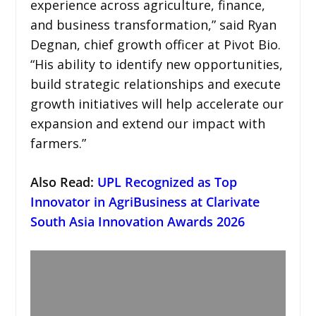
experience across agriculture, finance,
and business transformation,” said Ryan
Degnan, chief growth officer at Pivot Bio.
“His ability to identify new opportunities,
build strategic relationships and execute
growth initiatives will help accelerate our
expansion and extend our impact with
farmers.”
Also Read:
UPL Recognized as Top
Innovator in AgriBusiness at Clarivate
South Asia Innovation Awards 2026