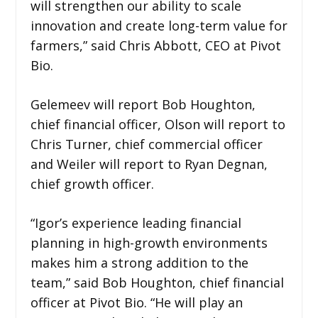
will strengthen our ability to scale
innovation and create long-term value for
farmers,” said Chris Abbott, CEO at Pivot
Bio.
Gelemeev will report Bob Houghton,
chief financial officer, Olson will report to
Chris Turner, chief commercial officer
and Weiler will report to Ryan Degnan,
chief growth officer.
“Igor’s experience leading financial
planning in high-growth environments
makes him a strong addition to the
team,” said Bob Houghton, chief financial
officer at Pivot Bio. “He will play an