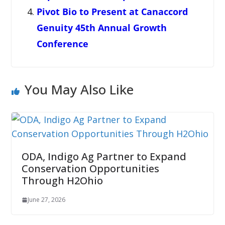
Pivot Bio to Present at Canaccord
Genuity 45th Annual Growth
Conference
You May Also Like
ODA, Indigo Ag Partner to Expand
Conservation Opportunities
Through H2Ohio
June 27, 2026