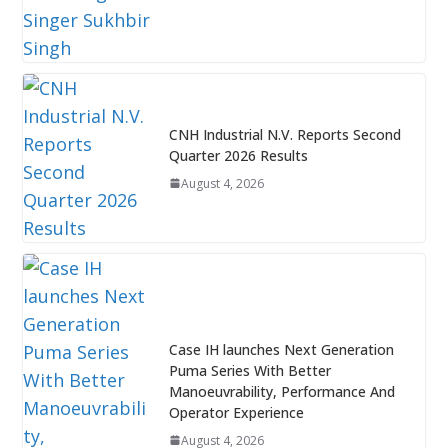
CNH Industrial N.V. Reports Second
Quarter 2026 Results
August 4, 2026
Case IH launches Next Generation
Puma Series With Better
Manoeuvrability, Performance And
Operator Experience
August 4, 2026