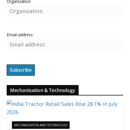
Organization
Email address
Mechanisation & Technology
MECHANIZATION AND TECHNOLOGY