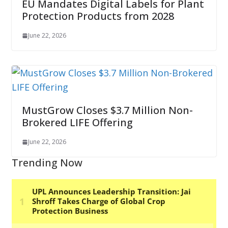
EU Mandates Digital Labels for Plant
Protection Products from 2028
June 22, 2026
MustGrow Closes $3.7 Million Non-
Brokered LIFE Offering
June 22, 2026
Trending Now