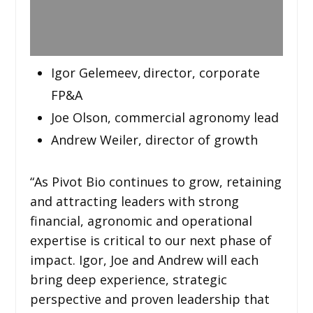
Igor Gelemeev, director, corporate
FP&A
Joe Olson, commercial agronomy lead
Andrew Weiler, director of growth
“As Pivot Bio continues to grow, retaining
and attracting leaders with strong
financial, agronomic and operational
expertise is critical to our next phase of
impact. Igor, Joe and Andrew will each
bring deep experience, strategic
perspective and proven leadership that