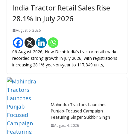
India Tractor Retail Sales Rise
28.1% in July 2026
August 6, 2026
06 August 2026, New Delhi: India’s tractor retail market
recorded strong growth in July 2026, with registrations
increasing 28.1% year-on-year to 117,349 units,
Mahindra Tractors Launches
Punjab-Focused Campaign
Featuring Singer Sukhbir Singh
August 4, 2026