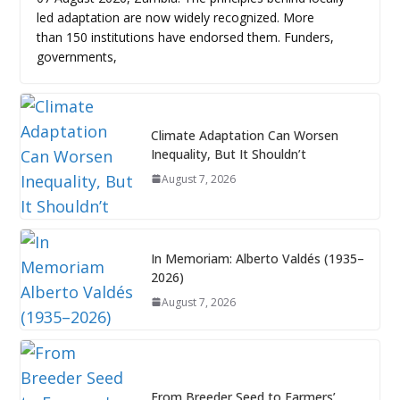
led adaptation are now widely recognized. More
than 150 institutions have endorsed them. Funders,
governments,
Climate Adaptation Can Worsen
Inequality, But It Shouldn’t
August 7, 2026
In Memoriam: Alberto Valdés (1935–
2026)
August 7, 2026
From Breeder Seed to Farmers’