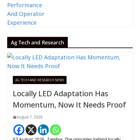
Ag Tech and Research
AG TECH AND RESEARCH NEWS
Locally LED Adaptation Has
Momentum, Now It Needs Proof
August 7, 2026
07 August 2026, Zambia: The principles behind locally