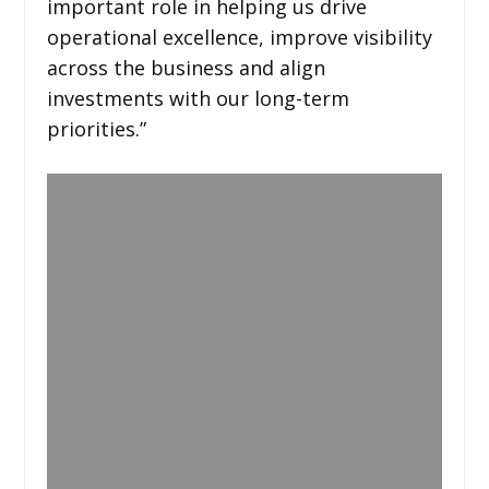
important role in helping us drive
operational excellence, improve visibility
across the business and align
investments with our long-term
priorities.”