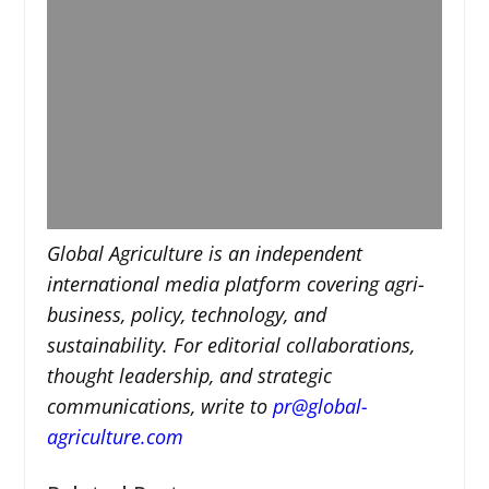
Global Agriculture is an independent
international media platform covering agri-
business, policy, technology, and
sustainability. For editorial collaborations,
thought leadership, and strategic
communications, write to
pr@global-
agriculture.com