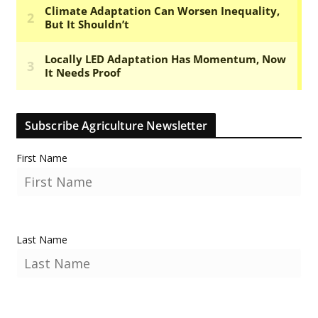
Subscribe Agriculture Newsletter
First Name
Last Name