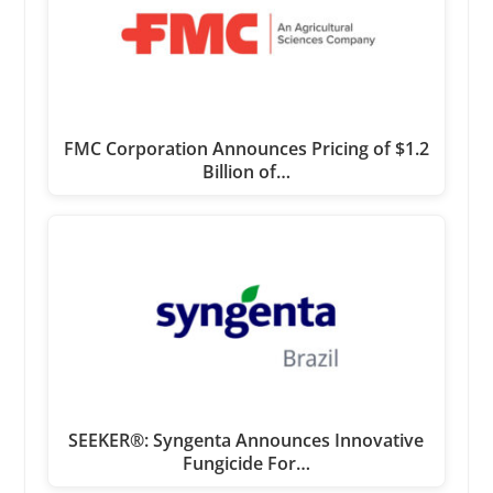
FMC Corporation Announces Pricing of $1.2
Billion of…
SEEKER®: Syngenta Announces Innovative
Fungicide For…