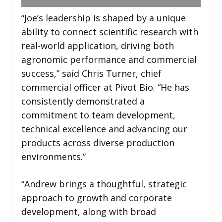
“Joe’s leadership is shaped by a unique
ability to connect scientific research with
real-world application, driving both
agronomic performance and commercial
success,” said Chris Turner, chief
commercial officer at Pivot Bio. “He has
consistently demonstrated a
commitment to team development,
technical excellence and advancing our
products across diverse production
environments.”
“Andrew brings a thoughtful, strategic
approach to growth and corporate
development, along with broad