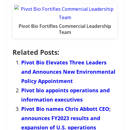
Pivot Bio Fortifies Commercial Leadership
Team
Related Posts:
Pivot Bio Elevates Three Leaders
and Announces New Environmental
Policy Appointment
Pivot bio appoints operations and
information executives
Pivot Bio names Chris Abbott CEO;
announces FY2023 results and
expansion of U.S. operations