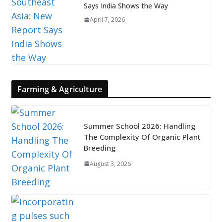
Says India Shows the Way
April 7, 2026
Farming & Agriculture
Summer School 2026: Handling
The Complexity Of Organic Plant
Breeding
August 3, 2026