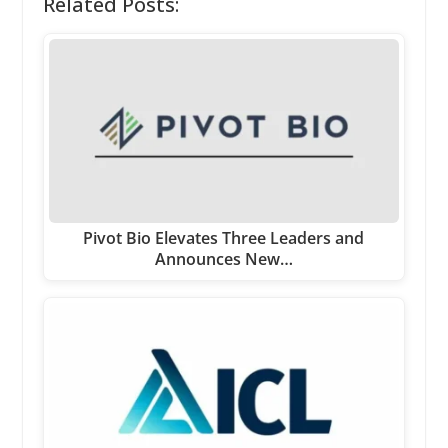
Related Posts:
Pivot Bio Elevates Three Leaders and
Announces New…