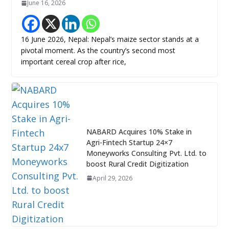
June 16, 2026
16 June 2026, Nepal: Nepal’s maize sector stands at a
pivotal moment. As the country’s second most
important cereal crop after rice,
NABARD Acquires 10% Stake in
Agri-Fintech Startup 24×7
Moneyworks Consulting Pvt. Ltd. to
boost Rural Credit Digitization
April 29, 2026