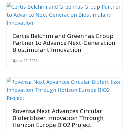
Certis Belchim and Greenhas Group
Partner to Advance Next-Generation
Biostimulant Innovation
June 25, 2026
Rovensa Next Advances Circular
Biofertilizer Innovation Through
Horizon Europe BIO2 Project