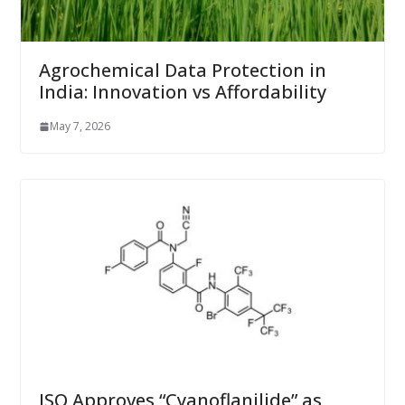
Agrochemical Data Protection in
India: Innovation vs Affordability
May 7, 2026
ISO Approves “Cyanoflanilide” as