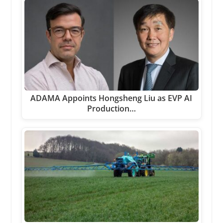
ADAMA Appoints Hongsheng Liu as EVP AI
Production…