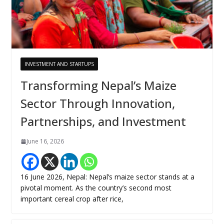
INVESTMENT AND STARTUPS
Transforming Nepal’s Maize
Sector Through Innovation,
Partnerships, and Investment
June 16, 2026
16 June 2026, Nepal: Nepal’s maize sector stands at a
pivotal moment. As the country’s second most
important cereal crop after rice,