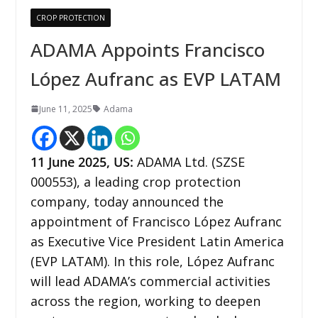
CROP PROTECTION
ADAMA Appoints Francisco
López Aufranc as EVP LATAM
June 11, 2025
Adama
11 June 2025, US:
ADAMA Ltd. (SZSE
000553), a leading crop protection
company, today announced the
appointment of Francisco López Aufranc
as Executive Vice President Latin America
(EVP LATAM). In this role, López Aufranc
will lead ADAMA’s commercial activities
across the region, working to deepen