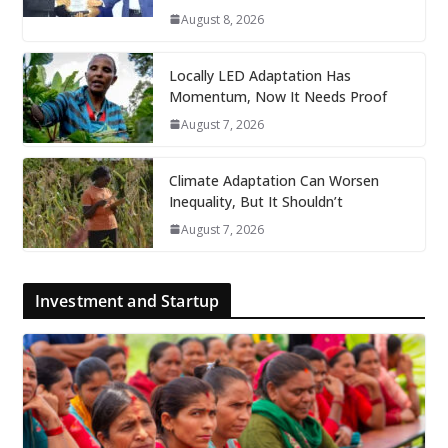
August 8, 2026
Locally LED Adaptation Has
Momentum, Now It Needs Proof
August 7, 2026
Climate Adaptation Can Worsen
Inequality, But It Shouldn’t
August 7, 2026
Investment and Startup