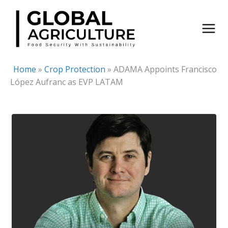
Skip
to
content
Home
»
Crop Protection
»
ADAMA Appoints Francisco
López Aufranc as EVP LATAM