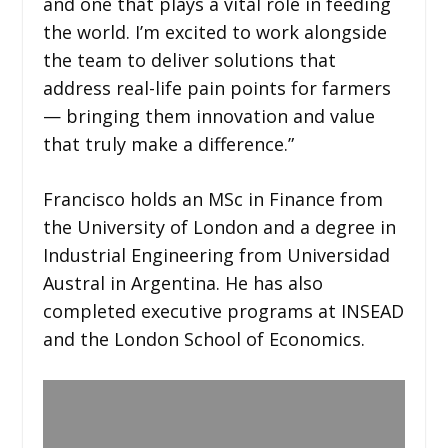
and one that plays a vital role in feeding
the world. I’m excited to work alongside
the team to deliver solutions that
address real-life pain points for farmers
— bringing them innovation and value
that truly make a difference.”
Francisco holds an MSc in Finance from
the University of London and a degree in
Industrial Engineering from Universidad
Austral in Argentina. He has also
completed executive programs at INSEAD
and the London School of Economics.