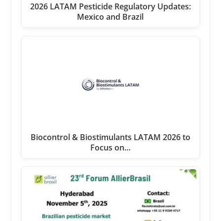
2026 LATAM Pesticide Regulatory Updates:
Mexico and Brazil
Biocontrol & Biostimulants LATAM 2026 to
Focus on…