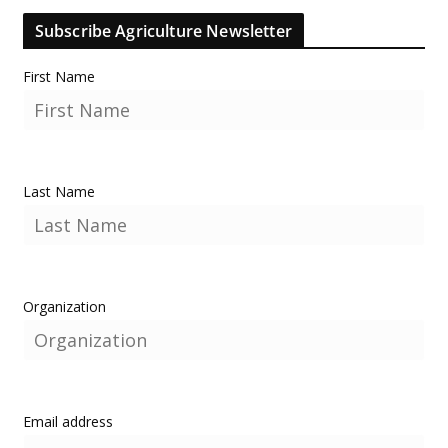
Subscribe Agriculture Newsletter
First Name
Last Name
Organization
Email address