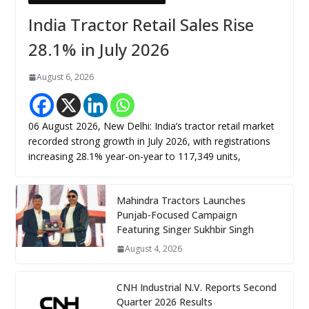
India Tractor Retail Sales Rise
28.1% in July 2026
August 6, 2026
06 August 2026, New Delhi: India’s tractor retail market
recorded strong growth in July 2026, with registrations
increasing 28.1% year-on-year to 117,349 units,
Mahindra Tractors Launches
Punjab-Focused Campaign
Featuring Singer Sukhbir Singh
August 4, 2026
CNH Industrial N.V. Reports Second
Quarter 2026 Results