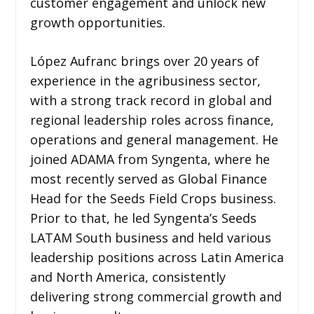
customer engagement and unlock new
growth opportunities.
López Aufranc brings over 20 years of
experience in the agribusiness sector,
with a strong track record in global and
regional leadership roles across finance,
operations and general management. He
joined ADAMA from Syngenta, where he
most recently served as Global Finance
Head for the Seeds Field Crops business.
Prior to that, he led Syngenta’s Seeds
LATAM South business and held various
leadership positions across Latin America
and North America, consistently
delivering strong commercial growth and