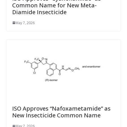
Common Name for New Meta-
Diamide Insecticide
May 7, 2026
ISO Approves “Nafoxametamide” as
New Insecticide Common Name
May 7, 2026