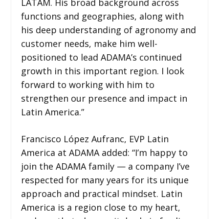
LATAM. His broad background across
functions and geographies, along with
his deep understanding of agronomy and
customer needs, make him well-
positioned to lead ADAMA’s continued
growth in this important region. I look
forward to working with him to
strengthen our presence and impact in
Latin America.”
Francisco López Aufranc, EVP Latin
America at ADAMA added: “I’m happy to
join the ADAMA family — a company I’ve
respected for many years for its unique
approach and practical mindset. Latin
America is a region close to my heart,