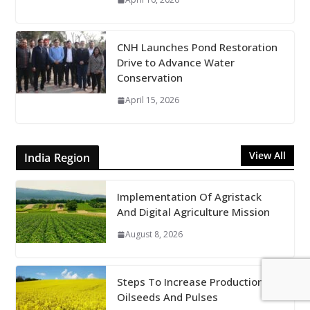
CNH Launches Pond Restoration
Drive to Advance Water
Conservation
April 15, 2026
View All
India Region
Implementation Of Agristack
And Digital Agriculture Mission
August 8, 2026
Steps To Increase Production Of
Oilseeds And Pulses