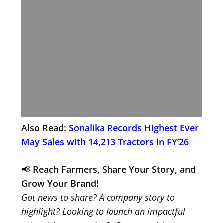
Also Read:
Sonalika Records Highest Ever
May Sales with 14,213 Tractors in FY’26
📢
Reach Farmers, Share Your Story, and
Grow Your Brand!
Got news to share? A company story to
highlight? Looking to launch an impactful