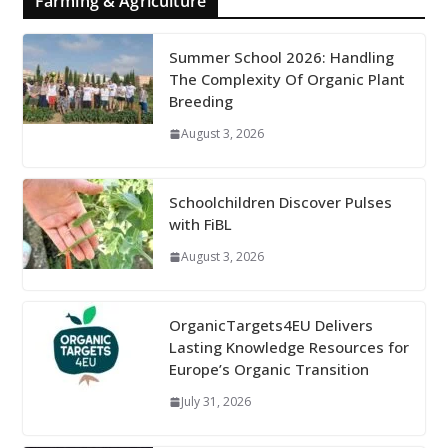
Farming & Agriculture
Summer School 2026: Handling
The Complexity Of Organic Plant
Breeding
August 3, 2026
Schoolchildren Discover Pulses
with FiBL
August 3, 2026
OrganicTargets4EU Delivers
Lasting Knowledge Resources for
Europe’s Organic Transition
July 31, 2026