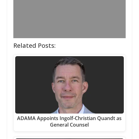
Related Posts:
ADAMA Appoints Ingolf-Christian Quandt as
General Counsel