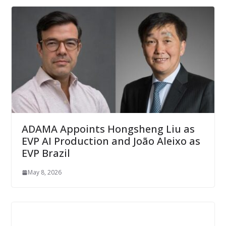
ADAMA Appoints Hongsheng Liu as
EVP AI Production and João Aleixo as
EVP Brazil
May 8, 2026