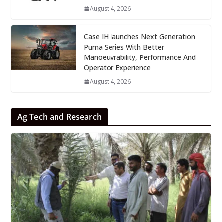
August 4, 2026
Case IH launches Next Generation
Puma Series With Better
Manoeuvrability, Performance And
Operator Experience
August 4, 2026
Ag Tech and Research