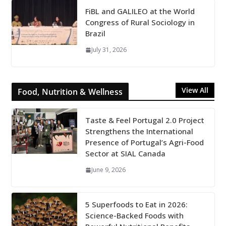
FiBL and GALILEO at the World
Congress of Rural Sociology in
Brazil
July 31, 2026
View All
Food, Nutrition & Wellness
Taste & Feel Portugal 2.0 Project
Strengthens the International
Presence of Portugal’s Agri-Food
Sector at SIAL Canada
June 9, 2026
5 Superfoods to Eat in 2026:
Science-Backed Foods with