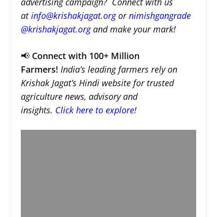
advertising campaign? Connect with us
at
info@krishakjagat.org
or
nimishgangrade
@krishakjagat.org
and make your mark!
📢
Connect with 100+ Million
Farmers!
India’s leading farmers rely on
Krishak Jagat’s Hindi website for trusted
agriculture news, advisory and
insights.
Click here to explore!