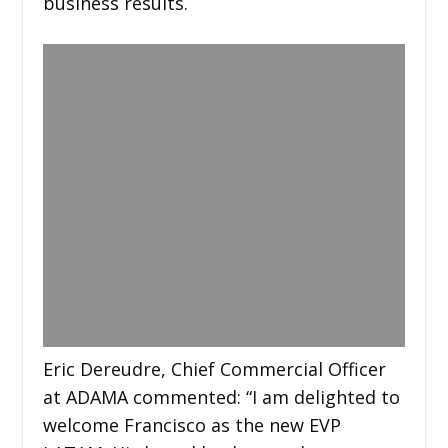
business results.
Eric Dereudre, Chief Commercial Officer
at ADAMA commented: “I am delighted to
welcome Francisco as the new EVP