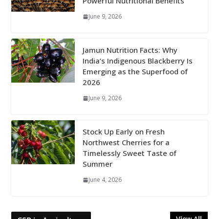
Powerful Nutritional Benefits
June 9, 2026
Jamun Nutrition Facts: Why
India’s Indigenous Blackberry Is
Emerging as the Superfood of
2026
June 9, 2026
Stock Up Early on Fresh
Northwest Cherries for a
Timelessly Sweet Taste of
Summer
June 4, 2026
View All