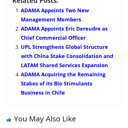
Related Posts:
ADAMA Appoints Two New
Management Members
ADAMA Appoints Eric Dereudre as
Chief Commercial Officer
UPL Strengthens Global Structure
with China Stake Consolidation and
LATAM Shared Services Expansion
ADAMA Acquiring the Remaining
Stakes of its Bio Stimulants
Business in Chile
You May Also Like