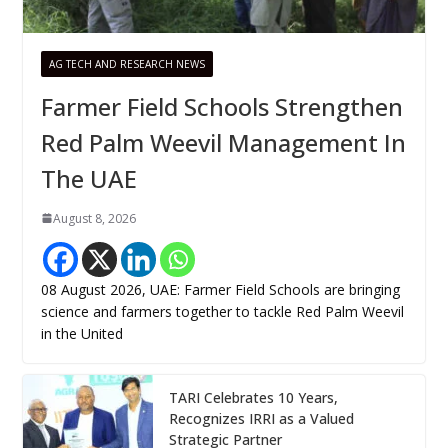
AG TECH AND RESEARCH NEWS
Farmer Field Schools Strengthen
Red Palm Weevil Management In
The UAE
August 8, 2026
08 August 2026, UAE: Farmer Field Schools are bringing
science and farmers together to tackle Red Palm Weevil
in the United
TARI Celebrates 10 Years,
Recognizes IRRI as a Valued
Strategic Partner