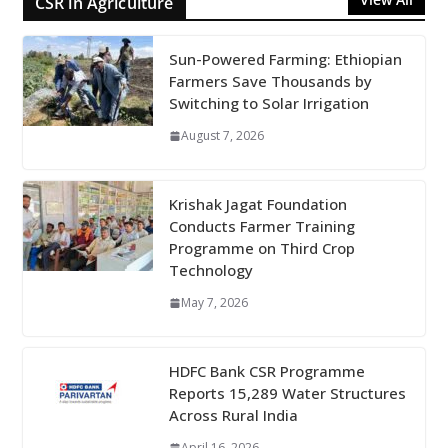
CSR in Agriculture
Sun-Powered Farming: Ethiopian
Farmers Save Thousands by
Switching to Solar Irrigation
August 7, 2026
Krishak Jagat Foundation
Conducts Farmer Training
Programme on Third Crop
Technology
May 7, 2026
HDFC Bank CSR Programme
Reports 15,289 Water Structures
Across Rural India
April 16, 2026