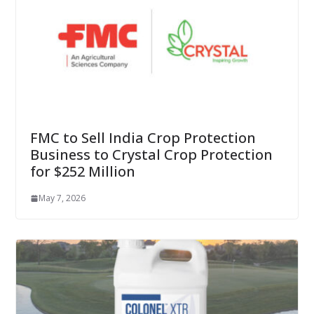
FMC to Sell India Crop Protection
Business to Crystal Crop Protection
for $252 Million
May 7, 2026