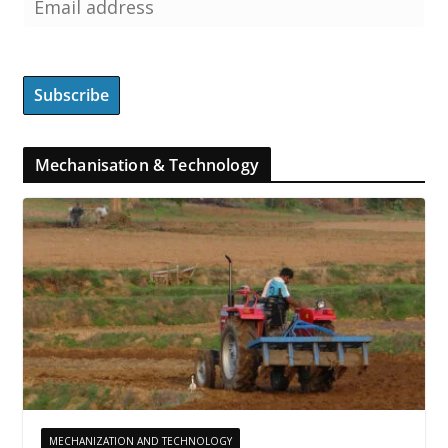
Mechanisation & Technology
MECHANIZATION AND TECHNOLOGY