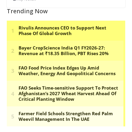
Trending Now