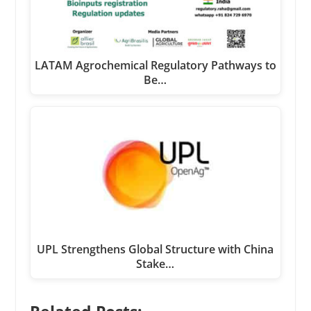
LATAM Agrochemical Regulatory Pathways to
Be…
UPL Strengthens Global Structure with China
Stake…