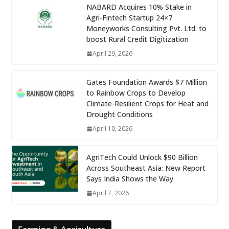
NABARD Acquires 10% Stake in
Agri-Fintech Startup 24×7
Moneyworks Consulting Pvt. Ltd. to
boost Rural Credit Digitization
April 29, 2026
Gates Foundation Awards $7 Million
to Rainbow Crops to Develop
Climate-Resilient Crops for Heat and
Drought Conditions
April 10, 2026
AgriTech Could Unlock $90 Billion
Across Southeast Asia: New Report
Says India Shows the Way
April 7, 2026