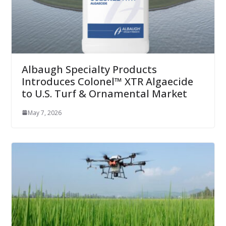
Albaugh Specialty Products
Introduces Colonel™ XTR Algaecide
to U.S. Turf & Ornamental Market
May 7, 2026