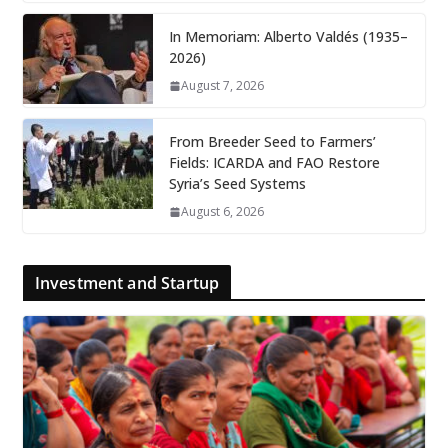
In Memoriam: Alberto Valdés (1935–
2026)
August 7, 2026
From Breeder Seed to Farmers’
Fields: ICARDA and FAO Restore
Syria’s Seed Systems
August 6, 2026
Investment and Startup