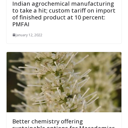
Indian agrochemical manufacturing
to take a hit; custom tariff on import
of finished product at 10 percent:
PMFAI
January 12, 2022
Better chemistry offering