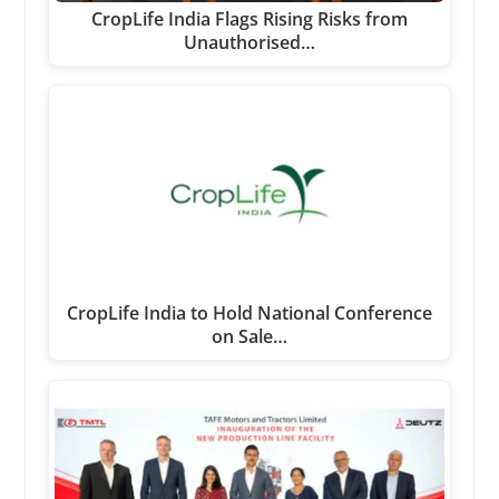
CropLife India Flags Rising Risks from
Unauthorised…
CropLife India to Hold National Conference
on Sale…