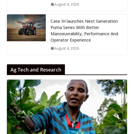
August 4, 2026
Case IH launches Next Generation
Puma Series With Better
Manoeuvrability, Performance And
Operator Experience
August 4, 2026
Ag Tech and Research