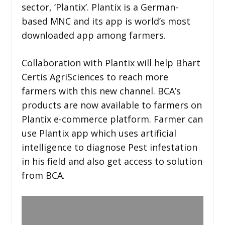
sector, ‘Plantix’. Plantix is a German-
based MNC and its app is world’s most
downloaded app among farmers.
Collaboration with Plantix will help Bhart
Certis AgriSciences to reach more
farmers with this new channel. BCA’s
products are now available to farmers on
Plantix e-commerce platform. Farmer can
use Plantix app which uses artificial
intelligence to diagnose Pest infestation
in his field and also get access to solution
from BCA.