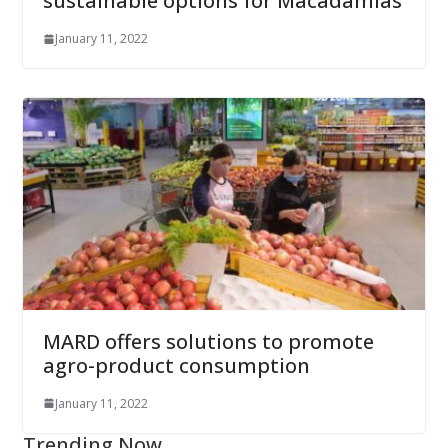
sustainable options for Macadamias
January 11, 2022
MARD offers solutions to promote
agro-product consumption
January 11, 2022
Trending Now