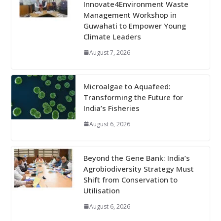
Innovate4Environment Waste
Management Workshop in
Guwahati to Empower Young
Climate Leaders
August 7, 2026
Microalgae to Aquafeed:
Transforming the Future for
India’s Fisheries
August 6, 2026
Beyond the Gene Bank: India’s
Agrobiodiversity Strategy Must
Shift from Conservation to
Utilisation
August 6, 2026