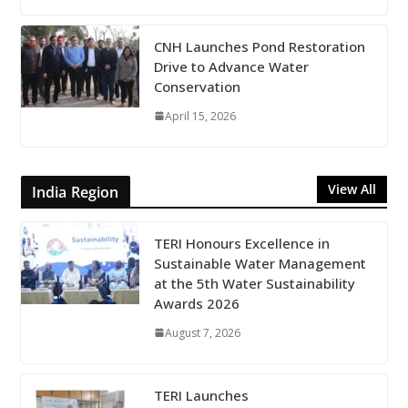
CNH Launches Pond Restoration
Drive to Advance Water
Conservation
April 15, 2026
View All
India Region
TERI Honours Excellence in
Sustainable Water Management
at the 5th Water Sustainability
Awards 2026
August 7, 2026
TERI Launches