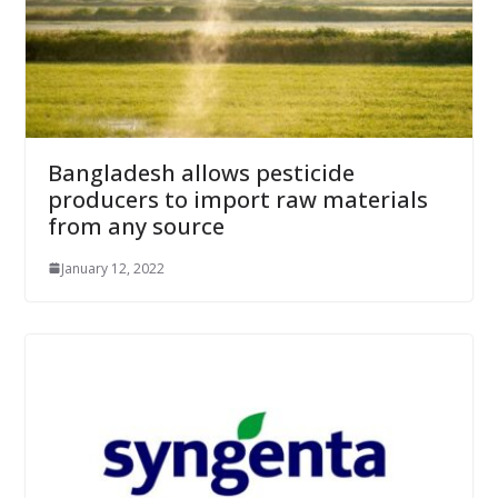
Bangladesh allows pesticide
producers to import raw materials
from any source
January 12, 2022