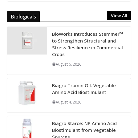
View All
Biologicals
BioWorks Introduces Stemmer™
to Strengthen Structural and
Stress Resilience in Commercial
Crops
August 6, 2026
Biagro Tromin Oil: Vegetable
Amino Acid Biostimulant
August 4, 2026
Biagro Starce: NP Amino Acid
Biostimulant from Vegetable
Sources