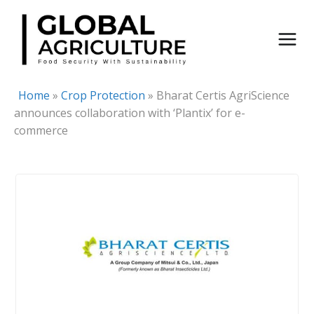
Skip
to
content
Home
»
Crop Protection
»
Bharat Certis AgriScience
announces collaboration with ‘Plantix’ for e-
commerce