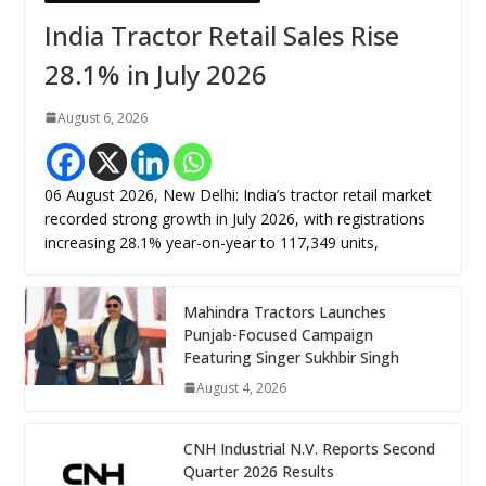
India Tractor Retail Sales Rise
28.1% in July 2026
August 6, 2026
06 August 2026, New Delhi: India’s tractor retail market
recorded strong growth in July 2026, with registrations
increasing 28.1% year-on-year to 117,349 units,
Mahindra Tractors Launches
Punjab-Focused Campaign
Featuring Singer Sukhbir Singh
August 4, 2026
CNH Industrial N.V. Reports Second
Quarter 2026 Results