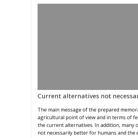
Current alternatives not necessar
The main message of the prepared memoran
agricultural point of view and in terms of 
the current alternatives. In addition, many 
not necessarily better for humans and the