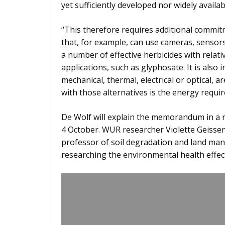
yet sufficiently developed nor widely availab
“This therefore requires additional commit
that, for example, can use cameras, sensors an
a number of effective herbicides with relati
applications, such as glyphosate. It is als
mechanical, thermal, electrical or optical, 
with those alternatives is the energy requir
De Wolf will explain the memorandum in a 
4 October. WUR researcher Violette Geissen w
professor of soil degradation and land ma
researching the environmental health effect