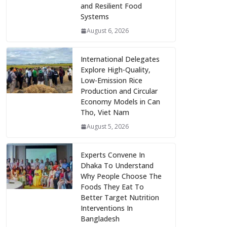
and Resilient Food
Systems
August 6, 2026
International Delegates
Explore High-Quality,
Low-Emission Rice
Production and Circular
Economy Models in Can
Tho, Viet Nam
August 5, 2026
Experts Convene In
Dhaka To Understand
Why People Choose The
Foods They Eat To
Better Target Nutrition
Interventions In
Bangladesh