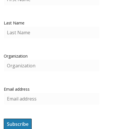
Last Name
Organization
Email address