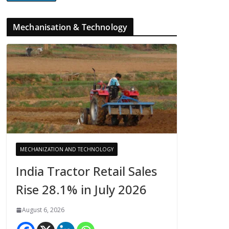
Mechanisation & Technology
MECHANIZATION AND TECHNOLOGY
India Tractor Retail Sales
Rise 28.1% in July 2026
August 6, 2026