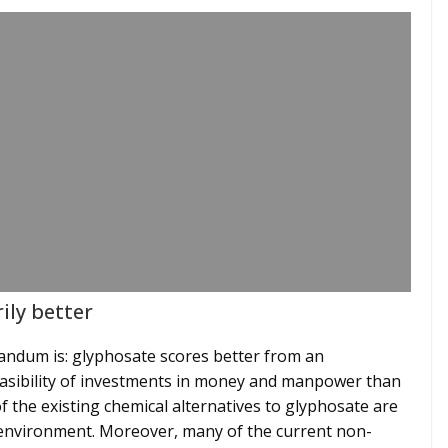
ily better
dum is: glyphosate scores better from an
feasibility of investments in money and manpower than
of the existing chemical alternatives to glyphosate are
 environment. Moreover, many of the current non-