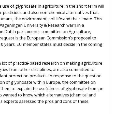
use of glyphosate in agriculture in the short term will
 pesticides and also non-chemical alternatives that,
umans, the environment, soil life and the climate. This
 Wageningen University & Research warn in a
e Dutch parliament’s committee on Agriculture,
 request is the European Commission’s proposal to
10 years. EU member states must decide in the coming
ot of practice-based research on making agriculture
ues from other disciplines, are also committed to
lant protection products. In response to the question
ion of glyphosate within Europe, the committee on
 them to explain the usefulness of glyphosate from an
so wanted to know which alternatives (chemical and
s experts assessed the pros and cons of these