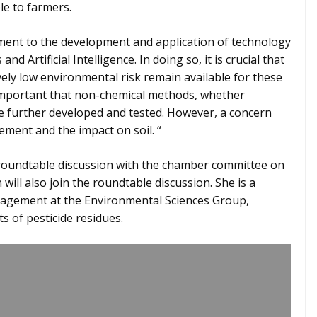
le to farmers.
ment to the development and application of technology
d Artificial Intelligence. In doing so, it is crucial that
vely low environmental risk remain available for these
o important that non-chemical methods, whether
are further developed and tested. However, a concern
ement and the impact on soil. “
roundtable discussion with the chamber committee on
ill also join the roundtable discussion. She is a
nagement at the Environmental Sciences Group,
s of pesticide residues.