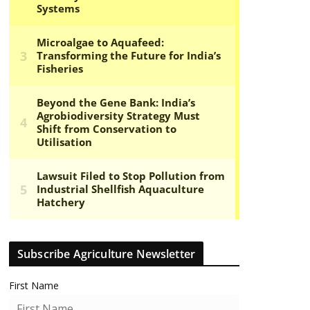
Subscribe Agriculture Newsletter
First Name