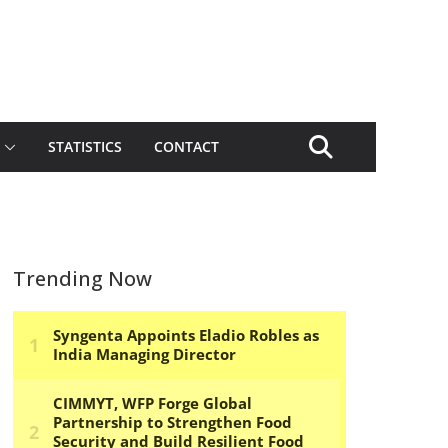
STATISTICS
CONTACT
Trending Now