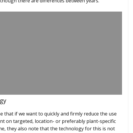
lthough there are differences between years.”
gy
e that if we want to quickly and firmly reduce the use
t on targeted, location- or preferably plant-specific
me, they also note that the technology for this is not