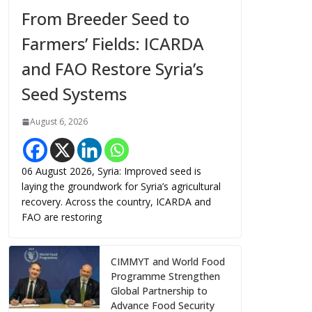
From Breeder Seed to
Farmers’ Fields: ICARDA
and FAO Restore Syria’s
Seed Systems
August 6, 2026
06 August 2026, Syria: Improved seed is
laying the groundwork for Syria’s agricultural
recovery. Across the country, ICARDA and
FAO are restoring
CIMMYT and World Food
Programme Strengthen
Global Partnership to
Advance Food Security