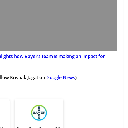
hlights how Bayer’s team is making an impact for
llow Krishak Jagat on
Google News
)