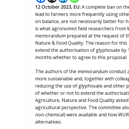
12
October 2023,
EU
:
A complete ban on the 
lead to farmers more frequently using other
on balance, are not necessarily better for h
is what agronomist field researchers from
memorandum prepared at the request of th
Nature & Food Quality. The reason for this
extend the authorisation of glyphosate by 
months whether to agree to this proposal.
The authors of the memorandum conduct a l
more sustainable and, together with colleag
reducing the use of glyphosate and other p
of whether or not to extend the authorisat
Agriculture, Nature and Food Quality asked
agricultural perspective. The committee al
non-chemical) were available and how WUR’
alternatives.