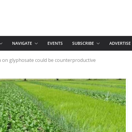
NAVIGATE
EVENTS
SUBSCRIBE
ADVERTISE
n on glyphosate could be counterproductive