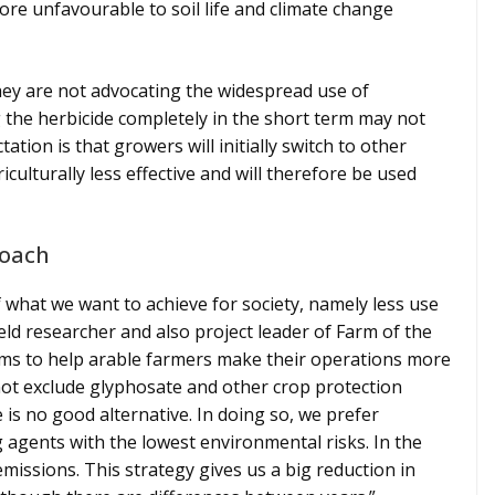
more unfavourable to soil life and climate change
they are not advocating the widespread use of
 the herbicide completely in the short term may not
tion is that growers will initially switch to other
iculturally less effective and will therefore be used
roach
f what we want to achieve for society, namely less use
ield researcher and also project leader of Farm of the
aims to help arable farmers make their operations more
 not exclude glyphosate and other crop protection
e is no good alternative. In doing so, we prefer
g agents with the lowest environmental risks. In the
missions. This strategy gives us a big reduction in