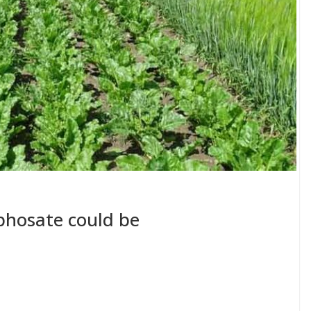
yphosate could be