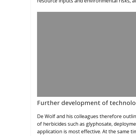
resource inputs and environmental risks, a
Further development of technolo
De Wolf and his colleagues therefore outlin
of herbicides such as glyphosate, deploymen
application is most effective. At the same ti