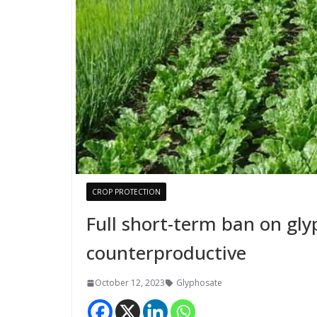
CROP PROTECTION
Full short-term ban on gl
counterproductive
October 12, 2023
Glyphosate