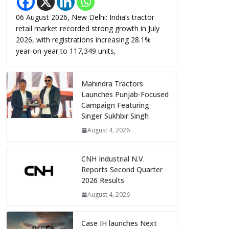
06 August 2026, New Delhi: India’s tractor
retail market recorded strong growth in July
2026, with registrations increasing 28.1%
year-on-year to 117,349 units,
Mahindra Tractors
Launches Punjab-Focused
Campaign Featuring
Singer Sukhbir Singh
August 4, 2026
CNH Industrial N.V.
Reports Second Quarter
2026 Results
August 4, 2026
Case IH launches Next