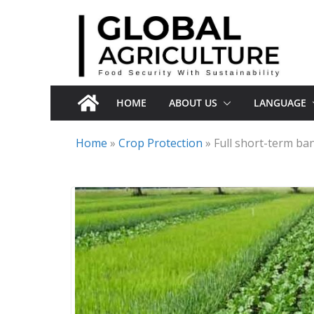
Skip
to
content
HOME
ABOUT US
LANGUAGE
Home
»
Crop Protection
»
Full short-term ba