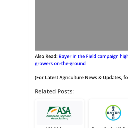
Also Read:
Bayer in the Field campaign hig
growers on-the-ground
(For Latest Agriculture News & Updates, fo
Related Posts: