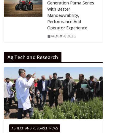
Generation Puma Series
With Better
Manoeuvrability,
Performance And
Operator Experience
August 4, 2026
Ag Tech and Research
AG TECH AND RESEARCH NEWS