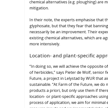
chemical alternatives (e.g. ploughing) are 
mitigation.
In their note, the experts emphasise that 
glyphosate, but that they fear that banning
necessarily be an improvement. Their expecta
existing chemical alternatives, which are agr
more intensively.
Location- and plant-specific app
“In doing so, we will achieve the opposite o
of herbicides,” says Pieter de Wolf, senior f
Future, a project in Lelystad by WUR that 
sustainable. “At Farm of the Future, we do
products a priori, but only use them if ther
location- or plant-specific approaches usin
process of application, we aim for minimal e