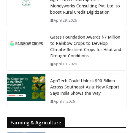
Moneyworks Consulting Pvt. Ltd. to
boost Rural Credit Digitization
April 29, 2026
Gates Foundation Awards $7 Million
to Rainbow Crops to Develop
Climate-Resilient Crops for Heat and
Drought Conditions
April 10, 2026
AgriTech Could Unlock $90 Billion
Across Southeast Asia: New Report
Says India Shows the Way
April 7, 2026
Farming & Agriculture