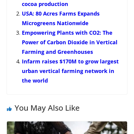
cocoa production
USA: 80 Acres Farms Expands
Microgreens Nationwide
Empowering Plants with CO2: The
Power of Carbon Dioxide in Vertical
Farming and Greenhouses
Infarm raises $170M to grow largest
urban vertical farming network in
the world
You May Also Like