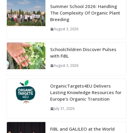
Summer School 2026: Handling
The Complexity Of Organic Plant
Breeding
August 3, 2026
Schoolchildren Discover Pulses
with FiBL
August 3, 2026
OrganicTargets4EU Delivers
Lasting Knowledge Resources for
Europe’s Organic Transition
July 31, 2026
FiBL and GALILEO at the World