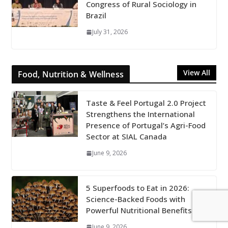
Congress of Rural Sociology in
Brazil
July 31, 2026
View All
Food, Nutrition & Wellness
Taste & Feel Portugal 2.0 Project
Strengthens the International
Presence of Portugal’s Agri-Food
Sector at SIAL Canada
June 9, 2026
5 Superfoods to Eat in 2026:
Science-Backed Foods with
Powerful Nutritional Benefits
June 9, 2026