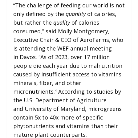
“The challenge of feeding our world is not
only defined by the
quantity
of calories,
but rather the
quality
of calories
consumed,” said Molly Montgomery,
Executive Chair & CEO of AeroFarms, who
is attending the WEF annual meeting
in Davos. “As of 2023, over 17 million
people die each year due to malnutrition
caused by insufficient access to vitamins,
minerals, fiber, and other
micronutrients.
According to studies by
4
the U.S. Department of Agriculture
and University of Maryland, microgreens
contain 5x to 40x more of specific
phytonutrients and vitamins than their
mature plant counterparts.