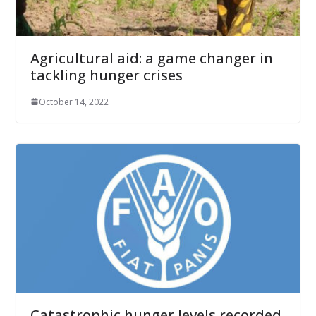
Agricultural aid: a game changer in
tackling hunger crises
October 14, 2022
Catastrophic hunger levels recorded