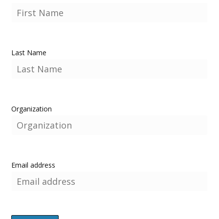
Last Name
Organization
Email address