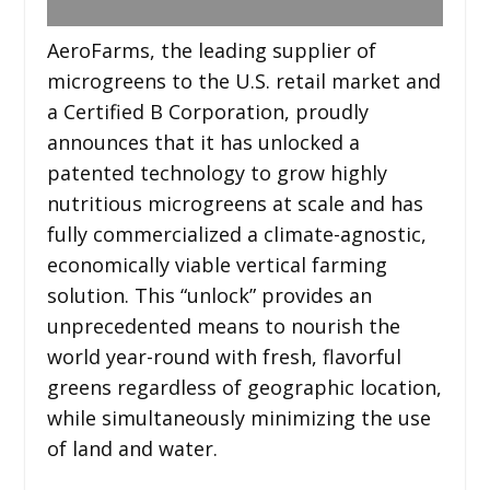
AeroFarms, the leading supplier of
microgreens to the U.S. retail market and
a Certified B Corporation, proudly
announces that it has unlocked a
patented technology to grow highly
nutritious microgreens at scale and has
fully commercialized a climate-agnostic,
economically viable vertical farming
solution. This “unlock” provides an
unprecedented means to nourish the
world year-round with fresh, flavorful
greens regardless of geographic location,
while simultaneously minimizing the use
of land and water.