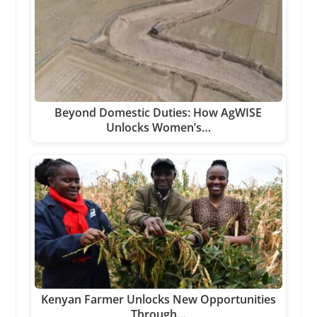
Beyond Domestic Duties: How AgWISE
Unlocks Women’s…
Kenyan Farmer Unlocks New Opportunities
Through…