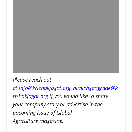
Please reach out
at
i
nfo@krishakjagat.org
,
nimishgangrade@k
rishakjagat.org
if you would like to share
your company story or advertise in the
upcoming issue of Global
Agriculture magazine.