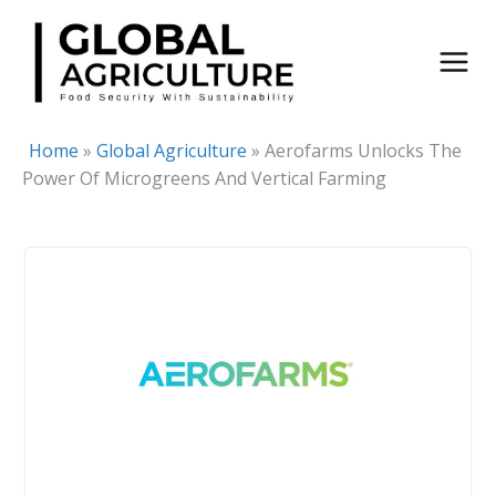
Skip
to
content
Home
»
Global Agriculture
»
Aerofarms Unlocks The
Power Of Microgreens And Vertical Farming