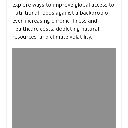
explore ways to improve global access to
nutritional foods against a backdrop of
ever-increasing chronic illness and
healthcare costs, depleting natural
resources, and climate volatility.