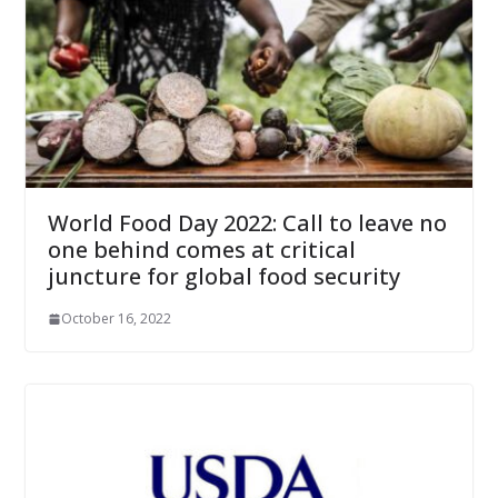
World Food Day 2022: Call to leave no
one behind comes at critical
juncture for global food security
October 16, 2022