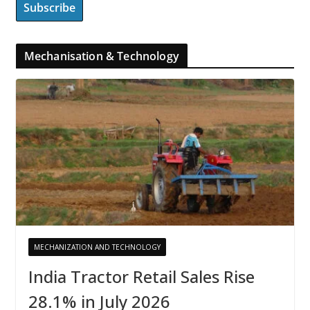
Mechanisation & Technology
MECHANIZATION AND TECHNOLOGY
India Tractor Retail Sales Rise
28.1% in July 2026