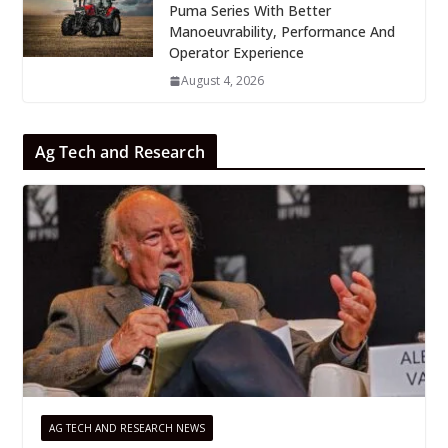
Puma Series With Better
Manoeuvrability, Performance And
Operator Experience
August 4, 2026
Ag Tech and Research
AG TECH AND RESEARCH NEWS