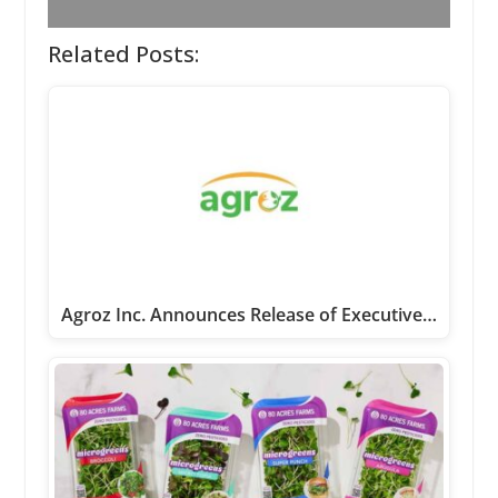
Related Posts:
Agroz Inc. Announces Release of Executive…