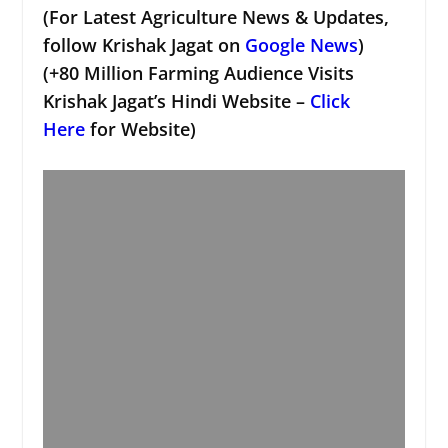
(For Latest Agriculture News & Updates,
follow Krishak Jagat on
Google News
)
(+80 Million Farming Audience Visits
Krishak Jagat’s Hindi Website –
Click
Here
for Website)