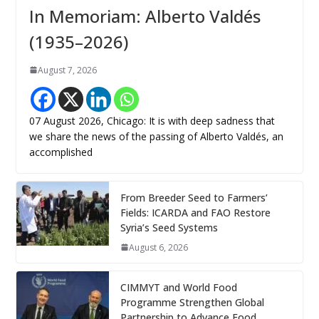
In Memoriam: Alberto Valdés
(1935–2026)
August 7, 2026
07 August 2026, Chicago: It is with deep sadness that
we share the news of the passing of Alberto Valdés, an
accomplished
From Breeder Seed to Farmers’
Fields: ICARDA and FAO Restore
Syria’s Seed Systems
August 6, 2026
CIMMYT and World Food
Programme Strengthen Global
Partnership to Advance Food