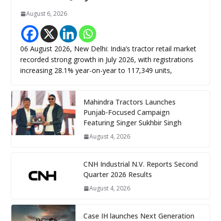
August 6, 2026
06 August 2026, New Delhi: India’s tractor retail market
recorded strong growth in July 2026, with registrations
increasing 28.1% year-on-year to 117,349 units,
Mahindra Tractors Launches
Punjab-Focused Campaign
Featuring Singer Sukhbir Singh
August 4, 2026
CNH Industrial N.V. Reports Second
Quarter 2026 Results
August 4, 2026
Case IH launches Next Generation