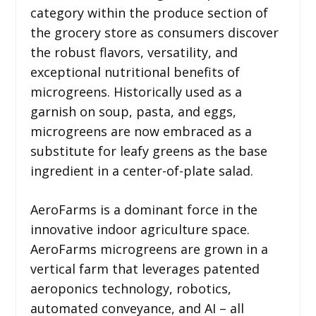
category within the produce section of
the grocery store as consumers discover
the robust flavors, versatility, and
exceptional nutritional benefits of
microgreens. Historically used as a
garnish on soup, pasta, and eggs,
microgreens are now embraced as a
substitute for leafy greens as the base
ingredient in a center-of-plate salad.
AeroFarms is a dominant force in the
innovative indoor agriculture space.
AeroFarms microgreens are grown in a
vertical farm that leverages patented
aeroponics technology, robotics,
automated conveyance, and AI – all