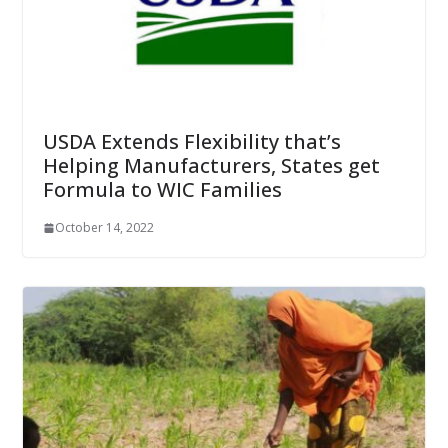
USDA Extends Flexibility that’s
Helping Manufacturers, States get
Formula to WIC Families
October 14, 2022