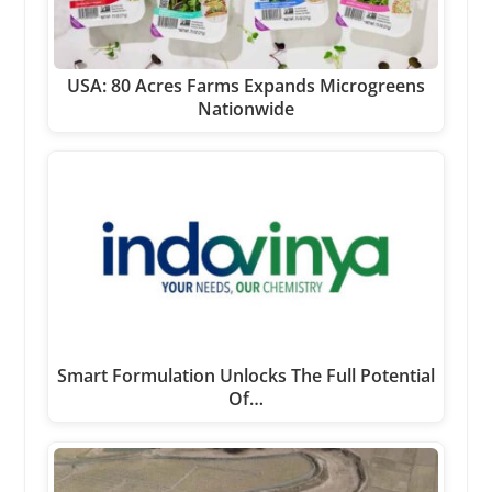
USA: 80 Acres Farms Expands Microgreens
Nationwide
Smart Formulation Unlocks The Full Potential
Of…