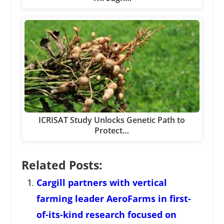
ICRISAT Study Unlocks Genetic Path to
Protect…
Related Posts:
Cargill partners with vertical
farming leader AeroFarms in first-
of-its-kind research focused on