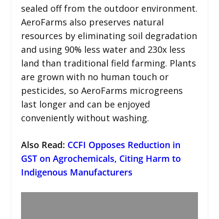
sealed off from the outdoor environment.
AeroFarms also preserves natural
resources by eliminating soil degradation
and using 90% less water and 230x less
land than traditional field farming. Plants
are grown with no human touch or
pesticides, so AeroFarms microgreens
last longer and can be enjoyed
conveniently without washing.
Also Read:
CCFI Opposes Reduction in
GST on Agrochemicals, Citing Harm to
Indigenous Manufacturers