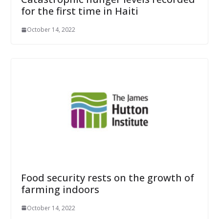
for the first time in Haiti
October 14, 2022
Food security rests on the growth of
farming indoors
October 14, 2022