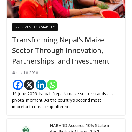
INVESTMENT AND STARTUPS
Transforming Nepal’s Maize
Sector Through Innovation,
Partnerships, and Investment
June 16, 2026
16 June 2026, Nepal: Nepal’s maize sector stands at a
pivotal moment. As the country’s second most
important cereal crop after rice,
NABARD Acquires 10% Stake in
Agri-Fintech Startup 24×7