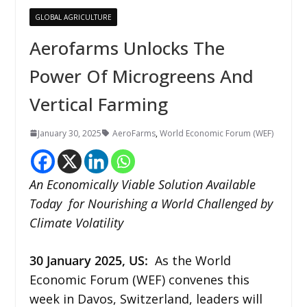
GLOBAL AGRICULTURE
Aerofarms Unlocks The
Power Of Microgreens And
Vertical Farming
January 30, 2025
AeroFarms
,
World Economic Forum (WEF)
An Economically Viable Solution Available
Today for Nourishing a World Challenged by
Climate Volatility
30 January 2025, US:
As the World
Economic Forum (WEF) convenes this
week in Davos, Switzerland, leaders will