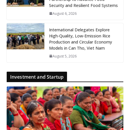
Security and Resilient Food Systems
August 6, 2026
International Delegates Explore
High-Quality, Low-Emission Rice
Production and Circular Economy
Models in Can Tho, Viet Nam
August 5, 2026
Investment and Startup