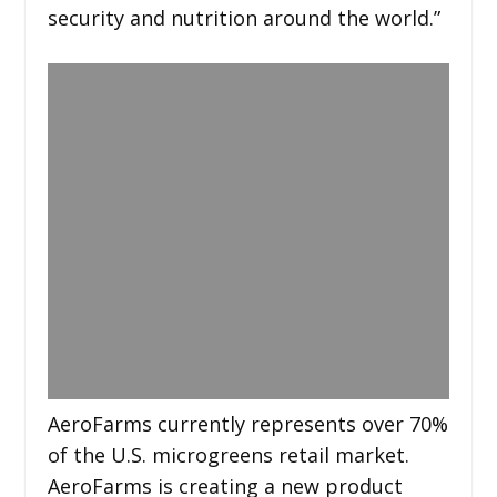
security and nutrition around the world.”
AeroFarms currently represents over 70%
of the U.S. microgreens retail market.
AeroFarms is creating a new product