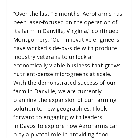
“Over the last 15 months, AeroFarms has
been laser-focused on the operation of
its farm in Danville, Virginia,” continued
Montgomery. “Our innovative engineers
have worked side-by-side with produce
industry veterans to unlock an
economically viable business that grows
nutrient-dense microgreens at scale.
With the demonstrated success of our
farm in Danville, we are currently
planning the expansion of our farming
solution to new geographies. I look
forward to engaging with leaders
in Davos to explore how AeroFarms can
play a pivotal role in providing food