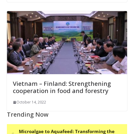
Vietnam – Finland: Strengthening
cooperation in food and forestry
October 14, 2022
Trending Now