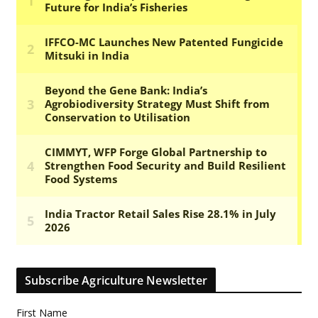
Subscribe Agriculture Newsletter
First Name