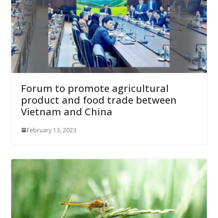
Forum to promote agricultural
product and food trade between
Vietnam and China
February 13, 2023