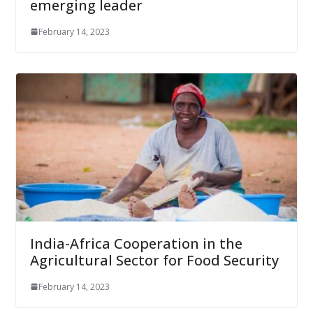
emerging leader
February 14, 2023
India-Africa Cooperation in the
Agricultural Sector for Food Security
February 14, 2023