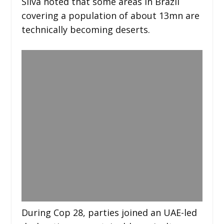
Silva noted that some areas in Brazil
covering a population of about 13mn are
technically becoming deserts.
During Cop 28, parties joined an UAE-led