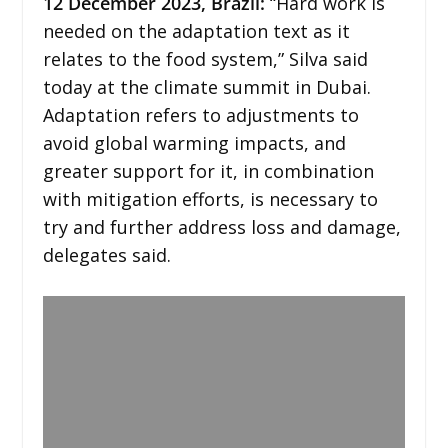
12 December 2023,
Brazil
:
“Hard work is
needed on the adaptation text as it
relates to the food system,” Silva said
today at the climate summit in Dubai.
Adaptation refers to adjustments to
avoid global warming impacts, and
greater support for it, in combination
with mitigation efforts, is necessary to
try and further address loss and damage,
delegates said.