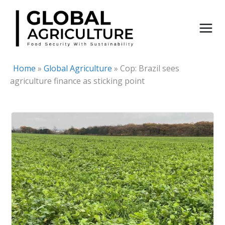
Skip
to
content
Home
»
Global Agriculture
»
Cop: Brazil sees
agriculture finance as sticking point