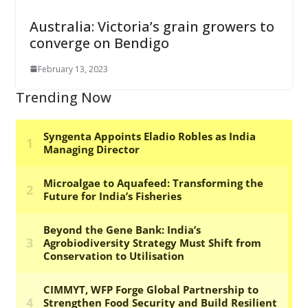
Australia: Victoria’s grain growers to
converge on Bendigo
February 13, 2023
Trending Now