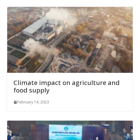
Climate impact on agriculture and
food supply
February 14, 2023