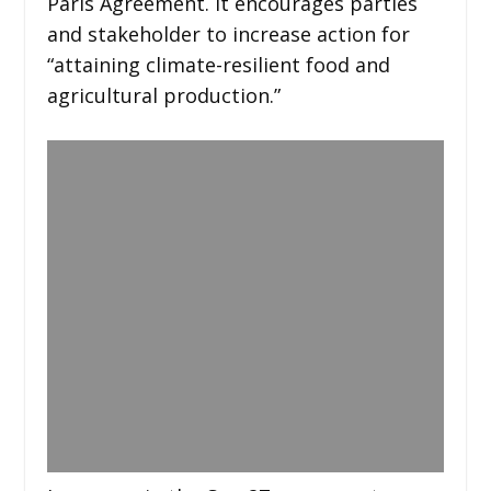
Paris Agreement. It encourages parties
and stakeholder to increase action for
“attaining climate-resilient food and
agricultural production.”