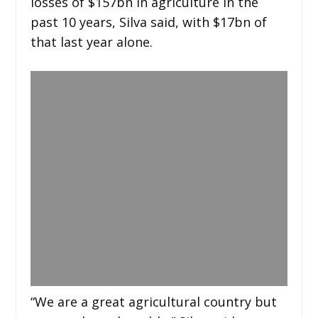
losses of $157bn in agriculture in the
past 10 years, Silva said, with $17bn of
that last year alone.
“We are a great agricultural country but