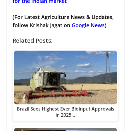
for the Indian market
(For Latest Agriculture News & Updates,
follow Krishak Jagat on
Google News
)
Related Posts:
Brazil Sees Highest-Ever Bioinput Approvals
in 2025…