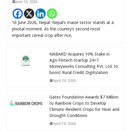
June 16, 2026
16 June 2026, Nepal: Nepal’s maize sector stands at a
pivotal moment. As the country’s second most
important cereal crop after rice,
NABARD Acquires 10% Stake in
Agri-Fintech Startup 24×7
Moneyworks Consulting Pvt. Ltd. to
boost Rural Credit Digitization
April 29, 2026
Gates Foundation Awards $7 Million
to Rainbow Crops to Develop
Climate-Resilient Crops for Heat and
Drought Conditions
April 10, 2026