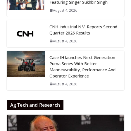
Featuring Singer Sukhbir Singh
August 4, 2026
CNH Industrial N.V. Reports Second
Quarter 2026 Results
August 4, 2026
Case IH launches Next Generation
Puma Series With Better
Manoeuvrability, Performance And
Operator Experience
August 4, 2026
Ag Tech and Research