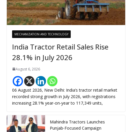
MECHANIZATION AND TECHNOLOGY
India Tractor Retail Sales Rise
28.1% in July 2026
August 6, 2026
06 August 2026, New Delhi: India’s tractor retail market
recorded strong growth in July 2026, with registrations
increasing 28.1% year-on-year to 117,349 units,
Mahindra Tractors Launches
Punjab-Focused Campaign