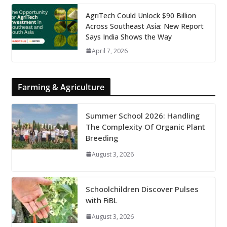
AgriTech Could Unlock $90 Billion
Across Southeast Asia: New Report
Says India Shows the Way
April 7, 2026
Farming & Agriculture
Summer School 2026: Handling
The Complexity Of Organic Plant
Breeding
August 3, 2026
Schoolchildren Discover Pulses
with FiBL
August 3, 2026