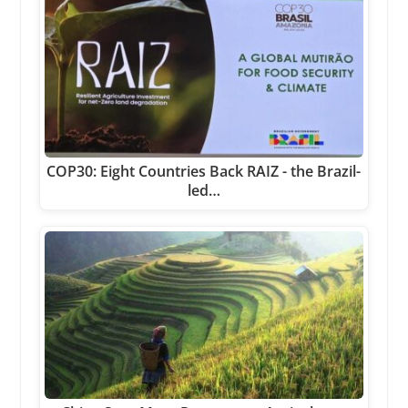
COP30: Eight Countries Back RAIZ - the Brazil-
led…