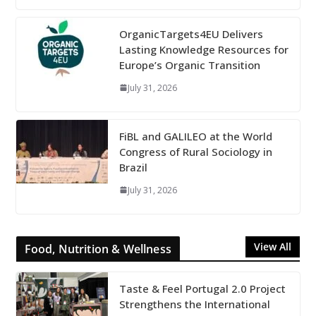
OrganicTargets4EU Delivers
Lasting Knowledge Resources for
Europe’s Organic Transition
July 31, 2026
FiBL and GALILEO at the World
Congress of Rural Sociology in
Brazil
July 31, 2026
View All
Food, Nutrition & Wellness
Taste & Feel Portugal 2.0 Project
Strengthens the International