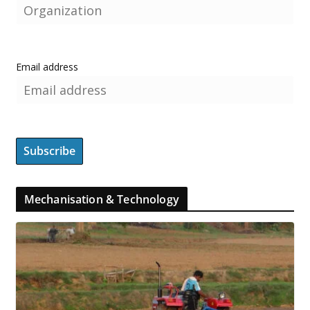
Email address
Mechanisation & Technology