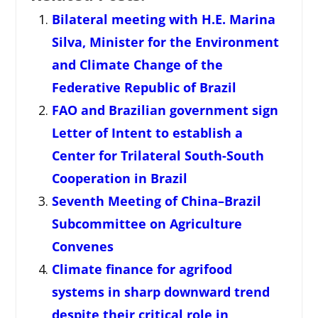
Bilateral meeting with H.E. Marina
Silva, Minister for the Environment
and Climate Change of the
Federative Republic of Brazil
FAO and Brazilian government sign
Letter of Intent to establish a
Center for Trilateral South-South
Cooperation in Brazil
Seventh Meeting of China–Brazil
Subcommittee on Agriculture
Convenes
Climate finance for agrifood
systems in sharp downward trend
despite their critical role in