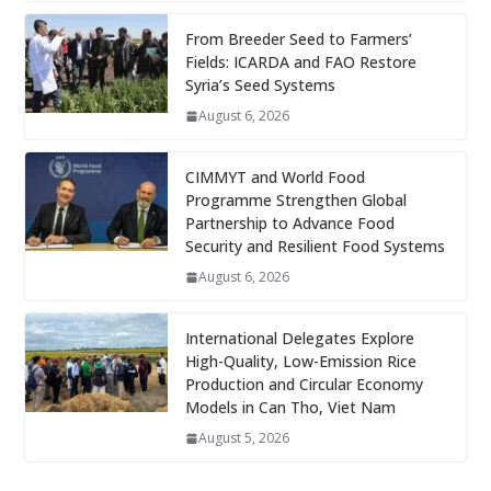
From Breeder Seed to Farmers’
Fields: ICARDA and FAO Restore
Syria’s Seed Systems
August 6, 2026
CIMMYT and World Food
Programme Strengthen Global
Partnership to Advance Food
Security and Resilient Food Systems
August 6, 2026
International Delegates Explore
High-Quality, Low-Emission Rice
Production and Circular Economy
Models in Can Tho, Viet Nam
August 5, 2026