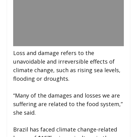
Loss and damage refers to the
unavoidable and irreversible effects of
climate change, such as rising sea levels,
flooding or droughts.
“Many of the damages and losses we are
suffering are related to the food system,”
she said.
Brazil has faced climate change-related