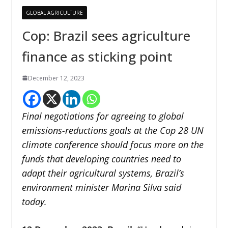
GLOBAL AGRICULTURE
Cop: Brazil sees agriculture
finance as sticking point
December 12, 2023
Final negotiations for agreeing to global
emissions-reductions goals at the Cop 28 UN
climate conference should focus more on the
funds that developing countries need to
adapt their agricultural systems, Brazil’s
environment minister Marina Silva said
today.