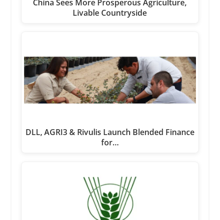
China Sees More Prosperous Agriculture,
Livable Countryside
DLL, AGRI3 & Rivulis Launch Blended Finance
for…