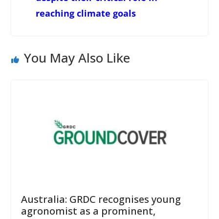
reaching climate goals
You May Also Like
Australia: GRDC recognises young
agronomist as a prominent,