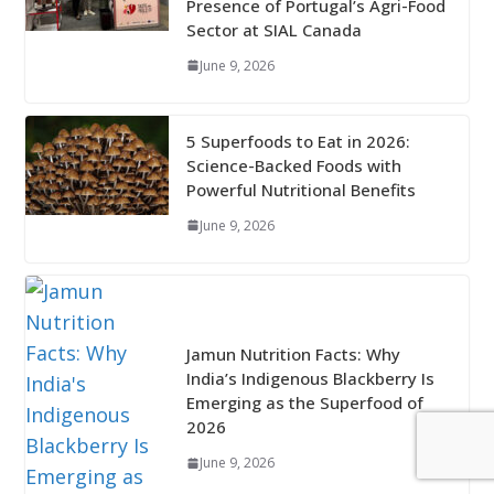
Presence of Portugal’s Agri-Food
Sector at SIAL Canada
June 9, 2026
5 Superfoods to Eat in 2026:
Science-Backed Foods with
Powerful Nutritional Benefits
June 9, 2026
Jamun Nutrition Facts: Why
India’s Indigenous Blackberry Is
Emerging as the Superfood of
2026
June 9, 2026