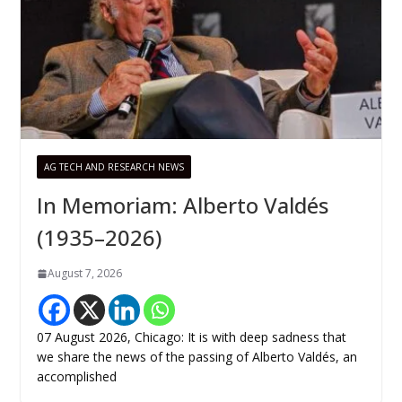
AG TECH AND RESEARCH NEWS
In Memoriam: Alberto Valdés
(1935–2026)
August 7, 2026
07 August 2026, Chicago: It is with deep sadness that
we share the news of the passing of Alberto Valdés, an
accomplished