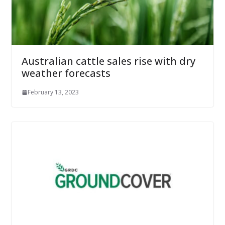
Australian cattle sales rise with dry
weather forecasts
February 13, 2023