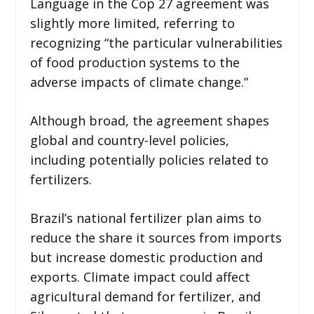
Language in the Cop 27 agreement was
slightly more limited, referring to
recognizing “the particular vulnerabilities
of food production systems to the
adverse impacts of climate change.”
Although broad, the agreement shapes
global and country-level policies,
including potentially policies related to
fertilizers.
Brazil’s national fertilizer plan aims to
reduce the share it sources from imports
but increase domestic production and
exports. Climate impact could affect
agricultural demand for fertilizer, and