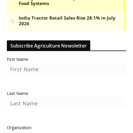
Subscribe Agriculture Newsletter
First Name
Last Name
Organization