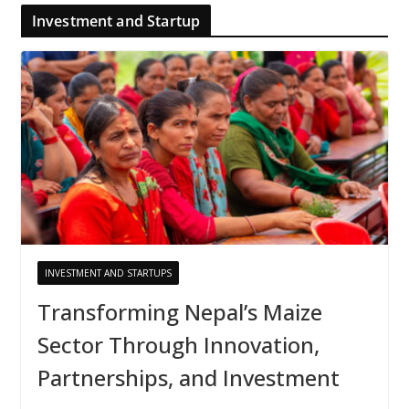
Investment and Startup
INVESTMENT AND STARTUPS
Transforming Nepal’s Maize
Sector Through Innovation,
Partnerships, and Investment