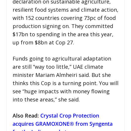
declaration on sustainable agriculture,
resilient food systems and climate action,
with 152 countries covering 73pc of food
production signing on. They committed
$17bn to spending in the area this year,
up from $8bn at Cop 27.
Funds going to agricultural adaptation
are still “way too little,” UAE climate
minister Mariam Almheiri said. But she
thinks this Cop is a turning point. You will
see “huge impacts with money flowing
into these areas,” she said.
Also Read:
Crystal Crop Protection
acquires GRAMOXONE® from Syngenta