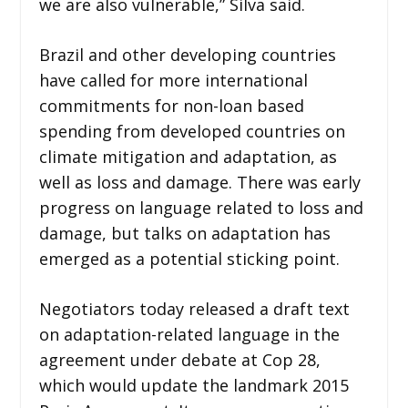
we are also vulnerable,” Silva said.
Brazil and other developing countries
have called for more international
commitments for non-loan based
spending from developed countries on
climate mitigation and adaptation, as
well as loss and damage. There was early
progress on language related to loss and
damage, but talks on adaptation has
emerged as a potential sticking point.
Negotiators today released a draft text
on adaptation-related language in the
agreement under debate at Cop 28,
which would update the landmark 2015