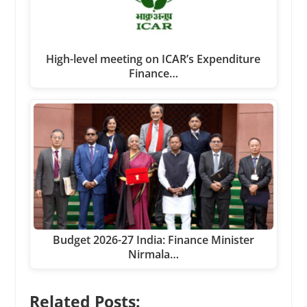
High-level meeting on ICAR’s Expenditure
Finance…
Budget 2026-27 India: Finance Minister
Nirmala…
Related Posts: