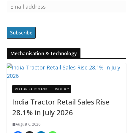
Mechanisation & Technology
MECHANIZATION AND TECHNOLOGY
India Tractor Retail Sales Rise
28.1% in July 2026
August 6, 2026