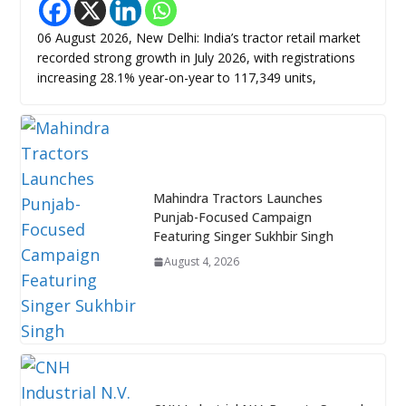
06 August 2026, New Delhi: India’s tractor retail market
recorded strong growth in July 2026, with registrations
increasing 28.1% year-on-year to 117,349 units,
Mahindra Tractors Launches
Punjab-Focused Campaign
Featuring Singer Sukhbir Singh
August 4, 2026