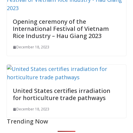
Opening ceremony of the
International Festival of Vietnam
Rice Industry – Hau Giang 2023
December 18, 2023
United States certifies irradiation
for horticulture trade pathways
December 18, 2023
Trending Now