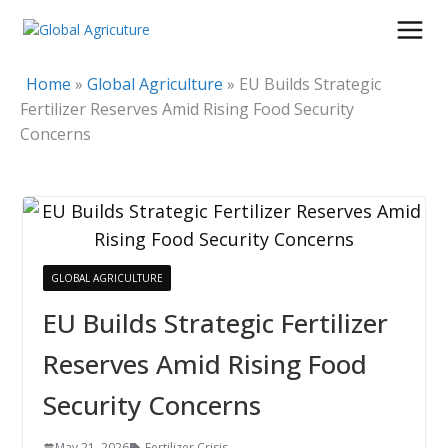
Skip
to
content
Home
»
Global Agriculture
»
EU Builds Strategic
Fertilizer Reserves Amid Rising Food Security
Concerns
GLOBAL AGRICULTURE
EU Builds Strategic Fertilizer
Reserves Amid Rising Food
Security Concerns
May 21, 2026
Fertilizer Crisis