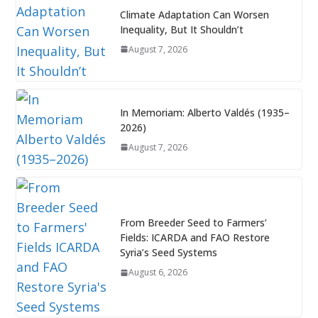
Climate Adaptation Can Worsen
Inequality, But It Shouldn’t
August 7, 2026
In Memoriam: Alberto Valdés (1935–
2026)
August 7, 2026
From Breeder Seed to Farmers’
Fields: ICARDA and FAO Restore
Syria’s Seed Systems
August 6, 2026