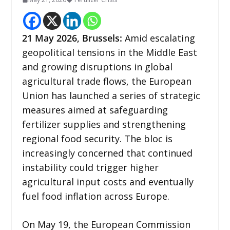
21
May 2026,
Brussels
:
Amid escalating
geopolitical tensions in the Middle East
and growing disruptions in global
agricultural trade flows, the European
Union has launched a series of strategic
measures aimed at safeguarding
fertilizer supplies and strengthening
regional food security. The bloc is
increasingly concerned that continued
instability could trigger higher
agricultural input costs and eventually
fuel food inflation across Europe.
On May 19, the European Commission