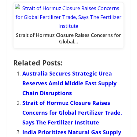
Strait of Hormuz Closure Raises Concerns for
Global…
Related Posts:
Australia Secures Strategic Urea
Reserves Amid Middle East Supply
Chain Disruptions
Strait of Hormuz Closure Raises
Concerns for Global Fertilizer Trade,
Says The Fertilizer Institute
India Prioritizes Natural Gas Supply