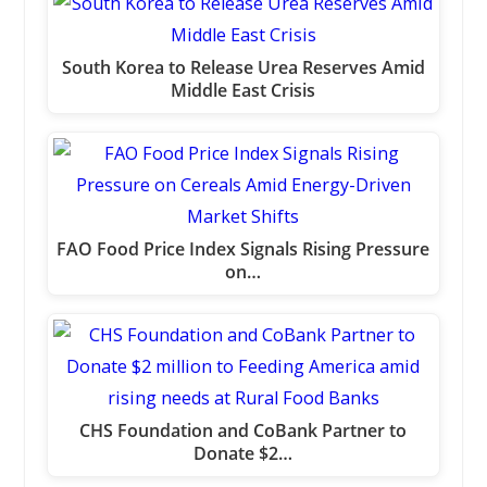
South Korea to Release Urea Reserves Amid
Middle East Crisis
FAO Food Price Index Signals Rising Pressure
on…
CHS Foundation and CoBank Partner to
Donate $2…