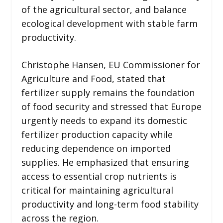
of the agricultural sector, and balance
ecological development with stable farm
productivity.
Christophe Hansen, EU Commissioner for
Agriculture and Food, stated that
fertilizer supply remains the foundation
of food security and stressed that Europe
urgently needs to expand its domestic
fertilizer production capacity while
reducing dependence on imported
supplies. He emphasized that ensuring
access to essential crop nutrients is
critical for maintaining agricultural
productivity and long-term food stability
across the region.