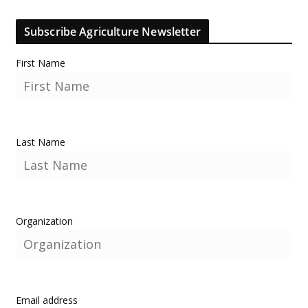
Subscribe Agriculture Newsletter
First Name
Last Name
Organization
Email address