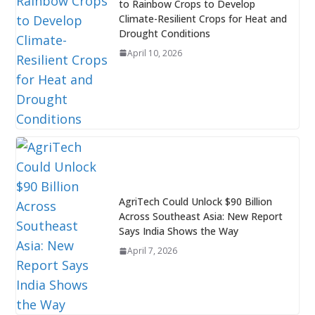
to Rainbow Crops to Develop
Climate-Resilient Crops for Heat and
Drought Conditions
April 10, 2026
AgriTech Could Unlock $90 Billion
Across Southeast Asia: New Report
Says India Shows the Way
April 7, 2026