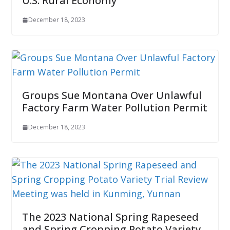
U.S. Rural Economy
December 18, 2023
Groups Sue Montana Over Unlawful
Factory Farm Water Pollution Permit
December 18, 2023
The 2023 National Spring Rapeseed
and Spring Cropping Potato Variety