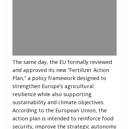
The same day, the EU formally reviewed
and approved its new “Fertilizer Action
Plan,” a policy framework designed to
strengthen Europe’s agricultural
resilience while also supporting
sustainability and climate objectives.
According to the European Union, the
action plan is intended to reinforce food
security, improve the strategic autonomy