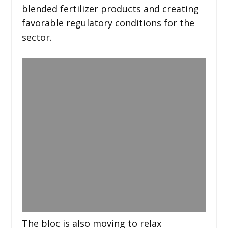
blended fertilizer products and creating
favorable regulatory conditions for the
sector.
The bloc is also moving to relax