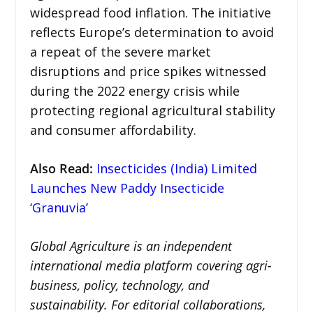
widespread food inflation. The initiative
reflects Europe’s determination to avoid
a repeat of the severe market
disruptions and price spikes witnessed
during the 2022 energy crisis while
protecting regional agricultural stability
and consumer affordability.
Also Read:
Insecticides (India) Limited
Launches New Paddy Insecticide
‘Granuvia’
Global Agriculture is an independent
international media platform covering agri-
business, policy, technology, and
sustainability. For editorial collaborations,