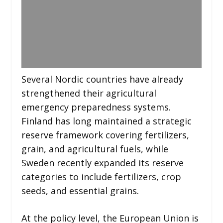
Several Nordic countries have already
strengthened their agricultural
emergency preparedness systems.
Finland has long maintained a strategic
reserve framework covering fertilizers,
grain, and agricultural fuels, while
Sweden recently expanded its reserve
categories to include fertilizers, crop
seeds, and essential grains.
At the policy level, the European Union is