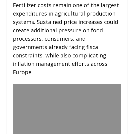
Fertilizer costs remain one of the largest
expenditures in agricultural production
systems. Sustained price increases could
create additional pressure on food
processors, consumers, and
governments already facing fiscal
constraints, while also complicating
inflation management efforts across
Europe.