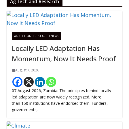
Ag Tech and Research
AG TECH AND RESEARCH NEWS
Locally LED Adaptation Has
Momentum, Now It Needs Proof
August 7, 2026
07 August 2026, Zambia: The principles behind locally
led adaptation are now widely recognized. More
than 150 institutions have endorsed them. Funders,
governments,