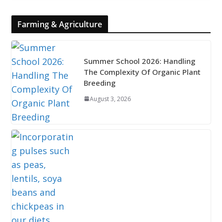
Farming & Agriculture
Summer School 2026: Handling
The Complexity Of Organic Plant
Breeding
August 3, 2026