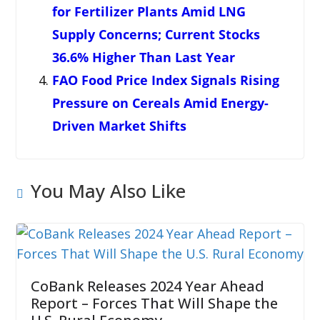
for Fertilizer Plants Amid LNG
Supply Concerns; Current Stocks
36.6% Higher Than Last Year
FAO Food Price Index Signals Rising
Pressure on Cereals Amid Energy-
Driven Market Shifts
You May Also Like
CoBank Releases 2024 Year Ahead
Report – Forces That Will Shape the