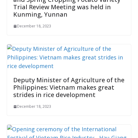
Trial Review Meeting was held in
Kunming, Yunnan
December 18, 2023
Deputy Minister of Agriculture of the
Philippines: Vietnam makes great
strides in rice development
December 18, 2023