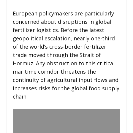
European policymakers are particularly
concerned about disruptions in global
fertilizer logistics. Before the latest
geopolitical escalation, nearly one-third
of the world’s cross-border fertilizer
trade moved through the Strait of
Hormuz. Any obstruction to this critical
maritime corridor threatens the
continuity of agricultural input flows and
increases risks for the global food supply
chain.