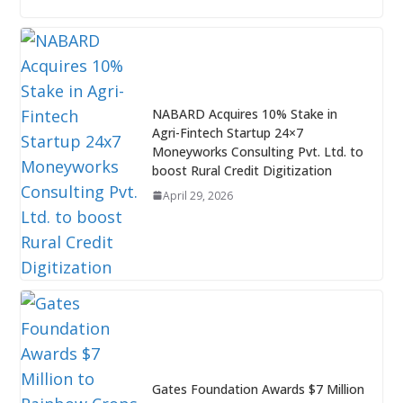
NABARD Acquires 10% Stake in
Agri-Fintech Startup 24×7
Moneyworks Consulting Pvt. Ltd. to
boost Rural Credit Digitization
April 29, 2026
Gates Foundation Awards $7 Million