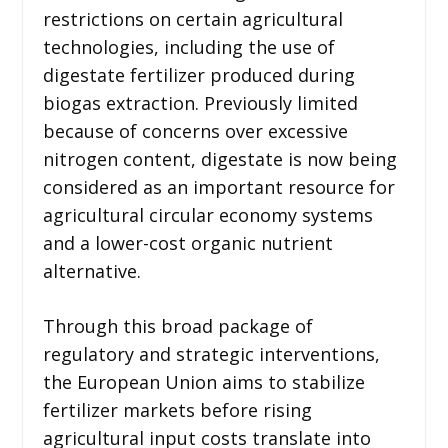
restrictions on certain agricultural
technologies, including the use of
digestate fertilizer produced during
biogas extraction. Previously limited
because of concerns over excessive
nitrogen content, digestate is now being
considered as an important resource for
agricultural circular economy systems
and a lower-cost organic nutrient
alternative.
Through this broad package of
regulatory and strategic interventions,
the European Union aims to stabilize
fertilizer markets before rising
agricultural input costs translate into