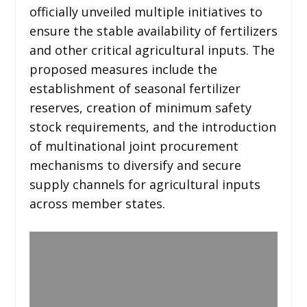
officially unveiled multiple initiatives to
ensure the stable availability of fertilizers
and other critical agricultural inputs. The
proposed measures include the
establishment of seasonal fertilizer
reserves, creation of minimum safety
stock requirements, and the introduction
of multinational joint procurement
mechanisms to diversify and secure
supply channels for agricultural inputs
across member states.