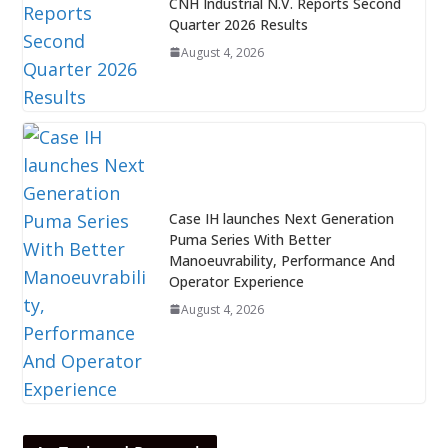
CNH Industrial N.V. Reports Second
Quarter 2026 Results
August 4, 2026
Case IH launches Next Generation
Puma Series With Better
Manoeuvrability, Performance And
Operator Experience
August 4, 2026