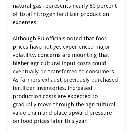
natural gas represents nearly 80 percent
of total nitrogen fertilizer production
expenses.
Although EU officials noted that food
prices have not yet experienced major
volatility, concerns are mounting that
higher agricultural input costs could
eventually be transferred to consumers.
As farmers exhaust previously purchased
fertilizer inventories, increased
production costs are expected to
gradually move through the agricultural
value chain and place upward pressure
on food prices later this year.