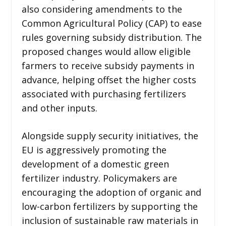
also considering amendments to the
Common Agricultural Policy (CAP) to ease
rules governing subsidy distribution. The
proposed changes would allow eligible
farmers to receive subsidy payments in
advance, helping offset the higher costs
associated with purchasing fertilizers
and other inputs.
Alongside supply security initiatives, the
EU is aggressively promoting the
development of a domestic green
fertilizer industry. Policymakers are
encouraging the adoption of organic and
low-carbon fertilizers by supporting the
inclusion of sustainable raw materials in