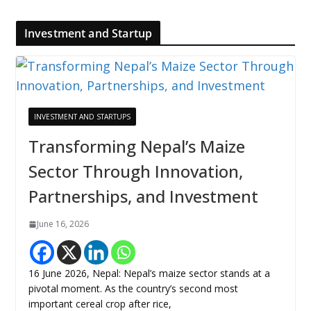
Investment and Startup
INVESTMENT AND STARTUPS
Transforming Nepal’s Maize
Sector Through Innovation,
Partnerships, and Investment
June 16, 2026
16 June 2026, Nepal: Nepal’s maize sector stands at a
pivotal moment. As the country’s second most
important cereal crop after rice,