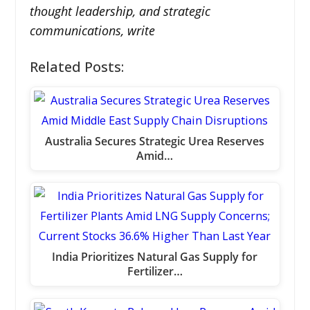
thought leadership, and strategic
communications, write
Related Posts:
Australia Secures Strategic Urea Reserves
Amid…
India Prioritizes Natural Gas Supply for
Fertilizer…