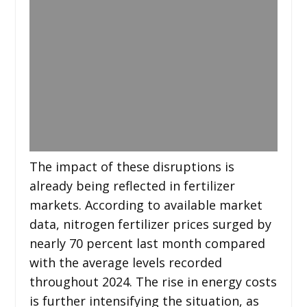
The impact of these disruptions is
already being reflected in fertilizer
markets. According to available market
data, nitrogen fertilizer prices surged by
nearly 70 percent last month compared
with the average levels recorded
throughout 2024. The rise in energy costs
is further intensifying the situation, as