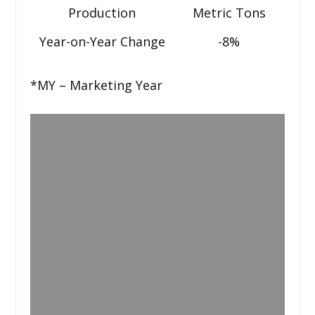
Production
Metric Tons
Year-on-Year Change
-8%
*MY – Marketing Year