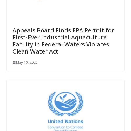
Appeals Board Finds EPA Permit for
First-Ever Industrial Aquaculture
Facility in Federal Waters Violates
Clean Water Act
May 10, 2022