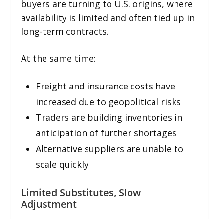
buyers are turning to U.S. origins, where
availability is limited and often tied up in
long-term contracts.
At the same time:
Freight and insurance costs have
increased due to geopolitical risks
Traders are building inventories in
anticipation of further shortages
Alternative suppliers are unable to
scale quickly
Limited Substitutes, Slow
Adjustment