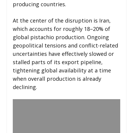
producing countries.
At the center of the disruption is Iran,
which accounts for roughly 18–20% of
global pistachio production. Ongoing
geopolitical tensions and conflict-related
uncertainties have effectively slowed or
stalled parts of its export pipeline,
tightening global availability at a time
when overall production is already
declining.