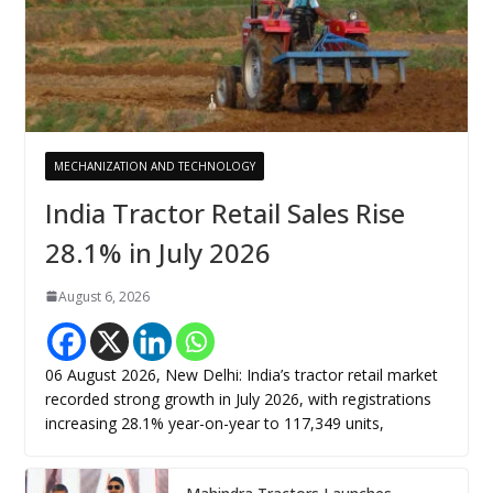
MECHANIZATION AND TECHNOLOGY
India Tractor Retail Sales Rise
28.1% in July 2026
August 6, 2026
06 August 2026, New Delhi: India’s tractor retail market
recorded strong growth in July 2026, with registrations
increasing 28.1% year-on-year to 117,349 units,