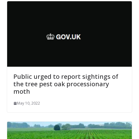
Public urged to report sightings of
the tree pest oak processionary
moth
May 10, 2022