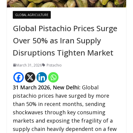
GLOBAL AGRICULTURE
Global Pistachio Prices Surge
Over 50% as Iran Supply
Disruptions Tighten Market
March 31, 2026
Pistachio
31
March 2026,
New Delhi
:
Global
pistachio prices have surged by more
than 50% in recent months, sending
shockwaves through key consuming
markets and exposing the fragility of a
supply chain heavily dependent on a few