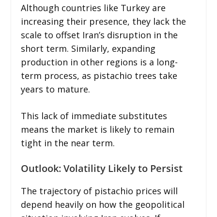
Although countries like Turkey are
increasing their presence, they lack the
scale to offset Iran’s disruption in the
short term. Similarly, expanding
production in other regions is a long-
term process, as pistachio trees take
years to mature.
This lack of immediate substitutes
means the market is likely to remain
tight in the near term.
Outlook: Volatility Likely to Persist
The trajectory of pistachio prices will
depend heavily on how the geopolitical