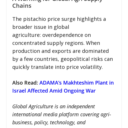
Chains
The pistachio price surge highlights a
broader issue in global
agriculture: overdependence on
concentrated supply regions. When
production and exports are dominated
by a few countries, geopolitical risks can
quickly translate into price volatility.
Also Read
:
ADAMA’s Makhteshim Plant in
Israel Affected Amid Ongoing War
Global Agriculture is an independent
international media platform covering agri-
business, policy, technology, and