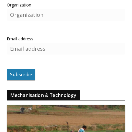
Organization
Email address
Mechanisation & Technology