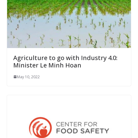
Agriculture to go with Industry 4.0:
Minister Le Minh Hoan
May 10, 2022