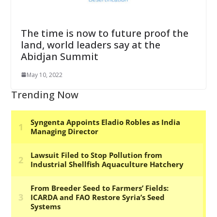
The time is now to future proof the
land, world leaders say at the
Abidjan Summit
May 10, 2022
Trending Now