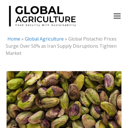
Skip
to
content
Home
»
Global Agriculture
»
Global Pistachio Prices
Surge Over 50% as Iran Supply Disruptions Tighten
Market