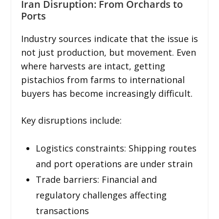
Iran Disruption: From Orchards to
Ports
Industry sources indicate that the issue is
not just production, but movement. Even
where harvests are intact, getting
pistachios from farms to international
buyers has become increasingly difficult.
Key disruptions include:
Logistics constraints: Shipping routes
and port operations are under strain
Trade barriers: Financial and
regulatory challenges affecting
transactions