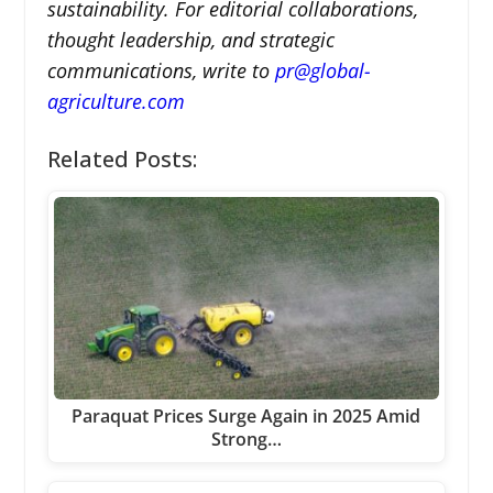
sustainability. For editorial collaborations,
thought leadership, and strategic
communications, write to
pr@global-
agriculture.com
Related Posts:
Paraquat Prices Surge Again in 2025 Amid
Strong…