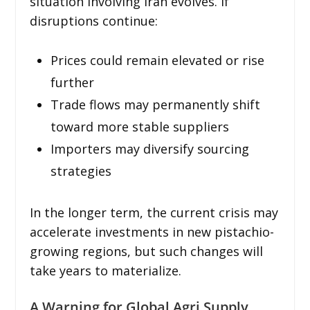
situation involving Iran evolves. If
disruptions continue:
Prices could remain elevated or rise
further
Trade flows may permanently shift
toward more stable suppliers
Importers may diversify sourcing
strategies
In the longer term, the current crisis may
accelerate investments in new pistachio-
growing regions, but such changes will
take years to materialize.
A Warning for Global Agri Supply