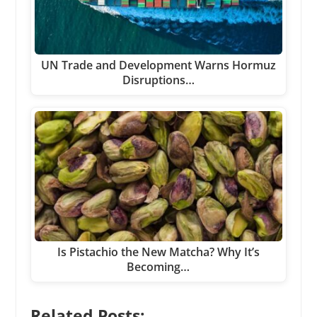
UN Trade and Development Warns Hormuz
Disruptions…
Is Pistachio the New Matcha? Why It’s
Becoming…
Related Posts: