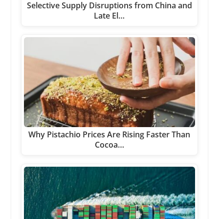
Selective Supply Disruptions from China and
Late El…
Why Pistachio Prices Are Rising Faster Than
Cocoa…