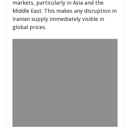
markets, particularly in Asia and the
Middle East. This makes any disruption in
Iranian supply immediately visible in
global prices.