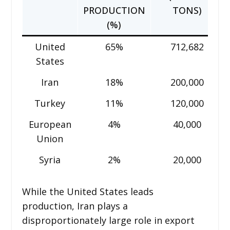
PRODUCTION
TONS)
(%)
United
65%
712,682
States
Iran
18%
200,000
Turkey
11%
120,000
European
4%
40,000
Union
Syria
2%
20,000
While the United States leads
production, Iran plays a
disproportionately large role in export