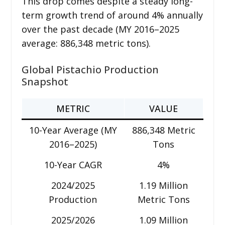
This drop comes despite a steady long-
term growth trend of around 4% annually
over the past decade (MY 2016–2025
average: 886,348 metric tons).
Global Pistachio Production
Snapshot
METRIC
VALUE
10-Year Average (MY
886,348 Metric
2016–2025)
Tons
10-Year CAGR
4%
2024/2025
1.19 Million
Production
Metric Tons
2025/2026
1.09 Million