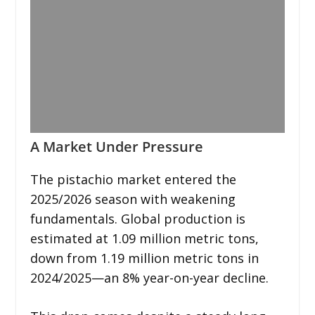
A Market Under Pressure
The pistachio market entered the
2025/2026 season with weakening
fundamentals. Global production is
estimated at 1.09 million metric tons,
down from 1.19 million metric tons in
2024/2025—an 8% year-on-year decline.