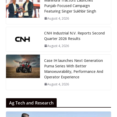
Mahindra Tractors Launches
Punjab-Focused Campaign
Featuring Singer Sukhbir Singh
August 4, 2026
CNH Industrial N.V. Reports Second
Quarter 2026 Results
August 4, 2026
Case IH launches Next Generation
Puma Series With Better
Manoeuvrability, Performance And
Operator Experience
August 4, 2026
Ag Tech and Research