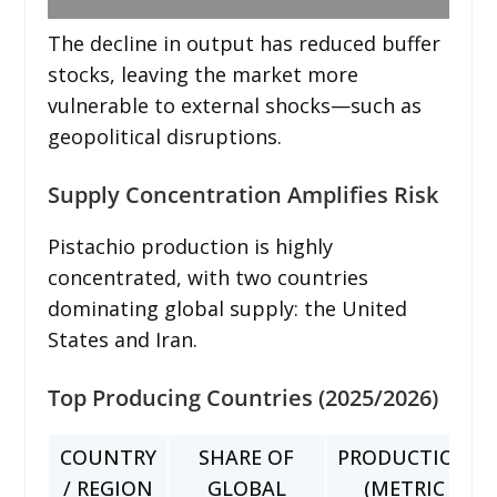
The decline in output has reduced buffer
stocks, leaving the market more
vulnerable to external shocks—such as
geopolitical disruptions.
Supply Concentration Amplifies Risk
Pistachio production is highly
concentrated, with two countries
dominating global supply: the United
States and Iran.
Top Producing Countries (2025/2026)
COUNTRY
SHARE OF
PRODUCTION
/ REGION
GLOBAL
(METRIC