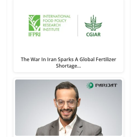
The War In Iran Sparks A Global Fertilizer
Shortage…