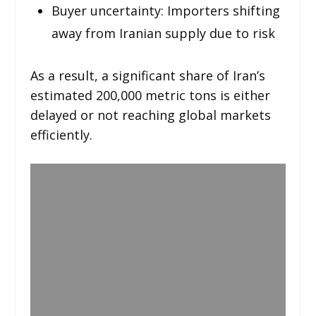
Buyer uncertainty: Importers shifting
away from Iranian supply due to risk
As a result, a significant share of Iran’s
estimated 200,000 metric tons is either
delayed or not reaching global markets
efficiently.