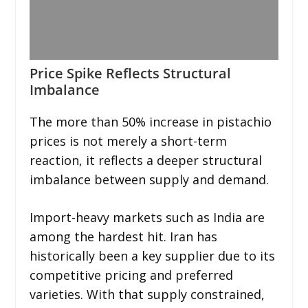
Price Spike Reflects Structural
Imbalance
The more than 50% increase in pistachio
prices is not merely a short-term
reaction, it reflects a deeper structural
imbalance between supply and demand.
Import-heavy markets such as India are
among the hardest hit. Iran has
historically been a key supplier due to its
competitive pricing and preferred
varieties. With that supply constrained,