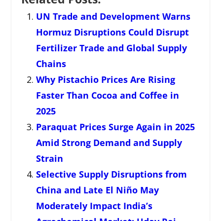
UN Trade and Development Warns
Hormuz Disruptions Could Disrupt
Fertilizer Trade and Global Supply
Chains
Why Pistachio Prices Are Rising
Faster Than Cocoa and Coffee in
2025
Paraquat Prices Surge Again in 2025
Amid Strong Demand and Supply
Strain
Selective Supply Disruptions from
China and Late El Niño May
Moderately Impact India’s