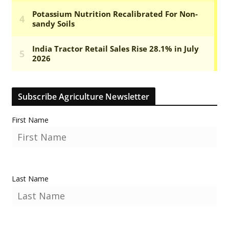
Subscribe Agriculture Newsletter
First Name
Last Name