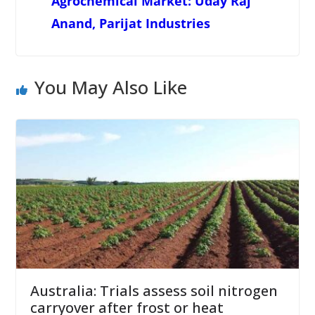
Agrochemical Market: Uday Raj
Anand, Parijat Industries
You May Also Like
Australia: Trials assess soil nitrogen
carryover after frost or heat