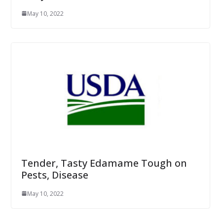
May 10, 2022
Tender, Tasty Edamame Tough on
Pests, Disease
May 10, 2022