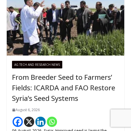
AG TECH AND RESEARCH NEWS
From Breeder Seed to Farmers’
Fields: ICARDA and FAO Restore
Syria’s Seed Systems
August 6, 2026
06 August 2026, Syria: Improved seed is laying the